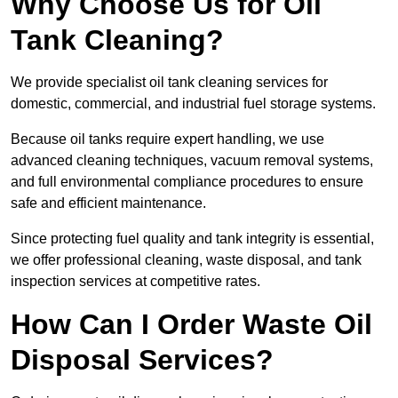
Why Choose Us for Oil
Tank Cleaning?
We provide specialist oil tank cleaning services for
domestic, commercial, and industrial fuel storage systems.
Because oil tanks require expert handling, we use
advanced cleaning techniques, vacuum removal systems,
and full environmental compliance procedures to ensure
safe and efficient maintenance.
Since protecting fuel quality and tank integrity is essential,
we offer professional cleaning, waste disposal, and tank
inspection services at competitive rates.
How Can I Order Waste Oil
Disposal Services?