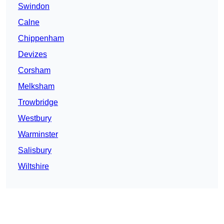
Swindon
Calne
Chippenham
Devizes
Corsham
Melksham
Trowbridge
Westbury
Warminster
Salisbury
Wiltshire