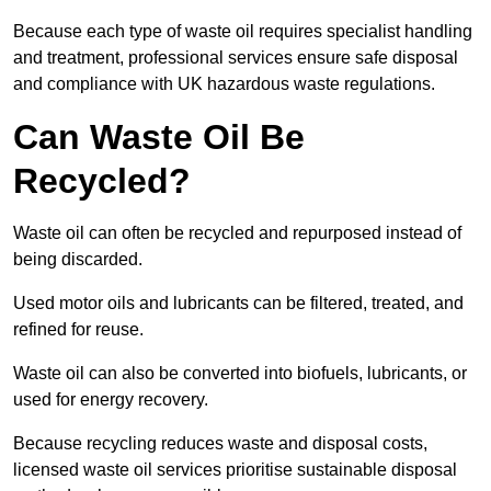
Because each type of waste oil requires specialist handling
and treatment, professional services ensure safe disposal
and compliance with UK hazardous waste regulations.
Can Waste Oil Be
Recycled?
Waste oil can often be recycled and repurposed instead of
being discarded.
Used motor oils and lubricants can be filtered, treated, and
refined for reuse.
Waste oil can also be converted into biofuels, lubricants, or
used for energy recovery.
Because recycling reduces waste and disposal costs,
licensed waste oil services prioritise sustainable disposal