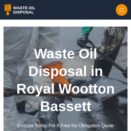
Waste Oil
Disposal in
Royal Wootton
Bassett
Enquire Today For A Free No Obligation Quote