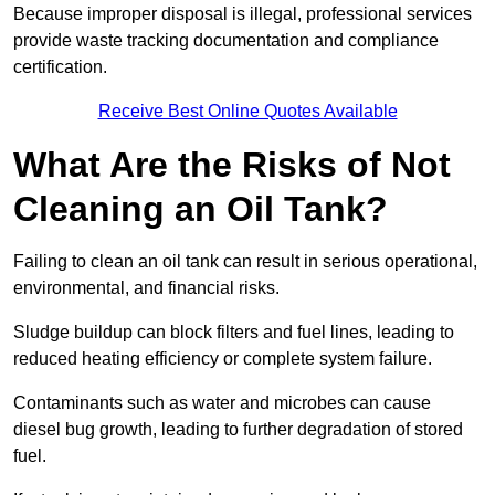
Because improper disposal is illegal, professional services
provide waste tracking documentation and compliance
certification.
Receive Best Online Quotes Available
What Are the Risks of Not
Cleaning an Oil Tank?
Failing to clean an oil tank can result in serious operational,
environmental, and financial risks.
Sludge buildup can block filters and fuel lines, leading to
reduced heating efficiency or complete system failure.
Contaminants such as water and microbes can cause
diesel bug growth, leading to further degradation of stored
fuel.