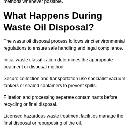
methods whenever possible.
What Happens During
Waste Oil Disposal?
The waste oil disposal process follows strict environmental
regulations to ensure safe handling and legal compliance.
Initial waste classification determines the appropriate
treatment or disposal method.
Secure collection and transportation use specialist vacuum
tankers or sealed containers to prevent spills.
Filtration and processing separate contaminants before
recycling or final disposal.
Licensed hazardous waste treatment facilities manage the
final disposal or repurposing of the oil.