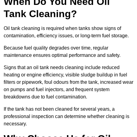
When Do You Need Oil
Tank Cleaning?
Oil tank cleaning is required when tanks show signs of
contamination, efficiency issues, or long-term fuel storage.
Because fuel quality degrades over time, regular
maintenance ensures optimal performance and safety.
Signs that an oil tank needs cleaning include reduced
heating or engine efficiency, visible sludge buildup in fuel
filters or pipework, foul odours from the tank, increased wear
on pumps and fuel injectors, and frequent system
breakdowns due to fuel contamination.
If the tank has not been cleaned for several years, a
professional inspection can determine whether cleaning is
necessary.