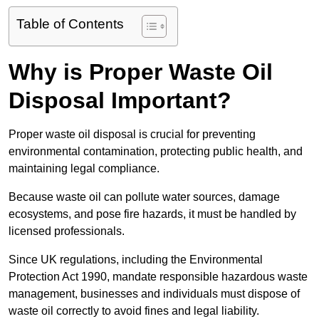
Table of Contents
Why is Proper Waste Oil
Disposal Important?
Proper waste oil disposal is crucial for preventing
environmental contamination, protecting public health, and
maintaining legal compliance.
Because waste oil can pollute water sources, damage
ecosystems, and pose fire hazards, it must be handled by
licensed professionals.
Since UK regulations, including the Environmental
Protection Act 1990, mandate responsible hazardous waste
management, businesses and individuals must dispose of
waste oil correctly to avoid fines and legal liability.