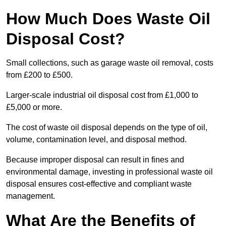
How Much Does Waste Oil
Disposal Cost?
Small collections, such as garage waste oil removal, costs
from £200 to £500.
Larger-scale industrial oil disposal cost from £1,000 to
£5,000 or more.
The cost of waste oil disposal depends on the type of oil,
volume, contamination level, and disposal method.
Because improper disposal can result in fines and
environmental damage, investing in professional waste oil
disposal ensures cost-effective and compliant waste
management.
What Are the Benefits of