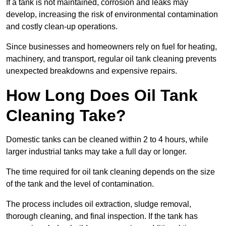
If a tank is not maintained, corrosion and leaks may
develop, increasing the risk of environmental contamination
and costly clean-up operations.
Since businesses and homeowners rely on fuel for heating,
machinery, and transport, regular oil tank cleaning prevents
unexpected breakdowns and expensive repairs.
How Long Does Oil Tank
Cleaning Take?
Domestic tanks can be cleaned within 2 to 4 hours, while
larger industrial tanks may take a full day or longer.
The time required for oil tank cleaning depends on the size
of the tank and the level of contamination.
The process includes oil extraction, sludge removal,
thorough cleaning, and final inspection. If the tank has