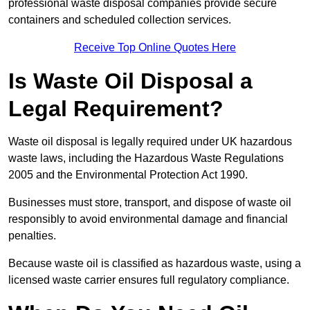
professional waste disposal companies provide secure
containers and scheduled collection services.
Receive Top Online Quotes Here
Is Waste Oil Disposal a
Legal Requirement?
Waste oil disposal is legally required under UK hazardous
waste laws, including the Hazardous Waste Regulations
2005 and the Environmental Protection Act 1990.
Businesses must store, transport, and dispose of waste oil
responsibly to avoid environmental damage and financial
penalties.
Because waste oil is classified as hazardous waste, using a
licensed waste carrier ensures full regulatory compliance.