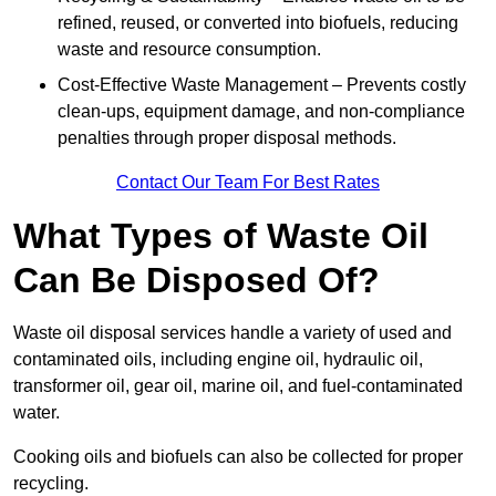
refined, reused, or converted into biofuels, reducing
waste and resource consumption.
Cost-Effective Waste Management – Prevents costly
clean-ups, equipment damage, and non-compliance
penalties through proper disposal methods.
Contact Our Team For Best Rates
What Types of Waste Oil
Can Be Disposed Of?
Waste oil disposal services handle a variety of used and
contaminated oils, including engine oil, hydraulic oil,
transformer oil, gear oil, marine oil, and fuel-contaminated
water.
Cooking oils and biofuels can also be collected for proper
recycling.