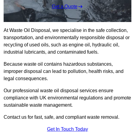
Get a Quote
At Waste Oil Disposal, we specialise in the safe collection,
transportation, and environmentally responsible disposal or
recycling of used oils, such as engine oil, hydraulic oil,
industrial lubricants, and contaminated fuels.
Because waste oil contains hazardous substances,
improper disposal can lead to pollution, health risks, and
legal consequences.
Our professional waste oil disposal services ensure
compliance with UK environmental regulations and promote
sustainable waste management.
Contact us for fast, safe, and compliant waste removal.
Get In Touch Today