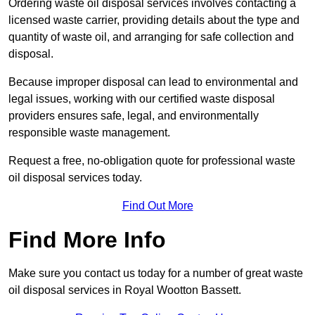
Ordering waste oil disposal services involves contacting a
licensed waste carrier, providing details about the type and
quantity of waste oil, and arranging for safe collection and
disposal.
Because improper disposal can lead to environmental and
legal issues, working with our certified waste disposal
providers ensures safe, legal, and environmentally
responsible waste management.
Request a free, no-obligation quote for professional waste
oil disposal services today.
Find Out More
Find More Info
Make sure you contact us today for a number of great waste
oil disposal services in Royal Wootton Bassett.