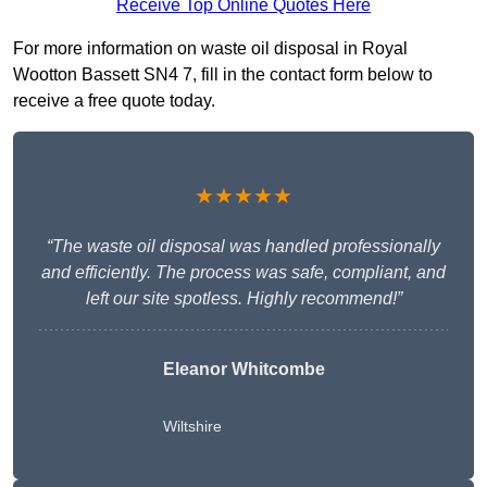
Receive Top Online Quotes Here
For more information on waste oil disposal in Royal
Wootton Bassett SN4 7, fill in the contact form below to
receive a free quote today.
★★★★★
“The waste oil disposal was handled professionally
and efficiently. The process was safe, compliant, and
left our site spotless. Highly recommend!”
Eleanor Whitcombe
Wiltshire