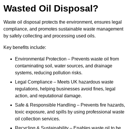
Wasted Oil Disposal?
Waste oil disposal protects the environment, ensures legal
compliance, and promotes sustainable waste management
by safely collecting and processing used oils.
Key benefits include:
Environmental Protection – Prevents waste oil from
contaminating soil, water sources, and drainage
systems, reducing pollution risks.
Legal Compliance – Meets UK hazardous waste
regulations, helping businesses avoid fines, legal
action, and reputational damage.
Safe & Responsible Handling – Prevents fire hazards,
toxic exposure, and spills by using professional waste
oil collection services.
Recycling & Sustainability – Enables waste oil to be