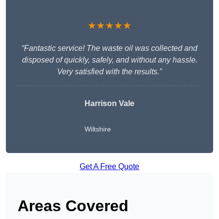
★★★★★
“Fantastic service! The waste oil was collected and
disposed of quickly, safely, and without any hassle.
Very satisfied with the results.”
Harrison Vale
Wiltshire
Get A Free Quote
Areas Covered