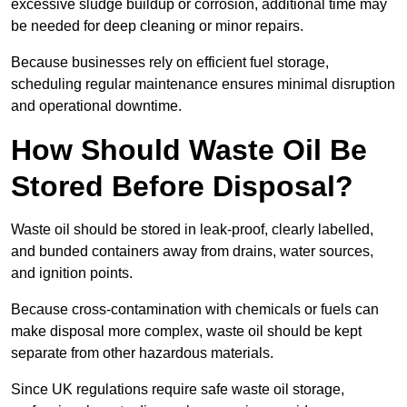
excessive sludge buildup or corrosion, additional time may
be needed for deep cleaning or minor repairs.
Because businesses rely on efficient fuel storage,
scheduling regular maintenance ensures minimal disruption
and operational downtime.
How Should Waste Oil Be
Stored Before Disposal?
Waste oil should be stored in leak-proof, clearly labelled,
and bunded containers away from drains, water sources,
and ignition points.
Because cross-contamination with chemicals or fuels can
make disposal more complex, waste oil should be kept
separate from other hazardous materials.
Since UK regulations require safe waste oil storage,