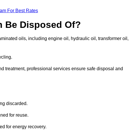
eam For Best Rates
n Be Disposed Of?
inated oils, including engine oil, hydraulic oil, transformer oil,
ycling.
nd treatment, professional services ensure safe disposal and
?
ing discarded.
ined for reuse.
sed for energy recovery.