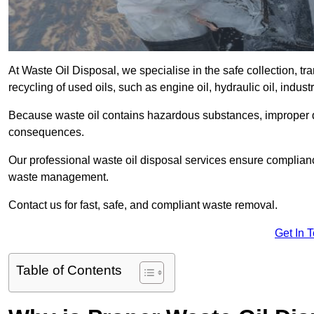
At Waste Oil Disposal, we specialise in the safe collection, t
recycling of used oils, such as engine oil, hydraulic oil, indus
Because waste oil contains hazardous substances, improper dis
consequences.
Our professional waste oil disposal services ensure complia
waste management.
Contact us for fast, safe, and compliant waste removal.
Get In 
Table of Contents