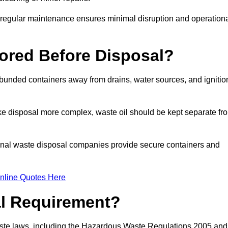
g regular maintenance ensures minimal disruption and operation
ored Before Disposal?
d bunded containers away from drains, water sources, and ignitio
e disposal more complex, waste oil should be kept separate fr
ional waste disposal companies provide secure containers and
nline Quotes Here
al Requirement?
aste laws, including the Hazardous Waste Regulations 2005 and