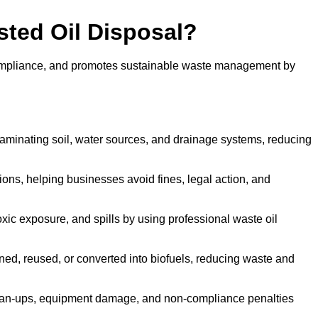
sted Oil Disposal?
 compliance, and promotes sustainable waste management by
aminating soil, water sources, and drainage systems, reducing
s, helping businesses avoid fines, legal action, and
xic exposure, and spills by using professional waste oil
ined, reused, or converted into biofuels, reducing waste and
ean-ups, equipment damage, and non-compliance penalties