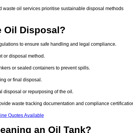
 waste oil services prioritise sustainable disposal methods
 Oil Disposal?
egulations to ensure safe handling and legal compliance.
ent or disposal method.
kers or sealed containers to prevent spills.
ng or final disposal.
 disposal or repurposing of the oil.
rovide waste tracking documentation and compliance certificatio
ine Quotes Available
leaning an Oil Tank?