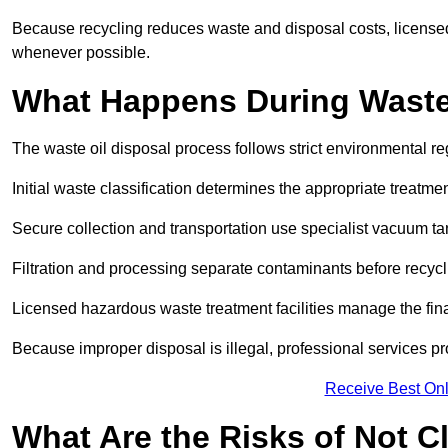
Because recycling reduces waste and disposal costs, licensed
whenever possible.
What Happens During Waste
The waste oil disposal process follows strict environmental r
Initial waste classification determines the appropriate treatm
Secure collection and transportation use specialist vacuum tan
Filtration and processing separate contaminants before recycli
Licensed hazardous waste treatment facilities manage the final
Because improper disposal is illegal, professional services p
Receive Best Onl
What Are the Risks of Not C