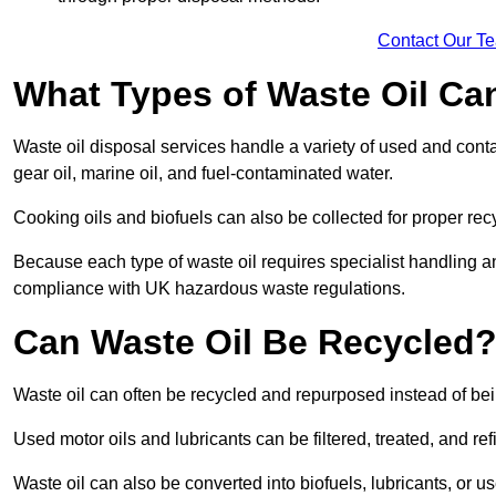
Contact Our T
What Types of Waste Oil Ca
Waste oil disposal services handle a variety of used and contam
gear oil, marine oil, and fuel-contaminated water.
Cooking oils and biofuels can also be collected for proper rec
Because each type of waste oil requires specialist handling a
compliance with UK hazardous waste regulations.
Can Waste Oil Be Recycled
Waste oil can often be recycled and repurposed instead of be
Used motor oils and lubricants can be filtered, treated, and ref
Waste oil can also be converted into biofuels, lubricants, or u