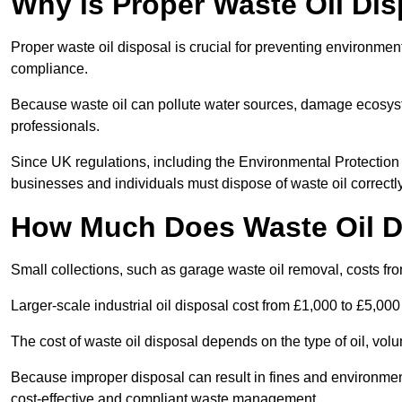
Why is Proper Waste Oil Dis
Proper waste oil disposal is crucial for preventing environmen
compliance.
Because waste oil can pollute water sources, damage ecosyst
professionals.
Since UK regulations, including the Environmental Protecti
businesses and individuals must dispose of waste oil correctly t
How Much Does Waste Oil D
Small collections, such as garage waste oil removal, costs fr
Larger-scale industrial oil disposal cost from £1,000 to £5,00
The cost of waste oil disposal depends on the type of oil, vo
Because improper disposal can result in fines and environmen
cost-effective and compliant waste management.