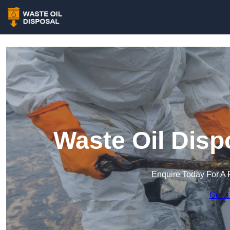
Waste Oil Disp
Enquire Today For A 
Get a