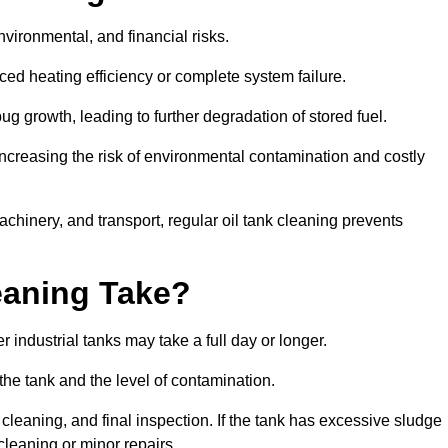
environmental, and financial risks.
uced heating efficiency or complete system failure.
 growth, leading to further degradation of stored fuel.
increasing the risk of environmental contamination and costly
hinery, and transport, regular oil tank cleaning prevents
eaning Take?
 industrial tanks may take a full day or longer.
 the tank and the level of contamination.
cleaning, and final inspection. If the tank has excessive sludge
cleaning or minor repairs.