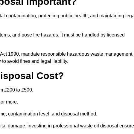
posal Important?
tal contamination, protecting public health, and maintaining lega
ems, and pose fire hazards, it must be handled by licensed
on Act 1990, mandate responsible hazardous waste management,
o avoid fines and legal liability.
isposal Cost?
om £200 to £500.
0 or more.
lume, contamination level, and disposal method.
tal damage, investing in professional waste oil disposal ensur