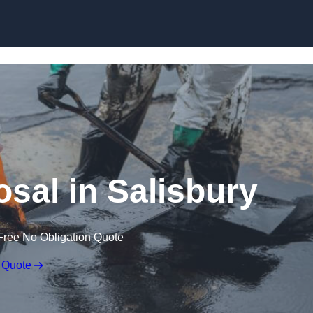
osal in Salisbury
Free No Obligation Quote
 Quote