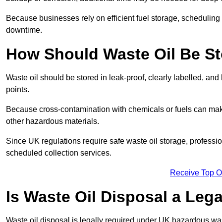
Because businesses rely on efficient fuel storage, schedulin
downtime.
How Should Waste Oil Be St
Waste oil should be stored in leak-proof, clearly labelled, an
points.
Because cross-contamination with chemicals or fuels can mak
other hazardous materials.
Since UK regulations require safe waste oil storage, profess
scheduled collection services.
Receive Top O
Is Waste Oil Disposal a Leg
Waste oil disposal is legally required under UK hazardous w