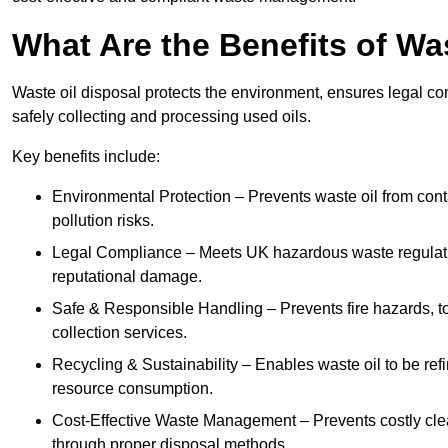
What Are the Benefits of Wa
Waste oil disposal protects the environment, ensures legal
safely collecting and processing used oils.
Key benefits include:
Environmental Protection – Prevents waste oil from cont
pollution risks.
Legal Compliance – Meets UK hazardous waste regulation
reputational damage.
Safe & Responsible Handling – Prevents fire hazards, to
collection services.
Recycling & Sustainability – Enables waste oil to be ref
resource consumption.
Cost-Effective Waste Management – Prevents costly cl
through proper disposal methods.