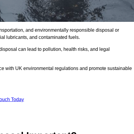
ransportation, and environmentally responsible disposal or
trial lubricants, and contaminated fuels.
posal can lead to pollution, health risks, and legal
nce with UK environmental regulations and promote sustainable
Touch Today