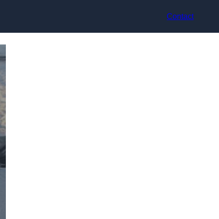
Contact