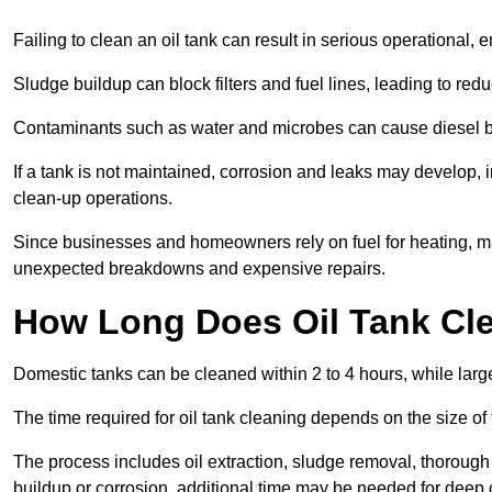
Failing to clean an oil tank can result in serious operational, 
Sludge buildup can block filters and fuel lines, leading to red
Contaminants such as water and microbes can cause diesel bug
If a tank is not maintained, corrosion and leaks may develop, 
clean-up operations.
Since businesses and homeowners rely on fuel for heating, mac
unexpected breakdowns and expensive repairs.
How Long Does Oil Tank Cl
Domestic tanks can be cleaned within 2 to 4 hours, while larger
The time required for oil tank cleaning depends on the size of
The process includes oil extraction, sludge removal, thorough 
buildup or corrosion, additional time may be needed for deep 