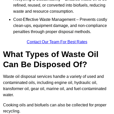
refined, reused, or converted into biofuels, reducing
waste and resource consumption.
Cost-Effective Waste Management – Prevents costly
clean-ups, equipment damage, and non-compliance
penalties through proper disposal methods.
Contact Our Team For Best Rates
What Types of Waste Oil
Can Be Disposed Of?
Waste oil disposal services handle a variety of used and
contaminated oils, including engine oil, hydraulic oil,
transformer oil, gear oil, marine oil, and fuel-contaminated
water.
Cooking oils and biofuels can also be collected for proper
recycling.