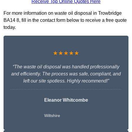
Receive Top Online Quotes Here
For more information on waste oil disposal in Trowbridge
BA14 8, fill in the contact form below to receive a free quote
today.
★★★★★
“The waste oil disposal was handled professionally
and efficiently. The process was safe, compliant, and
left our site spotless. Highly recommend!”
Eleanor Whitcombe
Wiltshire