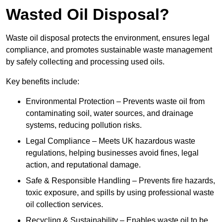
Wasted Oil Disposal?
Waste oil disposal protects the environment, ensures legal
compliance, and promotes sustainable waste management
by safely collecting and processing used oils.
Key benefits include:
Environmental Protection – Prevents waste oil from
contaminating soil, water sources, and drainage
systems, reducing pollution risks.
Legal Compliance – Meets UK hazardous waste
regulations, helping businesses avoid fines, legal
action, and reputational damage.
Safe & Responsible Handling – Prevents fire hazards,
toxic exposure, and spills by using professional waste
oil collection services.
Recycling & Sustainability – Enables waste oil to be