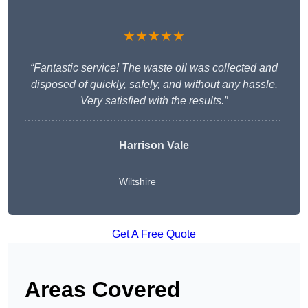
★★★★★
“Fantastic service! The waste oil was collected and
disposed of quickly, safely, and without any hassle.
Very satisfied with the results.”
Harrison Vale
Wiltshire
Get A Free Quote
Areas Covered