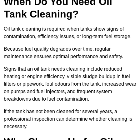
When Do You Need Oil
Tank Cleaning?
Oil tank cleaning is required when tanks show signs of
contamination, efficiency issues, or long-term fuel storage.
Because fuel quality degrades over time, regular
maintenance ensures optimal performance and safety.
Signs that an oil tank needs cleaning include reduced
heating or engine efficiency, visible sludge buildup in fuel
filters or pipework, foul odours from the tank, increased wear
on pumps and fuel injectors, and frequent system
breakdowns due to fuel contamination.
If the tank has not been cleaned for several years, a
professional inspection can determine whether cleaning is
necessary.