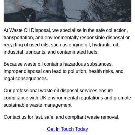
At Waste Oil Disposal, we specialise in the safe collection,
transportation, and environmentally responsible disposal or
recycling of used oils, such as engine oil, hydraulic oil,
industrial lubricants, and contaminated fuels.
Because waste oil contains hazardous substances,
improper disposal can lead to pollution, health risks, and
legal consequences.
Our professional waste oil disposal services ensure
compliance with UK environmental regulations and promote
sustainable waste management.
Contact us for fast, safe, and compliant waste removal.
Get In Touch Today