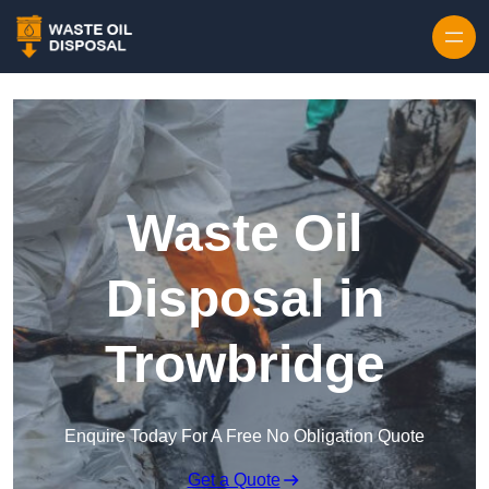
Waste Oil
Disposal in
Trowbridge
Enquire Today For A Free No Obligation Quote
Get a Quote