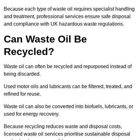
Because each type of waste oil requires specialist handling
and treatment, professional services ensure safe disposal
and compliance with UK hazardous waste regulations.
Can Waste Oil Be
Recycled?
Waste oil can often be recycled and repurposed instead of
being discarded.
Used motor oils and lubricants can be filtered, treated, and
refined for reuse.
Waste oil can also be converted into biofuels, lubricants, or
used for energy recovery.
Because recycling reduces waste and disposal costs,
licensed waste oil services prioritise sustainable disposal