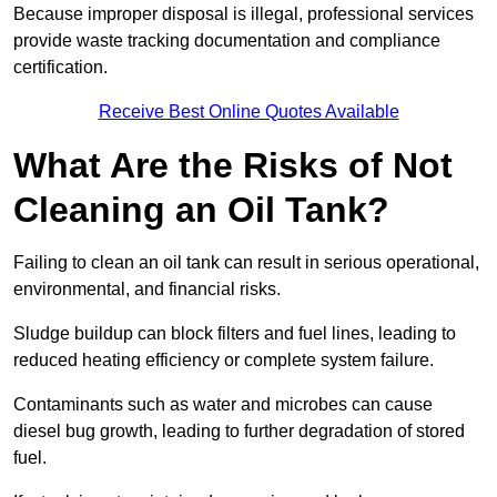
Because improper disposal is illegal, professional services
provide waste tracking documentation and compliance
certification.
Receive Best Online Quotes Available
What Are the Risks of Not
Cleaning an Oil Tank?
Failing to clean an oil tank can result in serious operational,
environmental, and financial risks.
Sludge buildup can block filters and fuel lines, leading to
reduced heating efficiency or complete system failure.
Contaminants such as water and microbes can cause
diesel bug growth, leading to further degradation of stored
fuel.