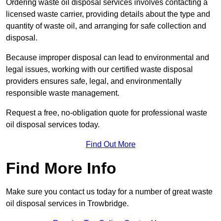
Ordering waste oil disposal services involves contacting a
licensed waste carrier, providing details about the type and
quantity of waste oil, and arranging for safe collection and
disposal.
Because improper disposal can lead to environmental and
legal issues, working with our certified waste disposal
providers ensures safe, legal, and environmentally
responsible waste management.
Request a free, no-obligation quote for professional waste
oil disposal services today.
Find Out More
Find More Info
Make sure you contact us today for a number of great waste
oil disposal services in Trowbridge.