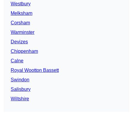
Westbury
Melksham
Corsham
Warminster
Devizes
Chippenham
Calne
Royal Wootton Bassett
Swindon
Salisbury
Wiltshire