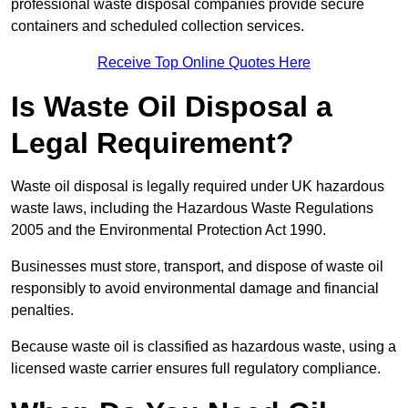
professional waste disposal companies provide secure
containers and scheduled collection services.
Receive Top Online Quotes Here
Is Waste Oil Disposal a
Legal Requirement?
Waste oil disposal is legally required under UK hazardous
waste laws, including the Hazardous Waste Regulations
2005 and the Environmental Protection Act 1990.
Businesses must store, transport, and dispose of waste oil
responsibly to avoid environmental damage and financial
penalties.
Because waste oil is classified as hazardous waste, using a
licensed waste carrier ensures full regulatory compliance.