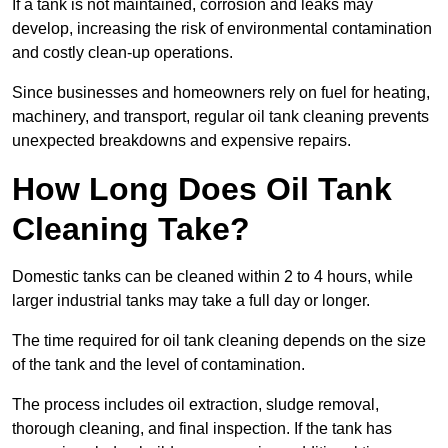
If a tank is not maintained, corrosion and leaks may
develop, increasing the risk of environmental contamination
and costly clean-up operations.
Since businesses and homeowners rely on fuel for heating,
machinery, and transport, regular oil tank cleaning prevents
unexpected breakdowns and expensive repairs.
How Long Does Oil Tank
Cleaning Take?
Domestic tanks can be cleaned within 2 to 4 hours, while
larger industrial tanks may take a full day or longer.
The time required for oil tank cleaning depends on the size
of the tank and the level of contamination.
The process includes oil extraction, sludge removal,
thorough cleaning, and final inspection. If the tank has