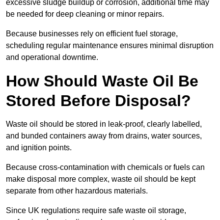
excessive sludge buildup or corrosion, additional time may
be needed for deep cleaning or minor repairs.
Because businesses rely on efficient fuel storage,
scheduling regular maintenance ensures minimal disruption
and operational downtime.
How Should Waste Oil Be
Stored Before Disposal?
Waste oil should be stored in leak-proof, clearly labelled,
and bunded containers away from drains, water sources,
and ignition points.
Because cross-contamination with chemicals or fuels can
make disposal more complex, waste oil should be kept
separate from other hazardous materials.
Since UK regulations require safe waste oil storage,