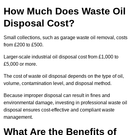
How Much Does Waste Oil
Disposal Cost?
Small collections, such as garage waste oil removal, costs
from £200 to £500.
Larger-scale industrial oil disposal cost from £1,000 to
£5,000 or more.
The cost of waste oil disposal depends on the type of oil,
volume, contamination level, and disposal method.
Because improper disposal can result in fines and
environmental damage, investing in professional waste oil
disposal ensures cost-effective and compliant waste
management.
What Are the Benefits of