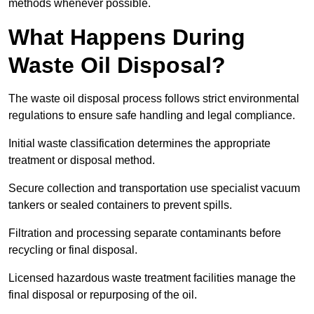
methods whenever possible.
What Happens During
Waste Oil Disposal?
The waste oil disposal process follows strict environmental
regulations to ensure safe handling and legal compliance.
Initial waste classification determines the appropriate
treatment or disposal method.
Secure collection and transportation use specialist vacuum
tankers or sealed containers to prevent spills.
Filtration and processing separate contaminants before
recycling or final disposal.
Licensed hazardous waste treatment facilities manage the
final disposal or repurposing of the oil.