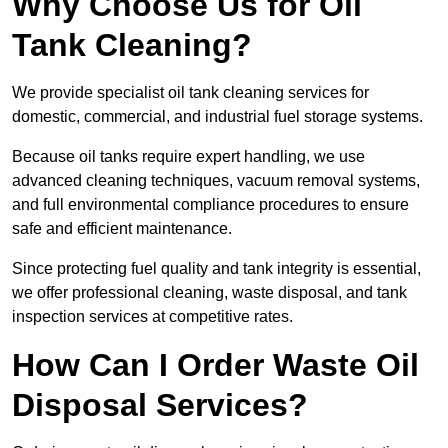
Why Choose Us for Oil
Tank Cleaning?
We provide specialist oil tank cleaning services for
domestic, commercial, and industrial fuel storage systems.
Because oil tanks require expert handling, we use
advanced cleaning techniques, vacuum removal systems,
and full environmental compliance procedures to ensure
safe and efficient maintenance.
Since protecting fuel quality and tank integrity is essential,
we offer professional cleaning, waste disposal, and tank
inspection services at competitive rates.
How Can I Order Waste Oil
Disposal Services?