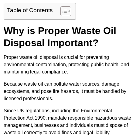
Table of Contents
Why is Proper Waste Oil
Disposal Important?
Proper waste oil disposal is crucial for preventing
environmental contamination, protecting public health, and
maintaining legal compliance.
Because waste oil can pollute water sources, damage
ecosystems, and pose fire hazards, it must be handled by
licensed professionals.
Since UK regulations, including the Environmental
Protection Act 1990, mandate responsible hazardous waste
management, businesses and individuals must dispose of
waste oil correctly to avoid fines and legal liability.