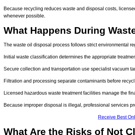
Because recycling reduces waste and disposal costs, licensed
whenever possible.
What Happens During Waste
The waste oil disposal process follows strict environmental r
Initial waste classification determines the appropriate treatm
Secure collection and transportation use specialist vacuum tan
Filtration and processing separate contaminants before recycli
Licensed hazardous waste treatment facilities manage the final
Because improper disposal is illegal, professional services p
Receive Best Onl
What Are the Risks of Not C