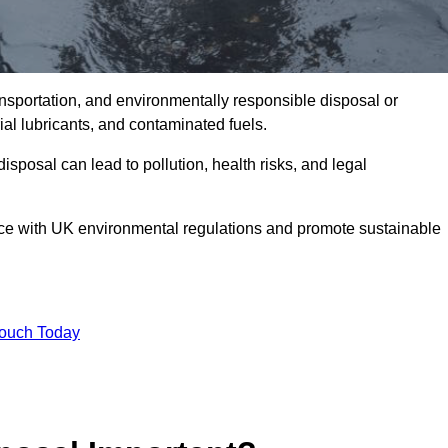
ransportation, and environmentally responsible disposal or
trial lubricants, and contaminated fuels.
posal can lead to pollution, health risks, and legal
nce with UK environmental regulations and promote sustainable
Touch Today