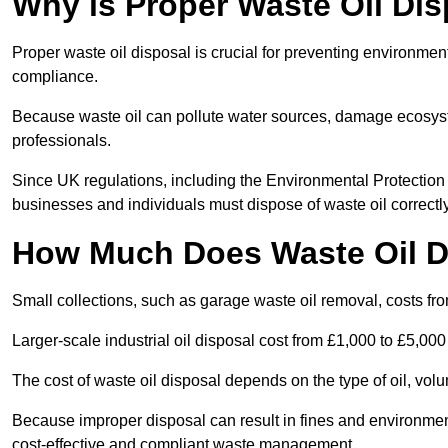
Why is Proper Waste Oil Dis
Proper waste oil disposal is crucial for preventing environmen
compliance.
Because waste oil can pollute water sources, damage ecosyst
professionals.
Since UK regulations, including the Environmental Protecti
businesses and individuals must dispose of waste oil correctly t
How Much Does Waste Oil D
Small collections, such as garage waste oil removal, costs fr
Larger-scale industrial oil disposal cost from £1,000 to £5,00
The cost of waste oil disposal depends on the type of oil, vo
Because improper disposal can result in fines and environmen
cost-effective and compliant waste management.