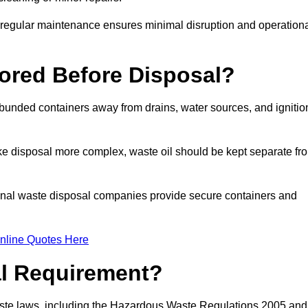
g regular maintenance ensures minimal disruption and operation
ored Before Disposal?
d bunded containers away from drains, water sources, and ignitio
e disposal more complex, waste oil should be kept separate fr
ional waste disposal companies provide secure containers and
nline Quotes Here
al Requirement?
aste laws, including the Hazardous Waste Regulations 2005 and