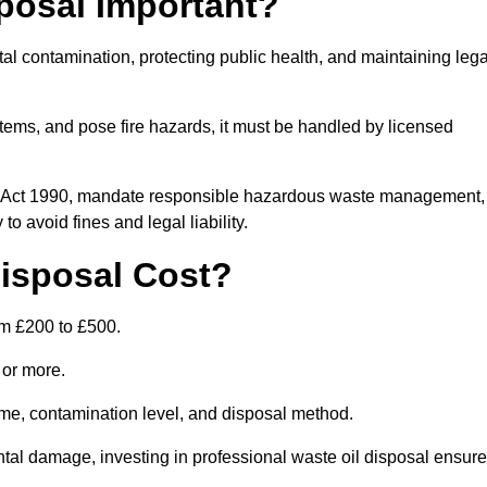
posal Important?
tal contamination, protecting public health, and maintaining lega
ems, and pose fire hazards, it must be handled by licensed
on Act 1990, mandate responsible hazardous waste management,
o avoid fines and legal liability.
isposal Cost?
om £200 to £500.
0 or more.
lume, contamination level, and disposal method.
tal damage, investing in professional waste oil disposal ensur