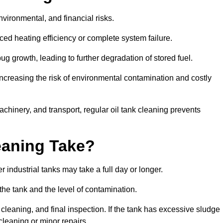
environmental, and financial risks.
uced heating efficiency or complete system failure.
 growth, leading to further degradation of stored fuel.
increasing the risk of environmental contamination and costly
hinery, and transport, regular oil tank cleaning prevents
eaning Take?
 industrial tanks may take a full day or longer.
 the tank and the level of contamination.
cleaning, and final inspection. If the tank has excessive sludge
cleaning or minor repairs.