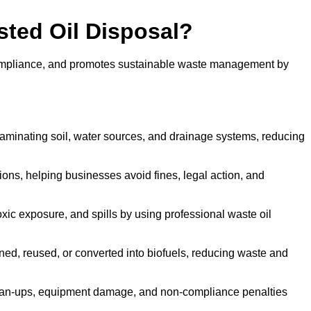
sted Oil Disposal?
 compliance, and promotes sustainable waste management by
aminating soil, water sources, and drainage systems, reducing
s, helping businesses avoid fines, legal action, and
xic exposure, and spills by using professional waste oil
ined, reused, or converted into biofuels, reducing waste and
ean-ups, equipment damage, and non-compliance penalties