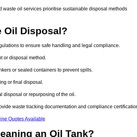
 waste oil services prioritise sustainable disposal methods
 Oil Disposal?
egulations to ensure safe handling and legal compliance.
ent or disposal method.
kers or sealed containers to prevent spills.
ng or final disposal.
 disposal or repurposing of the oil.
rovide waste tracking documentation and compliance certificatio
ine Quotes Available
leaning an Oil Tank?