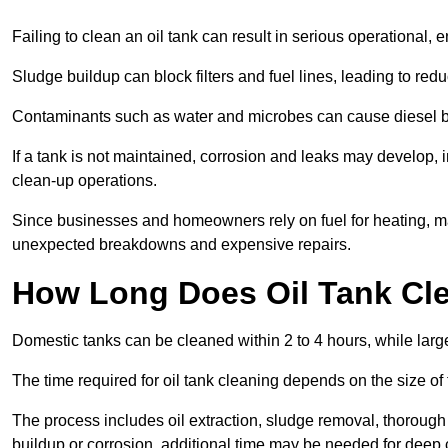
Failing to clean an oil tank can result in serious operational, 
Sludge buildup can block filters and fuel lines, leading to red
Contaminants such as water and microbes can cause diesel bug
If a tank is not maintained, corrosion and leaks may develop, 
clean-up operations.
Since businesses and homeowners rely on fuel for heating, mac
unexpected breakdowns and expensive repairs.
How Long Does Oil Tank Cl
Domestic tanks can be cleaned within 2 to 4 hours, while larger
The time required for oil tank cleaning depends on the size of
The process includes oil extraction, sludge removal, thorough 
buildup or corrosion, additional time may be needed for deep 