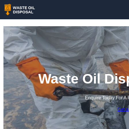
Waste Oil Dis
Enquire Today For A 
Get a