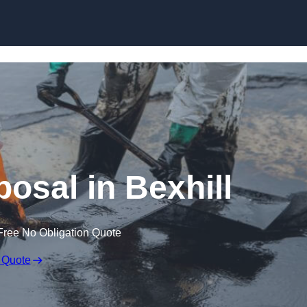
posal in Bexhill
Free No Obligation Quote
 Quote