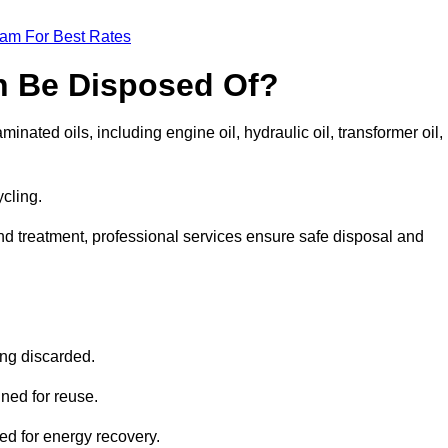
eam For Best Rates
n Be Disposed Of?
inated oils, including engine oil, hydraulic oil, transformer oil,
ycling.
nd treatment, professional services ensure safe disposal and
?
ing discarded.
ined for reuse.
sed for energy recovery.