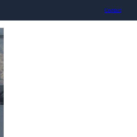
Contact