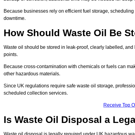
Because businesses rely on efficient fuel storage, schedulin
downtime.
How Should Waste Oil Be St
Waste oil should be stored in leak-proof, clearly labelled, an
points.
Because cross-contamination with chemicals or fuels can mak
other hazardous materials.
Since UK regulations require safe waste oil storage, profess
scheduled collection services.
Receive Top O
Is Waste Oil Disposal a Leg
Waste oil disposal is legally required under UK hazardous w