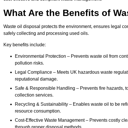
What Are the Benefits of Wa
Waste oil disposal protects the environment, ensures legal
safely collecting and processing used oils.
Key benefits include:
Environmental Protection – Prevents waste oil from cont
pollution risks.
Legal Compliance – Meets UK hazardous waste regulation
reputational damage.
Safe & Responsible Handling – Prevents fire hazards, to
collection services.
Recycling & Sustainability – Enables waste oil to be ref
resource consumption.
Cost-Effective Waste Management – Prevents costly cl
through proper disposal methods.