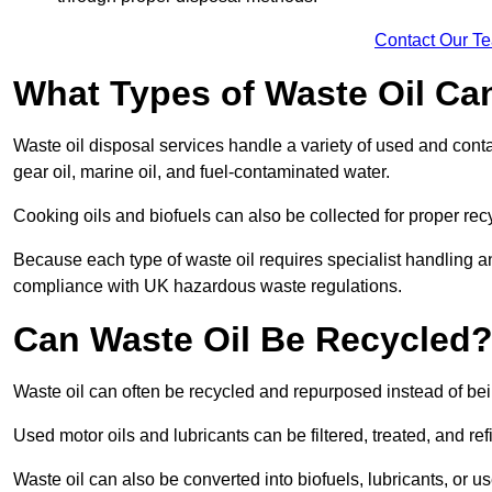
Contact Our T
What Types of Waste Oil Ca
Waste oil disposal services handle a variety of used and contam
gear oil, marine oil, and fuel-contaminated water.
Cooking oils and biofuels can also be collected for proper rec
Because each type of waste oil requires specialist handling a
compliance with UK hazardous waste regulations.
Can Waste Oil Be Recycled
Waste oil can often be recycled and repurposed instead of be
Used motor oils and lubricants can be filtered, treated, and ref
Waste oil can also be converted into biofuels, lubricants, or u