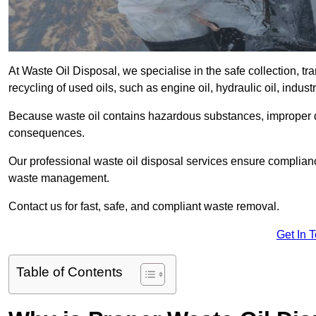
At Waste Oil Disposal, we specialise in the safe collection, t
recycling of used oils, such as engine oil, hydraulic oil, indus
Because waste oil contains hazardous substances, improper dis
consequences.
Our professional waste oil disposal services ensure complia
waste management.
Contact us for fast, safe, and compliant waste removal.
Get In 
Table of Contents