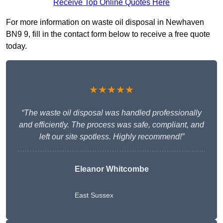
Receive Top Online Quotes Here
For more information on waste oil disposal in Newhaven
BN9 9, fill in the contact form below to receive a free quote
today.
★★★★★
“The waste oil disposal was handled professionally
and efficiently. The process was safe, compliant, and
left our site spotless. Highly recommend!”
Eleanor Whitcombe
East Sussex