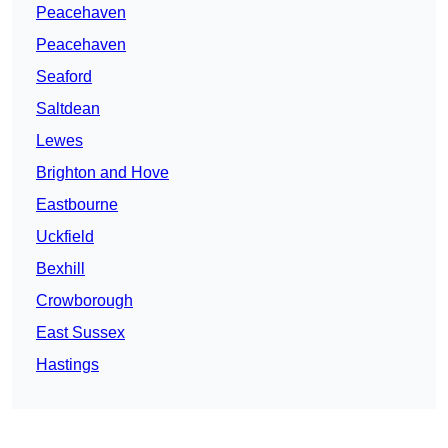
Peacehaven
Peacehaven
Seaford
Saltdean
Lewes
Brighton and Hove
Eastbourne
Uckfield
Bexhill
Crowborough
East Sussex
Hastings