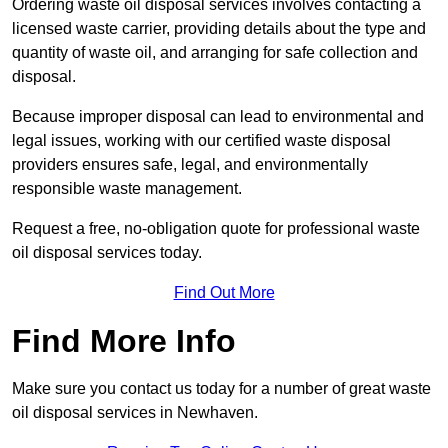
Ordering waste oil disposal services involves contacting a
licensed waste carrier, providing details about the type and
quantity of waste oil, and arranging for safe collection and
disposal.
Because improper disposal can lead to environmental and
legal issues, working with our certified waste disposal
providers ensures safe, legal, and environmentally
responsible waste management.
Request a free, no-obligation quote for professional waste
oil disposal services today.
Find Out More
Find More Info
Make sure you contact us today for a number of great waste
oil disposal services in Newhaven.