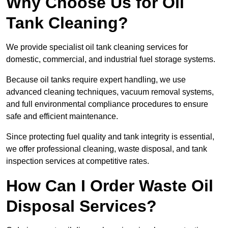
Why Choose Us for Oil
Tank Cleaning?
We provide specialist oil tank cleaning services for
domestic, commercial, and industrial fuel storage systems.
Because oil tanks require expert handling, we use
advanced cleaning techniques, vacuum removal systems,
and full environmental compliance procedures to ensure
safe and efficient maintenance.
Since protecting fuel quality and tank integrity is essential,
we offer professional cleaning, waste disposal, and tank
inspection services at competitive rates.
How Can I Order Waste Oil
Disposal Services?