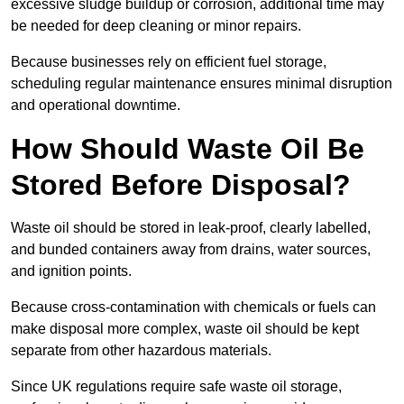
excessive sludge buildup or corrosion, additional time may
be needed for deep cleaning or minor repairs.
Because businesses rely on efficient fuel storage,
scheduling regular maintenance ensures minimal disruption
and operational downtime.
How Should Waste Oil Be
Stored Before Disposal?
Waste oil should be stored in leak-proof, clearly labelled,
and bunded containers away from drains, water sources,
and ignition points.
Because cross-contamination with chemicals or fuels can
make disposal more complex, waste oil should be kept
separate from other hazardous materials.
Since UK regulations require safe waste oil storage,