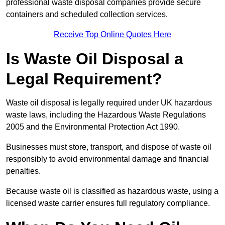
professional waste disposal companies provide secure
containers and scheduled collection services.
Receive Top Online Quotes Here
Is Waste Oil Disposal a
Legal Requirement?
Waste oil disposal is legally required under UK hazardous
waste laws, including the Hazardous Waste Regulations
2005 and the Environmental Protection Act 1990.
Businesses must store, transport, and dispose of waste oil
responsibly to avoid environmental damage and financial
penalties.
Because waste oil is classified as hazardous waste, using a
licensed waste carrier ensures full regulatory compliance.