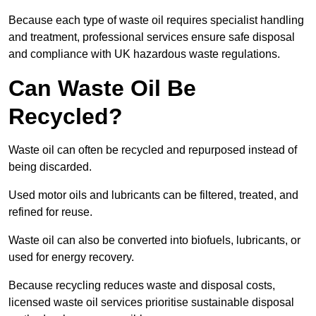
Because each type of waste oil requires specialist handling
and treatment, professional services ensure safe disposal
and compliance with UK hazardous waste regulations.
Can Waste Oil Be
Recycled?
Waste oil can often be recycled and repurposed instead of
being discarded.
Used motor oils and lubricants can be filtered, treated, and
refined for reuse.
Waste oil can also be converted into biofuels, lubricants, or
used for energy recovery.
Because recycling reduces waste and disposal costs,
licensed waste oil services prioritise sustainable disposal