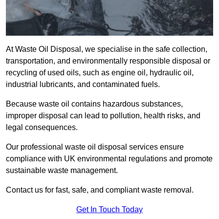
At Waste Oil Disposal, we specialise in the safe collection,
transportation, and environmentally responsible disposal or
recycling of used oils, such as engine oil, hydraulic oil,
industrial lubricants, and contaminated fuels.
Because waste oil contains hazardous substances,
improper disposal can lead to pollution, health risks, and
legal consequences.
Our professional waste oil disposal services ensure
compliance with UK environmental regulations and promote
sustainable waste management.
Contact us for fast, safe, and compliant waste removal.
Get In Touch Today