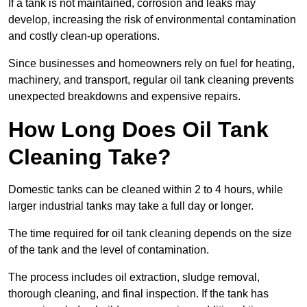
If a tank is not maintained, corrosion and leaks may
develop, increasing the risk of environmental contamination
and costly clean-up operations.
Since businesses and homeowners rely on fuel for heating,
machinery, and transport, regular oil tank cleaning prevents
unexpected breakdowns and expensive repairs.
How Long Does Oil Tank
Cleaning Take?
Domestic tanks can be cleaned within 2 to 4 hours, while
larger industrial tanks may take a full day or longer.
The time required for oil tank cleaning depends on the size
of the tank and the level of contamination.
The process includes oil extraction, sludge removal,
thorough cleaning, and final inspection. If the tank has