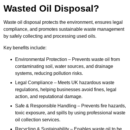
Wasted Oil Disposal?
Waste oil disposal protects the environment, ensures legal
compliance, and promotes sustainable waste management
by safely collecting and processing used oils.
Key benefits include:
Environmental Protection – Prevents waste oil from
contaminating soil, water sources, and drainage
systems, reducing pollution risks.
Legal Compliance – Meets UK hazardous waste
regulations, helping businesses avoid fines, legal
action, and reputational damage.
Safe & Responsible Handling – Prevents fire hazards,
toxic exposure, and spills by using professional waste
oil collection services.
Recycling & Sustainability – Enables waste oil to be