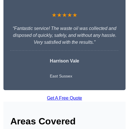
★★★★★
“Fantastic service! The waste oil was collected and
disposed of quickly, safely, and without any hassle.
Very satisfied with the results.”
Harrison Vale
East Sussex
Get A Free Quote
Areas Covered