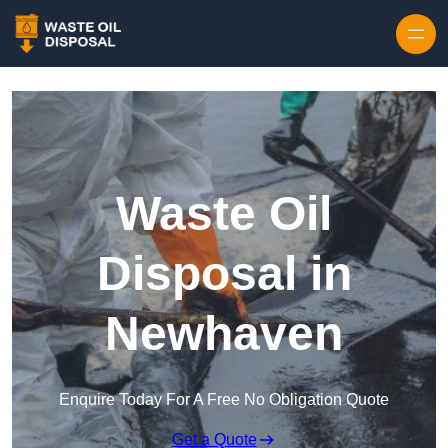
Waste Oil
Disposal in
Newhaven
Enquire Today For A Free No Obligation Quote
Get a Quote