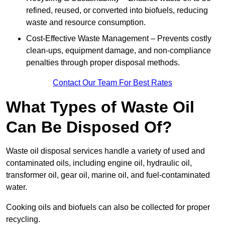
refined, reused, or converted into biofuels, reducing
waste and resource consumption.
Cost-Effective Waste Management – Prevents costly
clean-ups, equipment damage, and non-compliance
penalties through proper disposal methods.
Contact Our Team For Best Rates
What Types of Waste Oil
Can Be Disposed Of?
Waste oil disposal services handle a variety of used and
contaminated oils, including engine oil, hydraulic oil,
transformer oil, gear oil, marine oil, and fuel-contaminated
water.
Cooking oils and biofuels can also be collected for proper
recycling.