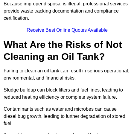
Because improper disposal is illegal, professional services
provide waste tracking documentation and compliance
certification.
Receive Best Online Quotes Available
What Are the Risks of Not
Cleaning an Oil Tank?
Failing to clean an oil tank can result in serious operational,
environmental, and financial risks.
Sludge buildup can block filters and fuel lines, leading to
reduced heating efficiency or complete system failure.
Contaminants such as water and microbes can cause
diesel bug growth, leading to further degradation of stored
fuel.