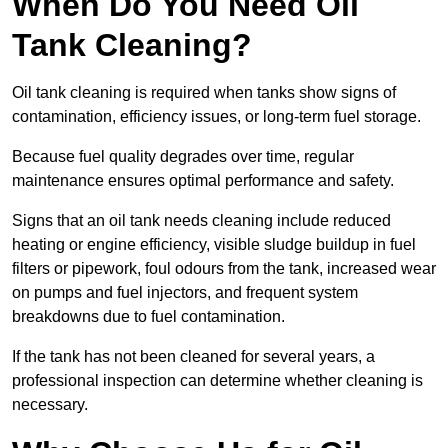
When Do You Need Oil
Tank Cleaning?
Oil tank cleaning is required when tanks show signs of
contamination, efficiency issues, or long-term fuel storage.
Because fuel quality degrades over time, regular
maintenance ensures optimal performance and safety.
Signs that an oil tank needs cleaning include reduced
heating or engine efficiency, visible sludge buildup in fuel
filters or pipework, foul odours from the tank, increased wear
on pumps and fuel injectors, and frequent system
breakdowns due to fuel contamination.
If the tank has not been cleaned for several years, a
professional inspection can determine whether cleaning is
necessary.