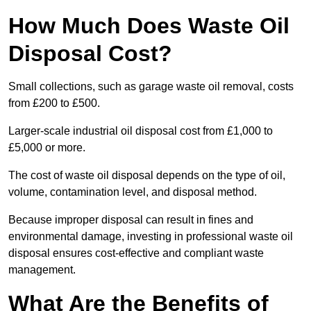
How Much Does Waste Oil
Disposal Cost?
Small collections, such as garage waste oil removal, costs
from £200 to £500.
Larger-scale industrial oil disposal cost from £1,000 to
£5,000 or more.
The cost of waste oil disposal depends on the type of oil,
volume, contamination level, and disposal method.
Because improper disposal can result in fines and
environmental damage, investing in professional waste oil
disposal ensures cost-effective and compliant waste
management.
What Are the Benefits of