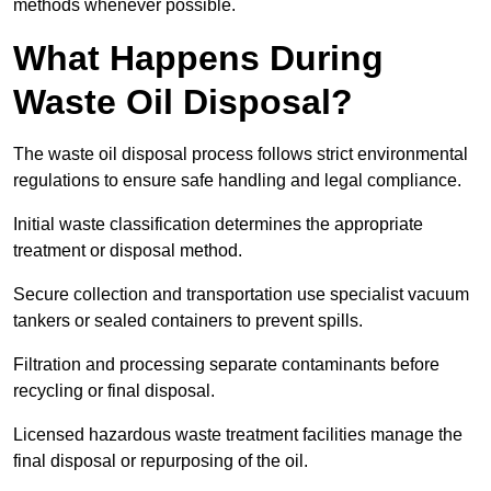
methods whenever possible.
What Happens During
Waste Oil Disposal?
The waste oil disposal process follows strict environmental
regulations to ensure safe handling and legal compliance.
Initial waste classification determines the appropriate
treatment or disposal method.
Secure collection and transportation use specialist vacuum
tankers or sealed containers to prevent spills.
Filtration and processing separate contaminants before
recycling or final disposal.
Licensed hazardous waste treatment facilities manage the
final disposal or repurposing of the oil.