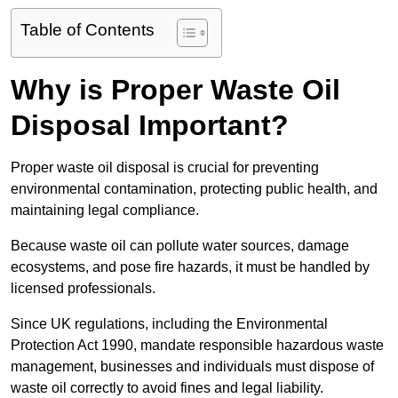
Table of Contents
Why is Proper Waste Oil
Disposal Important?
Proper waste oil disposal is crucial for preventing
environmental contamination, protecting public health, and
maintaining legal compliance.
Because waste oil can pollute water sources, damage
ecosystems, and pose fire hazards, it must be handled by
licensed professionals.
Since UK regulations, including the Environmental
Protection Act 1990, mandate responsible hazardous waste
management, businesses and individuals must dispose of
waste oil correctly to avoid fines and legal liability.