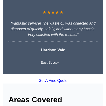
★★★★★
“Fantastic service! The waste oil was collected and
disposed of quickly, safely, and without any hassle.
Very satisfied with the results.”
Harrison Vale
East Sussex
Get A Free Quote
Areas Covered