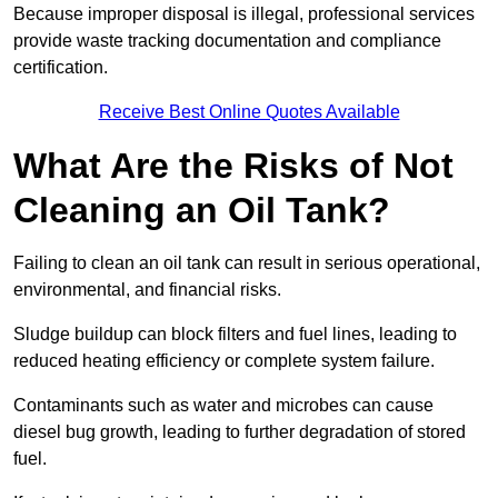
Because improper disposal is illegal, professional services
provide waste tracking documentation and compliance
certification.
Receive Best Online Quotes Available
What Are the Risks of Not
Cleaning an Oil Tank?
Failing to clean an oil tank can result in serious operational,
environmental, and financial risks.
Sludge buildup can block filters and fuel lines, leading to
reduced heating efficiency or complete system failure.
Contaminants such as water and microbes can cause
diesel bug growth, leading to further degradation of stored
fuel.