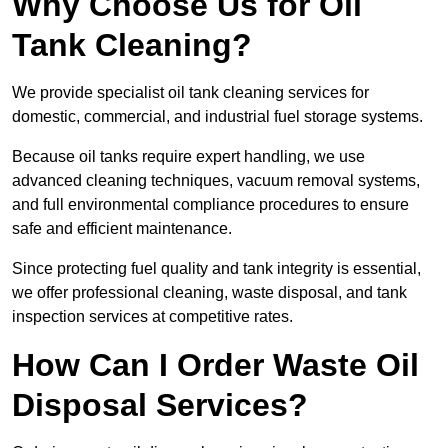
Why Choose Us for Oil
Tank Cleaning?
We provide specialist oil tank cleaning services for
domestic, commercial, and industrial fuel storage systems.
Because oil tanks require expert handling, we use
advanced cleaning techniques, vacuum removal systems,
and full environmental compliance procedures to ensure
safe and efficient maintenance.
Since protecting fuel quality and tank integrity is essential,
we offer professional cleaning, waste disposal, and tank
inspection services at competitive rates.
How Can I Order Waste Oil
Disposal Services?