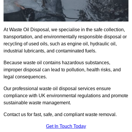
At Waste Oil Disposal, we specialise in the safe collection,
transportation, and environmentally responsible disposal or
recycling of used oils, such as engine oil, hydraulic oil,
industrial lubricants, and contaminated fuels.
Because waste oil contains hazardous substances,
improper disposal can lead to pollution, health risks, and
legal consequences.
Our professional waste oil disposal services ensure
compliance with UK environmental regulations and promote
sustainable waste management.
Contact us for fast, safe, and compliant waste removal.
Get In Touch Today