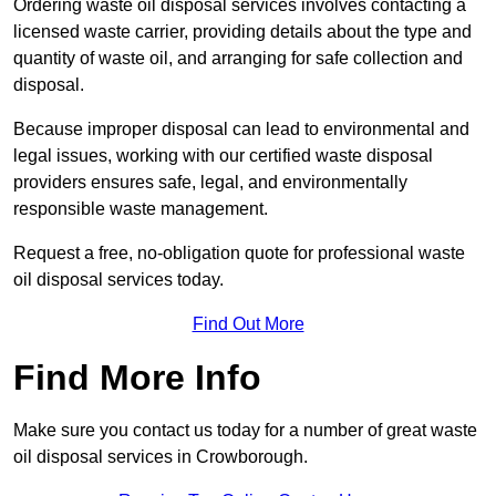
Ordering waste oil disposal services involves contacting a
licensed waste carrier, providing details about the type and
quantity of waste oil, and arranging for safe collection and
disposal.
Because improper disposal can lead to environmental and
legal issues, working with our certified waste disposal
providers ensures safe, legal, and environmentally
responsible waste management.
Request a free, no-obligation quote for professional waste
oil disposal services today.
Find Out More
Find More Info
Make sure you contact us today for a number of great waste
oil disposal services in Crowborough.