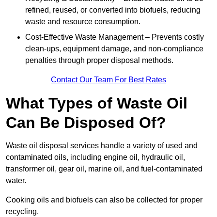
refined, reused, or converted into biofuels, reducing
waste and resource consumption.
Cost-Effective Waste Management – Prevents costly
clean-ups, equipment damage, and non-compliance
penalties through proper disposal methods.
Contact Our Team For Best Rates
What Types of Waste Oil
Can Be Disposed Of?
Waste oil disposal services handle a variety of used and
contaminated oils, including engine oil, hydraulic oil,
transformer oil, gear oil, marine oil, and fuel-contaminated
water.
Cooking oils and biofuels can also be collected for proper
recycling.