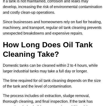
If a tank is not maintained, corrosion and leaks may
develop, increasing the risk of environmental contamination
and costly clean-up operations.
Since businesses and homeowners rely on fuel for heating,
machinery, and transport, regular oil tank cleaning prevents
unexpected breakdowns and expensive repairs.
How Long Does Oil Tank
Cleaning Take?
Domestic tanks can be cleaned within 2 to 4 hours, while
larger industrial tanks may take a full day or longer.
The time required for oil tank cleaning depends on the size
of the tank and the level of contamination.
The process includes oil extraction, sludge removal,
thorough cleaning, and final inspection. If the tank has