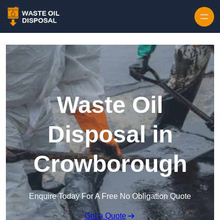
Waste Oil
Disposal in
Crowborough
Enquire Today For A Free No Obligation Quote
Get a Quote