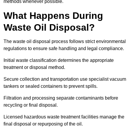
methods whenever possible.
What Happens During
Waste Oil Disposal?
The waste oil disposal process follows strict environmental
regulations to ensure safe handling and legal compliance.
Initial waste classification determines the appropriate
treatment or disposal method.
Secure collection and transportation use specialist vacuum
tankers or sealed containers to prevent spills.
Filtration and processing separate contaminants before
recycling or final disposal.
Licensed hazardous waste treatment facilities manage the
final disposal or repurposing of the oil.