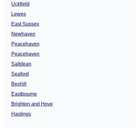
Uckfield
Lewes
East Sussex
Newhaven
Peacehaven
Peacehaven
Saltdean
Seaford
Bexhill
Eastbourne
Brighton and Hove
Hastings