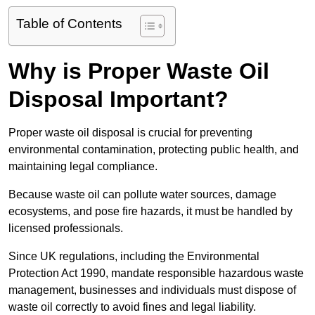
Table of Contents
Why is Proper Waste Oil
Disposal Important?
Proper waste oil disposal is crucial for preventing
environmental contamination, protecting public health, and
maintaining legal compliance.
Because waste oil can pollute water sources, damage
ecosystems, and pose fire hazards, it must be handled by
licensed professionals.
Since UK regulations, including the Environmental
Protection Act 1990, mandate responsible hazardous waste
management, businesses and individuals must dispose of
waste oil correctly to avoid fines and legal liability.