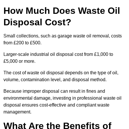
How Much Does Waste Oil
Disposal Cost?
Small collections, such as garage waste oil removal, costs
from £200 to £500.
Larger-scale industrial oil disposal cost from £1,000 to
£5,000 or more.
The cost of waste oil disposal depends on the type of oil,
volume, contamination level, and disposal method.
Because improper disposal can result in fines and
environmental damage, investing in professional waste oil
disposal ensures cost-effective and compliant waste
management.
What Are the Benefits of