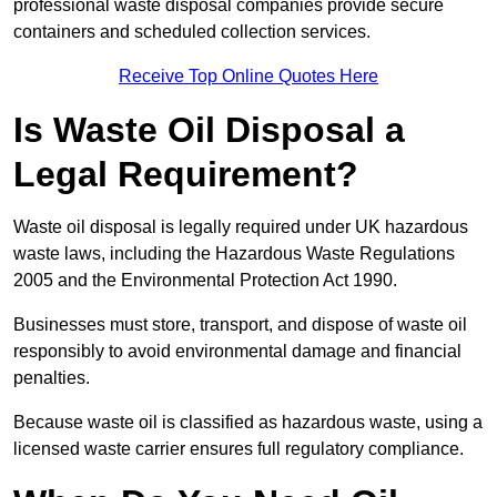
professional waste disposal companies provide secure
containers and scheduled collection services.
Receive Top Online Quotes Here
Is Waste Oil Disposal a
Legal Requirement?
Waste oil disposal is legally required under UK hazardous
waste laws, including the Hazardous Waste Regulations
2005 and the Environmental Protection Act 1990.
Businesses must store, transport, and dispose of waste oil
responsibly to avoid environmental damage and financial
penalties.
Because waste oil is classified as hazardous waste, using a
licensed waste carrier ensures full regulatory compliance.