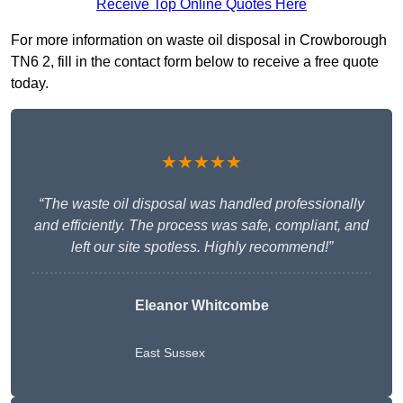
Receive Top Online Quotes Here
For more information on waste oil disposal in Crowborough
TN6 2, fill in the contact form below to receive a free quote
today.
★★★★★
“The waste oil disposal was handled professionally
and efficiently. The process was safe, compliant, and
left our site spotless. Highly recommend!”
Eleanor Whitcombe
East Sussex