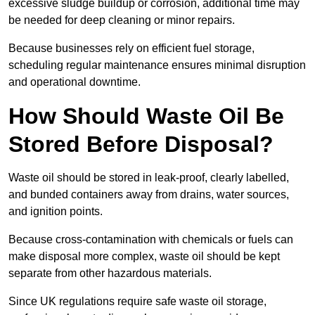
excessive sludge buildup or corrosion, additional time may
be needed for deep cleaning or minor repairs.
Because businesses rely on efficient fuel storage,
scheduling regular maintenance ensures minimal disruption
and operational downtime.
How Should Waste Oil Be
Stored Before Disposal?
Waste oil should be stored in leak-proof, clearly labelled,
and bunded containers away from drains, water sources,
and ignition points.
Because cross-contamination with chemicals or fuels can
make disposal more complex, waste oil should be kept
separate from other hazardous materials.
Since UK regulations require safe waste oil storage,