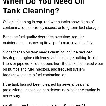
When Do You Need Oil
Tank Cleaning?
Oil tank cleaning is required when tanks show signs of
contamination, efficiency issues, or long-term fuel storage.
Because fuel quality degrades over time, regular
maintenance ensures optimal performance and safety.
Signs that an oil tank needs cleaning include reduced
heating or engine efficiency, visible sludge buildup in fuel
filters or pipework, foul odours from the tank, increased wear
on pumps and fuel injectors, and frequent system
breakdowns due to fuel contamination.
If the tank has not been cleaned for several years, a
professional inspection can determine whether cleaning is
necessary.