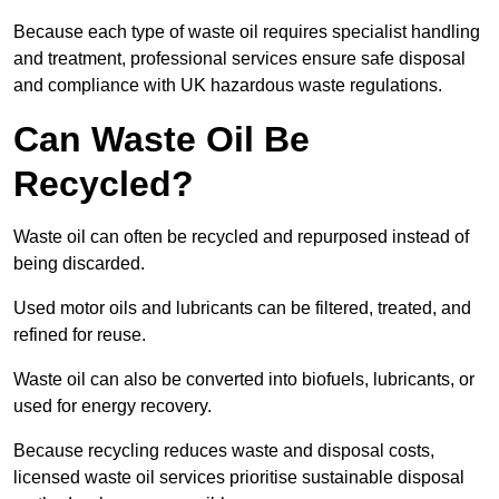
Because each type of waste oil requires specialist handling
and treatment, professional services ensure safe disposal
and compliance with UK hazardous waste regulations.
Can Waste Oil Be
Recycled?
Waste oil can often be recycled and repurposed instead of
being discarded.
Used motor oils and lubricants can be filtered, treated, and
refined for reuse.
Waste oil can also be converted into biofuels, lubricants, or
used for energy recovery.
Because recycling reduces waste and disposal costs,
licensed waste oil services prioritise sustainable disposal