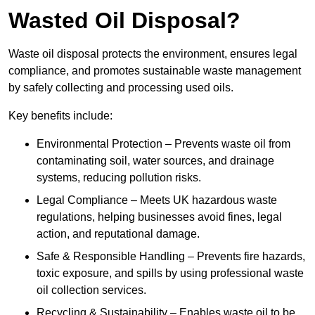
Wasted Oil Disposal?
Waste oil disposal protects the environment, ensures legal
compliance, and promotes sustainable waste management
by safely collecting and processing used oils.
Key benefits include:
Environmental Protection – Prevents waste oil from
contaminating soil, water sources, and drainage
systems, reducing pollution risks.
Legal Compliance – Meets UK hazardous waste
regulations, helping businesses avoid fines, legal
action, and reputational damage.
Safe & Responsible Handling – Prevents fire hazards,
toxic exposure, and spills by using professional waste
oil collection services.
Recycling & Sustainability – Enables waste oil to be