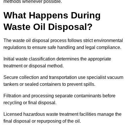
methods whenever possible.
What Happens During
Waste Oil Disposal?
The waste oil disposal process follows strict environmental
regulations to ensure safe handling and legal compliance.
Initial waste classification determines the appropriate
treatment or disposal method.
Secure collection and transportation use specialist vacuum
tankers or sealed containers to prevent spills.
Filtration and processing separate contaminants before
recycling or final disposal.
Licensed hazardous waste treatment facilities manage the
final disposal or repurposing of the oil.