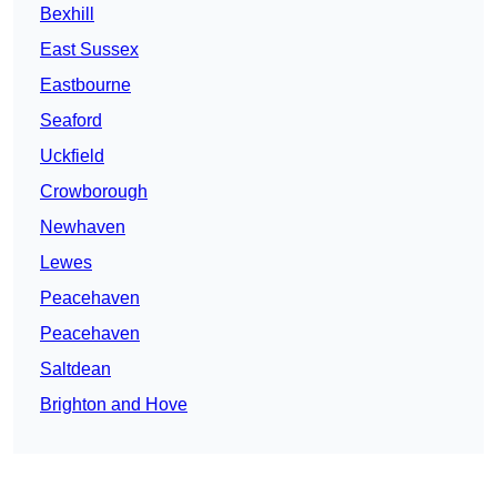
Bexhill
East Sussex
Eastbourne
Seaford
Uckfield
Crowborough
Newhaven
Lewes
Peacehaven
Peacehaven
Saltdean
Brighton and Hove