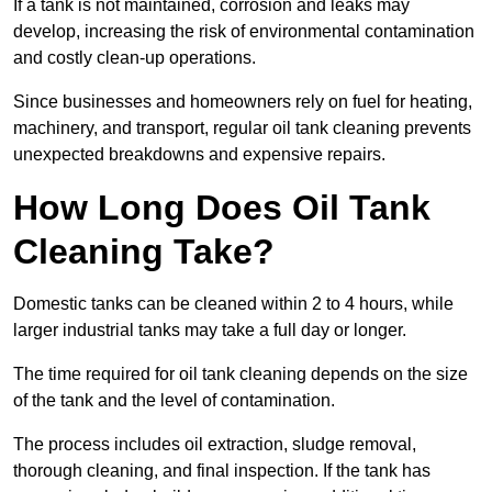
If a tank is not maintained, corrosion and leaks may
develop, increasing the risk of environmental contamination
and costly clean-up operations.
Since businesses and homeowners rely on fuel for heating,
machinery, and transport, regular oil tank cleaning prevents
unexpected breakdowns and expensive repairs.
How Long Does Oil Tank
Cleaning Take?
Domestic tanks can be cleaned within 2 to 4 hours, while
larger industrial tanks may take a full day or longer.
The time required for oil tank cleaning depends on the size
of the tank and the level of contamination.
The process includes oil extraction, sludge removal,
thorough cleaning, and final inspection. If the tank has