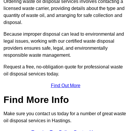
Ordering waste oil disposal services involves contacting a
licensed waste carrier, providing details about the type and
quantity of waste oil, and arranging for safe collection and
disposal.
Because improper disposal can lead to environmental and
legal issues, working with our certified waste disposal
providers ensures safe, legal, and environmentally
responsible waste management.
Request a free, no-obligation quote for professional waste
oil disposal services today.
Find Out More
Find More Info
Make sure you contact us today for a number of great waste
oil disposal services in Hastings.