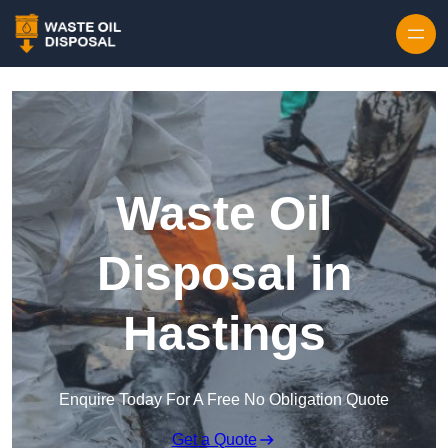
Waste Oil
Disposal in
Hastings
Enquire Today For A Free No Obligation Quote
Get a Quote