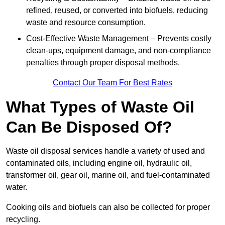
refined, reused, or converted into biofuels, reducing
waste and resource consumption.
Cost-Effective Waste Management – Prevents costly
clean-ups, equipment damage, and non-compliance
penalties through proper disposal methods.
Contact Our Team For Best Rates
What Types of Waste Oil
Can Be Disposed Of?
Waste oil disposal services handle a variety of used and
contaminated oils, including engine oil, hydraulic oil,
transformer oil, gear oil, marine oil, and fuel-contaminated
water.
Cooking oils and biofuels can also be collected for proper
recycling.