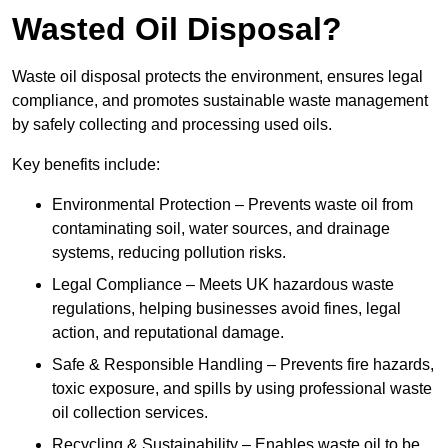
Wasted Oil Disposal?
Waste oil disposal protects the environment, ensures legal
compliance, and promotes sustainable waste management
by safely collecting and processing used oils.
Key benefits include:
Environmental Protection – Prevents waste oil from
contaminating soil, water sources, and drainage
systems, reducing pollution risks.
Legal Compliance – Meets UK hazardous waste
regulations, helping businesses avoid fines, legal
action, and reputational damage.
Safe & Responsible Handling – Prevents fire hazards,
toxic exposure, and spills by using professional waste
oil collection services.
Recycling & Sustainability – Enables waste oil to be