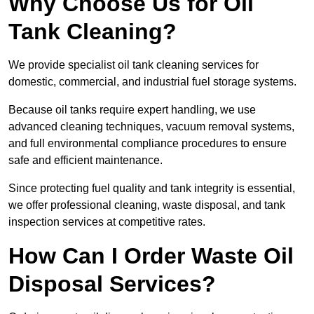
Why Choose Us for Oil
Tank Cleaning?
We provide specialist oil tank cleaning services for
domestic, commercial, and industrial fuel storage systems.
Because oil tanks require expert handling, we use
advanced cleaning techniques, vacuum removal systems,
and full environmental compliance procedures to ensure
safe and efficient maintenance.
Since protecting fuel quality and tank integrity is essential,
we offer professional cleaning, waste disposal, and tank
inspection services at competitive rates.
How Can I Order Waste Oil
Disposal Services?