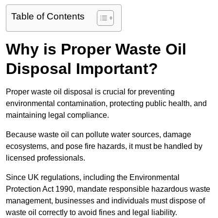
Table of Contents
Why is Proper Waste Oil
Disposal Important?
Proper waste oil disposal is crucial for preventing
environmental contamination, protecting public health, and
maintaining legal compliance.
Because waste oil can pollute water sources, damage
ecosystems, and pose fire hazards, it must be handled by
licensed professionals.
Since UK regulations, including the Environmental
Protection Act 1990, mandate responsible hazardous waste
management, businesses and individuals must dispose of
waste oil correctly to avoid fines and legal liability.