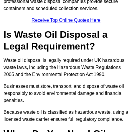
professional waste disposal companies provide secure
containers and scheduled collection services.
Receive Top Online Quotes Here
Is Waste Oil Disposal a
Legal Requirement?
Waste oil disposal is legally required under UK hazardous
waste laws, including the Hazardous Waste Regulations
2005 and the Environmental Protection Act 1990.
Businesses must store, transport, and dispose of waste oil
responsibly to avoid environmental damage and financial
penalties.
Because waste oil is classified as hazardous waste, using a
licensed waste carrier ensures full regulatory compliance.