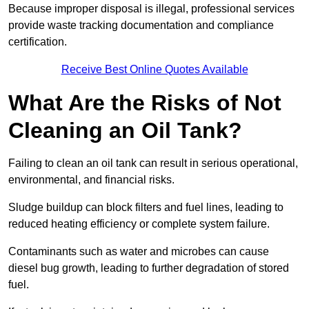
Because improper disposal is illegal, professional services
provide waste tracking documentation and compliance
certification.
Receive Best Online Quotes Available
What Are the Risks of Not
Cleaning an Oil Tank?
Failing to clean an oil tank can result in serious operational,
environmental, and financial risks.
Sludge buildup can block filters and fuel lines, leading to
reduced heating efficiency or complete system failure.
Contaminants such as water and microbes can cause
diesel bug growth, leading to further degradation of stored
fuel.