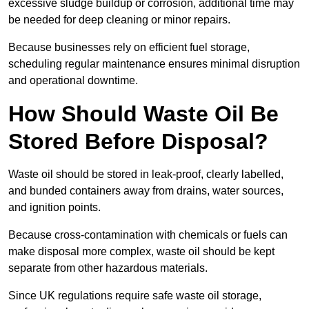
excessive sludge buildup or corrosion, additional time may
be needed for deep cleaning or minor repairs.
Because businesses rely on efficient fuel storage,
scheduling regular maintenance ensures minimal disruption
and operational downtime.
How Should Waste Oil Be
Stored Before Disposal?
Waste oil should be stored in leak-proof, clearly labelled,
and bunded containers away from drains, water sources,
and ignition points.
Because cross-contamination with chemicals or fuels can
make disposal more complex, waste oil should be kept
separate from other hazardous materials.
Since UK regulations require safe waste oil storage,