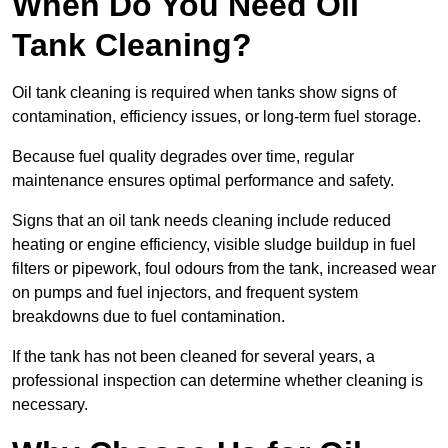
When Do You Need Oil
Tank Cleaning?
Oil tank cleaning is required when tanks show signs of
contamination, efficiency issues, or long-term fuel storage.
Because fuel quality degrades over time, regular
maintenance ensures optimal performance and safety.
Signs that an oil tank needs cleaning include reduced
heating or engine efficiency, visible sludge buildup in fuel
filters or pipework, foul odours from the tank, increased wear
on pumps and fuel injectors, and frequent system
breakdowns due to fuel contamination.
If the tank has not been cleaned for several years, a
professional inspection can determine whether cleaning is
necessary.