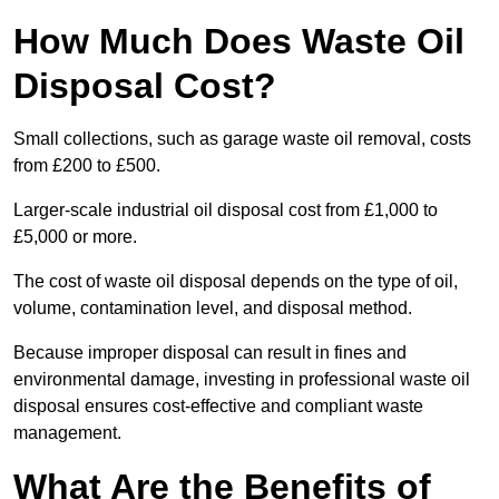
How Much Does Waste Oil
Disposal Cost?
Small collections, such as garage waste oil removal, costs
from £200 to £500.
Larger-scale industrial oil disposal cost from £1,000 to
£5,000 or more.
The cost of waste oil disposal depends on the type of oil,
volume, contamination level, and disposal method.
Because improper disposal can result in fines and
environmental damage, investing in professional waste oil
disposal ensures cost-effective and compliant waste
management.
What Are the Benefits of