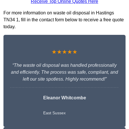
Receive Top Online Quotes Here
For more information on waste oil disposal in Hastings
TN34 1, fill in the contact form below to receive a free quote
today.
★★★★★
“The waste oil disposal was handled professionally
and efficiently. The process was safe, compliant, and
left our site spotless. Highly recommend!”
Eleanor Whitcombe
East Sussex