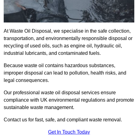
At Waste Oil Disposal, we specialise in the safe collection,
transportation, and environmentally responsible disposal or
recycling of used oils, such as engine oil, hydraulic oil,
industrial lubricants, and contaminated fuels.
Because waste oil contains hazardous substances,
improper disposal can lead to pollution, health risks, and
legal consequences.
Our professional waste oil disposal services ensure
compliance with UK environmental regulations and promote
sustainable waste management.
Contact us for fast, safe, and compliant waste removal.
Get In Touch Today