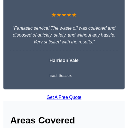
★★★★★
“Fantastic service! The waste oil was collected and
disposed of quickly, safely, and without any hassle.
Very satisfied with the results.”
Harrison Vale
East Sussex
Get A Free Quote
Areas Covered