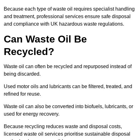
Because each type of waste oil requires specialist handling
and treatment, professional services ensure safe disposal
and compliance with UK hazardous waste regulations.
Can Waste Oil Be
Recycled?
Waste oil can often be recycled and repurposed instead of
being discarded.
Used motor oils and lubricants can be filtered, treated, and
refined for reuse.
Waste oil can also be converted into biofuels, lubricants, or
used for energy recovery.
Because recycling reduces waste and disposal costs,
licensed waste oil services prioritise sustainable disposal