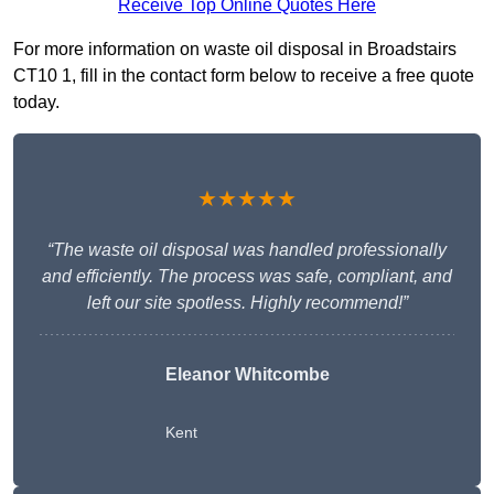
Receive Top Online Quotes Here
For more information on waste oil disposal in Broadstairs
CT10 1, fill in the contact form below to receive a free quote
today.
★★★★★
“The waste oil disposal was handled professionally
and efficiently. The process was safe, compliant, and
left our site spotless. Highly recommend!”
Eleanor Whitcombe
Kent