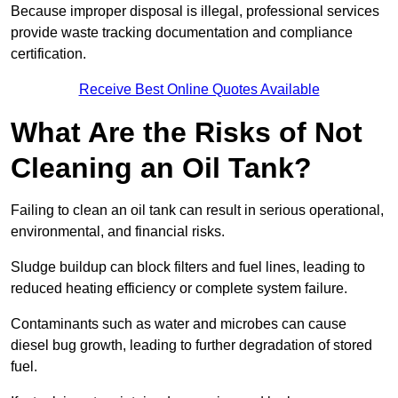
Because improper disposal is illegal, professional services
provide waste tracking documentation and compliance
certification.
Receive Best Online Quotes Available
What Are the Risks of Not
Cleaning an Oil Tank?
Failing to clean an oil tank can result in serious operational,
environmental, and financial risks.
Sludge buildup can block filters and fuel lines, leading to
reduced heating efficiency or complete system failure.
Contaminants such as water and microbes can cause
diesel bug growth, leading to further degradation of stored
fuel.