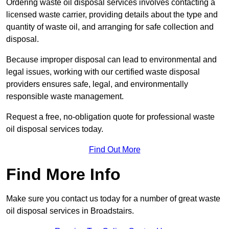
Ordering waste oil disposal services involves contacting a
licensed waste carrier, providing details about the type and
quantity of waste oil, and arranging for safe collection and
disposal.
Because improper disposal can lead to environmental and
legal issues, working with our certified waste disposal
providers ensures safe, legal, and environmentally
responsible waste management.
Request a free, no-obligation quote for professional waste
oil disposal services today.
Find Out More
Find More Info
Make sure you contact us today for a number of great waste
oil disposal services in Broadstairs.