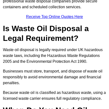
professional waste disposal companies provide secure
containers and scheduled collection services.
Receive Top Online Quotes Here
Is Waste Oil Disposal a
Legal Requirement?
Waste oil disposal is legally required under UK hazardous
waste laws, including the Hazardous Waste Regulations
2005 and the Environmental Protection Act 1990.
Businesses must store, transport, and dispose of waste oil
responsibly to avoid environmental damage and financial
penalties.
Because waste oil is classified as hazardous waste, using a
licensed waste carrier ensures full regulatory compliance.