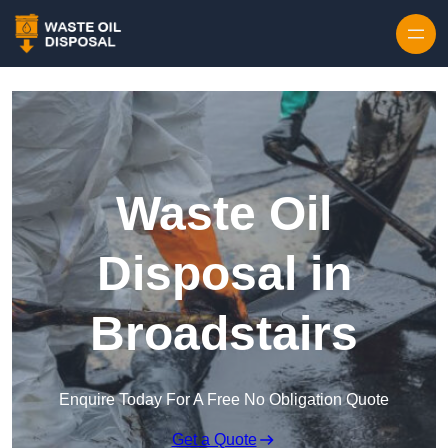
Waste Oil
Disposal in
Broadstairs
Enquire Today For A Free No Obligation Quote
Get a Quote