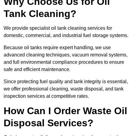
Why Choose Us for Oil
Tank Cleaning?
We provide specialist oil tank cleaning services for
domestic, commercial, and industrial fuel storage systems.
Because oil tanks require expert handling, we use
advanced cleaning techniques, vacuum removal systems,
and full environmental compliance procedures to ensure
safe and efficient maintenance.
Since protecting fuel quality and tank integrity is essential,
we offer professional cleaning, waste disposal, and tank
inspection services at competitive rates.
How Can I Order Waste Oil
Disposal Services?