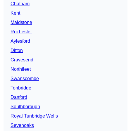
Chatham
Kent
Maidstone
Rochester
Aylesford
Ditton
Gravesend
Northfleet
Swanscombe
Tonbridge
Dartford
Southborough
Royal Tunbridge Wells
Sevenoaks