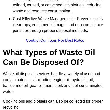
refined, reused, or converted into biofuels, reducing
waste and resource consumption.
Cost-Effective Waste Management – Prevents costly
clean-ups, equipment damage, and non-compliance
penalties through proper disposal methods.
Contact Our Team For Best Rates
What Types of Waste Oil
Can Be Disposed Of?
Waste oil disposal services handle a variety of used and
contaminated oils, including engine oil, hydraulic oil,
transformer oil, gear oil, marine oil, and fuel-contaminated
water.
Cooking oils and biofuels can also be collected for proper
recycling.