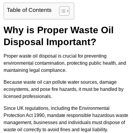
Table of Contents
Why is Proper Waste Oil
Disposal Important?
Proper waste oil disposal is crucial for preventing
environmental contamination, protecting public health, and
maintaining legal compliance.
Because waste oil can pollute water sources, damage
ecosystems, and pose fire hazards, it must be handled by
licensed professionals.
Since UK regulations, including the Environmental
Protection Act 1990, mandate responsible hazardous waste
management, businesses and individuals must dispose of
waste oil correctly to avoid fines and legal liability.