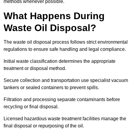
methods whenever possible.
What Happens During
Waste Oil Disposal?
The waste oil disposal process follows strict environmental
regulations to ensure safe handling and legal compliance.
Initial waste classification determines the appropriate
treatment or disposal method.
Secure collection and transportation use specialist vacuum
tankers or sealed containers to prevent spills.
Filtration and processing separate contaminants before
recycling or final disposal.
Licensed hazardous waste treatment facilities manage the
final disposal or repurposing of the oil.