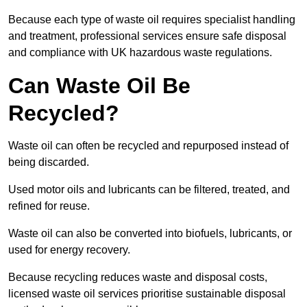
Because each type of waste oil requires specialist handling
and treatment, professional services ensure safe disposal
and compliance with UK hazardous waste regulations.
Can Waste Oil Be
Recycled?
Waste oil can often be recycled and repurposed instead of
being discarded.
Used motor oils and lubricants can be filtered, treated, and
refined for reuse.
Waste oil can also be converted into biofuels, lubricants, or
used for energy recovery.
Because recycling reduces waste and disposal costs,
licensed waste oil services prioritise sustainable disposal