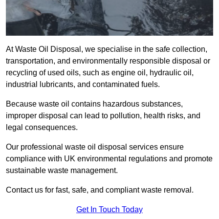
At Waste Oil Disposal, we specialise in the safe collection,
transportation, and environmentally responsible disposal or
recycling of used oils, such as engine oil, hydraulic oil,
industrial lubricants, and contaminated fuels.
Because waste oil contains hazardous substances,
improper disposal can lead to pollution, health risks, and
legal consequences.
Our professional waste oil disposal services ensure
compliance with UK environmental regulations and promote
sustainable waste management.
Contact us for fast, safe, and compliant waste removal.
Get In Touch Today