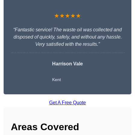
★★★★★
“Fantastic service! The waste oil was collected and
disposed of quickly, safely, and without any hassle.
Very satisfied with the results.”
Harrison Vale
Kent
Get A Free Quote
Areas Covered