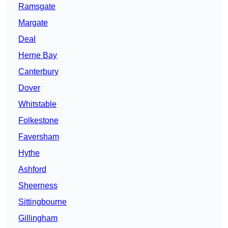
Ramsgate
Margate
Deal
Herne Bay
Canterbury
Dover
Whitstable
Folkestone
Faversham
Hythe
Ashford
Sheerness
Sittingbourne
Gillingham