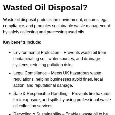
Wasted Oil Disposal?
Waste oil disposal protects the environment, ensures legal
compliance, and promotes sustainable waste management
by safely collecting and processing used oils.
Key benefits include:
Environmental Protection – Prevents waste oil from
contaminating soil, water sources, and drainage
systems, reducing pollution risks.
Legal Compliance – Meets UK hazardous waste
regulations, helping businesses avoid fines, legal
action, and reputational damage.
Safe & Responsible Handling – Prevents fire hazards,
toxic exposure, and spills by using professional waste
oil collection services.
Recycling & Sustainability – Enables waste oil to be