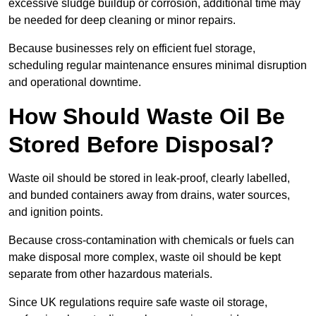
excessive sludge buildup or corrosion, additional time may
be needed for deep cleaning or minor repairs.
Because businesses rely on efficient fuel storage,
scheduling regular maintenance ensures minimal disruption
and operational downtime.
How Should Waste Oil Be
Stored Before Disposal?
Waste oil should be stored in leak-proof, clearly labelled,
and bunded containers away from drains, water sources,
and ignition points.
Because cross-contamination with chemicals or fuels can
make disposal more complex, waste oil should be kept
separate from other hazardous materials.
Since UK regulations require safe waste oil storage,