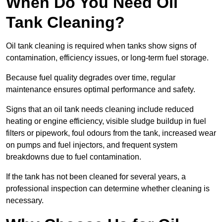
When Do You Need Oil
Tank Cleaning?
Oil tank cleaning is required when tanks show signs of
contamination, efficiency issues, or long-term fuel storage.
Because fuel quality degrades over time, regular
maintenance ensures optimal performance and safety.
Signs that an oil tank needs cleaning include reduced
heating or engine efficiency, visible sludge buildup in fuel
filters or pipework, foul odours from the tank, increased wear
on pumps and fuel injectors, and frequent system
breakdowns due to fuel contamination.
If the tank has not been cleaned for several years, a
professional inspection can determine whether cleaning is
necessary.