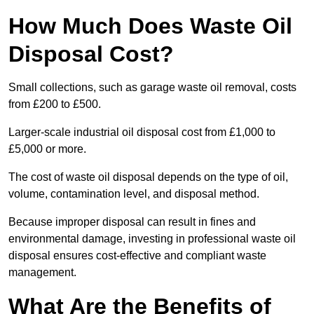
How Much Does Waste Oil
Disposal Cost?
Small collections, such as garage waste oil removal, costs
from £200 to £500.
Larger-scale industrial oil disposal cost from £1,000 to
£5,000 or more.
The cost of waste oil disposal depends on the type of oil,
volume, contamination level, and disposal method.
Because improper disposal can result in fines and
environmental damage, investing in professional waste oil
disposal ensures cost-effective and compliant waste
management.
What Are the Benefits of