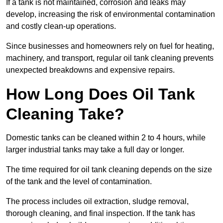
If a tank is not maintained, corrosion and leaks may
develop, increasing the risk of environmental contamination
and costly clean-up operations.
Since businesses and homeowners rely on fuel for heating,
machinery, and transport, regular oil tank cleaning prevents
unexpected breakdowns and expensive repairs.
How Long Does Oil Tank
Cleaning Take?
Domestic tanks can be cleaned within 2 to 4 hours, while
larger industrial tanks may take a full day or longer.
The time required for oil tank cleaning depends on the size
of the tank and the level of contamination.
The process includes oil extraction, sludge removal,
thorough cleaning, and final inspection. If the tank has