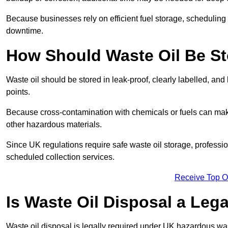
Because businesses rely on efficient fuel storage, schedulin
downtime.
How Should Waste Oil Be St
Waste oil should be stored in leak-proof, clearly labelled, an
points.
Because cross-contamination with chemicals or fuels can mak
other hazardous materials.
Since UK regulations require safe waste oil storage, profess
scheduled collection services.
Receive Top O
Is Waste Oil Disposal a Leg
Waste oil disposal is legally required under UK hazardous w