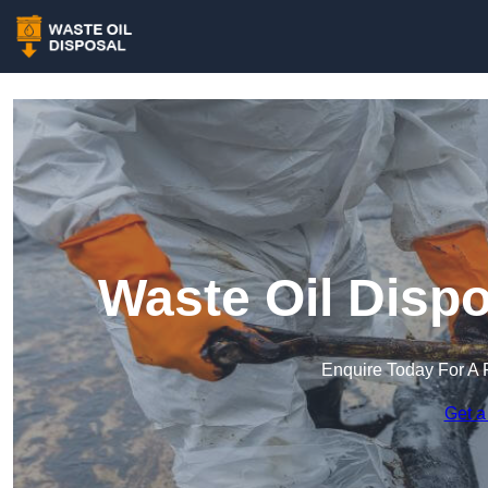
Waste Oil Disp
Enquire Today For A 
Get a