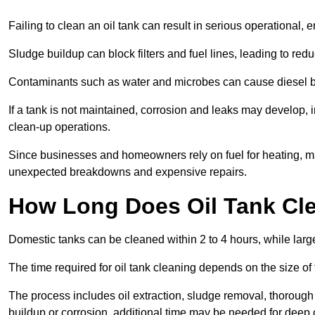
Failing to clean an oil tank can result in serious operational, 
Sludge buildup can block filters and fuel lines, leading to red
Contaminants such as water and microbes can cause diesel bug
If a tank is not maintained, corrosion and leaks may develop, 
clean-up operations.
Since businesses and homeowners rely on fuel for heating, mac
unexpected breakdowns and expensive repairs.
How Long Does Oil Tank Cl
Domestic tanks can be cleaned within 2 to 4 hours, while larger
The time required for oil tank cleaning depends on the size of
The process includes oil extraction, sludge removal, thorough 
buildup or corrosion, additional time may be needed for deep 