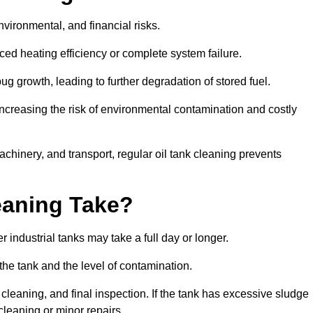
environmental, and financial risks.
uced heating efficiency or complete system failure.
 growth, leading to further degradation of stored fuel.
increasing the risk of environmental contamination and costly
hinery, and transport, regular oil tank cleaning prevents
eaning Take?
 industrial tanks may take a full day or longer.
 the tank and the level of contamination.
cleaning, and final inspection. If the tank has excessive sludge
cleaning or minor repairs.