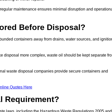
g regular maintenance ensures minimal disruption and operation
ored Before Disposal?
d bunded containers away from drains, water sources, and ignitio
e disposal more complex, waste oil should be kept separate fr
ional waste disposal companies provide secure containers and
nline Quotes Here
al Requirement?
aste laws, including the Hazardous Waste Regulations 2005 and