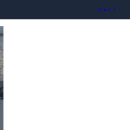
Contact