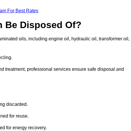
eam For Best Rates
n Be Disposed Of?
inated oils, including engine oil, hydraulic oil, transformer oil,
ycling.
nd treatment, professional services ensure safe disposal and
?
ing discarded.
ined for reuse.
sed for energy recovery.