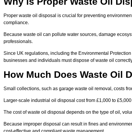
Why is Proper Waste Oil Dis
Proper waste oil disposal is crucial for preventing environmen
compliance.
Because waste oil can pollute water sources, damage ecosyst
professionals.
Since UK regulations, including the Environmental Protecti
businesses and individuals must dispose of waste oil correctly t
How Much Does Waste Oil D
Small collections, such as garage waste oil removal, costs fr
Larger-scale industrial oil disposal cost from £1,000 to £5,00
The cost of waste oil disposal depends on the type of oil, vo
Because improper disposal can result in fines and environmen
cost-effective and compliant waste management.