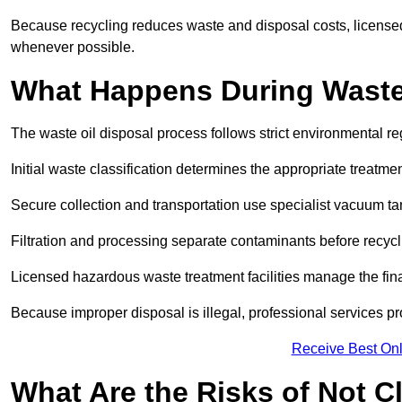
Because recycling reduces waste and disposal costs, licensed
whenever possible.
What Happens During Waste
The waste oil disposal process follows strict environmental r
Initial waste classification determines the appropriate treatm
Secure collection and transportation use specialist vacuum tan
Filtration and processing separate contaminants before recycli
Licensed hazardous waste treatment facilities manage the final
Because improper disposal is illegal, professional services p
Receive Best Onl
What Are the Risks of Not C