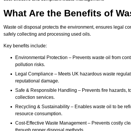
What Are the Benefits of Wa
Waste oil disposal protects the environment, ensures legal
safely collecting and processing used oils.
Key benefits include:
Environmental Protection – Prevents waste oil from cont
pollution risks.
Legal Compliance – Meets UK hazardous waste regulation
reputational damage.
Safe & Responsible Handling – Prevents fire hazards, to
collection services.
Recycling & Sustainability – Enables waste oil to be ref
resource consumption.
Cost-Effective Waste Management – Prevents costly cl
through proper disposal methods.