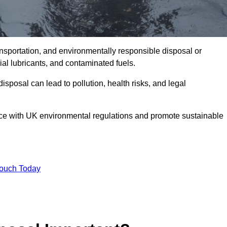
ransportation, and environmentally responsible disposal or
trial lubricants, and contaminated fuels.
posal can lead to pollution, health risks, and legal
nce with UK environmental regulations and promote sustainable
Touch Today