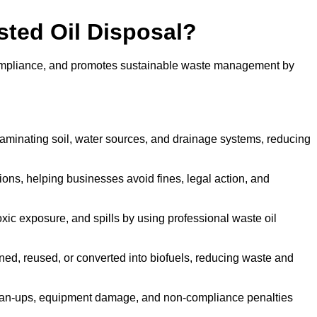
sted Oil Disposal?
 compliance, and promotes sustainable waste management by
aminating soil, water sources, and drainage systems, reducing
s, helping businesses avoid fines, legal action, and
xic exposure, and spills by using professional waste oil
ined, reused, or converted into biofuels, reducing waste and
ean-ups, equipment damage, and non-compliance penalties