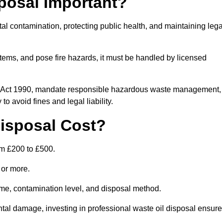
posal Important?
tal contamination, protecting public health, and maintaining lega
ems, and pose fire hazards, it must be handled by licensed
on Act 1990, mandate responsible hazardous waste management,
o avoid fines and legal liability.
isposal Cost?
om £200 to £500.
0 or more.
lume, contamination level, and disposal method.
tal damage, investing in professional waste oil disposal ensur