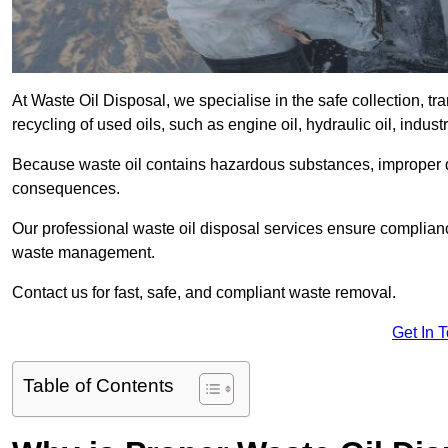
At Waste Oil Disposal, we specialise in the safe collection, t
recycling of used oils, such as engine oil, hydraulic oil, indus
Because waste oil contains hazardous substances, improper dis
consequences.
Our professional waste oil disposal services ensure complia
waste management.
Contact us for fast, safe, and compliant waste removal.
Get In 
Table of Contents