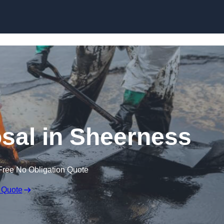
osal in Sheerness
Free No Obligation Quote
 Quote