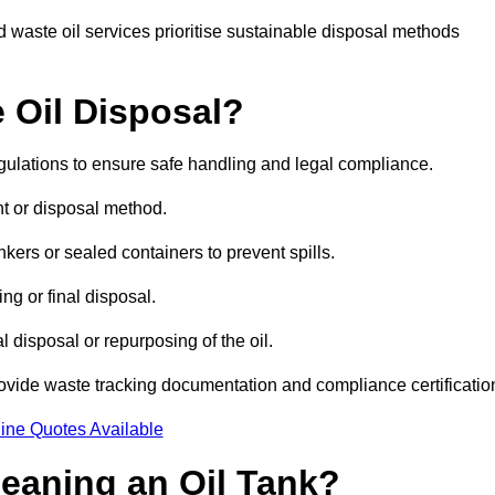
 waste oil services prioritise sustainable disposal methods
 Oil Disposal?
egulations to ensure safe handling and legal compliance.
ent or disposal method.
kers or sealed containers to prevent spills.
ng or final disposal.
 disposal or repurposing of the oil.
rovide waste tracking documentation and compliance certificatio
ine Quotes Available
leaning an Oil Tank?