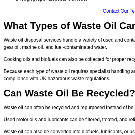
Contact Our T
What Types of Waste Oil Ca
Waste oil disposal services handle a variety of used and contam
gear oil, marine oil, and fuel-contaminated water.
Cooking oils and biofuels can also be collected for proper rec
Because each type of waste oil requires specialist handling a
compliance with UK hazardous waste regulations.
Can Waste Oil Be Recycled
Waste oil can often be recycled and repurposed instead of be
Used motor oils and lubricants can be filtered, treated, and ref
Waste oil can also be converted into biofuels, lubricants, or u