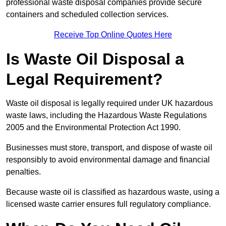
professional waste disposal companies provide secure
containers and scheduled collection services.
Receive Top Online Quotes Here
Is Waste Oil Disposal a
Legal Requirement?
Waste oil disposal is legally required under UK hazardous
waste laws, including the Hazardous Waste Regulations
2005 and the Environmental Protection Act 1990.
Businesses must store, transport, and dispose of waste oil
responsibly to avoid environmental damage and financial
penalties.
Because waste oil is classified as hazardous waste, using a
licensed waste carrier ensures full regulatory compliance.