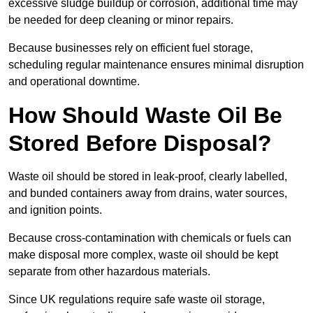
excessive sludge buildup or corrosion, additional time may
be needed for deep cleaning or minor repairs.
Because businesses rely on efficient fuel storage,
scheduling regular maintenance ensures minimal disruption
and operational downtime.
How Should Waste Oil Be
Stored Before Disposal?
Waste oil should be stored in leak-proof, clearly labelled,
and bunded containers away from drains, water sources,
and ignition points.
Because cross-contamination with chemicals or fuels can
make disposal more complex, waste oil should be kept
separate from other hazardous materials.
Since UK regulations require safe waste oil storage,