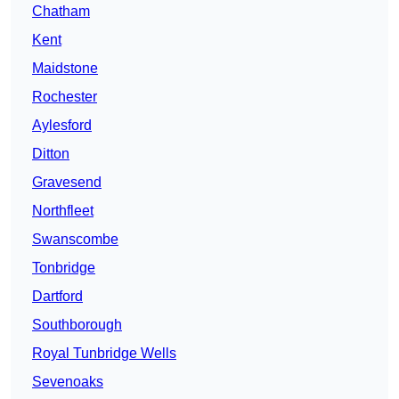
Chatham
Kent
Maidstone
Rochester
Aylesford
Ditton
Gravesend
Northfleet
Swanscombe
Tonbridge
Dartford
Southborough
Royal Tunbridge Wells
Sevenoaks