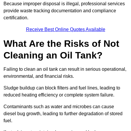
Because improper disposal is illegal, professional services
provide waste tracking documentation and compliance
certification.
Receive Best Online Quotes Available
What Are the Risks of Not
Cleaning an Oil Tank?
Failing to clean an oil tank can result in serious operational,
environmental, and financial risks.
Sludge buildup can block filters and fuel lines, leading to
reduced heating efficiency or complete system failure.
Contaminants such as water and microbes can cause
diesel bug growth, leading to further degradation of stored
fuel.