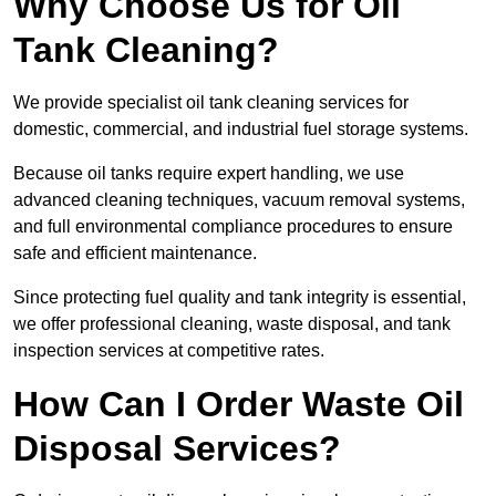
Why Choose Us for Oil
Tank Cleaning?
We provide specialist oil tank cleaning services for
domestic, commercial, and industrial fuel storage systems.
Because oil tanks require expert handling, we use
advanced cleaning techniques, vacuum removal systems,
and full environmental compliance procedures to ensure
safe and efficient maintenance.
Since protecting fuel quality and tank integrity is essential,
we offer professional cleaning, waste disposal, and tank
inspection services at competitive rates.
How Can I Order Waste Oil
Disposal Services?