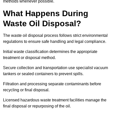
methods whenever possible.
What Happens During
Waste Oil Disposal?
The waste oil disposal process follows strict environmental
regulations to ensure safe handling and legal compliance.
Initial waste classification determines the appropriate
treatment or disposal method.
Secure collection and transportation use specialist vacuum
tankers or sealed containers to prevent spills.
Filtration and processing separate contaminants before
recycling or final disposal.
Licensed hazardous waste treatment facilities manage the
final disposal or repurposing of the oil.