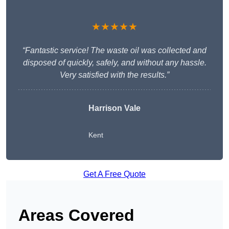
★★★★★
“Fantastic service! The waste oil was collected and
disposed of quickly, safely, and without any hassle.
Very satisfied with the results.”
Harrison Vale
Kent
Get A Free Quote
Areas Covered