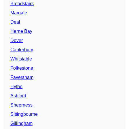
Broadstairs
Margate
Deal
Herne Bay
Dover
Canterbury
Whitstable
Folkestone
Faversham
Hythe
Ashford
Sheerness
Sittingbourne
Gillingham