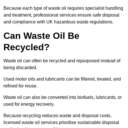
Because each type of waste oil requires specialist handling
and treatment, professional services ensure safe disposal
and compliance with UK hazardous waste regulations.
Can Waste Oil Be
Recycled?
Waste oil can often be recycled and repurposed instead of
being discarded.
Used motor oils and lubricants can be filtered, treated, and
refined for reuse.
Waste oil can also be converted into biofuels, lubricants, or
used for energy recovery.
Because recycling reduces waste and disposal costs,
licensed waste oil services prioritise sustainable disposal