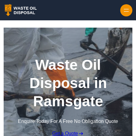
Waste Oil
Disposal in
Ramsgate
Enquire Today For A Free No Obligation Quote
Get a Quote