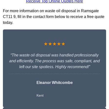
Receive Top Online Quotes Here
For more information on waste oil disposal in Ramsgate
CT11 9, fill in the contact form below to receive a free quote
today.
★★★★★
“The waste oil disposal was handled professionally
and efficiently. The process was safe, compliant, and
left our site spotless. Highly recommend!”
Eleanor Whitcombe
Kent