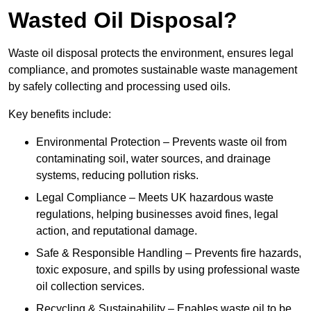
Wasted Oil Disposal?
Waste oil disposal protects the environment, ensures legal
compliance, and promotes sustainable waste management
by safely collecting and processing used oils.
Key benefits include:
Environmental Protection – Prevents waste oil from
contaminating soil, water sources, and drainage
systems, reducing pollution risks.
Legal Compliance – Meets UK hazardous waste
regulations, helping businesses avoid fines, legal
action, and reputational damage.
Safe & Responsible Handling – Prevents fire hazards,
toxic exposure, and spills by using professional waste
oil collection services.
Recycling & Sustainability – Enables waste oil to be