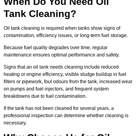
When Do You Need Oil
Tank Cleaning?
Oil tank cleaning is required when tanks show signs of
contamination, efficiency issues, or long-term fuel storage.
Because fuel quality degrades over time, regular
maintenance ensures optimal performance and safety.
Signs that an oil tank needs cleaning include reduced
heating or engine efficiency, visible sludge buildup in fuel
filters or pipework, foul odours from the tank, increased wear
on pumps and fuel injectors, and frequent system
breakdowns due to fuel contamination.
If the tank has not been cleaned for several years, a
professional inspection can determine whether cleaning is
necessary.