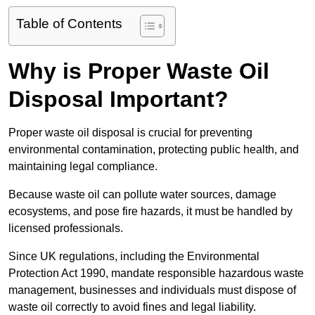
Table of Contents
Why is Proper Waste Oil
Disposal Important?
Proper waste oil disposal is crucial for preventing
environmental contamination, protecting public health, and
maintaining legal compliance.
Because waste oil can pollute water sources, damage
ecosystems, and pose fire hazards, it must be handled by
licensed professionals.
Since UK regulations, including the Environmental
Protection Act 1990, mandate responsible hazardous waste
management, businesses and individuals must dispose of
waste oil correctly to avoid fines and legal liability.