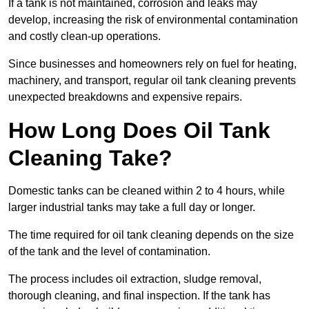
If a tank is not maintained, corrosion and leaks may
develop, increasing the risk of environmental contamination
and costly clean-up operations.
Since businesses and homeowners rely on fuel for heating,
machinery, and transport, regular oil tank cleaning prevents
unexpected breakdowns and expensive repairs.
How Long Does Oil Tank
Cleaning Take?
Domestic tanks can be cleaned within 2 to 4 hours, while
larger industrial tanks may take a full day or longer.
The time required for oil tank cleaning depends on the size
of the tank and the level of contamination.
The process includes oil extraction, sludge removal,
thorough cleaning, and final inspection. If the tank has