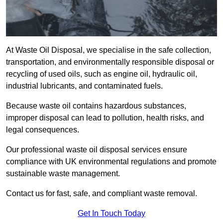
At Waste Oil Disposal, we specialise in the safe collection,
transportation, and environmentally responsible disposal or
recycling of used oils, such as engine oil, hydraulic oil,
industrial lubricants, and contaminated fuels.
Because waste oil contains hazardous substances,
improper disposal can lead to pollution, health risks, and
legal consequences.
Our professional waste oil disposal services ensure
compliance with UK environmental regulations and promote
sustainable waste management.
Contact us for fast, safe, and compliant waste removal.
Get In Touch Today