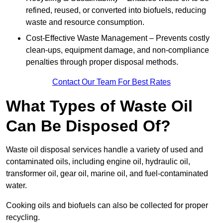
refined, reused, or converted into biofuels, reducing
waste and resource consumption.
Cost-Effective Waste Management – Prevents costly
clean-ups, equipment damage, and non-compliance
penalties through proper disposal methods.
Contact Our Team For Best Rates
What Types of Waste Oil
Can Be Disposed Of?
Waste oil disposal services handle a variety of used and
contaminated oils, including engine oil, hydraulic oil,
transformer oil, gear oil, marine oil, and fuel-contaminated
water.
Cooking oils and biofuels can also be collected for proper
recycling.