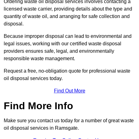
Ordering waste oil disposal services involves contacting a
licensed waste carrier, providing details about the type and
quantity of waste oil, and arranging for safe collection and
disposal.
Because improper disposal can lead to environmental and
legal issues, working with our certified waste disposal
providers ensures safe, legal, and environmentally
responsible waste management.
Request a free, no-obligation quote for professional waste
oil disposal services today.
Find Out More
Find More Info
Make sure you contact us today for a number of great waste
oil disposal services in Ramsgate.