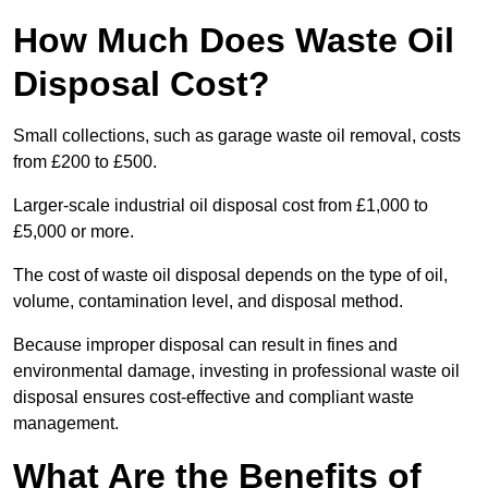
How Much Does Waste Oil
Disposal Cost?
Small collections, such as garage waste oil removal, costs
from £200 to £500.
Larger-scale industrial oil disposal cost from £1,000 to
£5,000 or more.
The cost of waste oil disposal depends on the type of oil,
volume, contamination level, and disposal method.
Because improper disposal can result in fines and
environmental damage, investing in professional waste oil
disposal ensures cost-effective and compliant waste
management.
What Are the Benefits of