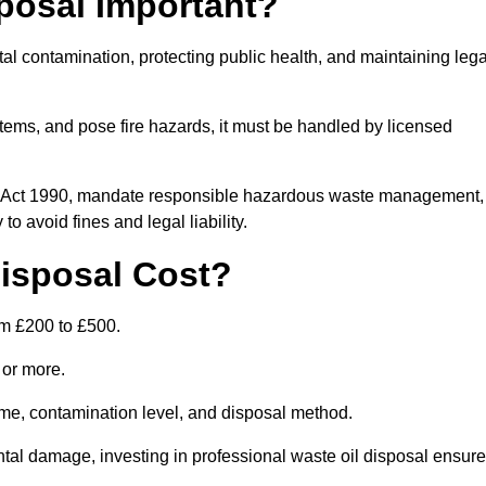
posal Important?
tal contamination, protecting public health, and maintaining lega
ems, and pose fire hazards, it must be handled by licensed
on Act 1990, mandate responsible hazardous waste management,
o avoid fines and legal liability.
isposal Cost?
om £200 to £500.
0 or more.
lume, contamination level, and disposal method.
tal damage, investing in professional waste oil disposal ensur