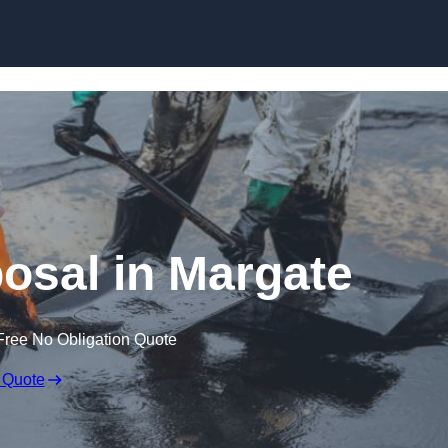
posal in Margate
Free No Obligation Quote
 Quote