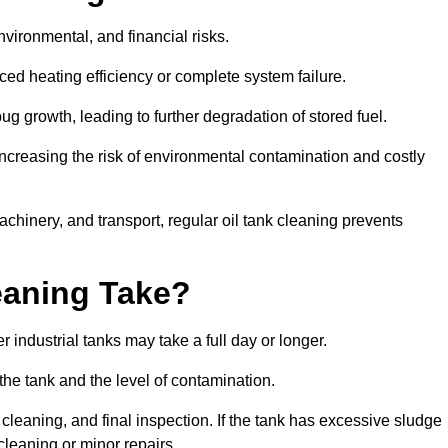
environmental, and financial risks.
uced heating efficiency or complete system failure.
 growth, leading to further degradation of stored fuel.
increasing the risk of environmental contamination and costly
hinery, and transport, regular oil tank cleaning prevents
eaning Take?
 industrial tanks may take a full day or longer.
 the tank and the level of contamination.
cleaning, and final inspection. If the tank has excessive sludge
cleaning or minor repairs.