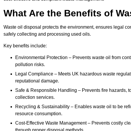
What Are the Benefits of Wa
Waste oil disposal protects the environment, ensures legal
safely collecting and processing used oils.
Key benefits include:
Environmental Protection – Prevents waste oil from cont
pollution risks.
Legal Compliance – Meets UK hazardous waste regulation
reputational damage.
Safe & Responsible Handling – Prevents fire hazards, to
collection services.
Recycling & Sustainability – Enables waste oil to be ref
resource consumption.
Cost-Effective Waste Management – Prevents costly cl
through proper disposal methods.