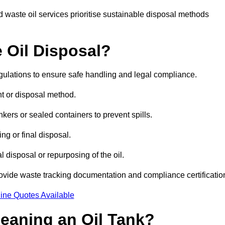
 waste oil services prioritise sustainable disposal methods
 Oil Disposal?
egulations to ensure safe handling and legal compliance.
ent or disposal method.
kers or sealed containers to prevent spills.
ng or final disposal.
 disposal or repurposing of the oil.
rovide waste tracking documentation and compliance certificatio
ine Quotes Available
leaning an Oil Tank?