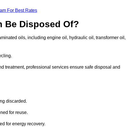
eam For Best Rates
n Be Disposed Of?
inated oils, including engine oil, hydraulic oil, transformer oil,
ycling.
nd treatment, professional services ensure safe disposal and
?
ing discarded.
ined for reuse.
sed for energy recovery.