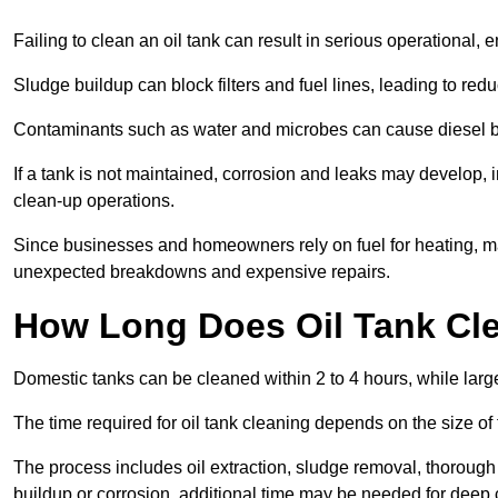
Failing to clean an oil tank can result in serious operational, 
Sludge buildup can block filters and fuel lines, leading to red
Contaminants such as water and microbes can cause diesel bug
If a tank is not maintained, corrosion and leaks may develop, 
clean-up operations.
Since businesses and homeowners rely on fuel for heating, mac
unexpected breakdowns and expensive repairs.
How Long Does Oil Tank Cl
Domestic tanks can be cleaned within 2 to 4 hours, while larger
The time required for oil tank cleaning depends on the size of
The process includes oil extraction, sludge removal, thorough 
buildup or corrosion, additional time may be needed for deep 