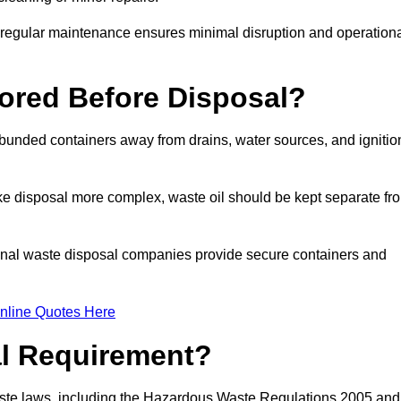
g regular maintenance ensures minimal disruption and operation
ored Before Disposal?
d bunded containers away from drains, water sources, and ignitio
e disposal more complex, waste oil should be kept separate fr
ional waste disposal companies provide secure containers and
nline Quotes Here
al Requirement?
aste laws, including the Hazardous Waste Regulations 2005 and