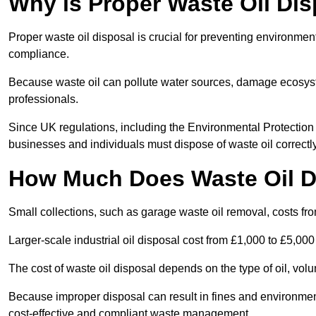
Why is Proper Waste Oil Dis
Proper waste oil disposal is crucial for preventing environmen
compliance.
Because waste oil can pollute water sources, damage ecosyst
professionals.
Since UK regulations, including the Environmental Protecti
businesses and individuals must dispose of waste oil correctly t
How Much Does Waste Oil D
Small collections, such as garage waste oil removal, costs fr
Larger-scale industrial oil disposal cost from £1,000 to £5,00
The cost of waste oil disposal depends on the type of oil, vo
Because improper disposal can result in fines and environmen
cost-effective and compliant waste management.