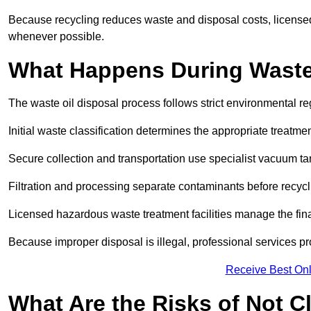
Because recycling reduces waste and disposal costs, licensed
whenever possible.
What Happens During Waste
The waste oil disposal process follows strict environmental r
Initial waste classification determines the appropriate treatm
Secure collection and transportation use specialist vacuum tan
Filtration and processing separate contaminants before recycli
Licensed hazardous waste treatment facilities manage the final
Because improper disposal is illegal, professional services p
Receive Best Onl
What Are the Risks of Not C