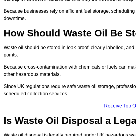
Because businesses rely on efficient fuel storage, schedulin
downtime.
How Should Waste Oil Be St
Waste oil should be stored in leak-proof, clearly labelled, an
points.
Because cross-contamination with chemicals or fuels can mak
other hazardous materials.
Since UK regulations require safe waste oil storage, profess
scheduled collection services.
Receive Top O
Is Waste Oil Disposal a Leg
Waste oil disposal is legally required under UK hazardous w