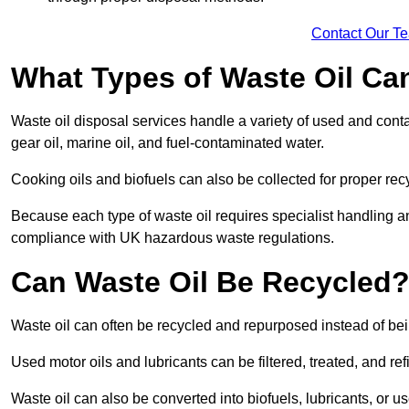
Contact Our T
What Types of Waste Oil Ca
Waste oil disposal services handle a variety of used and contam
gear oil, marine oil, and fuel-contaminated water.
Cooking oils and biofuels can also be collected for proper rec
Because each type of waste oil requires specialist handling a
compliance with UK hazardous waste regulations.
Can Waste Oil Be Recycled
Waste oil can often be recycled and repurposed instead of be
Used motor oils and lubricants can be filtered, treated, and ref
Waste oil can also be converted into biofuels, lubricants, or u