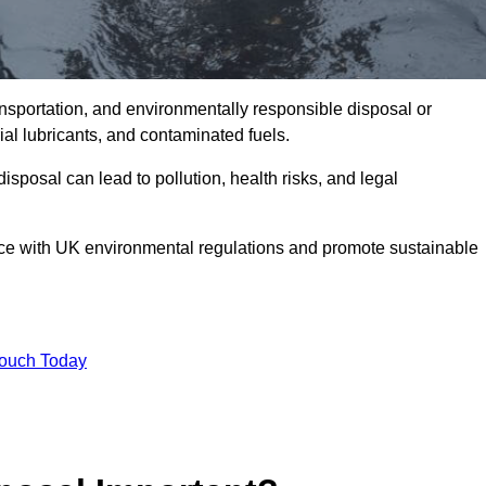
ransportation, and environmentally responsible disposal or
trial lubricants, and contaminated fuels.
posal can lead to pollution, health risks, and legal
nce with UK environmental regulations and promote sustainable
Touch Today