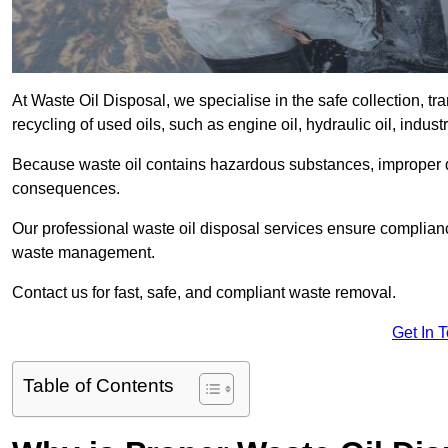
At Waste Oil Disposal, we specialise in the safe collection, t
recycling of used oils, such as engine oil, hydraulic oil, indus
Because waste oil contains hazardous substances, improper dis
consequences.
Our professional waste oil disposal services ensure complia
waste management.
Contact us for fast, safe, and compliant waste removal.
Get In 
Table of Contents