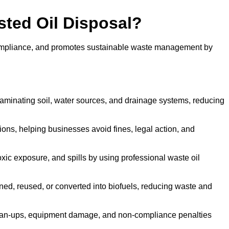
sted Oil Disposal?
 compliance, and promotes sustainable waste management by
aminating soil, water sources, and drainage systems, reducing
s, helping businesses avoid fines, legal action, and
xic exposure, and spills by using professional waste oil
ined, reused, or converted into biofuels, reducing waste and
ean-ups, equipment damage, and non-compliance penalties