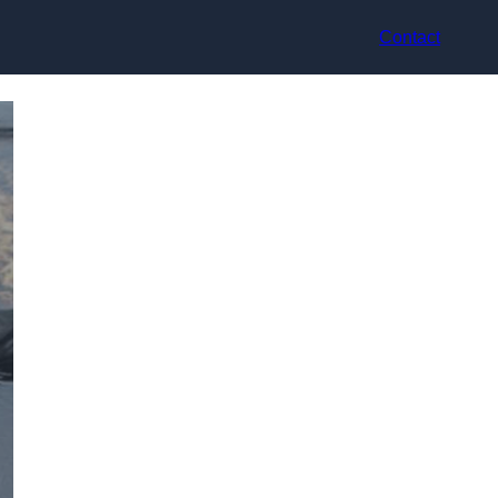
Contact