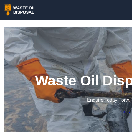
Waste Oil Dis
Enquire Today For A 
Get a