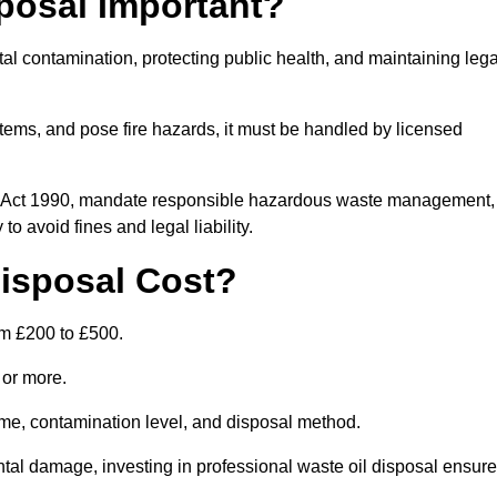
posal Important?
tal contamination, protecting public health, and maintaining lega
ems, and pose fire hazards, it must be handled by licensed
on Act 1990, mandate responsible hazardous waste management,
o avoid fines and legal liability.
isposal Cost?
om £200 to £500.
0 or more.
lume, contamination level, and disposal method.
tal damage, investing in professional waste oil disposal ensur