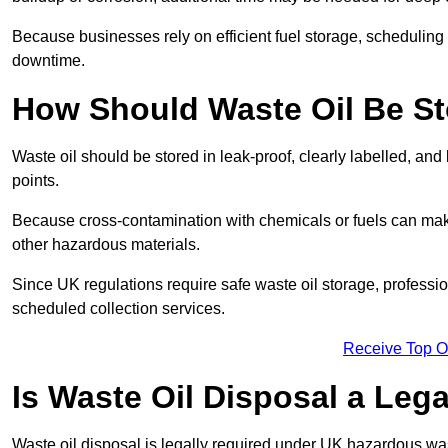
Because businesses rely on efficient fuel storage, schedulin
downtime.
How Should Waste Oil Be St
Waste oil should be stored in leak-proof, clearly labelled, an
points.
Because cross-contamination with chemicals or fuels can mak
other hazardous materials.
Since UK regulations require safe waste oil storage, profess
scheduled collection services.
Receive Top O
Is Waste Oil Disposal a Leg
Waste oil disposal is legally required under UK hazardous w