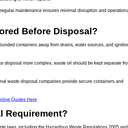
g regular maintenance ensures minimal disruption and operation
ored Before Disposal?
d bunded containers away from drains, water sources, and ignitio
e disposal more complex, waste oil should be kept separate fr
ional waste disposal companies provide secure containers and
nline Quotes Here
al Requirement?
aste laws, including the Hazardous Waste Regulations 2005 and