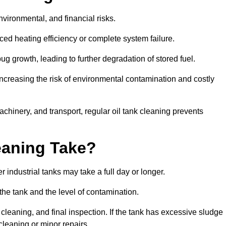
environmental, and financial risks.
uced heating efficiency or complete system failure.
 growth, leading to further degradation of stored fuel.
increasing the risk of environmental contamination and costly
hinery, and transport, regular oil tank cleaning prevents
eaning Take?
 industrial tanks may take a full day or longer.
 the tank and the level of contamination.
cleaning, and final inspection. If the tank has excessive sludge
cleaning or minor repairs.