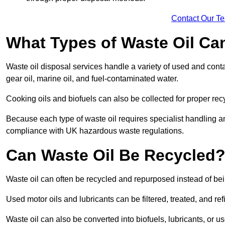
Contact Our T
What Types of Waste Oil Ca
Waste oil disposal services handle a variety of used and contam
gear oil, marine oil, and fuel-contaminated water.
Cooking oils and biofuels can also be collected for proper rec
Because each type of waste oil requires specialist handling a
compliance with UK hazardous waste regulations.
Can Waste Oil Be Recycled
Waste oil can often be recycled and repurposed instead of be
Used motor oils and lubricants can be filtered, treated, and ref
Waste oil can also be converted into biofuels, lubricants, or u