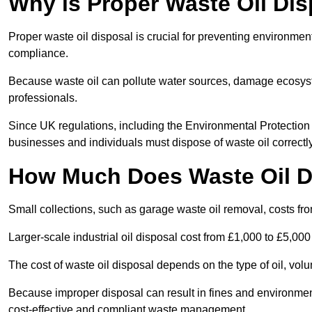
Why is Proper Waste Oil Dis
Proper waste oil disposal is crucial for preventing environmen
compliance.
Because waste oil can pollute water sources, damage ecosyst
professionals.
Since UK regulations, including the Environmental Protecti
businesses and individuals must dispose of waste oil correctly t
How Much Does Waste Oil D
Small collections, such as garage waste oil removal, costs fr
Larger-scale industrial oil disposal cost from £1,000 to £5,00
The cost of waste oil disposal depends on the type of oil, vo
Because improper disposal can result in fines and environmen
cost-effective and compliant waste management.