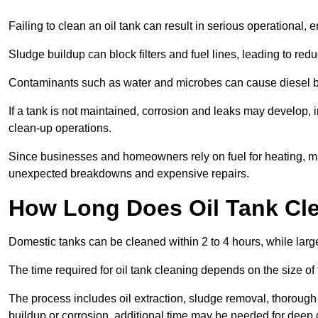
Failing to clean an oil tank can result in serious operational, 
Sludge buildup can block filters and fuel lines, leading to red
Contaminants such as water and microbes can cause diesel bug
If a tank is not maintained, corrosion and leaks may develop, 
clean-up operations.
Since businesses and homeowners rely on fuel for heating, mac
unexpected breakdowns and expensive repairs.
How Long Does Oil Tank Cl
Domestic tanks can be cleaned within 2 to 4 hours, while larger
The time required for oil tank cleaning depends on the size of
The process includes oil extraction, sludge removal, thorough 
buildup or corrosion, additional time may be needed for deep 