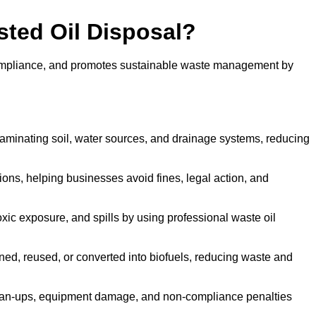
sted Oil Disposal?
 compliance, and promotes sustainable waste management by
aminating soil, water sources, and drainage systems, reducing
s, helping businesses avoid fines, legal action, and
xic exposure, and spills by using professional waste oil
ined, reused, or converted into biofuels, reducing waste and
ean-ups, equipment damage, and non-compliance penalties