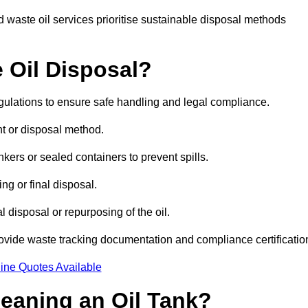
 waste oil services prioritise sustainable disposal methods
 Oil Disposal?
egulations to ensure safe handling and legal compliance.
ent or disposal method.
kers or sealed containers to prevent spills.
ng or final disposal.
 disposal or repurposing of the oil.
rovide waste tracking documentation and compliance certificatio
ine Quotes Available
leaning an Oil Tank?