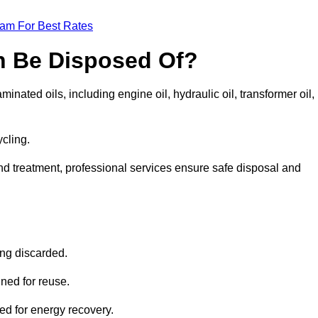
eam For Best Rates
n Be Disposed Of?
inated oils, including engine oil, hydraulic oil, transformer oil,
ycling.
nd treatment, professional services ensure safe disposal and
?
ing discarded.
ined for reuse.
sed for energy recovery.