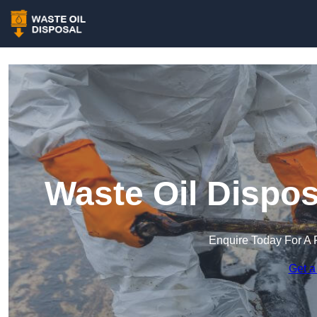
Waste Oil Dispos
Enquire Today For A 
Get a