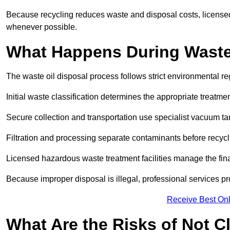
Because recycling reduces waste and disposal costs, licensed
whenever possible.
What Happens During Waste
The waste oil disposal process follows strict environmental r
Initial waste classification determines the appropriate treatm
Secure collection and transportation use specialist vacuum tan
Filtration and processing separate contaminants before recycli
Licensed hazardous waste treatment facilities manage the final
Because improper disposal is illegal, professional services p
Receive Best Onl
What Are the Risks of Not C