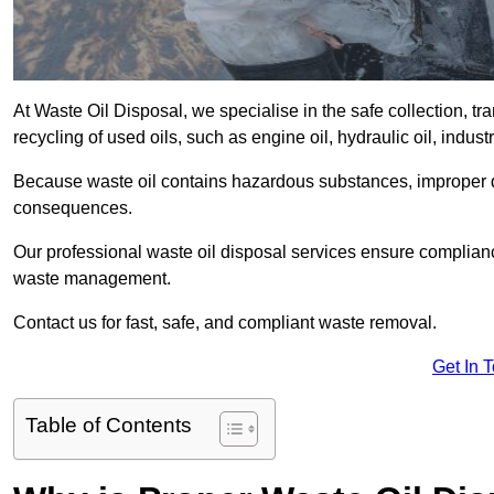
At Waste Oil Disposal, we specialise in the safe collection, t
recycling of used oils, such as engine oil, hydraulic oil, indus
Because waste oil contains hazardous substances, improper dis
consequences.
Our professional waste oil disposal services ensure complia
waste management.
Contact us for fast, safe, and compliant waste removal.
Get In 
Table of Contents