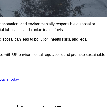
ransportation, and environmentally responsible disposal or
trial lubricants, and contaminated fuels.
posal can lead to pollution, health risks, and legal
nce with UK environmental regulations and promote sustainable
Touch Today