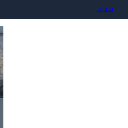
Contact