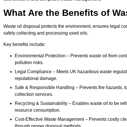
What Are the Benefits of Wa
Waste oil disposal protects the environment, ensures legal
safely collecting and processing used oils.
Key benefits include:
Environmental Protection – Prevents waste oil from cont
pollution risks.
Legal Compliance – Meets UK hazardous waste regulation
reputational damage.
Safe & Responsible Handling – Prevents fire hazards, to
collection services.
Recycling & Sustainability – Enables waste oil to be ref
resource consumption.
Cost-Effective Waste Management – Prevents costly cl
through proper disposal methods.