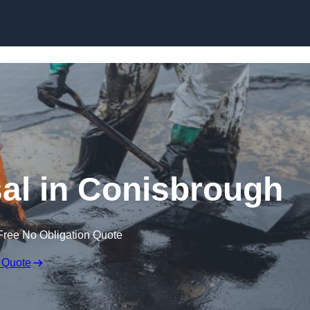
al in Conisbrough
Free No Obligation Quote
 Quote