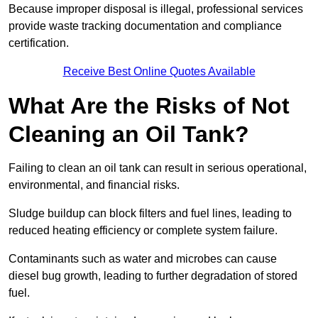
Because improper disposal is illegal, professional services
provide waste tracking documentation and compliance
certification.
Receive Best Online Quotes Available
What Are the Risks of Not
Cleaning an Oil Tank?
Failing to clean an oil tank can result in serious operational,
environmental, and financial risks.
Sludge buildup can block filters and fuel lines, leading to
reduced heating efficiency or complete system failure.
Contaminants such as water and microbes can cause
diesel bug growth, leading to further degradation of stored
fuel.