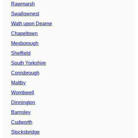
Rawmarsh
Swallownest
Wath upon Dearne
Chapeltown
Mexborough
Sheffield
South Yorkshire
Conisbrough
Maltby
Wombwell
Dinnington
Barnsley
Cudworth
Stocksbridge