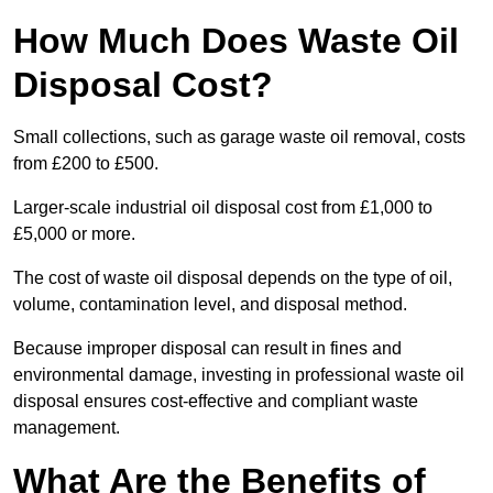
How Much Does Waste Oil
Disposal Cost?
Small collections, such as garage waste oil removal, costs
from £200 to £500.
Larger-scale industrial oil disposal cost from £1,000 to
£5,000 or more.
The cost of waste oil disposal depends on the type of oil,
volume, contamination level, and disposal method.
Because improper disposal can result in fines and
environmental damage, investing in professional waste oil
disposal ensures cost-effective and compliant waste
management.
What Are the Benefits of