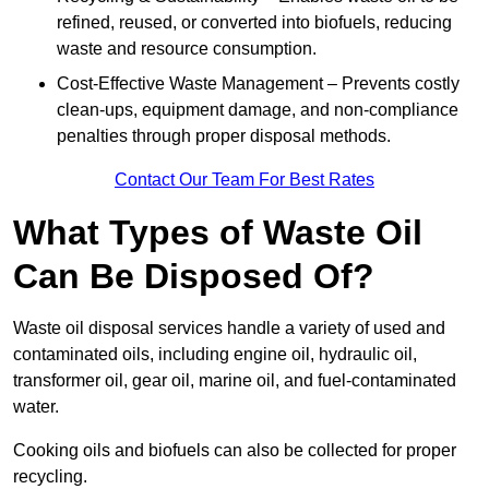
refined, reused, or converted into biofuels, reducing
waste and resource consumption.
Cost-Effective Waste Management – Prevents costly
clean-ups, equipment damage, and non-compliance
penalties through proper disposal methods.
Contact Our Team For Best Rates
What Types of Waste Oil
Can Be Disposed Of?
Waste oil disposal services handle a variety of used and
contaminated oils, including engine oil, hydraulic oil,
transformer oil, gear oil, marine oil, and fuel-contaminated
water.
Cooking oils and biofuels can also be collected for proper
recycling.