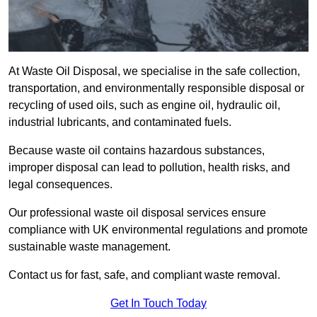
At Waste Oil Disposal, we specialise in the safe collection,
transportation, and environmentally responsible disposal or
recycling of used oils, such as engine oil, hydraulic oil,
industrial lubricants, and contaminated fuels.
Because waste oil contains hazardous substances,
improper disposal can lead to pollution, health risks, and
legal consequences.
Our professional waste oil disposal services ensure
compliance with UK environmental regulations and promote
sustainable waste management.
Contact us for fast, safe, and compliant waste removal.
Get In Touch Today