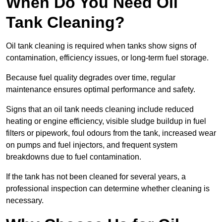
When Do You Need Oil
Tank Cleaning?
Oil tank cleaning is required when tanks show signs of
contamination, efficiency issues, or long-term fuel storage.
Because fuel quality degrades over time, regular
maintenance ensures optimal performance and safety.
Signs that an oil tank needs cleaning include reduced
heating or engine efficiency, visible sludge buildup in fuel
filters or pipework, foul odours from the tank, increased wear
on pumps and fuel injectors, and frequent system
breakdowns due to fuel contamination.
If the tank has not been cleaned for several years, a
professional inspection can determine whether cleaning is
necessary.