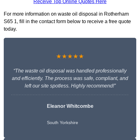
Receive Top Online Quotes Here
For more information on waste oil disposal in Rotherham
S65 1, fill in the contact form below to receive a free quote
today.
★★★★★
“The waste oil disposal was handled professionally
and efficiently. The process was safe, compliant, and
left our site spotless. Highly recommend!”
Eleanor Whitcombe
South Yorkshire