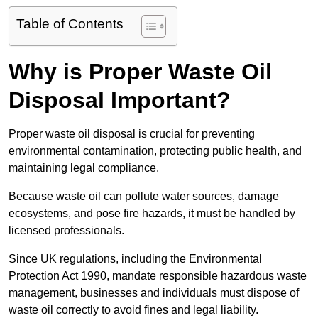
Table of Contents
Why is Proper Waste Oil
Disposal Important?
Proper waste oil disposal is crucial for preventing
environmental contamination, protecting public health, and
maintaining legal compliance.
Because waste oil can pollute water sources, damage
ecosystems, and pose fire hazards, it must be handled by
licensed professionals.
Since UK regulations, including the Environmental
Protection Act 1990, mandate responsible hazardous waste
management, businesses and individuals must dispose of
waste oil correctly to avoid fines and legal liability.