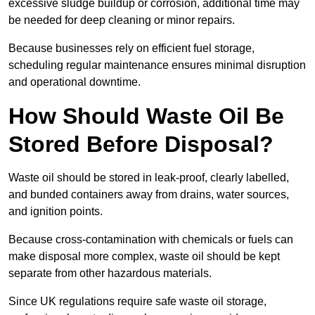
excessive sludge buildup or corrosion, additional time may
be needed for deep cleaning or minor repairs.
Because businesses rely on efficient fuel storage,
scheduling regular maintenance ensures minimal disruption
and operational downtime.
How Should Waste Oil Be
Stored Before Disposal?
Waste oil should be stored in leak-proof, clearly labelled,
and bunded containers away from drains, water sources,
and ignition points.
Because cross-contamination with chemicals or fuels can
make disposal more complex, waste oil should be kept
separate from other hazardous materials.
Since UK regulations require safe waste oil storage,