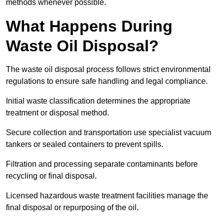
methods whenever possible.
What Happens During
Waste Oil Disposal?
The waste oil disposal process follows strict environmental
regulations to ensure safe handling and legal compliance.
Initial waste classification determines the appropriate
treatment or disposal method.
Secure collection and transportation use specialist vacuum
tankers or sealed containers to prevent spills.
Filtration and processing separate contaminants before
recycling or final disposal.
Licensed hazardous waste treatment facilities manage the
final disposal or repurposing of the oil.