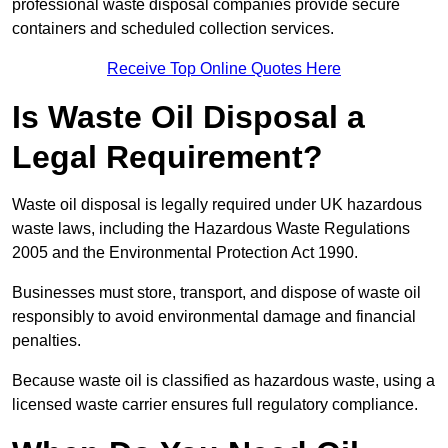
professional waste disposal companies provide secure
containers and scheduled collection services.
Receive Top Online Quotes Here
Is Waste Oil Disposal a
Legal Requirement?
Waste oil disposal is legally required under UK hazardous
waste laws, including the Hazardous Waste Regulations
2005 and the Environmental Protection Act 1990.
Businesses must store, transport, and dispose of waste oil
responsibly to avoid environmental damage and financial
penalties.
Because waste oil is classified as hazardous waste, using a
licensed waste carrier ensures full regulatory compliance.