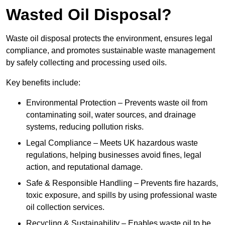
Wasted Oil Disposal?
Waste oil disposal protects the environment, ensures legal
compliance, and promotes sustainable waste management
by safely collecting and processing used oils.
Key benefits include:
Environmental Protection – Prevents waste oil from
contaminating soil, water sources, and drainage
systems, reducing pollution risks.
Legal Compliance – Meets UK hazardous waste
regulations, helping businesses avoid fines, legal
action, and reputational damage.
Safe & Responsible Handling – Prevents fire hazards,
toxic exposure, and spills by using professional waste
oil collection services.
Recycling & Sustainability – Enables waste oil to be