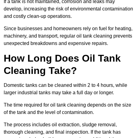
If a tank is not maintained, corrosion and leaks may
develop, increasing the risk of environmental contamination
and costly clean-up operations.
Since businesses and homeowners rely on fuel for heating,
machinery, and transport, regular oil tank cleaning prevents
unexpected breakdowns and expensive repairs.
How Long Does Oil Tank
Cleaning Take?
Domestic tanks can be cleaned within 2 to 4 hours, while
larger industrial tanks may take a full day or longer.
The time required for oil tank cleaning depends on the size
of the tank and the level of contamination.
The process includes oil extraction, sludge removal,
thorough cleaning, and final inspection. If the tank has