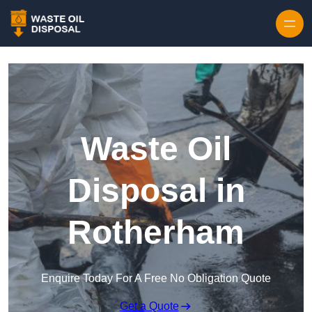
Waste Oil
Disposal in
Rotherham
Enquire Today For A Free No Obligation Quote
Get a Quote