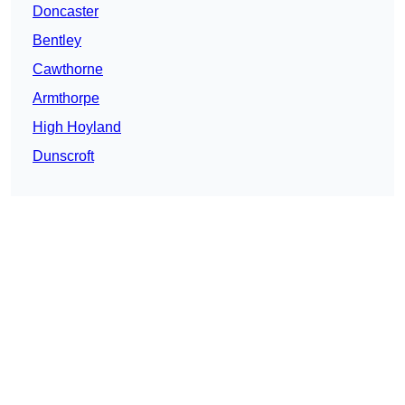
Doncaster
Bentley
Cawthorne
Armthorpe
High Hoyland
Dunscroft