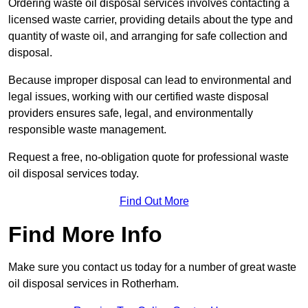
Ordering waste oil disposal services involves contacting a
licensed waste carrier, providing details about the type and
quantity of waste oil, and arranging for safe collection and
disposal.
Because improper disposal can lead to environmental and
legal issues, working with our certified waste disposal
providers ensures safe, legal, and environmentally
responsible waste management.
Request a free, no-obligation quote for professional waste
oil disposal services today.
Find Out More
Find More Info
Make sure you contact us today for a number of great waste
oil disposal services in Rotherham.