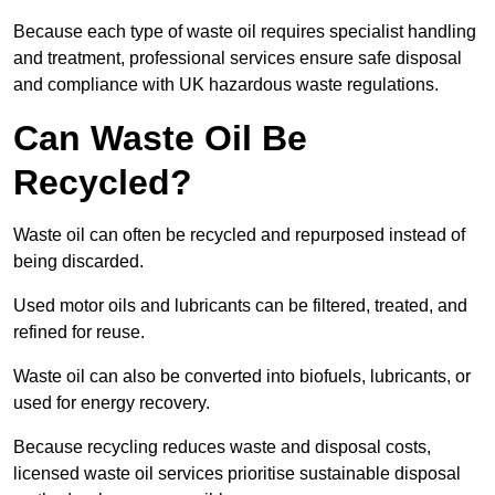
Because each type of waste oil requires specialist handling
and treatment, professional services ensure safe disposal
and compliance with UK hazardous waste regulations.
Can Waste Oil Be
Recycled?
Waste oil can often be recycled and repurposed instead of
being discarded.
Used motor oils and lubricants can be filtered, treated, and
refined for reuse.
Waste oil can also be converted into biofuels, lubricants, or
used for energy recovery.
Because recycling reduces waste and disposal costs,
licensed waste oil services prioritise sustainable disposal