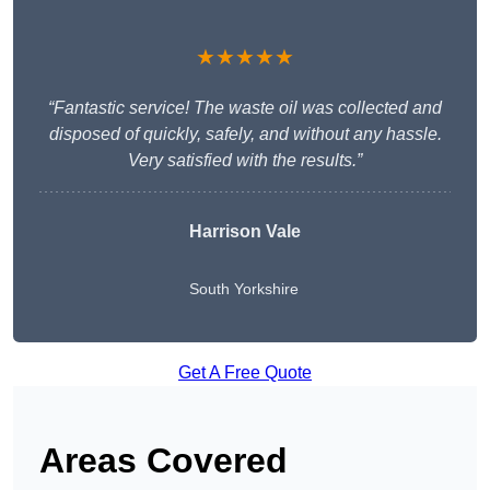
★★★★★
“Fantastic service! The waste oil was collected and
disposed of quickly, safely, and without any hassle.
Very satisfied with the results.”
Harrison Vale
South Yorkshire
Get A Free Quote
Areas Covered