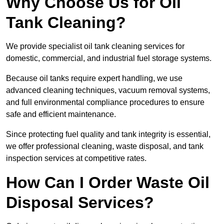
Why Choose Us for Oil
Tank Cleaning?
We provide specialist oil tank cleaning services for
domestic, commercial, and industrial fuel storage systems.
Because oil tanks require expert handling, we use
advanced cleaning techniques, vacuum removal systems,
and full environmental compliance procedures to ensure
safe and efficient maintenance.
Since protecting fuel quality and tank integrity is essential,
we offer professional cleaning, waste disposal, and tank
inspection services at competitive rates.
How Can I Order Waste Oil
Disposal Services?