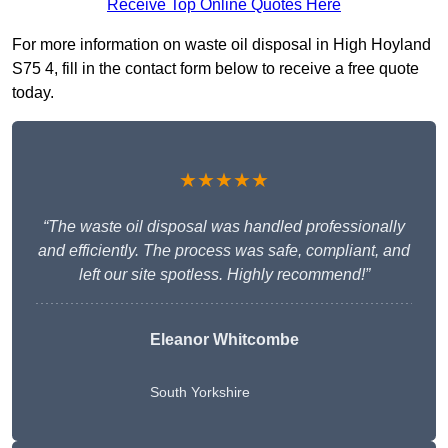
Receive Top Online Quotes Here
For more information on waste oil disposal in High Hoyland
S75 4, fill in the contact form below to receive a free quote
today.
★★★★★
“The waste oil disposal was handled professionally
and efficiently. The process was safe, compliant, and
left our site spotless. Highly recommend!”
Eleanor Whitcombe
South Yorkshire