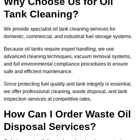
Why Choose Us for Oil
Tank Cleaning?
We provide specialist oil tank cleaning services for
domestic, commercial, and industrial fuel storage systems.
Because oil tanks require expert handling, we use
advanced cleaning techniques, vacuum removal systems,
and full environmental compliance procedures to ensure
safe and efficient maintenance.
Since protecting fuel quality and tank integrity is essential,
we offer professional cleaning, waste disposal, and tank
inspection services at competitive rates.
How Can I Order Waste Oil
Disposal Services?