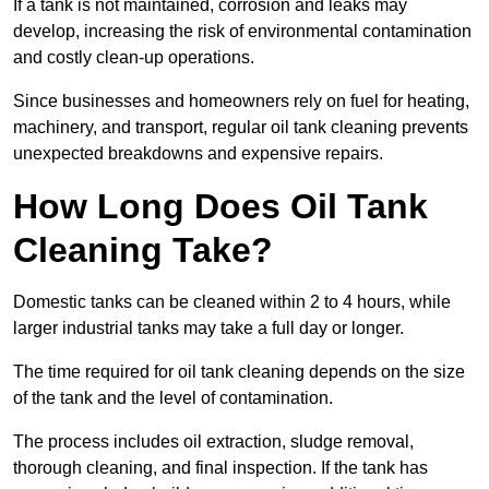
If a tank is not maintained, corrosion and leaks may
develop, increasing the risk of environmental contamination
and costly clean-up operations.
Since businesses and homeowners rely on fuel for heating,
machinery, and transport, regular oil tank cleaning prevents
unexpected breakdowns and expensive repairs.
How Long Does Oil Tank
Cleaning Take?
Domestic tanks can be cleaned within 2 to 4 hours, while
larger industrial tanks may take a full day or longer.
The time required for oil tank cleaning depends on the size
of the tank and the level of contamination.
The process includes oil extraction, sludge removal,
thorough cleaning, and final inspection. If the tank has