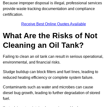
Because improper disposal is illegal, professional services
provide waste tracking documentation and compliance
certification.
Receive Best Online Quotes Available
What Are the Risks of Not
Cleaning an Oil Tank?
Failing to clean an oil tank can result in serious operational,
environmental, and financial risks.
Sludge buildup can block filters and fuel lines, leading to
reduced heating efficiency or complete system failure.
Contaminants such as water and microbes can cause
diesel bug growth, leading to further degradation of stored
fuel.