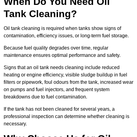
When Do You Need Oil
Tank Cleaning?
Oil tank cleaning is required when tanks show signs of
contamination, efficiency issues, or long-term fuel storage.
Because fuel quality degrades over time, regular
maintenance ensures optimal performance and safety.
Signs that an oil tank needs cleaning include reduced
heating or engine efficiency, visible sludge buildup in fuel
filters or pipework, foul odours from the tank, increased wear
on pumps and fuel injectors, and frequent system
breakdowns due to fuel contamination.
If the tank has not been cleaned for several years, a
professional inspection can determine whether cleaning is
necessary.