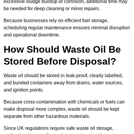
excessive sludge buildup or corrosion, additional time may
be needed for deep cleaning or minor repairs.
Because businesses rely on efficient fuel storage,
scheduling regular maintenance ensures minimal disruption
and operational downtime.
How Should Waste Oil Be
Stored Before Disposal?
Waste oil should be stored in leak-proof, clearly labelled,
and bunded containers away from drains, water sources,
and ignition points.
Because cross-contamination with chemicals or fuels can
make disposal more complex, waste oil should be kept
separate from other hazardous materials.
Since UK regulations require safe waste oil storage,