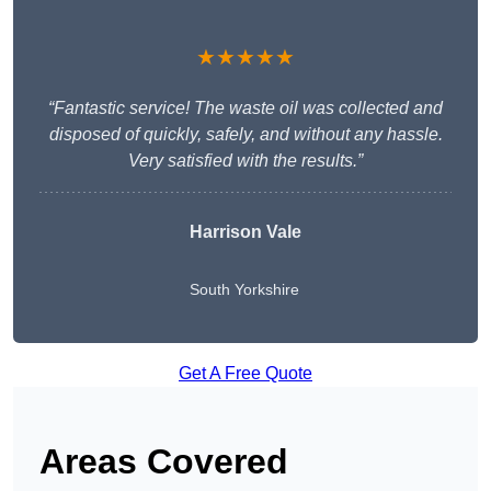
★★★★★
“Fantastic service! The waste oil was collected and
disposed of quickly, safely, and without any hassle.
Very satisfied with the results.”
Harrison Vale
South Yorkshire
Get A Free Quote
Areas Covered