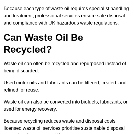
Because each type of waste oil requires specialist handling
and treatment, professional services ensure safe disposal
and compliance with UK hazardous waste regulations.
Can Waste Oil Be
Recycled?
Waste oil can often be recycled and repurposed instead of
being discarded.
Used motor oils and lubricants can be filtered, treated, and
refined for reuse.
Waste oil can also be converted into biofuels, lubricants, or
used for energy recovery.
Because recycling reduces waste and disposal costs,
licensed waste oil services prioritise sustainable disposal