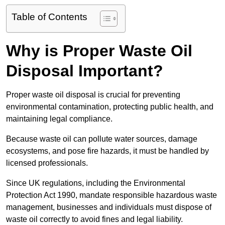
Table of Contents
Why is Proper Waste Oil
Disposal Important?
Proper waste oil disposal is crucial for preventing
environmental contamination, protecting public health, and
maintaining legal compliance.
Because waste oil can pollute water sources, damage
ecosystems, and pose fire hazards, it must be handled by
licensed professionals.
Since UK regulations, including the Environmental
Protection Act 1990, mandate responsible hazardous waste
management, businesses and individuals must dispose of
waste oil correctly to avoid fines and legal liability.