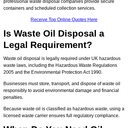
professional waste disposal companies provide secure
containers and scheduled collection services.
Receive Top Online Quotes Here
Is Waste Oil Disposal a
Legal Requirement?
Waste oil disposal is legally required under UK hazardous
waste laws, including the Hazardous Waste Regulations
2005 and the Environmental Protection Act 1990.
Businesses must store, transport, and dispose of waste oil
responsibly to avoid environmental damage and financial
penalties.
Because waste oil is classified as hazardous waste, using a
licensed waste carrier ensures full regulatory compliance.