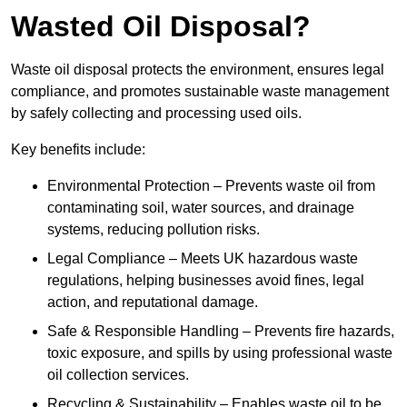
Wasted Oil Disposal?
Waste oil disposal protects the environment, ensures legal
compliance, and promotes sustainable waste management
by safely collecting and processing used oils.
Key benefits include:
Environmental Protection – Prevents waste oil from
contaminating soil, water sources, and drainage
systems, reducing pollution risks.
Legal Compliance – Meets UK hazardous waste
regulations, helping businesses avoid fines, legal
action, and reputational damage.
Safe & Responsible Handling – Prevents fire hazards,
toxic exposure, and spills by using professional waste
oil collection services.
Recycling & Sustainability – Enables waste oil to be