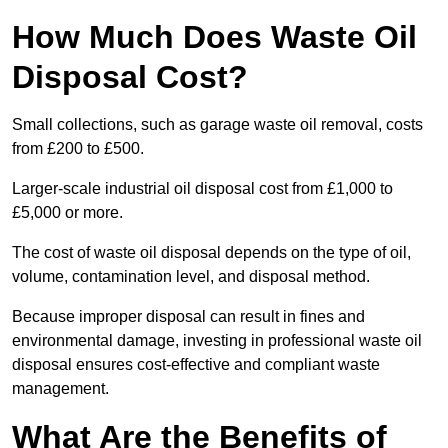
How Much Does Waste Oil
Disposal Cost?
Small collections, such as garage waste oil removal, costs
from £200 to £500.
Larger-scale industrial oil disposal cost from £1,000 to
£5,000 or more.
The cost of waste oil disposal depends on the type of oil,
volume, contamination level, and disposal method.
Because improper disposal can result in fines and
environmental damage, investing in professional waste oil
disposal ensures cost-effective and compliant waste
management.
What Are the Benefits of