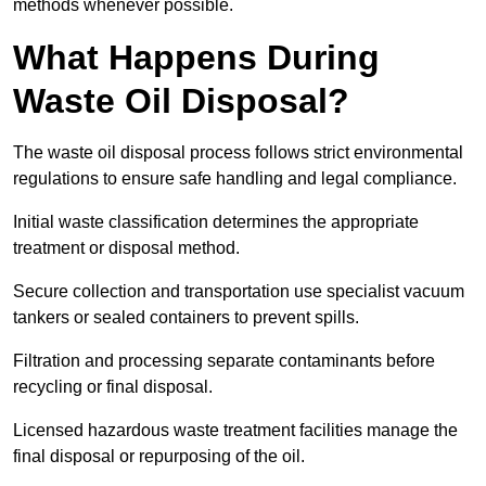
methods whenever possible.
What Happens During
Waste Oil Disposal?
The waste oil disposal process follows strict environmental
regulations to ensure safe handling and legal compliance.
Initial waste classification determines the appropriate
treatment or disposal method.
Secure collection and transportation use specialist vacuum
tankers or sealed containers to prevent spills.
Filtration and processing separate contaminants before
recycling or final disposal.
Licensed hazardous waste treatment facilities manage the
final disposal or repurposing of the oil.