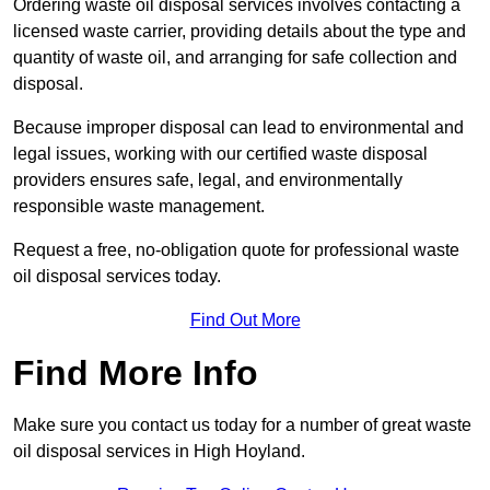
Ordering waste oil disposal services involves contacting a
licensed waste carrier, providing details about the type and
quantity of waste oil, and arranging for safe collection and
disposal.
Because improper disposal can lead to environmental and
legal issues, working with our certified waste disposal
providers ensures safe, legal, and environmentally
responsible waste management.
Request a free, no-obligation quote for professional waste
oil disposal services today.
Find Out More
Find More Info
Make sure you contact us today for a number of great waste
oil disposal services in High Hoyland.