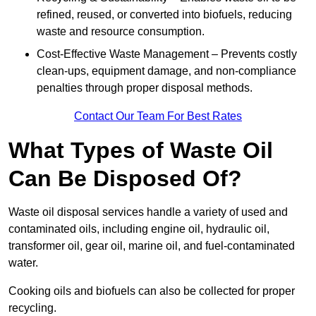
refined, reused, or converted into biofuels, reducing
waste and resource consumption.
Cost-Effective Waste Management – Prevents costly
clean-ups, equipment damage, and non-compliance
penalties through proper disposal methods.
Contact Our Team For Best Rates
What Types of Waste Oil
Can Be Disposed Of?
Waste oil disposal services handle a variety of used and
contaminated oils, including engine oil, hydraulic oil,
transformer oil, gear oil, marine oil, and fuel-contaminated
water.
Cooking oils and biofuels can also be collected for proper
recycling.