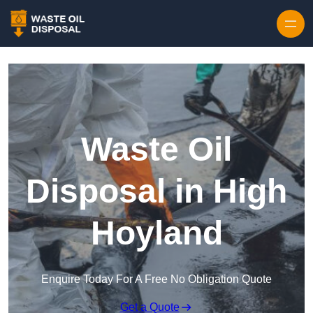
Waste Oil
Disposal in High
Hoyland
Enquire Today For A Free No Obligation Quote
Get a Quote