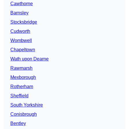
Cawthorne
Barnsley
Stocksbridge
Cudworth
Wombwell
Chapeltown
Wath upon Dearne
Rawmarsh
Mexborough
Rotherham
Sheffield
South Yorkshire
Conisbrough
Bentley