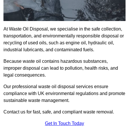
At Waste Oil Disposal, we specialise in the safe collection,
transportation, and environmentally responsible disposal or
recycling of used oils, such as engine oil, hydraulic oil,
industrial lubricants, and contaminated fuels.
Because waste oil contains hazardous substances,
improper disposal can lead to pollution, health risks, and
legal consequences.
Our professional waste oil disposal services ensure
compliance with UK environmental regulations and promote
sustainable waste management.
Contact us for fast, safe, and compliant waste removal.
Get In Touch Today