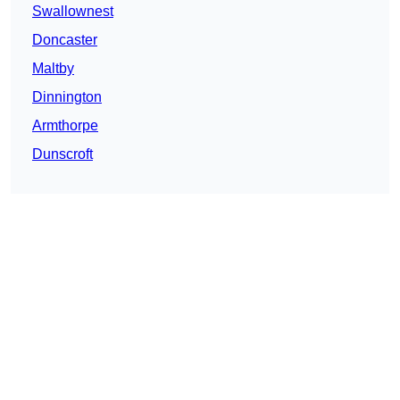
Swallownest
Doncaster
Maltby
Dinnington
Armthorpe
Dunscroft