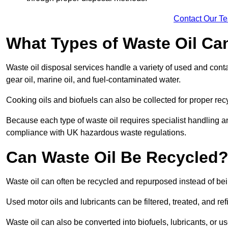
Contact Our T
What Types of Waste Oil Ca
Waste oil disposal services handle a variety of used and contam
gear oil, marine oil, and fuel-contaminated water.
Cooking oils and biofuels can also be collected for proper rec
Because each type of waste oil requires specialist handling a
compliance with UK hazardous waste regulations.
Can Waste Oil Be Recycled
Waste oil can often be recycled and repurposed instead of be
Used motor oils and lubricants can be filtered, treated, and ref
Waste oil can also be converted into biofuels, lubricants, or u