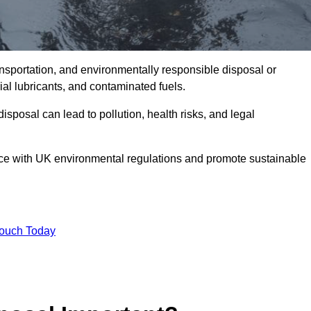
ransportation, and environmentally responsible disposal or
trial lubricants, and contaminated fuels.
posal can lead to pollution, health risks, and legal
nce with UK environmental regulations and promote sustainable
Touch Today