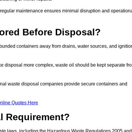
g regular maintenance ensures minimal disruption and operation
ored Before Disposal?
d bunded containers away from drains, water sources, and ignitio
e disposal more complex, waste oil should be kept separate fr
ional waste disposal companies provide secure containers and
nline Quotes Here
al Requirement?
aste laws, including the Hazardous Waste Regulations 2005 and