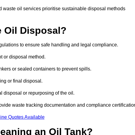
 waste oil services prioritise sustainable disposal methods
 Oil Disposal?
egulations to ensure safe handling and legal compliance.
ent or disposal method.
kers or sealed containers to prevent spills.
ng or final disposal.
 disposal or repurposing of the oil.
rovide waste tracking documentation and compliance certificatio
ine Quotes Available
leaning an Oil Tank?