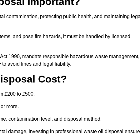
posal Important?
tal contamination, protecting public health, and maintaining lega
ems, and pose fire hazards, it must be handled by licensed
on Act 1990, mandate responsible hazardous waste management,
o avoid fines and legal liability.
isposal Cost?
om £200 to £500.
0 or more.
lume, contamination level, and disposal method.
tal damage, investing in professional waste oil disposal ensur