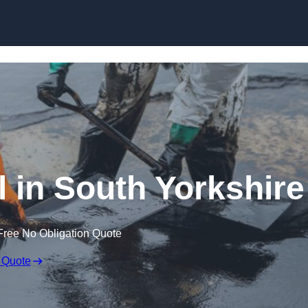
l in South Yorkshire
Free No Obligation Quote
 Quote