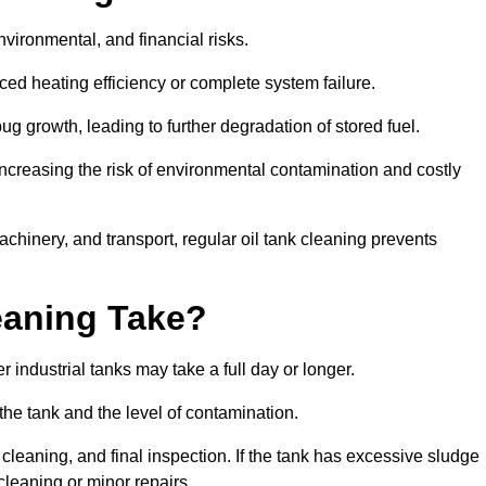
environmental, and financial risks.
uced heating efficiency or complete system failure.
 growth, leading to further degradation of stored fuel.
increasing the risk of environmental contamination and costly
hinery, and transport, regular oil tank cleaning prevents
eaning Take?
 industrial tanks may take a full day or longer.
 the tank and the level of contamination.
cleaning, and final inspection. If the tank has excessive sludge
cleaning or minor repairs.