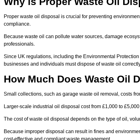
Why is Proper Waste Oil Dis
Proper waste oil disposal is crucial for preventing environmen
compliance.
Because waste oil can pollute water sources, damage ecosyst
professionals.
Since UK regulations, including the Environmental Protecti
businesses and individuals must dispose of waste oil correctly t
How Much Does Waste Oil D
Small collections, such as garage waste oil removal, costs fr
Larger-scale industrial oil disposal cost from £1,000 to £5,00
The cost of waste oil disposal depends on the type of oil, vo
Because improper disposal can result in fines and environmen
cost-effective and compliant waste management.