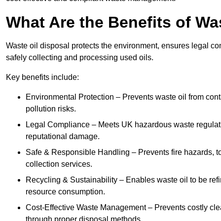
What Are the Benefits of Wa
Waste oil disposal protects the environment, ensures legal
safely collecting and processing used oils.
Key benefits include:
Environmental Protection – Prevents waste oil from cont
pollution risks.
Legal Compliance – Meets UK hazardous waste regulation
reputational damage.
Safe & Responsible Handling – Prevents fire hazards, to
collection services.
Recycling & Sustainability – Enables waste oil to be ref
resource consumption.
Cost-Effective Waste Management – Prevents costly cl
through proper disposal methods.