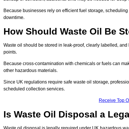
Because businesses rely on efficient fuel storage, schedulin
downtime.
How Should Waste Oil Be St
Waste oil should be stored in leak-proof, clearly labelled, an
points.
Because cross-contamination with chemicals or fuels can mak
other hazardous materials.
Since UK regulations require safe waste oil storage, profess
scheduled collection services.
Receive Top O
Is Waste Oil Disposal a Leg
Waste oil disposal is legally required under UK hazardous w