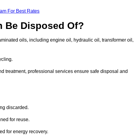
eam For Best Rates
n Be Disposed Of?
inated oils, including engine oil, hydraulic oil, transformer oil,
ycling.
nd treatment, professional services ensure safe disposal and
?
ing discarded.
ined for reuse.
sed for energy recovery.