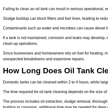
Failing to clean an oil tank can result in serious operational, 
Sludge buildup can block filters and fuel lines, leading to red
Contaminants such as water and microbes can cause diesel bug
If a tank is not maintained, corrosion and leaks may develop, 
clean-up operations.
Since businesses and homeowners rely on fuel for heating, mac
unexpected breakdowns and expensive repairs.
How Long Does Oil Tank Cl
Domestic tanks can be cleaned within 2 to 4 hours, while larger
The time required for oil tank cleaning depends on the size of
The process includes oil extraction, sludge removal, thorough 
buildup or corrosion, additional time may be needed for deep 