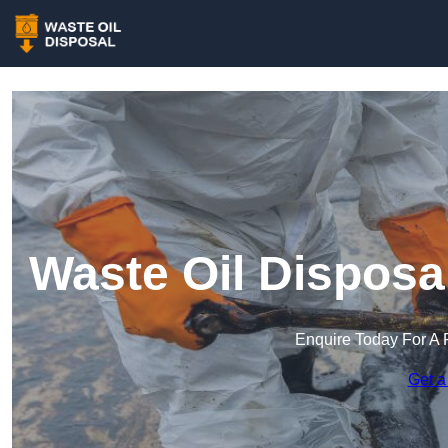
Waste Oil Disposa
Enquire Today For A 
Get a