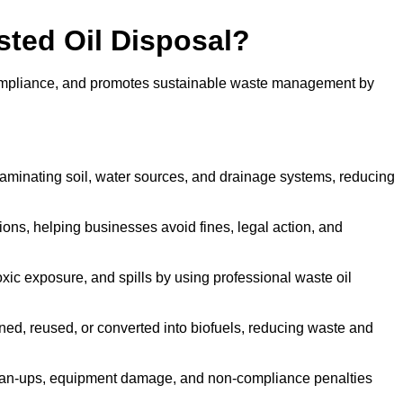
sted Oil Disposal?
 compliance, and promotes sustainable waste management by
aminating soil, water sources, and drainage systems, reducing
s, helping businesses avoid fines, legal action, and
xic exposure, and spills by using professional waste oil
ined, reused, or converted into biofuels, reducing waste and
ean-ups, equipment damage, and non-compliance penalties