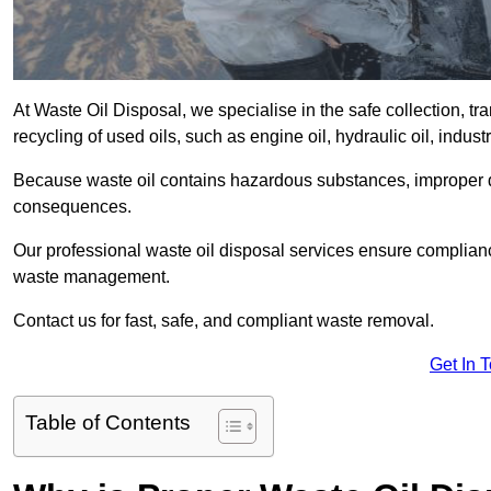
At Waste Oil Disposal, we specialise in the safe collection, t
recycling of used oils, such as engine oil, hydraulic oil, indus
Because waste oil contains hazardous substances, improper dis
consequences.
Our professional waste oil disposal services ensure complia
waste management.
Contact us for fast, safe, and compliant waste removal.
Get In 
Table of Contents