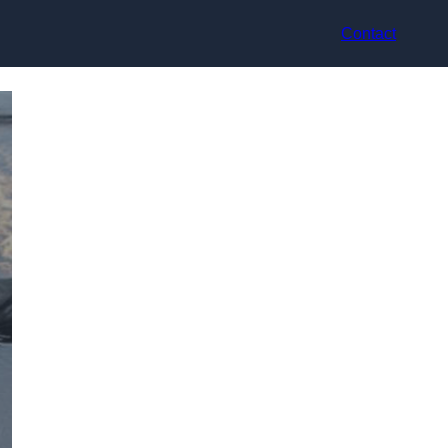
Contact