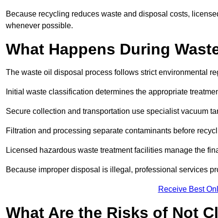
Because recycling reduces waste and disposal costs, licensed
whenever possible.
What Happens During Waste
The waste oil disposal process follows strict environmental r
Initial waste classification determines the appropriate treatm
Secure collection and transportation use specialist vacuum tan
Filtration and processing separate contaminants before recycli
Licensed hazardous waste treatment facilities manage the final
Because improper disposal is illegal, professional services p
Receive Best Onl
What Are the Risks of Not C