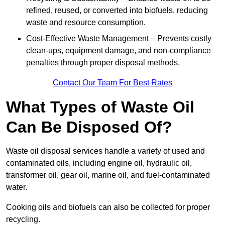
refined, reused, or converted into biofuels, reducing
waste and resource consumption.
Cost-Effective Waste Management – Prevents costly
clean-ups, equipment damage, and non-compliance
penalties through proper disposal methods.
Contact Our Team For Best Rates
What Types of Waste Oil
Can Be Disposed Of?
Waste oil disposal services handle a variety of used and
contaminated oils, including engine oil, hydraulic oil,
transformer oil, gear oil, marine oil, and fuel-contaminated
water.
Cooking oils and biofuels can also be collected for proper
recycling.