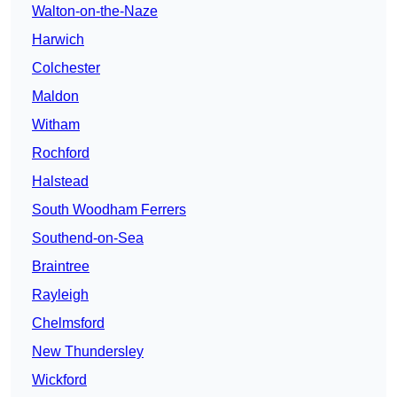
Walton-on-the-Naze
Harwich
Colchester
Maldon
Witham
Rochford
Halstead
South Woodham Ferrers
Southend-on-Sea
Braintree
Rayleigh
Chelmsford
New Thundersley
Wickford