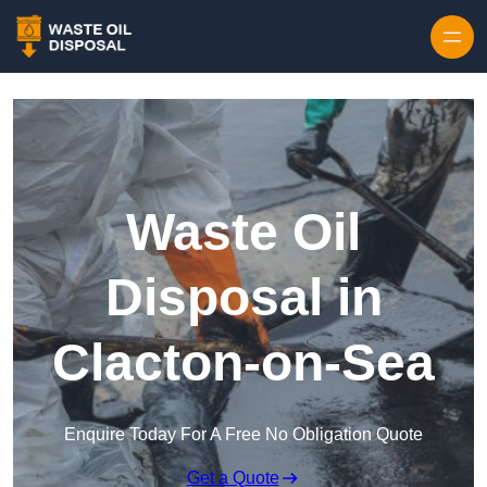
Waste Oil
Disposal in
Clacton-on-Sea
Enquire Today For A Free No Obligation Quote
Get a Quote