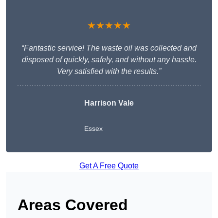
★★★★★
“Fantastic service! The waste oil was collected and
disposed of quickly, safely, and without any hassle.
Very satisfied with the results.”
Harrison Vale
Essex
Get A Free Quote
Areas Covered