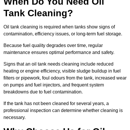
When Do You Need Oil
Tank Cleaning?
Oil tank cleaning is required when tanks show signs of
contamination, efficiency issues, or long-term fuel storage.
Because fuel quality degrades over time, regular
maintenance ensures optimal performance and safety.
Signs that an oil tank needs cleaning include reduced
heating or engine efficiency, visible sludge buildup in fuel
filters or pipework, foul odours from the tank, increased wear
on pumps and fuel injectors, and frequent system
breakdowns due to fuel contamination.
If the tank has not been cleaned for several years, a
professional inspection can determine whether cleaning is
necessary.