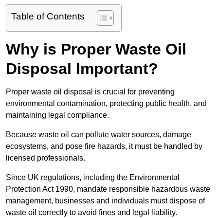
Table of Contents
Why is Proper Waste Oil
Disposal Important?
Proper waste oil disposal is crucial for preventing
environmental contamination, protecting public health, and
maintaining legal compliance.
Because waste oil can pollute water sources, damage
ecosystems, and pose fire hazards, it must be handled by
licensed professionals.
Since UK regulations, including the Environmental
Protection Act 1990, mandate responsible hazardous waste
management, businesses and individuals must dispose of
waste oil correctly to avoid fines and legal liability.