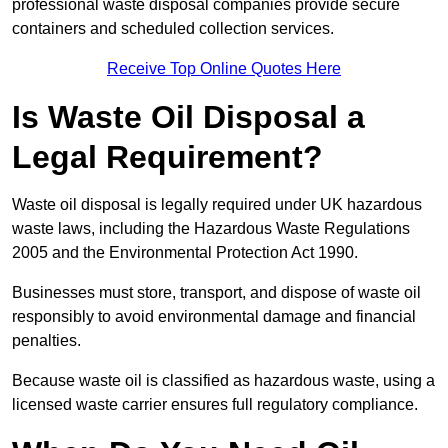
professional waste disposal companies provide secure
containers and scheduled collection services.
Receive Top Online Quotes Here
Is Waste Oil Disposal a
Legal Requirement?
Waste oil disposal is legally required under UK hazardous
waste laws, including the Hazardous Waste Regulations
2005 and the Environmental Protection Act 1990.
Businesses must store, transport, and dispose of waste oil
responsibly to avoid environmental damage and financial
penalties.
Because waste oil is classified as hazardous waste, using a
licensed waste carrier ensures full regulatory compliance.