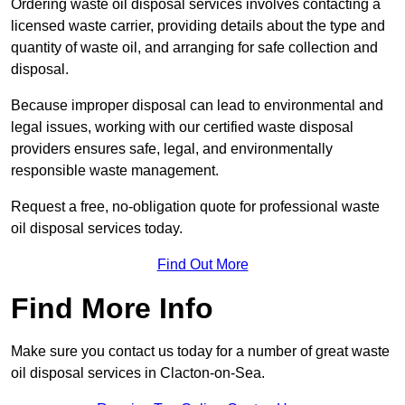
Ordering waste oil disposal services involves contacting a
licensed waste carrier, providing details about the type and
quantity of waste oil, and arranging for safe collection and
disposal.
Because improper disposal can lead to environmental and
legal issues, working with our certified waste disposal
providers ensures safe, legal, and environmentally
responsible waste management.
Request a free, no-obligation quote for professional waste
oil disposal services today.
Find Out More
Find More Info
Make sure you contact us today for a number of great waste
oil disposal services in Clacton-on-Sea.