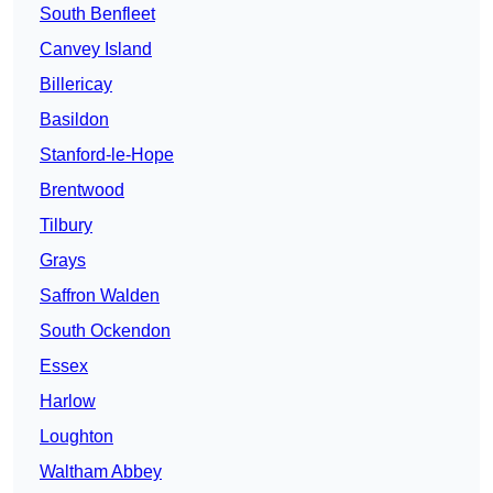
South Benfleet
Canvey Island
Billericay
Basildon
Stanford-le-Hope
Brentwood
Tilbury
Grays
Saffron Walden
South Ockendon
Essex
Harlow
Loughton
Waltham Abbey