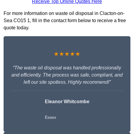
Receive Top Online Quotes Here
For more information on waste oil disposal in Clacton-on-
Sea CO15 1, fill in the contact form below to receive a free
quote today.
★★★★★
“The waste oil disposal was handled professionally
and efficiently. The process was safe, compliant, and
left our site spotless. Highly recommend!”
Eleanor Whitcombe
Essex