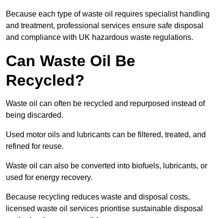
Because each type of waste oil requires specialist handling
and treatment, professional services ensure safe disposal
and compliance with UK hazardous waste regulations.
Can Waste Oil Be
Recycled?
Waste oil can often be recycled and repurposed instead of
being discarded.
Used motor oils and lubricants can be filtered, treated, and
refined for reuse.
Waste oil can also be converted into biofuels, lubricants, or
used for energy recovery.
Because recycling reduces waste and disposal costs,
licensed waste oil services prioritise sustainable disposal