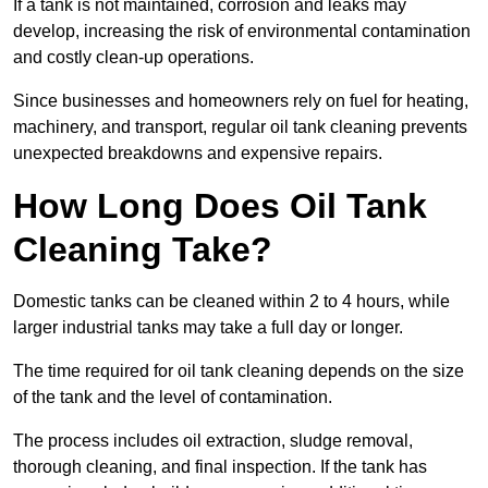
If a tank is not maintained, corrosion and leaks may
develop, increasing the risk of environmental contamination
and costly clean-up operations.
Since businesses and homeowners rely on fuel for heating,
machinery, and transport, regular oil tank cleaning prevents
unexpected breakdowns and expensive repairs.
How Long Does Oil Tank
Cleaning Take?
Domestic tanks can be cleaned within 2 to 4 hours, while
larger industrial tanks may take a full day or longer.
The time required for oil tank cleaning depends on the size
of the tank and the level of contamination.
The process includes oil extraction, sludge removal,
thorough cleaning, and final inspection. If the tank has