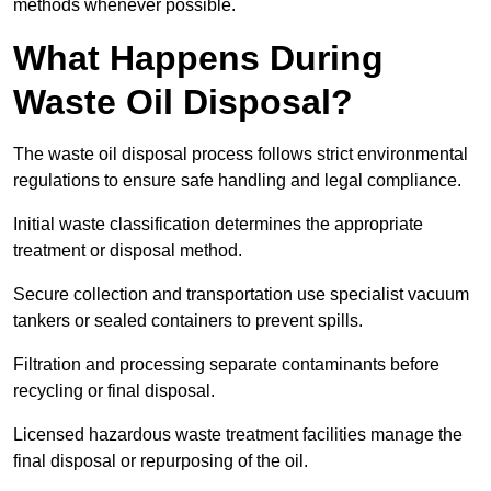
methods whenever possible.
What Happens During
Waste Oil Disposal?
The waste oil disposal process follows strict environmental
regulations to ensure safe handling and legal compliance.
Initial waste classification determines the appropriate
treatment or disposal method.
Secure collection and transportation use specialist vacuum
tankers or sealed containers to prevent spills.
Filtration and processing separate contaminants before
recycling or final disposal.
Licensed hazardous waste treatment facilities manage the
final disposal or repurposing of the oil.