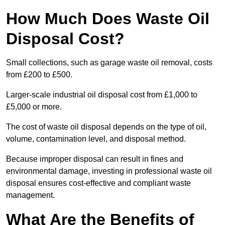
How Much Does Waste Oil
Disposal Cost?
Small collections, such as garage waste oil removal, costs
from £200 to £500.
Larger-scale industrial oil disposal cost from £1,000 to
£5,000 or more.
The cost of waste oil disposal depends on the type of oil,
volume, contamination level, and disposal method.
Because improper disposal can result in fines and
environmental damage, investing in professional waste oil
disposal ensures cost-effective and compliant waste
management.
What Are the Benefits of