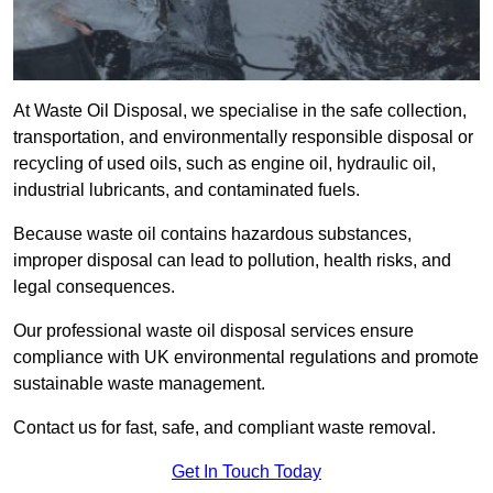
At Waste Oil Disposal, we specialise in the safe collection,
transportation, and environmentally responsible disposal or
recycling of used oils, such as engine oil, hydraulic oil,
industrial lubricants, and contaminated fuels.
Because waste oil contains hazardous substances,
improper disposal can lead to pollution, health risks, and
legal consequences.
Our professional waste oil disposal services ensure
compliance with UK environmental regulations and promote
sustainable waste management.
Contact us for fast, safe, and compliant waste removal.
Get In Touch Today