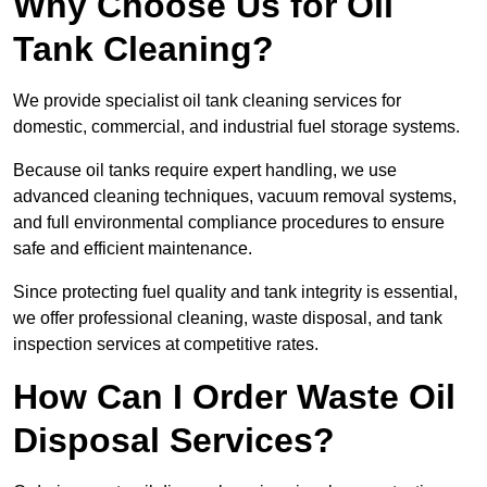
Why Choose Us for Oil
Tank Cleaning?
We provide specialist oil tank cleaning services for
domestic, commercial, and industrial fuel storage systems.
Because oil tanks require expert handling, we use
advanced cleaning techniques, vacuum removal systems,
and full environmental compliance procedures to ensure
safe and efficient maintenance.
Since protecting fuel quality and tank integrity is essential,
we offer professional cleaning, waste disposal, and tank
inspection services at competitive rates.
How Can I Order Waste Oil
Disposal Services?