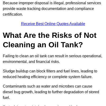
Because improper disposal is illegal, professional services
provide waste tracking documentation and compliance
certification.
Receive Best Online Quotes Available
What Are the Risks of Not
Cleaning an Oil Tank?
Failing to clean an oil tank can result in serious operational,
environmental, and financial risks.
Sludge buildup can block filters and fuel lines, leading to
reduced heating efficiency or complete system failure.
Contaminants such as water and microbes can cause
diesel bug growth, leading to further degradation of stored
fuel.