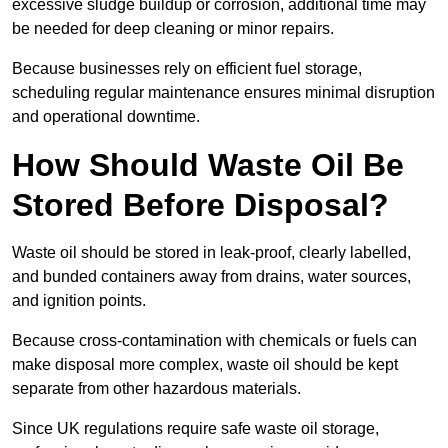
excessive sludge buildup or corrosion, additional time may
be needed for deep cleaning or minor repairs.
Because businesses rely on efficient fuel storage,
scheduling regular maintenance ensures minimal disruption
and operational downtime.
How Should Waste Oil Be
Stored Before Disposal?
Waste oil should be stored in leak-proof, clearly labelled,
and bunded containers away from drains, water sources,
and ignition points.
Because cross-contamination with chemicals or fuels can
make disposal more complex, waste oil should be kept
separate from other hazardous materials.
Since UK regulations require safe waste oil storage,