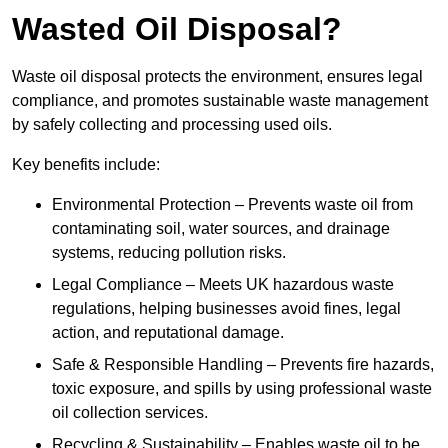
Wasted Oil Disposal?
Waste oil disposal protects the environment, ensures legal
compliance, and promotes sustainable waste management
by safely collecting and processing used oils.
Key benefits include:
Environmental Protection – Prevents waste oil from
contaminating soil, water sources, and drainage
systems, reducing pollution risks.
Legal Compliance – Meets UK hazardous waste
regulations, helping businesses avoid fines, legal
action, and reputational damage.
Safe & Responsible Handling – Prevents fire hazards,
toxic exposure, and spills by using professional waste
oil collection services.
Recycling & Sustainability – Enables waste oil to be