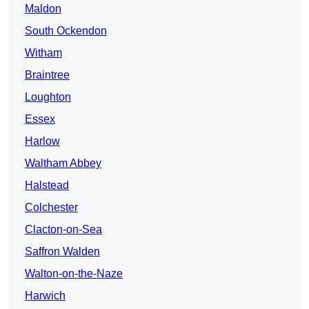
Maldon
South Ockendon
Witham
Braintree
Loughton
Essex
Harlow
Waltham Abbey
Halstead
Colchester
Clacton-on-Sea
Saffron Walden
Walton-on-the-Naze
Harwich