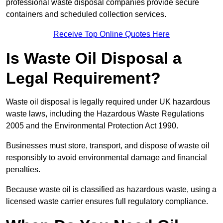
professional waste disposal companies provide secure
containers and scheduled collection services.
Receive Top Online Quotes Here
Is Waste Oil Disposal a
Legal Requirement?
Waste oil disposal is legally required under UK hazardous
waste laws, including the Hazardous Waste Regulations
2005 and the Environmental Protection Act 1990.
Businesses must store, transport, and dispose of waste oil
responsibly to avoid environmental damage and financial
penalties.
Because waste oil is classified as hazardous waste, using a
licensed waste carrier ensures full regulatory compliance.