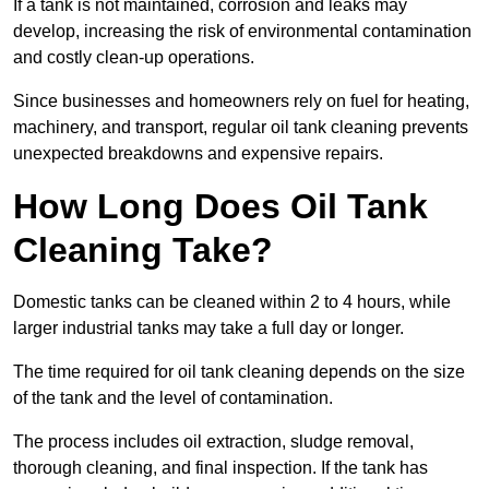
If a tank is not maintained, corrosion and leaks may
develop, increasing the risk of environmental contamination
and costly clean-up operations.
Since businesses and homeowners rely on fuel for heating,
machinery, and transport, regular oil tank cleaning prevents
unexpected breakdowns and expensive repairs.
How Long Does Oil Tank
Cleaning Take?
Domestic tanks can be cleaned within 2 to 4 hours, while
larger industrial tanks may take a full day or longer.
The time required for oil tank cleaning depends on the size
of the tank and the level of contamination.
The process includes oil extraction, sludge removal,
thorough cleaning, and final inspection. If the tank has