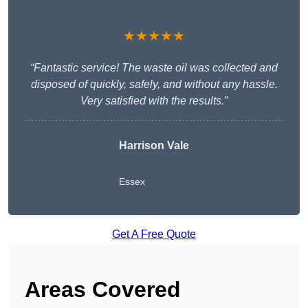
★★★★★
“Fantastic service! The waste oil was collected and
disposed of quickly, safely, and without any hassle.
Very satisfied with the results.”
Harrison Vale
Essex
Get A Free Quote
Areas Covered