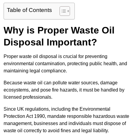
Table of Contents
Why is Proper Waste Oil
Disposal Important?
Proper waste oil disposal is crucial for preventing
environmental contamination, protecting public health, and
maintaining legal compliance.
Because waste oil can pollute water sources, damage
ecosystems, and pose fire hazards, it must be handled by
licensed professionals.
Since UK regulations, including the Environmental
Protection Act 1990, mandate responsible hazardous waste
management, businesses and individuals must dispose of
waste oil correctly to avoid fines and legal liability.