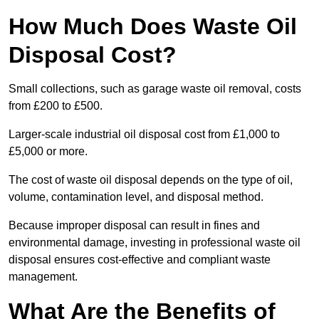
How Much Does Waste Oil
Disposal Cost?
Small collections, such as garage waste oil removal, costs
from £200 to £500.
Larger-scale industrial oil disposal cost from £1,000 to
£5,000 or more.
The cost of waste oil disposal depends on the type of oil,
volume, contamination level, and disposal method.
Because improper disposal can result in fines and
environmental damage, investing in professional waste oil
disposal ensures cost-effective and compliant waste
management.
What Are the Benefits of