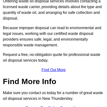
Ordering waste oil disposal services involves contacting a
licensed waste carrier, providing details about the type and
quantity of waste oil, and arranging for safe collection and
disposal.
Because improper disposal can lead to environmental and
legal issues, working with our certified waste disposal
providers ensures safe, legal, and environmentally
responsible waste management.
Request a free, no-obligation quote for professional waste
oil disposal services today.
Find Out More
Find More Info
Make sure you contact us today for a number of great waste
oil disposal services in New Thundersley.