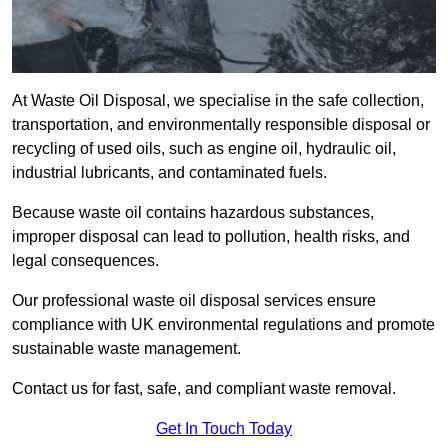
At Waste Oil Disposal, we specialise in the safe collection,
transportation, and environmentally responsible disposal or
recycling of used oils, such as engine oil, hydraulic oil,
industrial lubricants, and contaminated fuels.
Because waste oil contains hazardous substances,
improper disposal can lead to pollution, health risks, and
legal consequences.
Our professional waste oil disposal services ensure
compliance with UK environmental regulations and promote
sustainable waste management.
Contact us for fast, safe, and compliant waste removal.
Get In Touch Today