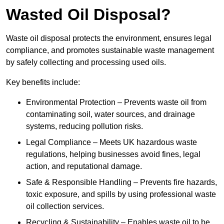
Wasted Oil Disposal?
Waste oil disposal protects the environment, ensures legal
compliance, and promotes sustainable waste management
by safely collecting and processing used oils.
Key benefits include:
Environmental Protection – Prevents waste oil from
contaminating soil, water sources, and drainage
systems, reducing pollution risks.
Legal Compliance – Meets UK hazardous waste
regulations, helping businesses avoid fines, legal
action, and reputational damage.
Safe & Responsible Handling – Prevents fire hazards,
toxic exposure, and spills by using professional waste
oil collection services.
Recycling & Sustainability – Enables waste oil to be