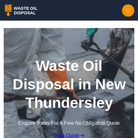
Waste Oil
Disposal in New
Thundersley
Enquire Today For A Free No Obligation Quote
Get a Quote