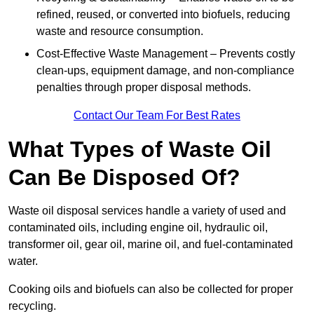
refined, reused, or converted into biofuels, reducing
waste and resource consumption.
Cost-Effective Waste Management – Prevents costly
clean-ups, equipment damage, and non-compliance
penalties through proper disposal methods.
Contact Our Team For Best Rates
What Types of Waste Oil
Can Be Disposed Of?
Waste oil disposal services handle a variety of used and
contaminated oils, including engine oil, hydraulic oil,
transformer oil, gear oil, marine oil, and fuel-contaminated
water.
Cooking oils and biofuels can also be collected for proper
recycling.