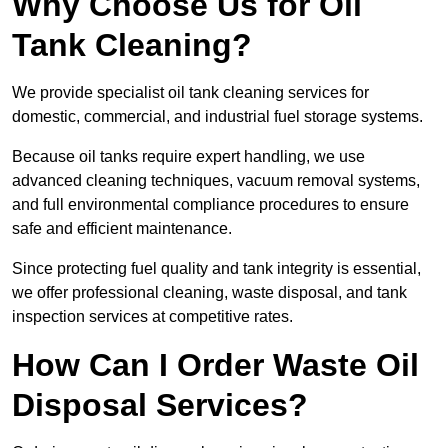
Why Choose Us for Oil
Tank Cleaning?
We provide specialist oil tank cleaning services for
domestic, commercial, and industrial fuel storage systems.
Because oil tanks require expert handling, we use
advanced cleaning techniques, vacuum removal systems,
and full environmental compliance procedures to ensure
safe and efficient maintenance.
Since protecting fuel quality and tank integrity is essential,
we offer professional cleaning, waste disposal, and tank
inspection services at competitive rates.
How Can I Order Waste Oil
Disposal Services?