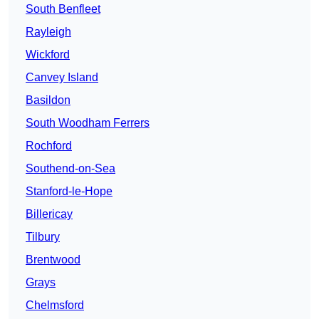
South Benfleet
Rayleigh
Wickford
Canvey Island
Basildon
South Woodham Ferrers
Rochford
Southend-on-Sea
Stanford-le-Hope
Billericay
Tilbury
Brentwood
Grays
Chelmsford