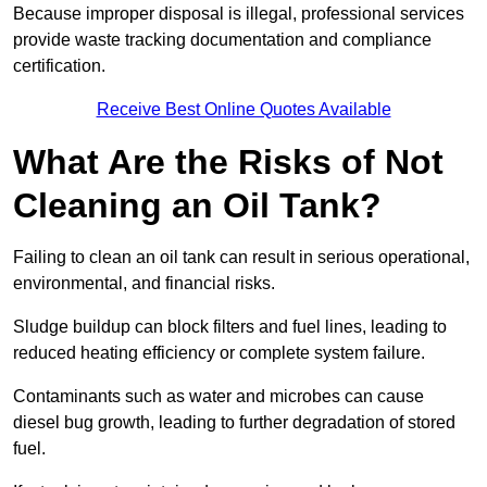
Because improper disposal is illegal, professional services
provide waste tracking documentation and compliance
certification.
Receive Best Online Quotes Available
What Are the Risks of Not
Cleaning an Oil Tank?
Failing to clean an oil tank can result in serious operational,
environmental, and financial risks.
Sludge buildup can block filters and fuel lines, leading to
reduced heating efficiency or complete system failure.
Contaminants such as water and microbes can cause
diesel bug growth, leading to further degradation of stored
fuel.