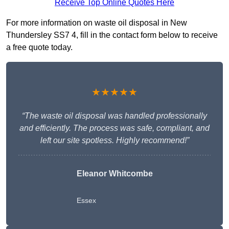
Receive Top Online Quotes Here
For more information on waste oil disposal in New
Thundersley SS7 4, fill in the contact form below to receive
a free quote today.
★★★★★
“The waste oil disposal was handled professionally
and efficiently. The process was safe, compliant, and
left our site spotless. Highly recommend!”
Eleanor Whitcombe
Essex