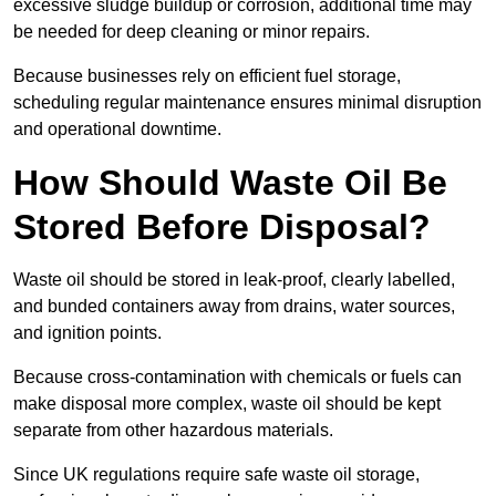
excessive sludge buildup or corrosion, additional time may
be needed for deep cleaning or minor repairs.
Because businesses rely on efficient fuel storage,
scheduling regular maintenance ensures minimal disruption
and operational downtime.
How Should Waste Oil Be
Stored Before Disposal?
Waste oil should be stored in leak-proof, clearly labelled,
and bunded containers away from drains, water sources,
and ignition points.
Because cross-contamination with chemicals or fuels can
make disposal more complex, waste oil should be kept
separate from other hazardous materials.
Since UK regulations require safe waste oil storage,