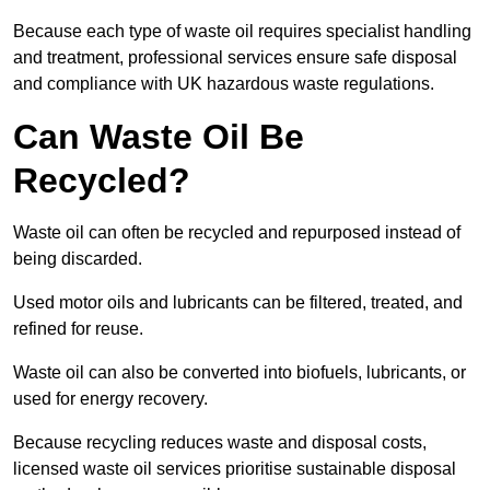
Because each type of waste oil requires specialist handling
and treatment, professional services ensure safe disposal
and compliance with UK hazardous waste regulations.
Can Waste Oil Be
Recycled?
Waste oil can often be recycled and repurposed instead of
being discarded.
Used motor oils and lubricants can be filtered, treated, and
refined for reuse.
Waste oil can also be converted into biofuels, lubricants, or
used for energy recovery.
Because recycling reduces waste and disposal costs,
licensed waste oil services prioritise sustainable disposal