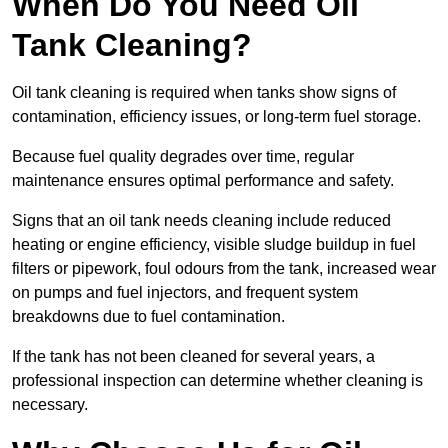
When Do You Need Oil
Tank Cleaning?
Oil tank cleaning is required when tanks show signs of
contamination, efficiency issues, or long-term fuel storage.
Because fuel quality degrades over time, regular
maintenance ensures optimal performance and safety.
Signs that an oil tank needs cleaning include reduced
heating or engine efficiency, visible sludge buildup in fuel
filters or pipework, foul odours from the tank, increased wear
on pumps and fuel injectors, and frequent system
breakdowns due to fuel contamination.
If the tank has not been cleaned for several years, a
professional inspection can determine whether cleaning is
necessary.