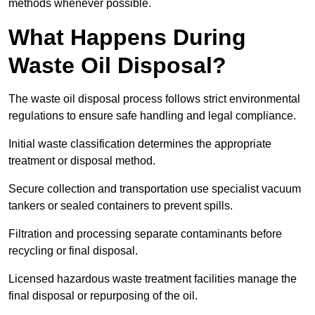
methods whenever possible.
What Happens During
Waste Oil Disposal?
The waste oil disposal process follows strict environmental
regulations to ensure safe handling and legal compliance.
Initial waste classification determines the appropriate
treatment or disposal method.
Secure collection and transportation use specialist vacuum
tankers or sealed containers to prevent spills.
Filtration and processing separate contaminants before
recycling or final disposal.
Licensed hazardous waste treatment facilities manage the
final disposal or repurposing of the oil.