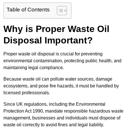
Table of Contents
Why is Proper Waste Oil
Disposal Important?
Proper waste oil disposal is crucial for preventing
environmental contamination, protecting public health, and
maintaining legal compliance.
Because waste oil can pollute water sources, damage
ecosystems, and pose fire hazards, it must be handled by
licensed professionals.
Since UK regulations, including the Environmental
Protection Act 1990, mandate responsible hazardous waste
management, businesses and individuals must dispose of
waste oil correctly to avoid fines and legal liability.