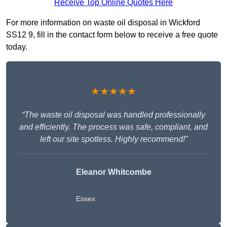
Receive Top Online Quotes Here
For more information on waste oil disposal in Wickford
SS12 9, fill in the contact form below to receive a free quote
today.
★★★★★
“The waste oil disposal was handled professionally
and efficiently. The process was safe, compliant, and
left our site spotless. Highly recommend!”
Eleanor Whitcombe
Essex