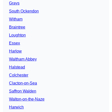
Grays
South Ockendon
Witham
Braintree
Loughton
Essex
Harlow
Waltham Abbey
Halstead
Colchester
Clacton-on-Sea
Saffron Walden
Walton-on-the-Naze
Harwich