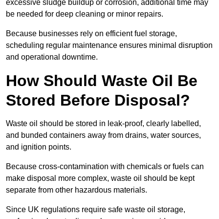
excessive sludge buildup or corrosion, additional time may
be needed for deep cleaning or minor repairs.
Because businesses rely on efficient fuel storage,
scheduling regular maintenance ensures minimal disruption
and operational downtime.
How Should Waste Oil Be
Stored Before Disposal?
Waste oil should be stored in leak-proof, clearly labelled,
and bunded containers away from drains, water sources,
and ignition points.
Because cross-contamination with chemicals or fuels can
make disposal more complex, waste oil should be kept
separate from other hazardous materials.
Since UK regulations require safe waste oil storage,