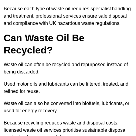
Because each type of waste oil requires specialist handling
and treatment, professional services ensure safe disposal
and compliance with UK hazardous waste regulations.
Can Waste Oil Be
Recycled?
Waste oil can often be recycled and repurposed instead of
being discarded.
Used motor oils and lubricants can be filtered, treated, and
refined for reuse.
Waste oil can also be converted into biofuels, lubricants, or
used for energy recovery.
Because recycling reduces waste and disposal costs,
licensed waste oil services prioritise sustainable disposal