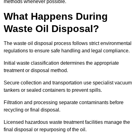
methods whenever possible.
What Happens During
Waste Oil Disposal?
The waste oil disposal process follows strict environmental
regulations to ensure safe handling and legal compliance.
Initial waste classification determines the appropriate
treatment or disposal method.
Secure collection and transportation use specialist vacuum
tankers or sealed containers to prevent spills.
Filtration and processing separate contaminants before
recycling or final disposal.
Licensed hazardous waste treatment facilities manage the
final disposal or repurposing of the oil.