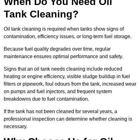
When Do You Need Oil
Tank Cleaning?
Oil tank cleaning is required when tanks show signs of
contamination, efficiency issues, or long-term fuel storage.
Because fuel quality degrades over time, regular
maintenance ensures optimal performance and safety.
Signs that an oil tank needs cleaning include reduced
heating or engine efficiency, visible sludge buildup in fuel
filters or pipework, foul odours from the tank, increased wear
on pumps and fuel injectors, and frequent system
breakdowns due to fuel contamination.
If the tank has not been cleaned for several years, a
professional inspection can determine whether cleaning is
necessary.