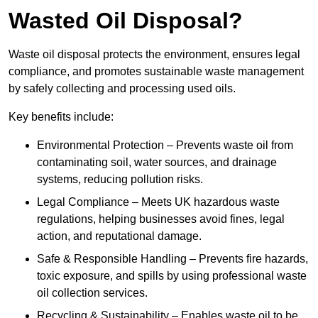
Wasted Oil Disposal?
Waste oil disposal protects the environment, ensures legal
compliance, and promotes sustainable waste management
by safely collecting and processing used oils.
Key benefits include:
Environmental Protection – Prevents waste oil from
contaminating soil, water sources, and drainage
systems, reducing pollution risks.
Legal Compliance – Meets UK hazardous waste
regulations, helping businesses avoid fines, legal
action, and reputational damage.
Safe & Responsible Handling – Prevents fire hazards,
toxic exposure, and spills by using professional waste
oil collection services.
Recycling & Sustainability – Enables waste oil to be