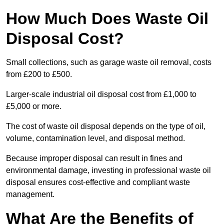
How Much Does Waste Oil
Disposal Cost?
Small collections, such as garage waste oil removal, costs
from £200 to £500.
Larger-scale industrial oil disposal cost from £1,000 to
£5,000 or more.
The cost of waste oil disposal depends on the type of oil,
volume, contamination level, and disposal method.
Because improper disposal can result in fines and
environmental damage, investing in professional waste oil
disposal ensures cost-effective and compliant waste
management.
What Are the Benefits of