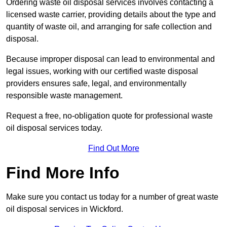
Ordering waste oil disposal services involves contacting a
licensed waste carrier, providing details about the type and
quantity of waste oil, and arranging for safe collection and
disposal.
Because improper disposal can lead to environmental and
legal issues, working with our certified waste disposal
providers ensures safe, legal, and environmentally
responsible waste management.
Request a free, no-obligation quote for professional waste
oil disposal services today.
Find Out More
Find More Info
Make sure you contact us today for a number of great waste
oil disposal services in Wickford.