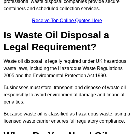
professional waste disposal companies provide secure
containers and scheduled collection services.
Receive Top Online Quotes Here
Is Waste Oil Disposal a
Legal Requirement?
Waste oil disposal is legally required under UK hazardous
waste laws, including the Hazardous Waste Regulations
2005 and the Environmental Protection Act 1990.
Businesses must store, transport, and dispose of waste oil
responsibly to avoid environmental damage and financial
penalties.
Because waste oil is classified as hazardous waste, using a
licensed waste carrier ensures full regulatory compliance.