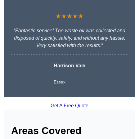
★★★★★
“Fantastic service! The waste oil was collected and
disposed of quickly, safely, and without any hassle.
Very satisfied with the results.”
Harrison Vale
Essex
Get A Free Quote
Areas Covered