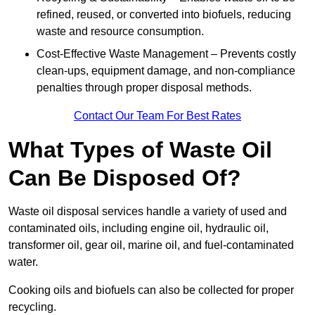
refined, reused, or converted into biofuels, reducing
waste and resource consumption.
Cost-Effective Waste Management – Prevents costly
clean-ups, equipment damage, and non-compliance
penalties through proper disposal methods.
Contact Our Team For Best Rates
What Types of Waste Oil
Can Be Disposed Of?
Waste oil disposal services handle a variety of used and
contaminated oils, including engine oil, hydraulic oil,
transformer oil, gear oil, marine oil, and fuel-contaminated
water.
Cooking oils and biofuels can also be collected for proper
recycling.