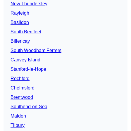
New Thundersley
Rayleigh
Basildon
South Benfleet
Billericay
South Woodham Ferrers
Canvey Island
Stanford-le-Hope
Rochford
Chelmsford
Brentwood
Southend-on-Sea
Maldon
Tilbury