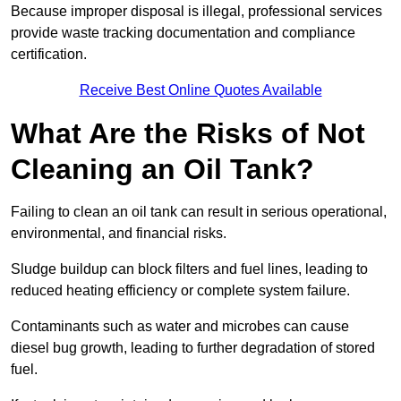
Because improper disposal is illegal, professional services
provide waste tracking documentation and compliance
certification.
Receive Best Online Quotes Available
What Are the Risks of Not
Cleaning an Oil Tank?
Failing to clean an oil tank can result in serious operational,
environmental, and financial risks.
Sludge buildup can block filters and fuel lines, leading to
reduced heating efficiency or complete system failure.
Contaminants such as water and microbes can cause
diesel bug growth, leading to further degradation of stored
fuel.