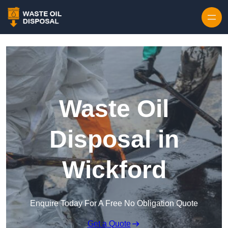
Waste Oil
Disposal in
Wickford
Enquire Today For A Free No Obligation Quote
Get a Quote