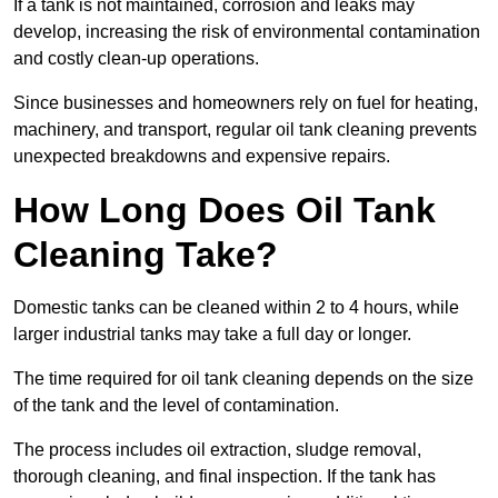
If a tank is not maintained, corrosion and leaks may
develop, increasing the risk of environmental contamination
and costly clean-up operations.
Since businesses and homeowners rely on fuel for heating,
machinery, and transport, regular oil tank cleaning prevents
unexpected breakdowns and expensive repairs.
How Long Does Oil Tank
Cleaning Take?
Domestic tanks can be cleaned within 2 to 4 hours, while
larger industrial tanks may take a full day or longer.
The time required for oil tank cleaning depends on the size
of the tank and the level of contamination.
The process includes oil extraction, sludge removal,
thorough cleaning, and final inspection. If the tank has