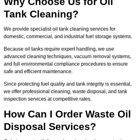
Why Choose Us for Oil
Tank Cleaning?
We provide specialist oil tank cleaning services for
domestic, commercial, and industrial fuel storage systems.
Because oil tanks require expert handling, we use
advanced cleaning techniques, vacuum removal systems,
and full environmental compliance procedures to ensure
safe and efficient maintenance.
Since protecting fuel quality and tank integrity is essential,
we offer professional cleaning, waste disposal, and tank
inspection services at competitive rates.
How Can I Order Waste Oil
Disposal Services?