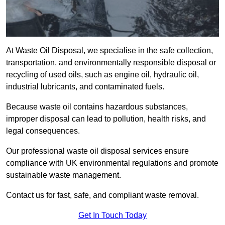
At Waste Oil Disposal, we specialise in the safe collection,
transportation, and environmentally responsible disposal or
recycling of used oils, such as engine oil, hydraulic oil,
industrial lubricants, and contaminated fuels.
Because waste oil contains hazardous substances,
improper disposal can lead to pollution, health risks, and
legal consequences.
Our professional waste oil disposal services ensure
compliance with UK environmental regulations and promote
sustainable waste management.
Contact us for fast, safe, and compliant waste removal.
Get In Touch Today