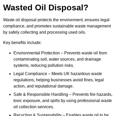
Wasted Oil Disposal?
Waste oil disposal protects the environment, ensures legal
compliance, and promotes sustainable waste management
by safely collecting and processing used oils.
Key benefits include:
Environmental Protection – Prevents waste oil from
contaminating soil, water sources, and drainage
systems, reducing pollution risks.
Legal Compliance – Meets UK hazardous waste
regulations, helping businesses avoid fines, legal
action, and reputational damage.
Safe & Responsible Handling – Prevents fire hazards,
toxic exposure, and spills by using professional waste
oil collection services.
Recycling & Sustainability – Enables waste oil to be