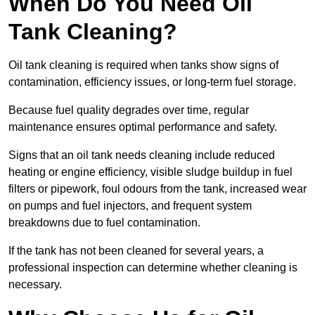
When Do You Need Oil
Tank Cleaning?
Oil tank cleaning is required when tanks show signs of
contamination, efficiency issues, or long-term fuel storage.
Because fuel quality degrades over time, regular
maintenance ensures optimal performance and safety.
Signs that an oil tank needs cleaning include reduced
heating or engine efficiency, visible sludge buildup in fuel
filters or pipework, foul odours from the tank, increased wear
on pumps and fuel injectors, and frequent system
breakdowns due to fuel contamination.
If the tank has not been cleaned for several years, a
professional inspection can determine whether cleaning is
necessary.