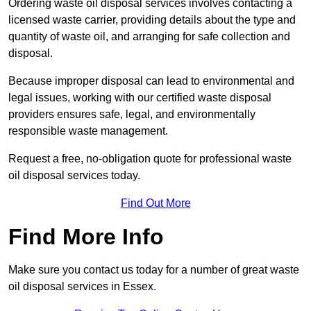
Ordering waste oil disposal services involves contacting a
licensed waste carrier, providing details about the type and
quantity of waste oil, and arranging for safe collection and
disposal.
Because improper disposal can lead to environmental and
legal issues, working with our certified waste disposal
providers ensures safe, legal, and environmentally
responsible waste management.
Request a free, no-obligation quote for professional waste
oil disposal services today.
Find Out More
Find More Info
Make sure you contact us today for a number of great waste
oil disposal services in Essex.