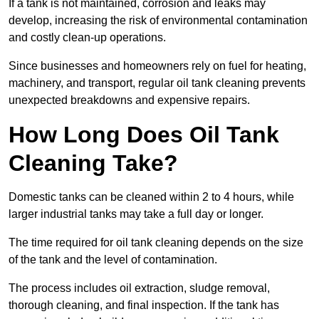
If a tank is not maintained, corrosion and leaks may
develop, increasing the risk of environmental contamination
and costly clean-up operations.
Since businesses and homeowners rely on fuel for heating,
machinery, and transport, regular oil tank cleaning prevents
unexpected breakdowns and expensive repairs.
How Long Does Oil Tank
Cleaning Take?
Domestic tanks can be cleaned within 2 to 4 hours, while
larger industrial tanks may take a full day or longer.
The time required for oil tank cleaning depends on the size
of the tank and the level of contamination.
The process includes oil extraction, sludge removal,
thorough cleaning, and final inspection. If the tank has