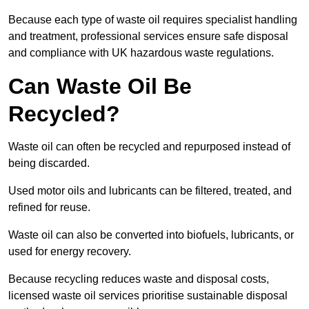
Because each type of waste oil requires specialist handling
and treatment, professional services ensure safe disposal
and compliance with UK hazardous waste regulations.
Can Waste Oil Be
Recycled?
Waste oil can often be recycled and repurposed instead of
being discarded.
Used motor oils and lubricants can be filtered, treated, and
refined for reuse.
Waste oil can also be converted into biofuels, lubricants, or
used for energy recovery.
Because recycling reduces waste and disposal costs,
licensed waste oil services prioritise sustainable disposal