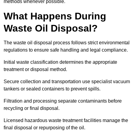
methods whenever possible.
What Happens During
Waste Oil Disposal?
The waste oil disposal process follows strict environmental
regulations to ensure safe handling and legal compliance.
Initial waste classification determines the appropriate
treatment or disposal method.
Secure collection and transportation use specialist vacuum
tankers or sealed containers to prevent spills.
Filtration and processing separate contaminants before
recycling or final disposal.
Licensed hazardous waste treatment facilities manage the
final disposal or repurposing of the oil.