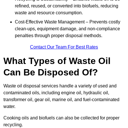
refined, reused, or converted into biofuels, reducing
waste and resource consumption.
Cost-Effective Waste Management – Prevents costly
clean-ups, equipment damage, and non-compliance
penalties through proper disposal methods.
Contact Our Team For Best Rates
What Types of Waste Oil
Can Be Disposed Of?
Waste oil disposal services handle a variety of used and
contaminated oils, including engine oil, hydraulic oil,
transformer oil, gear oil, marine oil, and fuel-contaminated
water.
Cooking oils and biofuels can also be collected for proper
recycling.