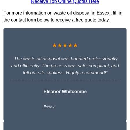
Receive Top Online Quotes Here
For more information on waste oil disposal in Essex , fill in
the contact form below to receive a free quote today.
★★★★★
“The waste oil disposal was handled professionally
and efficiently. The process was safe, compliant, and
left our site spotless. Highly recommend!”
Eleanor Whitcombe
Essex