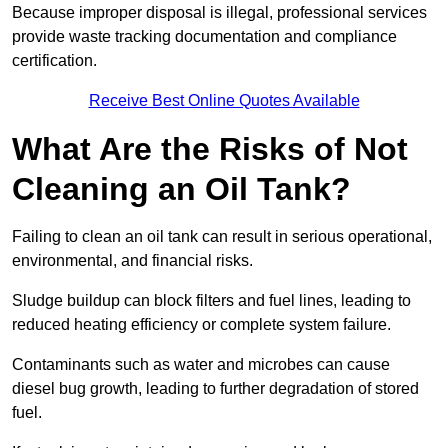
Because improper disposal is illegal, professional services
provide waste tracking documentation and compliance
certification.
Receive Best Online Quotes Available
What Are the Risks of Not
Cleaning an Oil Tank?
Failing to clean an oil tank can result in serious operational,
environmental, and financial risks.
Sludge buildup can block filters and fuel lines, leading to
reduced heating efficiency or complete system failure.
Contaminants such as water and microbes can cause
diesel bug growth, leading to further degradation of stored
fuel.