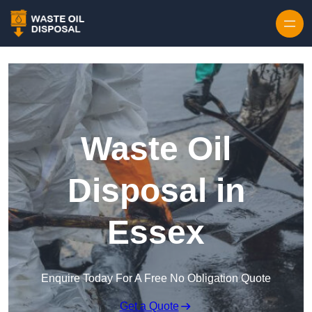
Waste Oil
Disposal in
Essex
Enquire Today For A Free No Obligation Quote
Get a Quote