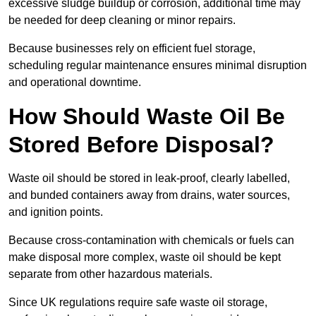
excessive sludge buildup or corrosion, additional time may
be needed for deep cleaning or minor repairs.
Because businesses rely on efficient fuel storage,
scheduling regular maintenance ensures minimal disruption
and operational downtime.
How Should Waste Oil Be
Stored Before Disposal?
Waste oil should be stored in leak-proof, clearly labelled,
and bunded containers away from drains, water sources,
and ignition points.
Because cross-contamination with chemicals or fuels can
make disposal more complex, waste oil should be kept
separate from other hazardous materials.
Since UK regulations require safe waste oil storage,