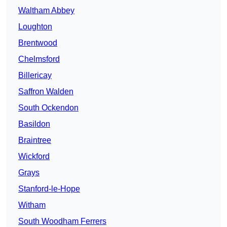
Waltham Abbey
Loughton
Brentwood
Chelmsford
Billericay
Saffron Walden
South Ockendon
Basildon
Braintree
Wickford
Grays
Stanford-le-Hope
Witham
South Woodham Ferrers