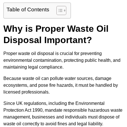
Table of Contents
Why is Proper Waste Oil
Disposal Important?
Proper waste oil disposal is crucial for preventing
environmental contamination, protecting public health, and
maintaining legal compliance.
Because waste oil can pollute water sources, damage
ecosystems, and pose fire hazards, it must be handled by
licensed professionals.
Since UK regulations, including the Environmental
Protection Act 1990, mandate responsible hazardous waste
management, businesses and individuals must dispose of
waste oil correctly to avoid fines and legal liability.