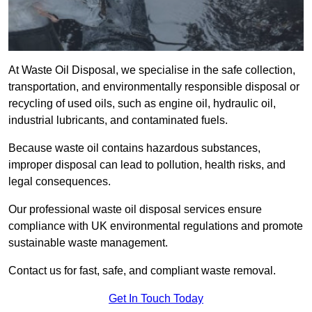
At Waste Oil Disposal, we specialise in the safe collection,
transportation, and environmentally responsible disposal or
recycling of used oils, such as engine oil, hydraulic oil,
industrial lubricants, and contaminated fuels.
Because waste oil contains hazardous substances,
improper disposal can lead to pollution, health risks, and
legal consequences.
Our professional waste oil disposal services ensure
compliance with UK environmental regulations and promote
sustainable waste management.
Contact us for fast, safe, and compliant waste removal.
Get In Touch Today