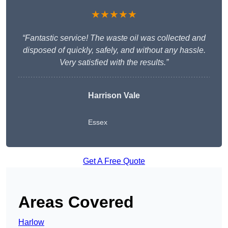
★★★★★
“Fantastic service! The waste oil was collected and
disposed of quickly, safely, and without any hassle.
Very satisfied with the results.”
Harrison Vale
Essex
Get A Free Quote
Areas Covered
Harlow