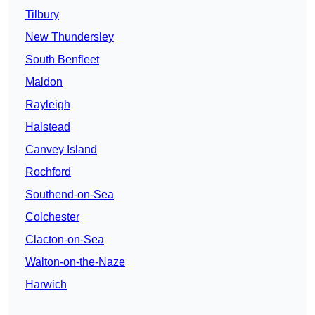
Tilbury
New Thundersley
South Benfleet
Maldon
Rayleigh
Halstead
Canvey Island
Rochford
Southend-on-Sea
Colchester
Clacton-on-Sea
Walton-on-the-Naze
Harwich