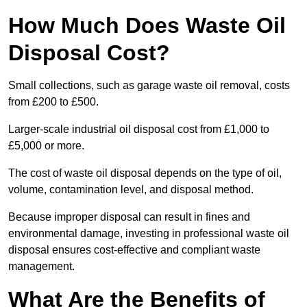
How Much Does Waste Oil
Disposal Cost?
Small collections, such as garage waste oil removal, costs
from £200 to £500.
Larger-scale industrial oil disposal cost from £1,000 to
£5,000 or more.
The cost of waste oil disposal depends on the type of oil,
volume, contamination level, and disposal method.
Because improper disposal can result in fines and
environmental damage, investing in professional waste oil
disposal ensures cost-effective and compliant waste
management.
What Are the Benefits of