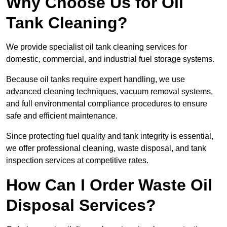
Why Choose Us for Oil
Tank Cleaning?
We provide specialist oil tank cleaning services for
domestic, commercial, and industrial fuel storage systems.
Because oil tanks require expert handling, we use
advanced cleaning techniques, vacuum removal systems,
and full environmental compliance procedures to ensure
safe and efficient maintenance.
Since protecting fuel quality and tank integrity is essential,
we offer professional cleaning, waste disposal, and tank
inspection services at competitive rates.
How Can I Order Waste Oil
Disposal Services?