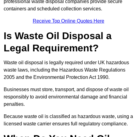
professional waste disposal companies provide secure
containers and scheduled collection services.
Receive Top Online Quotes Here
Is Waste Oil Disposal a
Legal Requirement?
Waste oil disposal is legally required under UK hazardous
waste laws, including the Hazardous Waste Regulations
2005 and the Environmental Protection Act 1990.
Businesses must store, transport, and dispose of waste oil
responsibly to avoid environmental damage and financial
penalties.
Because waste oil is classified as hazardous waste, using a
licensed waste carrier ensures full regulatory compliance.