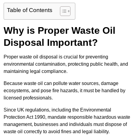
Table of Contents
Why is Proper Waste Oil
Disposal Important?
Proper waste oil disposal is crucial for preventing
environmental contamination, protecting public health, and
maintaining legal compliance.
Because waste oil can pollute water sources, damage
ecosystems, and pose fire hazards, it must be handled by
licensed professionals.
Since UK regulations, including the Environmental
Protection Act 1990, mandate responsible hazardous waste
management, businesses and individuals must dispose of
waste oil correctly to avoid fines and legal liability.