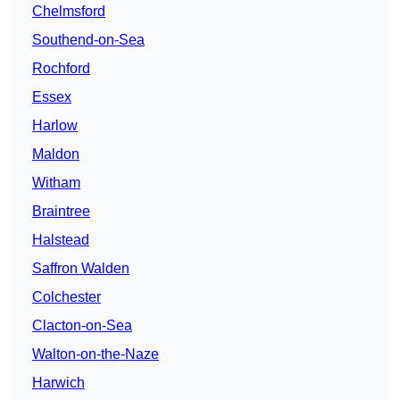
Chelmsford
Southend-on-Sea
Rochford
Essex
Harlow
Maldon
Witham
Braintree
Halstead
Saffron Walden
Colchester
Clacton-on-Sea
Walton-on-the-Naze
Harwich