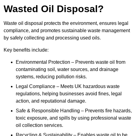
Wasted Oil Disposal?
Waste oil disposal protects the environment, ensures legal
compliance, and promotes sustainable waste management
by safely collecting and processing used oils.
Key benefits include:
Environmental Protection – Prevents waste oil from
contaminating soil, water sources, and drainage
systems, reducing pollution risks.
Legal Compliance – Meets UK hazardous waste
regulations, helping businesses avoid fines, legal
action, and reputational damage.
Safe & Responsible Handling – Prevents fire hazards,
toxic exposure, and spills by using professional waste
oil collection services.
Recycling & Sustainability – Enables waste oil to be