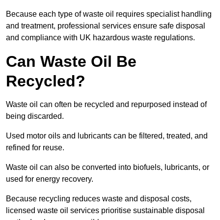
Because each type of waste oil requires specialist handling
and treatment, professional services ensure safe disposal
and compliance with UK hazardous waste regulations.
Can Waste Oil Be
Recycled?
Waste oil can often be recycled and repurposed instead of
being discarded.
Used motor oils and lubricants can be filtered, treated, and
refined for reuse.
Waste oil can also be converted into biofuels, lubricants, or
used for energy recovery.
Because recycling reduces waste and disposal costs,
licensed waste oil services prioritise sustainable disposal