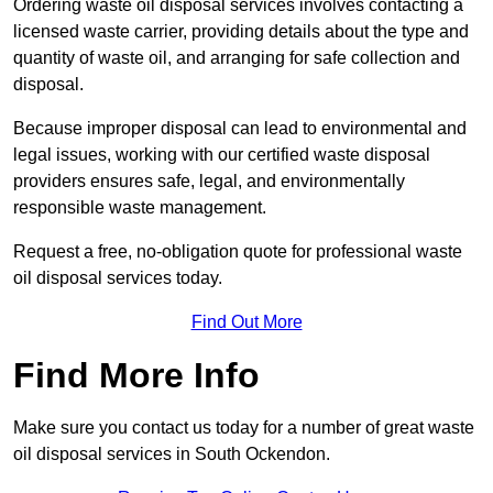
Ordering waste oil disposal services involves contacting a
licensed waste carrier, providing details about the type and
quantity of waste oil, and arranging for safe collection and
disposal.
Because improper disposal can lead to environmental and
legal issues, working with our certified waste disposal
providers ensures safe, legal, and environmentally
responsible waste management.
Request a free, no-obligation quote for professional waste
oil disposal services today.
Find Out More
Find More Info
Make sure you contact us today for a number of great waste
oil disposal services in South Ockendon.