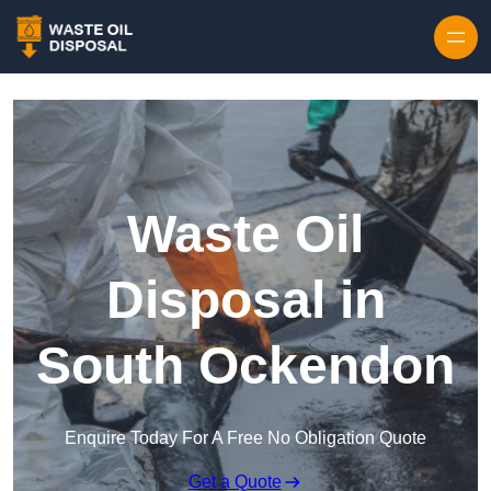
Waste Oil
Disposal in
South Ockendon
Enquire Today For A Free No Obligation Quote
Get a Quote