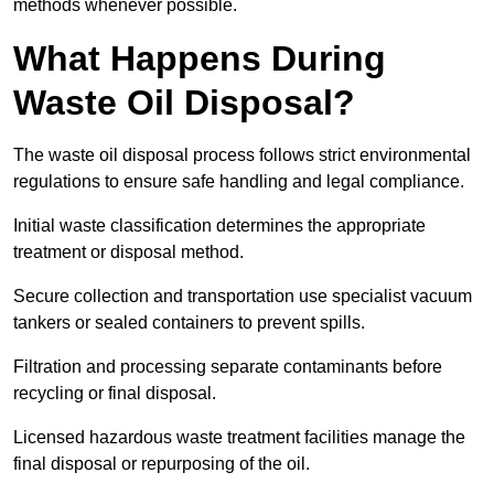
methods whenever possible.
What Happens During
Waste Oil Disposal?
The waste oil disposal process follows strict environmental
regulations to ensure safe handling and legal compliance.
Initial waste classification determines the appropriate
treatment or disposal method.
Secure collection and transportation use specialist vacuum
tankers or sealed containers to prevent spills.
Filtration and processing separate contaminants before
recycling or final disposal.
Licensed hazardous waste treatment facilities manage the
final disposal or repurposing of the oil.