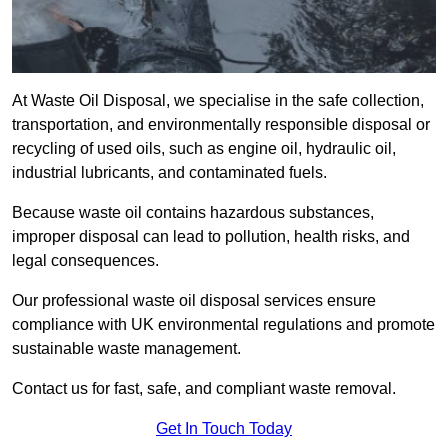
At Waste Oil Disposal, we specialise in the safe collection,
transportation, and environmentally responsible disposal or
recycling of used oils, such as engine oil, hydraulic oil,
industrial lubricants, and contaminated fuels.
Because waste oil contains hazardous substances,
improper disposal can lead to pollution, health risks, and
legal consequences.
Our professional waste oil disposal services ensure
compliance with UK environmental regulations and promote
sustainable waste management.
Contact us for fast, safe, and compliant waste removal.
Get In Touch Today