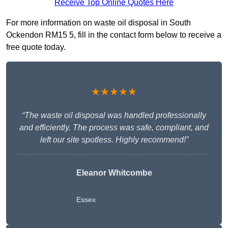
Receive Top Online Quotes Here
For more information on waste oil disposal in South
Ockendon RM15 5, fill in the contact form below to receive a
free quote today.
★★★★★
“The waste oil disposal was handled professionally
and efficiently. The process was safe, compliant, and
left our site spotless. Highly recommend!”
Eleanor Whitcombe
Essex