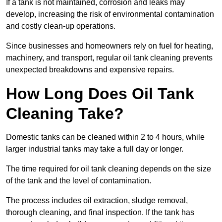
If a tank is not maintained, corrosion and leaks may
develop, increasing the risk of environmental contamination
and costly clean-up operations.
Since businesses and homeowners rely on fuel for heating,
machinery, and transport, regular oil tank cleaning prevents
unexpected breakdowns and expensive repairs.
How Long Does Oil Tank
Cleaning Take?
Domestic tanks can be cleaned within 2 to 4 hours, while
larger industrial tanks may take a full day or longer.
The time required for oil tank cleaning depends on the size
of the tank and the level of contamination.
The process includes oil extraction, sludge removal,
thorough cleaning, and final inspection. If the tank has