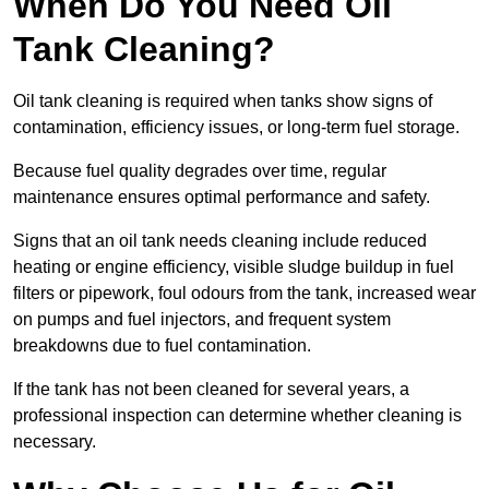
When Do You Need Oil
Tank Cleaning?
Oil tank cleaning is required when tanks show signs of
contamination, efficiency issues, or long-term fuel storage.
Because fuel quality degrades over time, regular
maintenance ensures optimal performance and safety.
Signs that an oil tank needs cleaning include reduced
heating or engine efficiency, visible sludge buildup in fuel
filters or pipework, foul odours from the tank, increased wear
on pumps and fuel injectors, and frequent system
breakdowns due to fuel contamination.
If the tank has not been cleaned for several years, a
professional inspection can determine whether cleaning is
necessary.