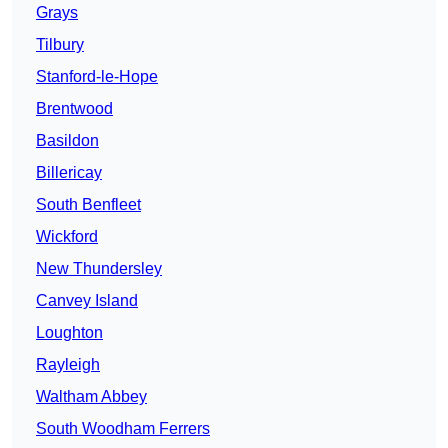
Grays
Tilbury
Stanford-le-Hope
Brentwood
Basildon
Billericay
South Benfleet
Wickford
New Thundersley
Canvey Island
Loughton
Rayleigh
Waltham Abbey
South Woodham Ferrers