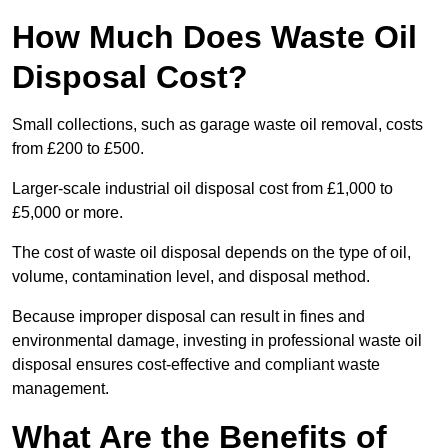
How Much Does Waste Oil
Disposal Cost?
Small collections, such as garage waste oil removal, costs
from £200 to £500.
Larger-scale industrial oil disposal cost from £1,000 to
£5,000 or more.
The cost of waste oil disposal depends on the type of oil,
volume, contamination level, and disposal method.
Because improper disposal can result in fines and
environmental damage, investing in professional waste oil
disposal ensures cost-effective and compliant waste
management.
What Are the Benefits of