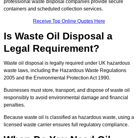
professional waste disposal companies provide secure
containers and scheduled collection services.
Receive Top Online Quotes Here
Is Waste Oil Disposal a
Legal Requirement?
Waste oil disposal is legally required under UK hazardous
waste laws, including the Hazardous Waste Regulations
2005 and the Environmental Protection Act 1990.
Businesses must store, transport, and dispose of waste oil
responsibly to avoid environmental damage and financial
penalties.
Because waste oil is classified as hazardous waste, using a
licensed waste carrier ensures full regulatory compliance.