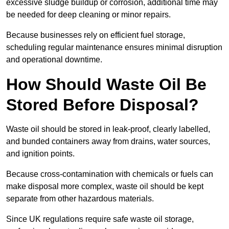
excessive sludge buildup or corrosion, additional time may
be needed for deep cleaning or minor repairs.
Because businesses rely on efficient fuel storage,
scheduling regular maintenance ensures minimal disruption
and operational downtime.
How Should Waste Oil Be
Stored Before Disposal?
Waste oil should be stored in leak-proof, clearly labelled,
and bunded containers away from drains, water sources,
and ignition points.
Because cross-contamination with chemicals or fuels can
make disposal more complex, waste oil should be kept
separate from other hazardous materials.
Since UK regulations require safe waste oil storage,