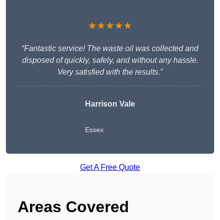
★★★★★
“Fantastic service! The waste oil was collected and
disposed of quickly, safely, and without any hassle.
Very satisfied with the results.”
Harrison Vale
Essex
Get A Free Quote
Areas Covered