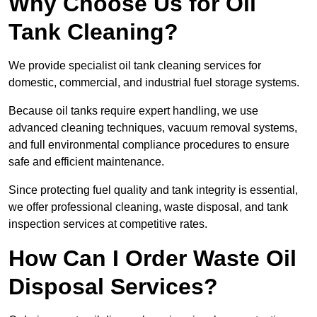
Why Choose Us for Oil
Tank Cleaning?
We provide specialist oil tank cleaning services for
domestic, commercial, and industrial fuel storage systems.
Because oil tanks require expert handling, we use
advanced cleaning techniques, vacuum removal systems,
and full environmental compliance procedures to ensure
safe and efficient maintenance.
Since protecting fuel quality and tank integrity is essential,
we offer professional cleaning, waste disposal, and tank
inspection services at competitive rates.
How Can I Order Waste Oil
Disposal Services?