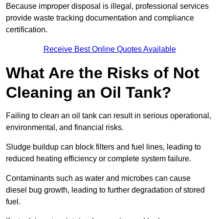
Because improper disposal is illegal, professional services
provide waste tracking documentation and compliance
certification.
Receive Best Online Quotes Available
What Are the Risks of Not
Cleaning an Oil Tank?
Failing to clean an oil tank can result in serious operational,
environmental, and financial risks.
Sludge buildup can block filters and fuel lines, leading to
reduced heating efficiency or complete system failure.
Contaminants such as water and microbes can cause
diesel bug growth, leading to further degradation of stored
fuel.