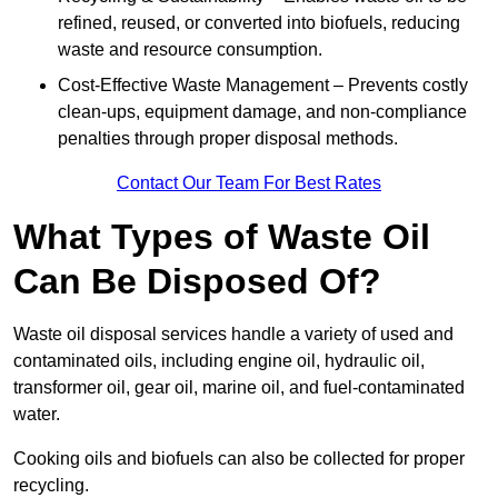
refined, reused, or converted into biofuels, reducing
waste and resource consumption.
Cost-Effective Waste Management – Prevents costly
clean-ups, equipment damage, and non-compliance
penalties through proper disposal methods.
Contact Our Team For Best Rates
What Types of Waste Oil
Can Be Disposed Of?
Waste oil disposal services handle a variety of used and
contaminated oils, including engine oil, hydraulic oil,
transformer oil, gear oil, marine oil, and fuel-contaminated
water.
Cooking oils and biofuels can also be collected for proper
recycling.