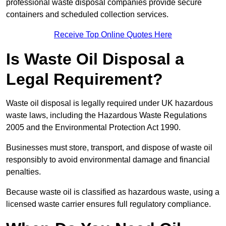
professional waste disposal companies provide secure
containers and scheduled collection services.
Receive Top Online Quotes Here
Is Waste Oil Disposal a
Legal Requirement?
Waste oil disposal is legally required under UK hazardous
waste laws, including the Hazardous Waste Regulations
2005 and the Environmental Protection Act 1990.
Businesses must store, transport, and dispose of waste oil
responsibly to avoid environmental damage and financial
penalties.
Because waste oil is classified as hazardous waste, using a
licensed waste carrier ensures full regulatory compliance.