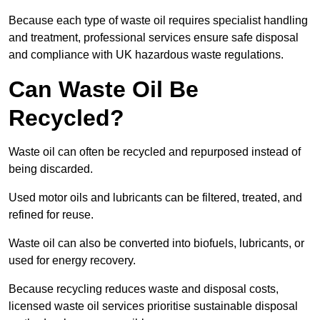
Because each type of waste oil requires specialist handling
and treatment, professional services ensure safe disposal
and compliance with UK hazardous waste regulations.
Can Waste Oil Be
Recycled?
Waste oil can often be recycled and repurposed instead of
being discarded.
Used motor oils and lubricants can be filtered, treated, and
refined for reuse.
Waste oil can also be converted into biofuels, lubricants, or
used for energy recovery.
Because recycling reduces waste and disposal costs,
licensed waste oil services prioritise sustainable disposal