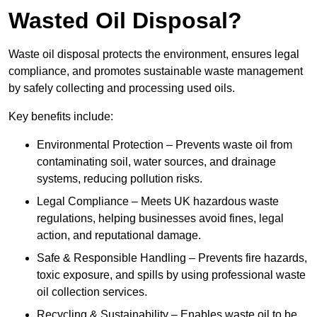
Wasted Oil Disposal?
Waste oil disposal protects the environment, ensures legal
compliance, and promotes sustainable waste management
by safely collecting and processing used oils.
Key benefits include:
Environmental Protection – Prevents waste oil from
contaminating soil, water sources, and drainage
systems, reducing pollution risks.
Legal Compliance – Meets UK hazardous waste
regulations, helping businesses avoid fines, legal
action, and reputational damage.
Safe & Responsible Handling – Prevents fire hazards,
toxic exposure, and spills by using professional waste
oil collection services.
Recycling & Sustainability – Enables waste oil to be