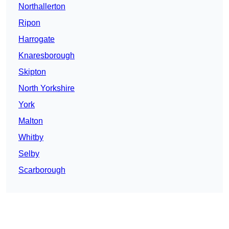
Northallerton
Ripon
Harrogate
Knaresborough
Skipton
North Yorkshire
York
Malton
Whitby
Selby
Scarborough