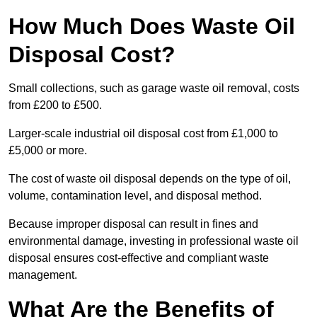
How Much Does Waste Oil
Disposal Cost?
Small collections, such as garage waste oil removal, costs
from £200 to £500.
Larger-scale industrial oil disposal cost from £1,000 to
£5,000 or more.
The cost of waste oil disposal depends on the type of oil,
volume, contamination level, and disposal method.
Because improper disposal can result in fines and
environmental damage, investing in professional waste oil
disposal ensures cost-effective and compliant waste
management.
What Are the Benefits of