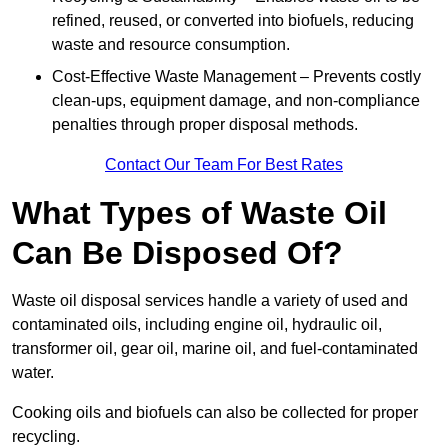
refined, reused, or converted into biofuels, reducing
waste and resource consumption.
Cost-Effective Waste Management – Prevents costly
clean-ups, equipment damage, and non-compliance
penalties through proper disposal methods.
Contact Our Team For Best Rates
What Types of Waste Oil
Can Be Disposed Of?
Waste oil disposal services handle a variety of used and
contaminated oils, including engine oil, hydraulic oil,
transformer oil, gear oil, marine oil, and fuel-contaminated
water.
Cooking oils and biofuels can also be collected for proper
recycling.