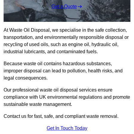
Get a Quote
At Waste Oil Disposal, we specialise in the safe collection,
transportation, and environmentally responsible disposal or
recycling of used oils, such as engine oil, hydraulic oil,
industrial lubricants, and contaminated fuels.
Because waste oil contains hazardous substances,
improper disposal can lead to pollution, health risks, and
legal consequences.
Our professional waste oil disposal services ensure
compliance with UK environmental regulations and promote
sustainable waste management.
Contact us for fast, safe, and compliant waste removal.
Get In Touch Today