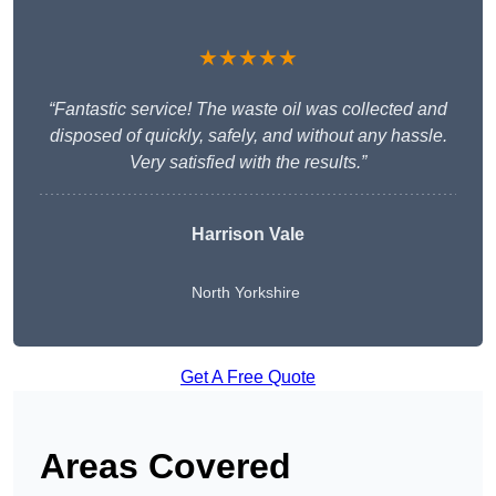
★★★★★
“Fantastic service! The waste oil was collected and
disposed of quickly, safely, and without any hassle.
Very satisfied with the results.”
Harrison Vale
North Yorkshire
Get A Free Quote
Areas Covered