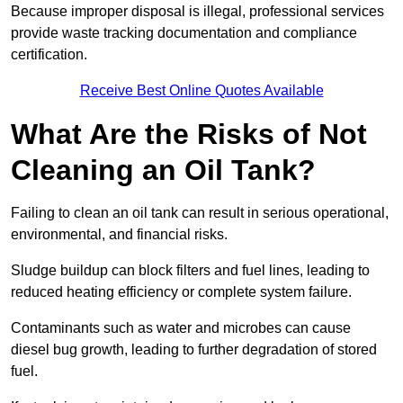
Because improper disposal is illegal, professional services
provide waste tracking documentation and compliance
certification.
Receive Best Online Quotes Available
What Are the Risks of Not
Cleaning an Oil Tank?
Failing to clean an oil tank can result in serious operational,
environmental, and financial risks.
Sludge buildup can block filters and fuel lines, leading to
reduced heating efficiency or complete system failure.
Contaminants such as water and microbes can cause
diesel bug growth, leading to further degradation of stored
fuel.