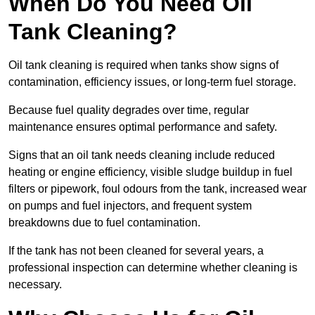
When Do You Need Oil
Tank Cleaning?
Oil tank cleaning is required when tanks show signs of
contamination, efficiency issues, or long-term fuel storage.
Because fuel quality degrades over time, regular
maintenance ensures optimal performance and safety.
Signs that an oil tank needs cleaning include reduced
heating or engine efficiency, visible sludge buildup in fuel
filters or pipework, foul odours from the tank, increased wear
on pumps and fuel injectors, and frequent system
breakdowns due to fuel contamination.
If the tank has not been cleaned for several years, a
professional inspection can determine whether cleaning is
necessary.