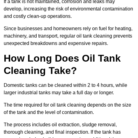
If a tank is not maintained, corrosion and leaks may
develop, increasing the risk of environmental contamination
and costly clean-up operations.
Since businesses and homeowners rely on fuel for heating,
machinery, and transport, regular oil tank cleaning prevents
unexpected breakdowns and expensive repairs.
How Long Does Oil Tank
Cleaning Take?
Domestic tanks can be cleaned within 2 to 4 hours, while
larger industrial tanks may take a full day or longer.
The time required for oil tank cleaning depends on the size
of the tank and the level of contamination.
The process includes oil extraction, sludge removal,
thorough cleaning, and final inspection. If the tank has