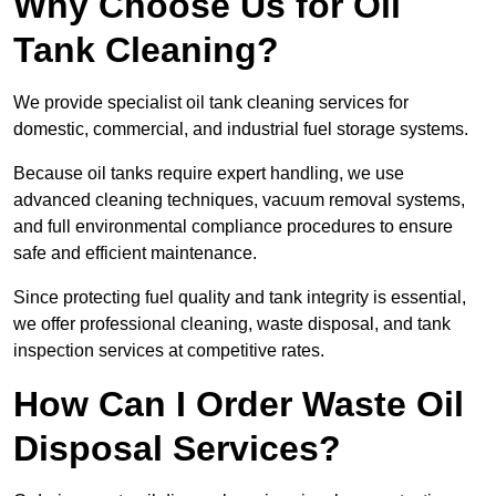
Why Choose Us for Oil
Tank Cleaning?
We provide specialist oil tank cleaning services for
domestic, commercial, and industrial fuel storage systems.
Because oil tanks require expert handling, we use
advanced cleaning techniques, vacuum removal systems,
and full environmental compliance procedures to ensure
safe and efficient maintenance.
Since protecting fuel quality and tank integrity is essential,
we offer professional cleaning, waste disposal, and tank
inspection services at competitive rates.
How Can I Order Waste Oil
Disposal Services?