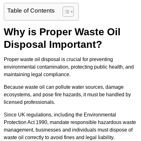
Table of Contents
Why is Proper Waste Oil
Disposal Important?
Proper waste oil disposal is crucial for preventing
environmental contamination, protecting public health, and
maintaining legal compliance.
Because waste oil can pollute water sources, damage
ecosystems, and pose fire hazards, it must be handled by
licensed professionals.
Since UK regulations, including the Environmental
Protection Act 1990, mandate responsible hazardous waste
management, businesses and individuals must dispose of
waste oil correctly to avoid fines and legal liability.