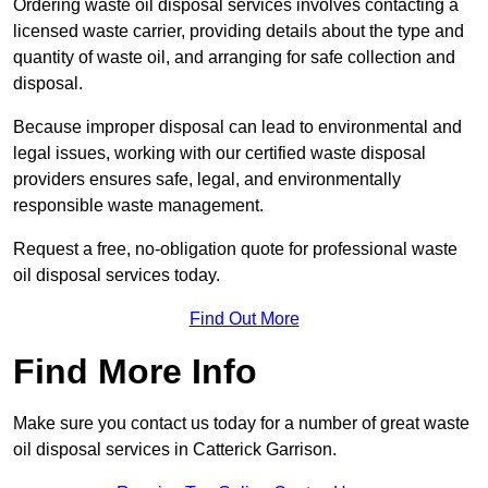
Ordering waste oil disposal services involves contacting a
licensed waste carrier, providing details about the type and
quantity of waste oil, and arranging for safe collection and
disposal.
Because improper disposal can lead to environmental and
legal issues, working with our certified waste disposal
providers ensures safe, legal, and environmentally
responsible waste management.
Request a free, no-obligation quote for professional waste
oil disposal services today.
Find Out More
Find More Info
Make sure you contact us today for a number of great waste
oil disposal services in Catterick Garrison.