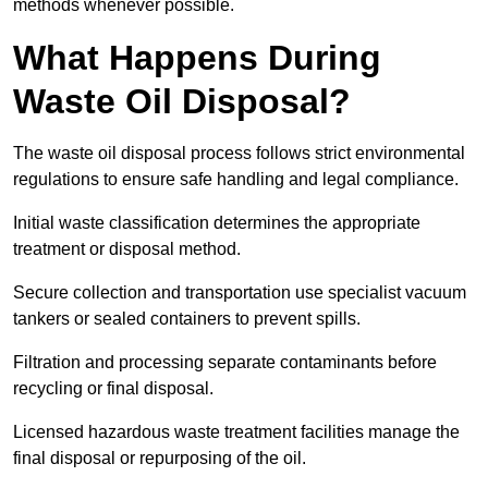
methods whenever possible.
What Happens During
Waste Oil Disposal?
The waste oil disposal process follows strict environmental
regulations to ensure safe handling and legal compliance.
Initial waste classification determines the appropriate
treatment or disposal method.
Secure collection and transportation use specialist vacuum
tankers or sealed containers to prevent spills.
Filtration and processing separate contaminants before
recycling or final disposal.
Licensed hazardous waste treatment facilities manage the
final disposal or repurposing of the oil.