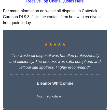
Receive Top Online Quotes Here
For more information on waste oil disposal in Catterick
Garrison DL9 3, fill in the contact form below to receive a
free quote today.
★★★★★
“The waste oil disposal was handled professionally
and efficiently. The process was safe, compliant, and
left our site spotless. Highly recommend!”
Eleanor Whitcombe
North Yorkshire