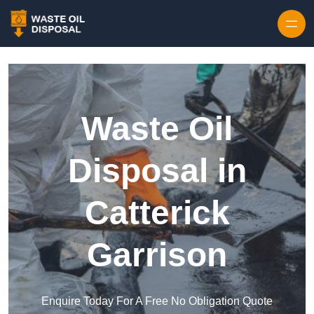
Waste Oil
Disposal in
Catterick
Garrison
Enquire Today For A Free No Obligation Quote