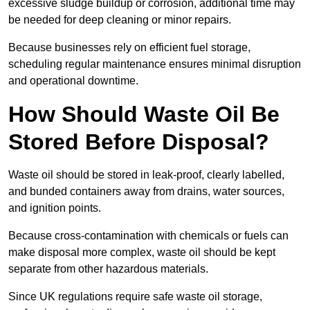
excessive sludge buildup or corrosion, additional time may
be needed for deep cleaning or minor repairs.
Because businesses rely on efficient fuel storage,
scheduling regular maintenance ensures minimal disruption
and operational downtime.
How Should Waste Oil Be
Stored Before Disposal?
Waste oil should be stored in leak-proof, clearly labelled,
and bunded containers away from drains, water sources,
and ignition points.
Because cross-contamination with chemicals or fuels can
make disposal more complex, waste oil should be kept
separate from other hazardous materials.
Since UK regulations require safe waste oil storage,