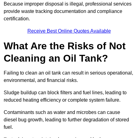
Because improper disposal is illegal, professional services
provide waste tracking documentation and compliance
certification.
Receive Best Online Quotes Available
What Are the Risks of Not
Cleaning an Oil Tank?
Failing to clean an oil tank can result in serious operational,
environmental, and financial risks.
Sludge buildup can block filters and fuel lines, leading to
reduced heating efficiency or complete system failure.
Contaminants such as water and microbes can cause
diesel bug growth, leading to further degradation of stored
fuel.