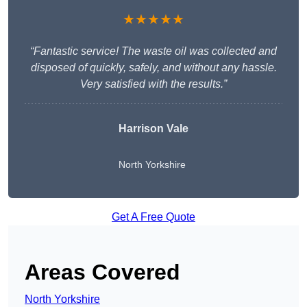
★★★★★
“Fantastic service! The waste oil was collected and
disposed of quickly, safely, and without any hassle.
Very satisfied with the results.”
Harrison Vale
North Yorkshire
Get A Free Quote
Areas Covered
North Yorkshire