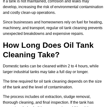
If a tank is not maintained, corrosion and leaks may
develop, increasing the risk of environmental contamination
and costly clean-up operations.
Since businesses and homeowners rely on fuel for heating,
machinery, and transport, regular oil tank cleaning prevents
unexpected breakdowns and expensive repairs.
How Long Does Oil Tank
Cleaning Take?
Domestic tanks can be cleaned within 2 to 4 hours, while
larger industrial tanks may take a full day or longer.
The time required for oil tank cleaning depends on the size
of the tank and the level of contamination.
The process includes oil extraction, sludge removal,
thorough cleaning, and final inspection. If the tank has