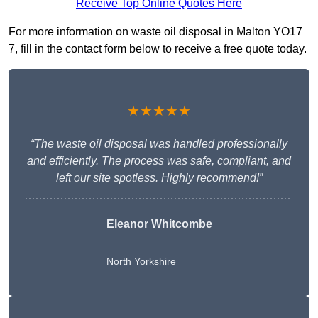
Receive Top Online Quotes Here
For more information on waste oil disposal in Malton YO17
7, fill in the contact form below to receive a free quote today.
★★★★★
“The waste oil disposal was handled professionally
and efficiently. The process was safe, compliant, and
left our site spotless. Highly recommend!”
Eleanor Whitcombe
North Yorkshire