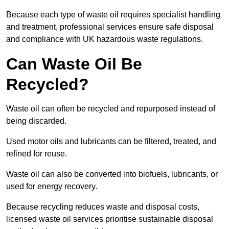
Because each type of waste oil requires specialist handling
and treatment, professional services ensure safe disposal
and compliance with UK hazardous waste regulations.
Can Waste Oil Be
Recycled?
Waste oil can often be recycled and repurposed instead of
being discarded.
Used motor oils and lubricants can be filtered, treated, and
refined for reuse.
Waste oil can also be converted into biofuels, lubricants, or
used for energy recovery.
Because recycling reduces waste and disposal costs,
licensed waste oil services prioritise sustainable disposal