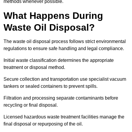
methods whenever possible.
What Happens During
Waste Oil Disposal?
The waste oil disposal process follows strict environmental
regulations to ensure safe handling and legal compliance.
Initial waste classification determines the appropriate
treatment or disposal method.
Secure collection and transportation use specialist vacuum
tankers or sealed containers to prevent spills.
Filtration and processing separate contaminants before
recycling or final disposal.
Licensed hazardous waste treatment facilities manage the
final disposal or repurposing of the oil.