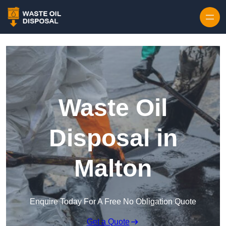
Waste Oil
Disposal in
Malton
Enquire Today For A Free No Obligation Quote
Get a Quote