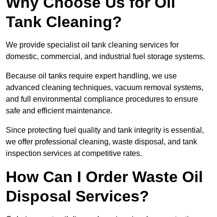
Why Choose Us for Oil
Tank Cleaning?
We provide specialist oil tank cleaning services for
domestic, commercial, and industrial fuel storage systems.
Because oil tanks require expert handling, we use
advanced cleaning techniques, vacuum removal systems,
and full environmental compliance procedures to ensure
safe and efficient maintenance.
Since protecting fuel quality and tank integrity is essential,
we offer professional cleaning, waste disposal, and tank
inspection services at competitive rates.
How Can I Order Waste Oil
Disposal Services?