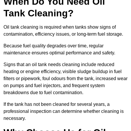
When Do You Need Oil
Tank Cleaning?
Oil tank cleaning is required when tanks show signs of
contamination, efficiency issues, or long-term fuel storage.
Because fuel quality degrades over time, regular
maintenance ensures optimal performance and safety.
Signs that an oil tank needs cleaning include reduced
heating or engine efficiency, visible sludge buildup in fuel
filters or pipework, foul odours from the tank, increased wear
on pumps and fuel injectors, and frequent system
breakdowns due to fuel contamination.
If the tank has not been cleaned for several years, a
professional inspection can determine whether cleaning is
necessary.