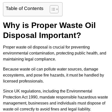
Table of Contents
Why is Proper Waste Oil
Disposal Important?
Proper waste oil disposal is crucial for preventing
environmental contamination, protecting public health, and
maintaining legal compliance.
Because waste oil can pollute water sources, damage
ecosystems, and pose fire hazards, it must be handled by
licensed professionals.
Since UK regulations, including the Environmental
Protection Act 1990, mandate responsible hazardous waste
management, businesses and individuals must dispose of
waste oil correctly to avoid fines and legal liability.