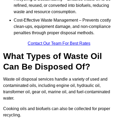
refined, reused, or converted into biofuels, reducing
waste and resource consumption.
Cost-Effective Waste Management – Prevents costly
clean-ups, equipment damage, and non-compliance
penalties through proper disposal methods.
Contact Our Team For Best Rates
What Types of Waste Oil
Can Be Disposed Of?
Waste oil disposal services handle a variety of used and
contaminated oils, including engine oil, hydraulic oil,
transformer oil, gear oil, marine oil, and fuel-contaminated
water.
Cooking oils and biofuels can also be collected for proper
recycling.