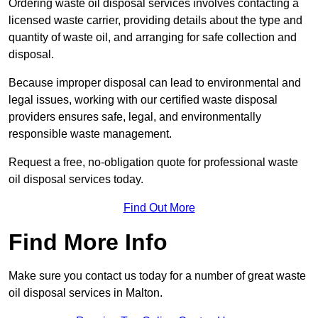
Ordering waste oil disposal services involves contacting a
licensed waste carrier, providing details about the type and
quantity of waste oil, and arranging for safe collection and
disposal.
Because improper disposal can lead to environmental and
legal issues, working with our certified waste disposal
providers ensures safe, legal, and environmentally
responsible waste management.
Request a free, no-obligation quote for professional waste
oil disposal services today.
Find Out More
Find More Info
Make sure you contact us today for a number of great waste
oil disposal services in Malton.