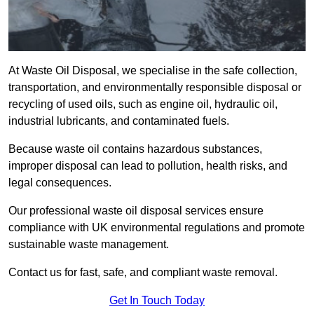
At Waste Oil Disposal, we specialise in the safe collection,
transportation, and environmentally responsible disposal or
recycling of used oils, such as engine oil, hydraulic oil,
industrial lubricants, and contaminated fuels.
Because waste oil contains hazardous substances,
improper disposal can lead to pollution, health risks, and
legal consequences.
Our professional waste oil disposal services ensure
compliance with UK environmental regulations and promote
sustainable waste management.
Contact us for fast, safe, and compliant waste removal.
Get In Touch Today