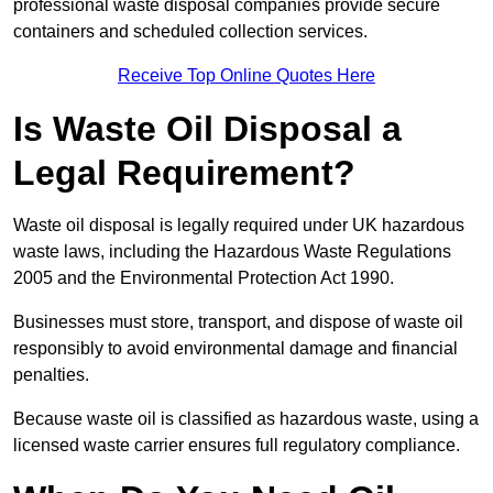
professional waste disposal companies provide secure
containers and scheduled collection services.
Receive Top Online Quotes Here
Is Waste Oil Disposal a
Legal Requirement?
Waste oil disposal is legally required under UK hazardous
waste laws, including the Hazardous Waste Regulations
2005 and the Environmental Protection Act 1990.
Businesses must store, transport, and dispose of waste oil
responsibly to avoid environmental damage and financial
penalties.
Because waste oil is classified as hazardous waste, using a
licensed waste carrier ensures full regulatory compliance.