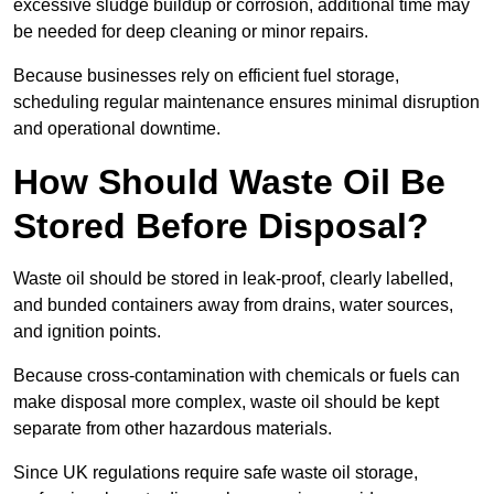
excessive sludge buildup or corrosion, additional time may
be needed for deep cleaning or minor repairs.
Because businesses rely on efficient fuel storage,
scheduling regular maintenance ensures minimal disruption
and operational downtime.
How Should Waste Oil Be
Stored Before Disposal?
Waste oil should be stored in leak-proof, clearly labelled,
and bunded containers away from drains, water sources,
and ignition points.
Because cross-contamination with chemicals or fuels can
make disposal more complex, waste oil should be kept
separate from other hazardous materials.
Since UK regulations require safe waste oil storage,