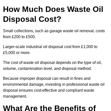
How Much Does Waste Oil
Disposal Cost?
Small collections, such as garage waste oil removal, costs
from £200 to £500.
Larger-scale industrial oil disposal cost from £1,000 to
£5,000 or more.
The cost of waste oil disposal depends on the type of oil,
volume, contamination level, and disposal method.
Because improper disposal can result in fines and
environmental damage, investing in professional waste oil
disposal ensures cost-effective and compliant waste
management.
What Are the Benefits of