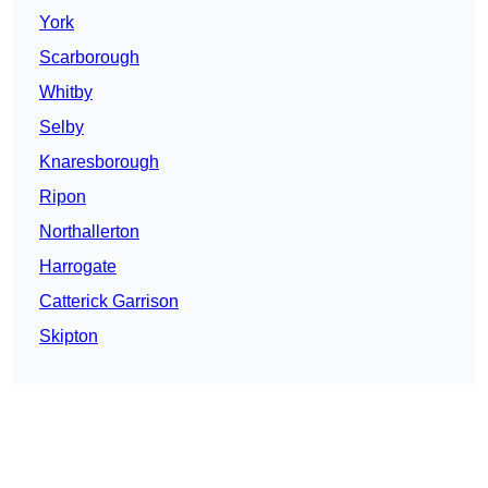
York
Scarborough
Whitby
Selby
Knaresborough
Ripon
Northallerton
Harrogate
Catterick Garrison
Skipton