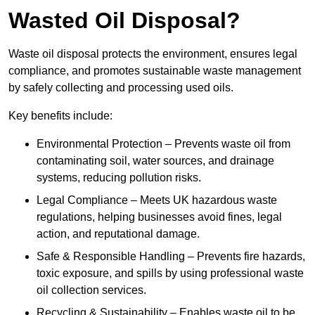
Wasted Oil Disposal?
Waste oil disposal protects the environment, ensures legal
compliance, and promotes sustainable waste management
by safely collecting and processing used oils.
Key benefits include:
Environmental Protection – Prevents waste oil from
contaminating soil, water sources, and drainage
systems, reducing pollution risks.
Legal Compliance – Meets UK hazardous waste
regulations, helping businesses avoid fines, legal
action, and reputational damage.
Safe & Responsible Handling – Prevents fire hazards,
toxic exposure, and spills by using professional waste
oil collection services.
Recycling & Sustainability – Enables waste oil to be