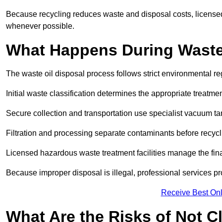
Because recycling reduces waste and disposal costs, licensed
whenever possible.
What Happens During Waste
The waste oil disposal process follows strict environmental r
Initial waste classification determines the appropriate treatm
Secure collection and transportation use specialist vacuum tan
Filtration and processing separate contaminants before recycli
Licensed hazardous waste treatment facilities manage the final
Because improper disposal is illegal, professional services p
Receive Best Onl
What Are the Risks of Not C