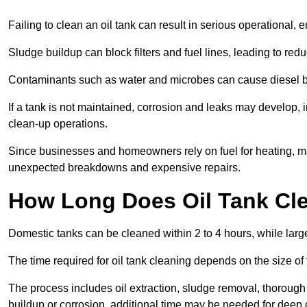
Failing to clean an oil tank can result in serious operational, 
Sludge buildup can block filters and fuel lines, leading to red
Contaminants such as water and microbes can cause diesel bug
If a tank is not maintained, corrosion and leaks may develop, 
clean-up operations.
Since businesses and homeowners rely on fuel for heating, mac
unexpected breakdowns and expensive repairs.
How Long Does Oil Tank Cl
Domestic tanks can be cleaned within 2 to 4 hours, while larger
The time required for oil tank cleaning depends on the size of
The process includes oil extraction, sludge removal, thorough 
buildup or corrosion, additional time may be needed for deep 