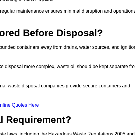
g regular maintenance ensures minimal disruption and operation
ored Before Disposal?
d bunded containers away from drains, water sources, and ignitio
e disposal more complex, waste oil should be kept separate fr
ional waste disposal companies provide secure containers and
nline Quotes Here
al Requirement?
aste laws, including the Hazardous Waste Regulations 2005 and