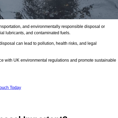
ransportation, and environmentally responsible disposal or
trial lubricants, and contaminated fuels.
posal can lead to pollution, health risks, and legal
nce with UK environmental regulations and promote sustainable
Touch Today