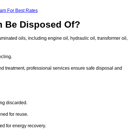
eam For Best Rates
n Be Disposed Of?
inated oils, including engine oil, hydraulic oil, transformer oil,
ycling.
nd treatment, professional services ensure safe disposal and
?
ing discarded.
ined for reuse.
sed for energy recovery.