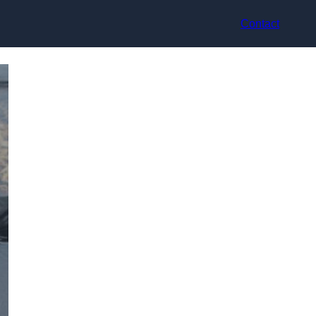
Contact