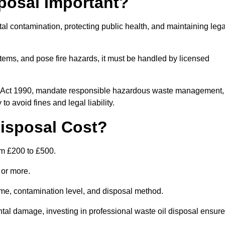
posal Important?
tal contamination, protecting public health, and maintaining lega
ems, and pose fire hazards, it must be handled by licensed
on Act 1990, mandate responsible hazardous waste management,
o avoid fines and legal liability.
isposal Cost?
om £200 to £500.
0 or more.
lume, contamination level, and disposal method.
tal damage, investing in professional waste oil disposal ensur