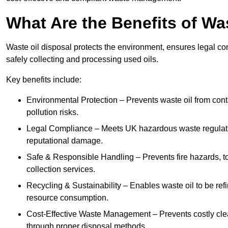
What Are the Benefits of Wa
Waste oil disposal protects the environment, ensures legal
safely collecting and processing used oils.
Key benefits include:
Environmental Protection – Prevents waste oil from cont
pollution risks.
Legal Compliance – Meets UK hazardous waste regulation
reputational damage.
Safe & Responsible Handling – Prevents fire hazards, to
collection services.
Recycling & Sustainability – Enables waste oil to be ref
resource consumption.
Cost-Effective Waste Management – Prevents costly cl
through proper disposal methods.