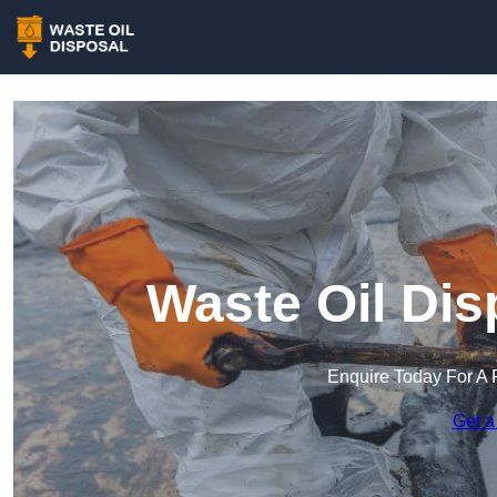
Waste Oil Dis
Enquire Today For A 
Get a