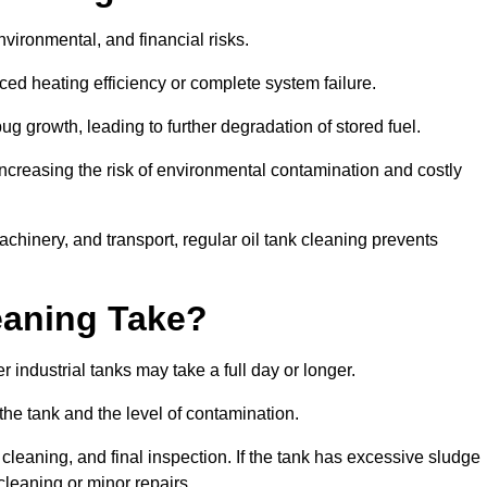
environmental, and financial risks.
uced heating efficiency or complete system failure.
 growth, leading to further degradation of stored fuel.
increasing the risk of environmental contamination and costly
hinery, and transport, regular oil tank cleaning prevents
eaning Take?
 industrial tanks may take a full day or longer.
 the tank and the level of contamination.
cleaning, and final inspection. If the tank has excessive sludge
cleaning or minor repairs.