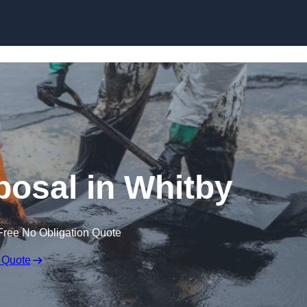
posal in Whitby
Free No Obligation Quote
 Quote