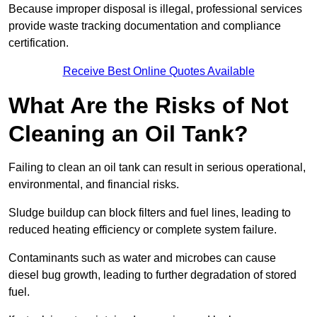
Because improper disposal is illegal, professional services
provide waste tracking documentation and compliance
certification.
Receive Best Online Quotes Available
What Are the Risks of Not
Cleaning an Oil Tank?
Failing to clean an oil tank can result in serious operational,
environmental, and financial risks.
Sludge buildup can block filters and fuel lines, leading to
reduced heating efficiency or complete system failure.
Contaminants such as water and microbes can cause
diesel bug growth, leading to further degradation of stored
fuel.