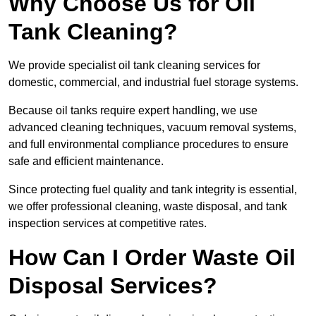
Why Choose Us for Oil
Tank Cleaning?
We provide specialist oil tank cleaning services for
domestic, commercial, and industrial fuel storage systems.
Because oil tanks require expert handling, we use
advanced cleaning techniques, vacuum removal systems,
and full environmental compliance procedures to ensure
safe and efficient maintenance.
Since protecting fuel quality and tank integrity is essential,
we offer professional cleaning, waste disposal, and tank
inspection services at competitive rates.
How Can I Order Waste Oil
Disposal Services?