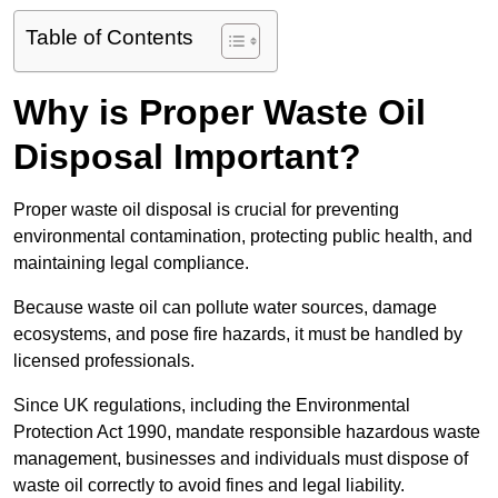
Table of Contents
Why is Proper Waste Oil
Disposal Important?
Proper waste oil disposal is crucial for preventing
environmental contamination, protecting public health, and
maintaining legal compliance.
Because waste oil can pollute water sources, damage
ecosystems, and pose fire hazards, it must be handled by
licensed professionals.
Since UK regulations, including the Environmental
Protection Act 1990, mandate responsible hazardous waste
management, businesses and individuals must dispose of
waste oil correctly to avoid fines and legal liability.