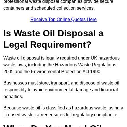
professional waste disposal companies provide secure
containers and scheduled collection services.
Receive Top Online Quotes Here
Is Waste Oil Disposal a
Legal Requirement?
Waste oil disposal is legally required under UK hazardous
waste laws, including the Hazardous Waste Regulations
2005 and the Environmental Protection Act 1990.
Businesses must store, transport, and dispose of waste oil
responsibly to avoid environmental damage and financial
penalties.
Because waste oil is classified as hazardous waste, using a
licensed waste carrier ensures full regulatory compliance.