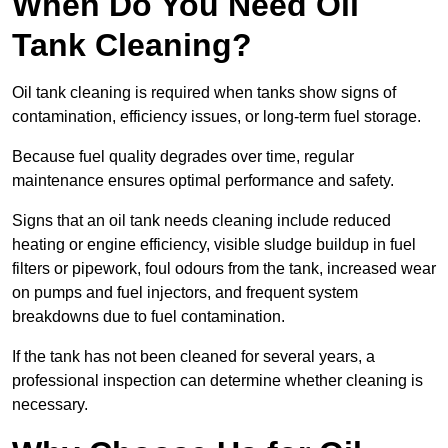
When Do You Need Oil
Tank Cleaning?
Oil tank cleaning is required when tanks show signs of
contamination, efficiency issues, or long-term fuel storage.
Because fuel quality degrades over time, regular
maintenance ensures optimal performance and safety.
Signs that an oil tank needs cleaning include reduced
heating or engine efficiency, visible sludge buildup in fuel
filters or pipework, foul odours from the tank, increased wear
on pumps and fuel injectors, and frequent system
breakdowns due to fuel contamination.
If the tank has not been cleaned for several years, a
professional inspection can determine whether cleaning is
necessary.