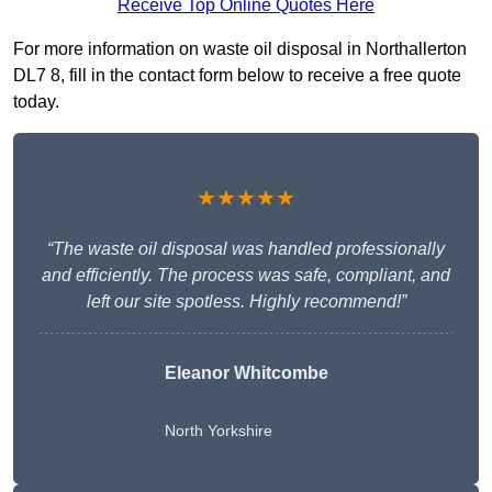
Receive Top Online Quotes Here
For more information on waste oil disposal in Northallerton
DL7 8, fill in the contact form below to receive a free quote
today.
★★★★★
“The waste oil disposal was handled professionally
and efficiently. The process was safe, compliant, and
left our site spotless. Highly recommend!”
Eleanor Whitcombe
North Yorkshire