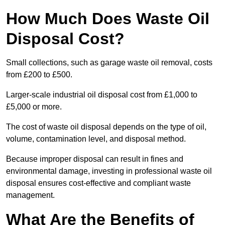
How Much Does Waste Oil
Disposal Cost?
Small collections, such as garage waste oil removal, costs
from £200 to £500.
Larger-scale industrial oil disposal cost from £1,000 to
£5,000 or more.
The cost of waste oil disposal depends on the type of oil,
volume, contamination level, and disposal method.
Because improper disposal can result in fines and
environmental damage, investing in professional waste oil
disposal ensures cost-effective and compliant waste
management.
What Are the Benefits of