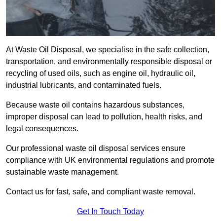
At Waste Oil Disposal, we specialise in the safe collection,
transportation, and environmentally responsible disposal or
recycling of used oils, such as engine oil, hydraulic oil,
industrial lubricants, and contaminated fuels.
Because waste oil contains hazardous substances,
improper disposal can lead to pollution, health risks, and
legal consequences.
Our professional waste oil disposal services ensure
compliance with UK environmental regulations and promote
sustainable waste management.
Contact us for fast, safe, and compliant waste removal.
Get In Touch Today