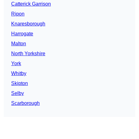
Catterick Garrison
Ripon
Knaresborough
Harrogate
Malton
North Yorkshire
York
Whitby
Skipton
Selby
Scarborough