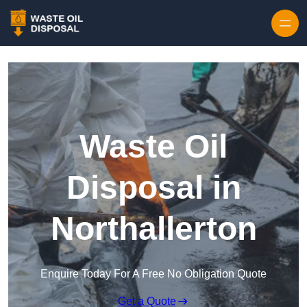
Waste Oil
Disposal in
Northallerton
Enquire Today For A Free No Obligation Quote
Get a Quote