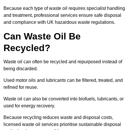
Because each type of waste oil requires specialist handling
and treatment, professional services ensure safe disposal
and compliance with UK hazardous waste regulations.
Can Waste Oil Be
Recycled?
Waste oil can often be recycled and repurposed instead of
being discarded.
Used motor oils and lubricants can be filtered, treated, and
refined for reuse.
Waste oil can also be converted into biofuels, lubricants, or
used for energy recovery.
Because recycling reduces waste and disposal costs,
licensed waste oil services prioritise sustainable disposal