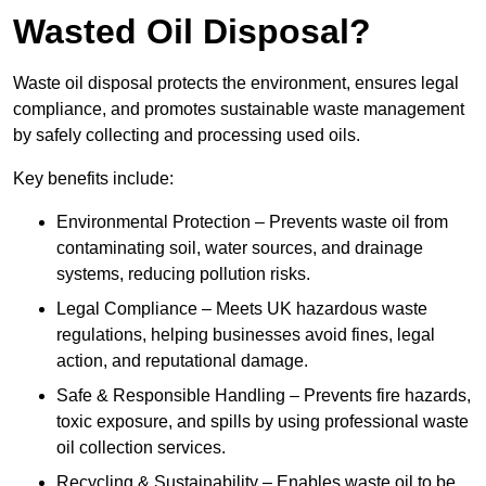
Wasted Oil Disposal?
Waste oil disposal protects the environment, ensures legal
compliance, and promotes sustainable waste management
by safely collecting and processing used oils.
Key benefits include:
Environmental Protection – Prevents waste oil from
contaminating soil, water sources, and drainage
systems, reducing pollution risks.
Legal Compliance – Meets UK hazardous waste
regulations, helping businesses avoid fines, legal
action, and reputational damage.
Safe & Responsible Handling – Prevents fire hazards,
toxic exposure, and spills by using professional waste
oil collection services.
Recycling & Sustainability – Enables waste oil to be