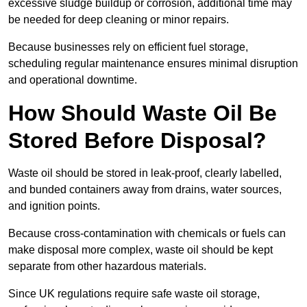
excessive sludge buildup or corrosion, additional time may
be needed for deep cleaning or minor repairs.
Because businesses rely on efficient fuel storage,
scheduling regular maintenance ensures minimal disruption
and operational downtime.
How Should Waste Oil Be
Stored Before Disposal?
Waste oil should be stored in leak-proof, clearly labelled,
and bunded containers away from drains, water sources,
and ignition points.
Because cross-contamination with chemicals or fuels can
make disposal more complex, waste oil should be kept
separate from other hazardous materials.
Since UK regulations require safe waste oil storage,