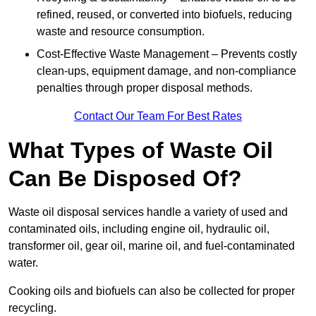
refined, reused, or converted into biofuels, reducing
waste and resource consumption.
Cost-Effective Waste Management – Prevents costly
clean-ups, equipment damage, and non-compliance
penalties through proper disposal methods.
Contact Our Team For Best Rates
What Types of Waste Oil
Can Be Disposed Of?
Waste oil disposal services handle a variety of used and
contaminated oils, including engine oil, hydraulic oil,
transformer oil, gear oil, marine oil, and fuel-contaminated
water.
Cooking oils and biofuels can also be collected for proper
recycling.