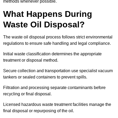
methods whenever possible.
What Happens During
Waste Oil Disposal?
The waste oil disposal process follows strict environmental
regulations to ensure safe handling and legal compliance.
Initial waste classification determines the appropriate
treatment or disposal method.
Secure collection and transportation use specialist vacuum
tankers or sealed containers to prevent spills.
Filtration and processing separate contaminants before
recycling or final disposal.
Licensed hazardous waste treatment facilities manage the
final disposal or repurposing of the oil.