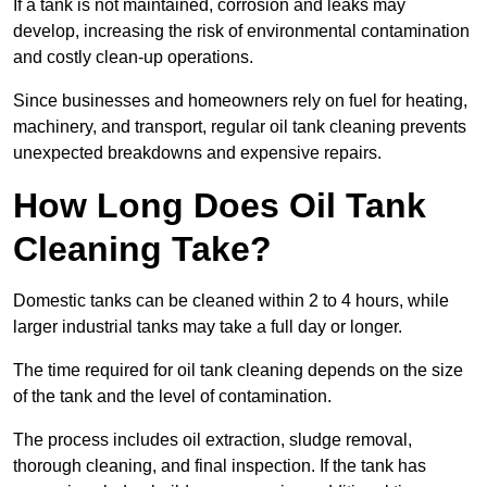
If a tank is not maintained, corrosion and leaks may
develop, increasing the risk of environmental contamination
and costly clean-up operations.
Since businesses and homeowners rely on fuel for heating,
machinery, and transport, regular oil tank cleaning prevents
unexpected breakdowns and expensive repairs.
How Long Does Oil Tank
Cleaning Take?
Domestic tanks can be cleaned within 2 to 4 hours, while
larger industrial tanks may take a full day or longer.
The time required for oil tank cleaning depends on the size
of the tank and the level of contamination.
The process includes oil extraction, sludge removal,
thorough cleaning, and final inspection. If the tank has