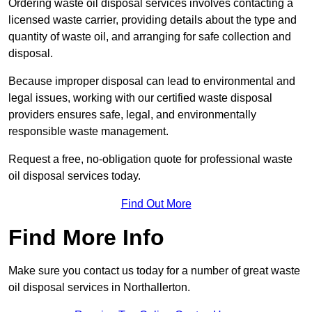
Ordering waste oil disposal services involves contacting a
licensed waste carrier, providing details about the type and
quantity of waste oil, and arranging for safe collection and
disposal.
Because improper disposal can lead to environmental and
legal issues, working with our certified waste disposal
providers ensures safe, legal, and environmentally
responsible waste management.
Request a free, no-obligation quote for professional waste
oil disposal services today.
Find Out More
Find More Info
Make sure you contact us today for a number of great waste
oil disposal services in Northallerton.