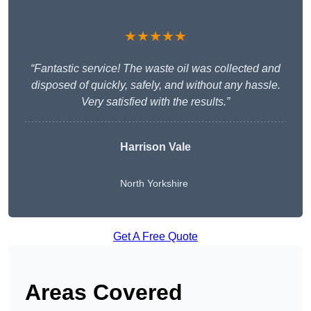
★★★★★
“Fantastic service! The waste oil was collected and
disposed of quickly, safely, and without any hassle.
Very satisfied with the results.”
Harrison Vale
North Yorkshire
Get A Free Quote
Areas Covered