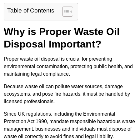
Table of Contents
Why is Proper Waste Oil
Disposal Important?
Proper waste oil disposal is crucial for preventing
environmental contamination, protecting public health, and
maintaining legal compliance.
Because waste oil can pollute water sources, damage
ecosystems, and pose fire hazards, it must be handled by
licensed professionals.
Since UK regulations, including the Environmental
Protection Act 1990, mandate responsible hazardous waste
management, businesses and individuals must dispose of
waste oil correctly to avoid fines and legal liability.