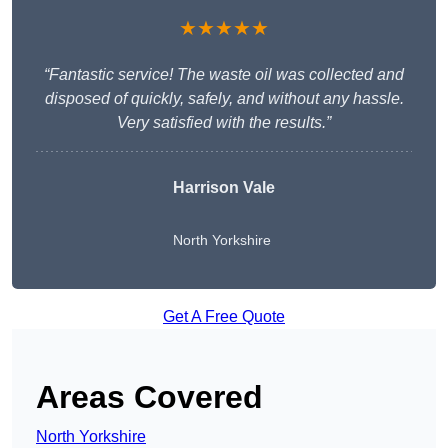
★★★★★
“Fantastic service! The waste oil was collected and
disposed of quickly, safely, and without any hassle.
Very satisfied with the results.”
Harrison Vale
North Yorkshire
Get A Free Quote
Areas Covered
North Yorkshire