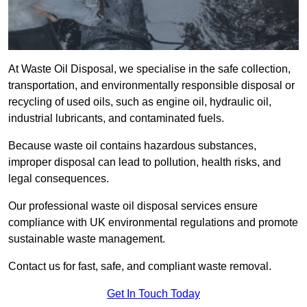
At Waste Oil Disposal, we specialise in the safe collection,
transportation, and environmentally responsible disposal or
recycling of used oils, such as engine oil, hydraulic oil,
industrial lubricants, and contaminated fuels.
Because waste oil contains hazardous substances,
improper disposal can lead to pollution, health risks, and
legal consequences.
Our professional waste oil disposal services ensure
compliance with UK environmental regulations and promote
sustainable waste management.
Contact us for fast, safe, and compliant waste removal.
Get In Touch Today