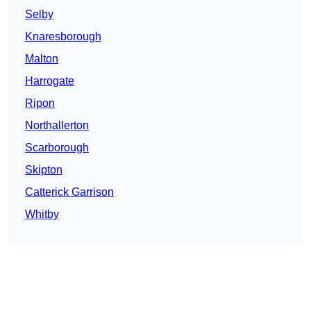
Selby
Knaresborough
Malton
Harrogate
Ripon
Northallerton
Scarborough
Skipton
Catterick Garrison
Whitby