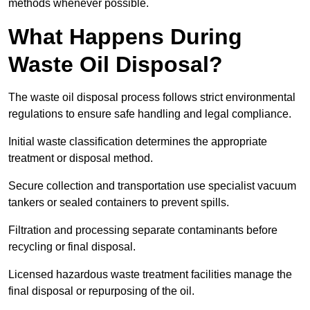
methods whenever possible.
What Happens During
Waste Oil Disposal?
The waste oil disposal process follows strict environmental
regulations to ensure safe handling and legal compliance.
Initial waste classification determines the appropriate
treatment or disposal method.
Secure collection and transportation use specialist vacuum
tankers or sealed containers to prevent spills.
Filtration and processing separate contaminants before
recycling or final disposal.
Licensed hazardous waste treatment facilities manage the
final disposal or repurposing of the oil.