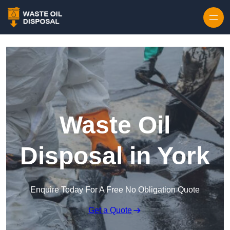
Waste Oil
Disposal in York
Enquire Today For A Free No Obligation Quote
Get a Quote