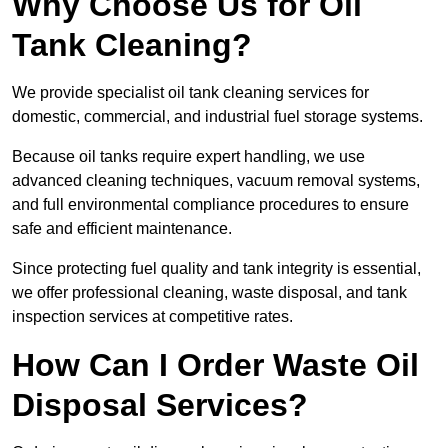
Why Choose Us for Oil
Tank Cleaning?
We provide specialist oil tank cleaning services for
domestic, commercial, and industrial fuel storage systems.
Because oil tanks require expert handling, we use
advanced cleaning techniques, vacuum removal systems,
and full environmental compliance procedures to ensure
safe and efficient maintenance.
Since protecting fuel quality and tank integrity is essential,
we offer professional cleaning, waste disposal, and tank
inspection services at competitive rates.
How Can I Order Waste Oil
Disposal Services?