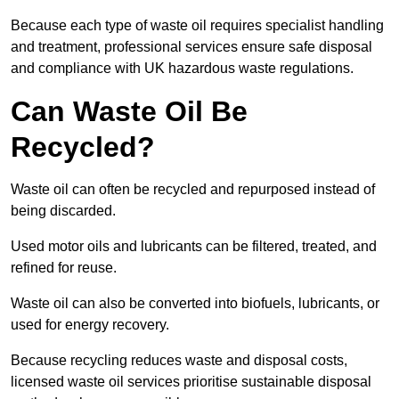
Because each type of waste oil requires specialist handling
and treatment, professional services ensure safe disposal
and compliance with UK hazardous waste regulations.
Can Waste Oil Be
Recycled?
Waste oil can often be recycled and repurposed instead of
being discarded.
Used motor oils and lubricants can be filtered, treated, and
refined for reuse.
Waste oil can also be converted into biofuels, lubricants, or
used for energy recovery.
Because recycling reduces waste and disposal costs,
licensed waste oil services prioritise sustainable disposal