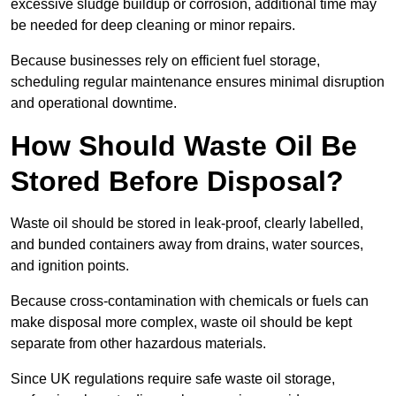
excessive sludge buildup or corrosion, additional time may
be needed for deep cleaning or minor repairs.
Because businesses rely on efficient fuel storage,
scheduling regular maintenance ensures minimal disruption
and operational downtime.
How Should Waste Oil Be
Stored Before Disposal?
Waste oil should be stored in leak-proof, clearly labelled,
and bunded containers away from drains, water sources,
and ignition points.
Because cross-contamination with chemicals or fuels can
make disposal more complex, waste oil should be kept
separate from other hazardous materials.
Since UK regulations require safe waste oil storage,