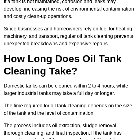
If a tank is not maintained, corrosion and leaks may
develop, increasing the risk of environmental contamination
and costly clean-up operations.
Since businesses and homeowners rely on fuel for heating,
machinery, and transport, regular oil tank cleaning prevents
unexpected breakdowns and expensive repairs.
How Long Does Oil Tank
Cleaning Take?
Domestic tanks can be cleaned within 2 to 4 hours, while
larger industrial tanks may take a full day or longer.
The time required for oil tank cleaning depends on the size
of the tank and the level of contamination.
The process includes oil extraction, sludge removal,
thorough cleaning, and final inspection. If the tank has