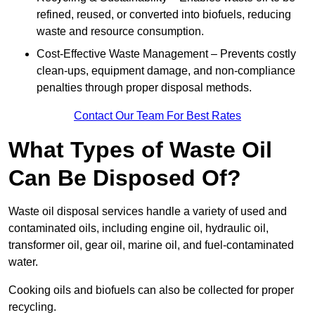
refined, reused, or converted into biofuels, reducing
waste and resource consumption.
Cost-Effective Waste Management – Prevents costly
clean-ups, equipment damage, and non-compliance
penalties through proper disposal methods.
Contact Our Team For Best Rates
What Types of Waste Oil
Can Be Disposed Of?
Waste oil disposal services handle a variety of used and
contaminated oils, including engine oil, hydraulic oil,
transformer oil, gear oil, marine oil, and fuel-contaminated
water.
Cooking oils and biofuels can also be collected for proper
recycling.