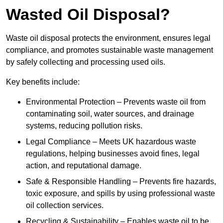
Wasted Oil Disposal?
Waste oil disposal protects the environment, ensures legal
compliance, and promotes sustainable waste management
by safely collecting and processing used oils.
Key benefits include:
Environmental Protection – Prevents waste oil from
contaminating soil, water sources, and drainage
systems, reducing pollution risks.
Legal Compliance – Meets UK hazardous waste
regulations, helping businesses avoid fines, legal
action, and reputational damage.
Safe & Responsible Handling – Prevents fire hazards,
toxic exposure, and spills by using professional waste
oil collection services.
Recycling & Sustainability – Enables waste oil to be