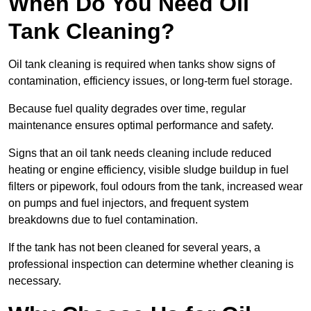
When Do You Need Oil
Tank Cleaning?
Oil tank cleaning is required when tanks show signs of
contamination, efficiency issues, or long-term fuel storage.
Because fuel quality degrades over time, regular
maintenance ensures optimal performance and safety.
Signs that an oil tank needs cleaning include reduced
heating or engine efficiency, visible sludge buildup in fuel
filters or pipework, foul odours from the tank, increased wear
on pumps and fuel injectors, and frequent system
breakdowns due to fuel contamination.
If the tank has not been cleaned for several years, a
professional inspection can determine whether cleaning is
necessary.