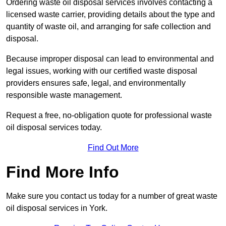
Ordering waste oil disposal services involves contacting a
licensed waste carrier, providing details about the type and
quantity of waste oil, and arranging for safe collection and
disposal.
Because improper disposal can lead to environmental and
legal issues, working with our certified waste disposal
providers ensures safe, legal, and environmentally
responsible waste management.
Request a free, no-obligation quote for professional waste
oil disposal services today.
Find Out More
Find More Info
Make sure you contact us today for a number of great waste
oil disposal services in York.