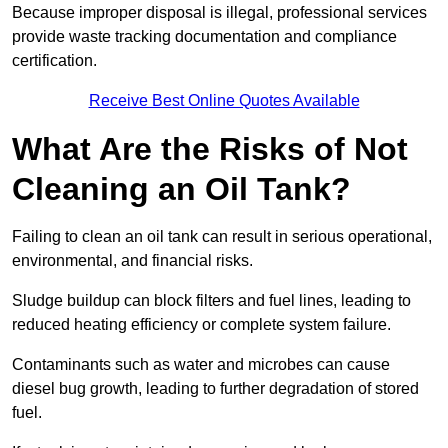
Because improper disposal is illegal, professional services
provide waste tracking documentation and compliance
certification.
Receive Best Online Quotes Available
What Are the Risks of Not
Cleaning an Oil Tank?
Failing to clean an oil tank can result in serious operational,
environmental, and financial risks.
Sludge buildup can block filters and fuel lines, leading to
reduced heating efficiency or complete system failure.
Contaminants such as water and microbes can cause
diesel bug growth, leading to further degradation of stored
fuel.