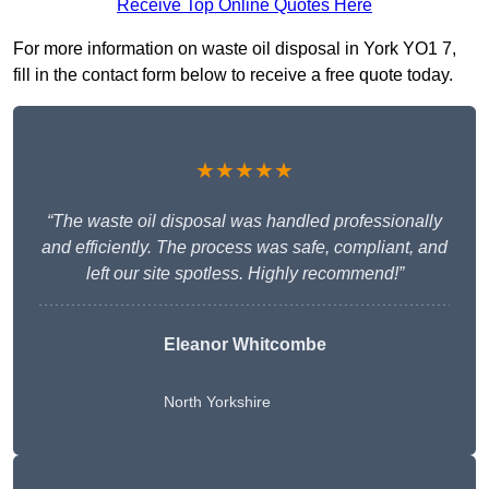
Receive Top Online Quotes Here
For more information on waste oil disposal in York YO1 7,
fill in the contact form below to receive a free quote today.
★★★★★
“The waste oil disposal was handled professionally
and efficiently. The process was safe, compliant, and
left our site spotless. Highly recommend!”
Eleanor Whitcombe
North Yorkshire