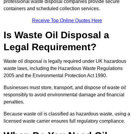
professional waste disposal companies provide secure
containers and scheduled collection services.
Receive Top Online Quotes Here
Is Waste Oil Disposal a
Legal Requirement?
Waste oil disposal is legally required under UK hazardous
waste laws, including the Hazardous Waste Regulations
2005 and the Environmental Protection Act 1990.
Businesses must store, transport, and dispose of waste oil
responsibly to avoid environmental damage and financial
penalties.
Because waste oil is classified as hazardous waste, using a
licensed waste carrier ensures full regulatory compliance.