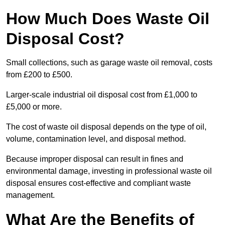
How Much Does Waste Oil
Disposal Cost?
Small collections, such as garage waste oil removal, costs
from £200 to £500.
Larger-scale industrial oil disposal cost from £1,000 to
£5,000 or more.
The cost of waste oil disposal depends on the type of oil,
volume, contamination level, and disposal method.
Because improper disposal can result in fines and
environmental damage, investing in professional waste oil
disposal ensures cost-effective and compliant waste
management.
What Are the Benefits of