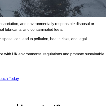
ransportation, and environmentally responsible disposal or
trial lubricants, and contaminated fuels.
posal can lead to pollution, health risks, and legal
nce with UK environmental regulations and promote sustainable
Touch Today