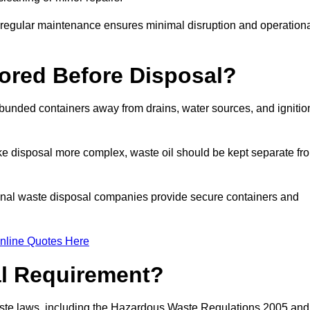
g regular maintenance ensures minimal disruption and operation
ored Before Disposal?
d bunded containers away from drains, water sources, and ignitio
e disposal more complex, waste oil should be kept separate fr
ional waste disposal companies provide secure containers and
nline Quotes Here
al Requirement?
aste laws, including the Hazardous Waste Regulations 2005 and