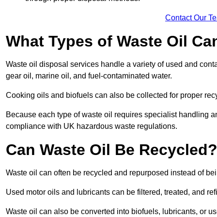
Contact Our T
What Types of Waste Oil Ca
Waste oil disposal services handle a variety of used and contam
gear oil, marine oil, and fuel-contaminated water.
Cooking oils and biofuels can also be collected for proper rec
Because each type of waste oil requires specialist handling a
compliance with UK hazardous waste regulations.
Can Waste Oil Be Recycled
Waste oil can often be recycled and repurposed instead of be
Used motor oils and lubricants can be filtered, treated, and ref
Waste oil can also be converted into biofuels, lubricants, or u