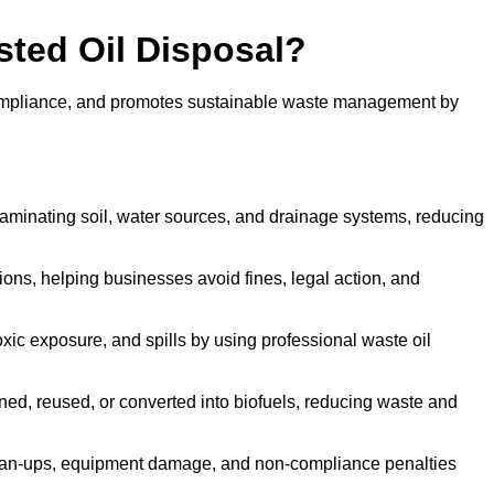
sted Oil Disposal?
 compliance, and promotes sustainable waste management by
aminating soil, water sources, and drainage systems, reducing
s, helping businesses avoid fines, legal action, and
xic exposure, and spills by using professional waste oil
ined, reused, or converted into biofuels, reducing waste and
ean-ups, equipment damage, and non-compliance penalties