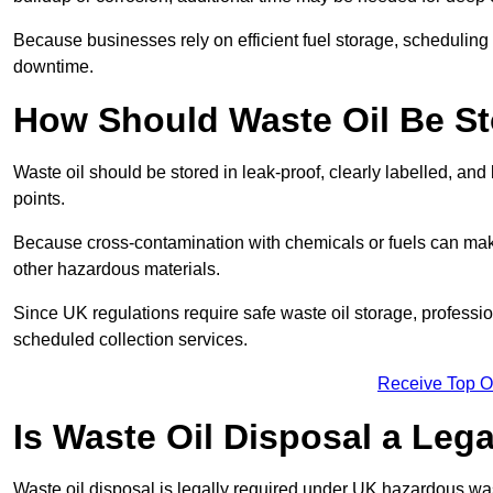
Because businesses rely on efficient fuel storage, schedulin
downtime.
How Should Waste Oil Be St
Waste oil should be stored in leak-proof, clearly labelled, an
points.
Because cross-contamination with chemicals or fuels can mak
other hazardous materials.
Since UK regulations require safe waste oil storage, profess
scheduled collection services.
Receive Top O
Is Waste Oil Disposal a Leg
Waste oil disposal is legally required under UK hazardous w