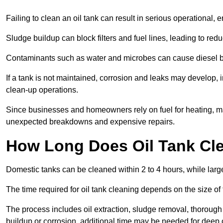
Failing to clean an oil tank can result in serious operational, 
Sludge buildup can block filters and fuel lines, leading to red
Contaminants such as water and microbes can cause diesel bug
If a tank is not maintained, corrosion and leaks may develop, 
clean-up operations.
Since businesses and homeowners rely on fuel for heating, mac
unexpected breakdowns and expensive repairs.
How Long Does Oil Tank Cl
Domestic tanks can be cleaned within 2 to 4 hours, while larger
The time required for oil tank cleaning depends on the size of
The process includes oil extraction, sludge removal, thorough 
buildup or corrosion, additional time may be needed for deep 