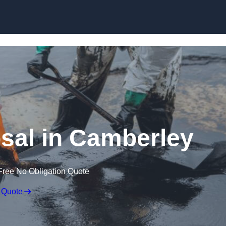
sal in Camberley
Free No Obligation Quote
 Quote