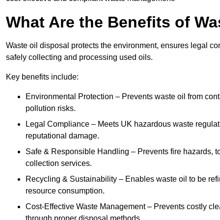
What Are the Benefits of Wa
Waste oil disposal protects the environment, ensures legal
safely collecting and processing used oils.
Key benefits include:
Environmental Protection – Prevents waste oil from cont
pollution risks.
Legal Compliance – Meets UK hazardous waste regulation
reputational damage.
Safe & Responsible Handling – Prevents fire hazards, to
collection services.
Recycling & Sustainability – Enables waste oil to be ref
resource consumption.
Cost-Effective Waste Management – Prevents costly cl
through proper disposal methods.