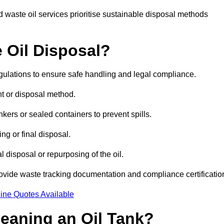
 waste oil services prioritise sustainable disposal methods
 Oil Disposal?
egulations to ensure safe handling and legal compliance.
ent or disposal method.
kers or sealed containers to prevent spills.
ng or final disposal.
 disposal or repurposing of the oil.
rovide waste tracking documentation and compliance certificatio
ine Quotes Available
leaning an Oil Tank?