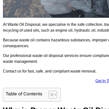
At Waste Oil Disposal, we specialise in the safe collection, t
recycling of used oils, such as engine oil, hydraulic oil, indus
Because waste oil contains hazardous substances, improper dis
consequences.
Our professional waste oil disposal services ensure complia
waste management.
Contact us for fast, safe, and compliant waste removal.
Get In 
Table of Contents