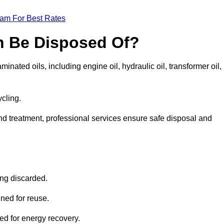
eam For Best Rates
n Be Disposed Of?
inated oils, including engine oil, hydraulic oil, transformer oil,
ycling.
nd treatment, professional services ensure safe disposal and
?
ing discarded.
ined for reuse.
sed for energy recovery.