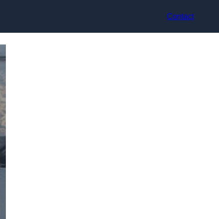
Contact