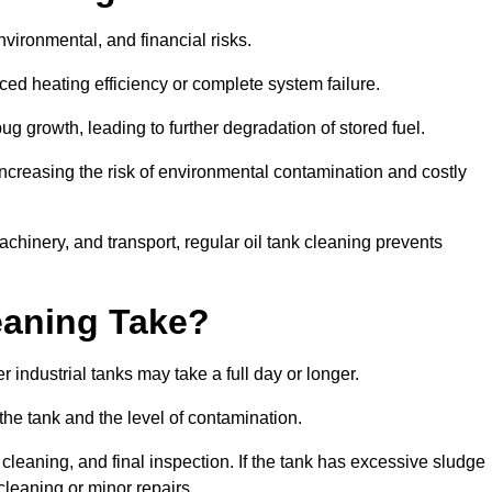
environmental, and financial risks.
uced heating efficiency or complete system failure.
 growth, leading to further degradation of stored fuel.
increasing the risk of environmental contamination and costly
hinery, and transport, regular oil tank cleaning prevents
eaning Take?
 industrial tanks may take a full day or longer.
 the tank and the level of contamination.
cleaning, and final inspection. If the tank has excessive sludge
cleaning or minor repairs.