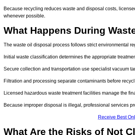
Because recycling reduces waste and disposal costs, licensed
whenever possible.
What Happens During Waste
The waste oil disposal process follows strict environmental r
Initial waste classification determines the appropriate treatm
Secure collection and transportation use specialist vacuum tan
Filtration and processing separate contaminants before recycli
Licensed hazardous waste treatment facilities manage the final
Because improper disposal is illegal, professional services p
Receive Best Onl
What Are the Risks of Not C