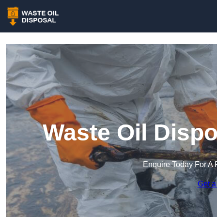
Waste Oil Dispo
Enquire Today For A 
Get a