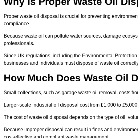
Why is Proper Waste Oil Dis
Proper waste oil disposal is crucial for preventing environmen
compliance.
Because waste oil can pollute water sources, damage ecosyst
professionals.
Since UK regulations, including the Environmental Protecti
businesses and individuals must dispose of waste oil correctly t
How Much Does Waste Oil D
Small collections, such as garage waste oil removal, costs fr
Larger-scale industrial oil disposal cost from £1,000 to £5,00
The cost of waste oil disposal depends on the type of oil, vo
Because improper disposal can result in fines and environmen
cost-effective and compliant waste management.