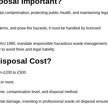
posal Important?
tal contamination, protecting public health, and maintaining lega
ems, and pose fire hazards, it must be handled by licensed
on Act 1990, mandate responsible hazardous waste management,
o avoid fines and legal liability.
isposal Cost?
om £200 to £500.
0 or more.
lume, contamination level, and disposal method.
tal damage, investing in professional waste oil disposal ensur