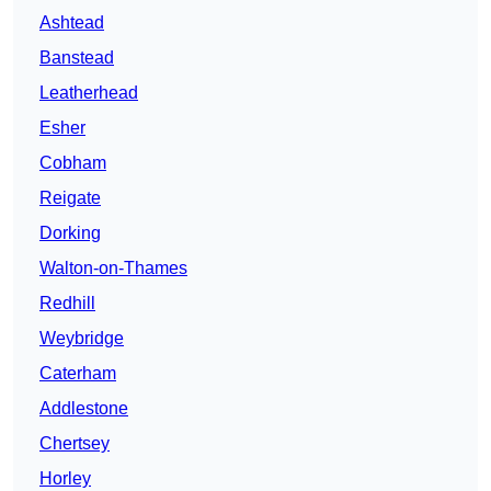
Ashtead
Banstead
Leatherhead
Esher
Cobham
Reigate
Dorking
Walton-on-Thames
Redhill
Weybridge
Caterham
Addlestone
Chertsey
Horley