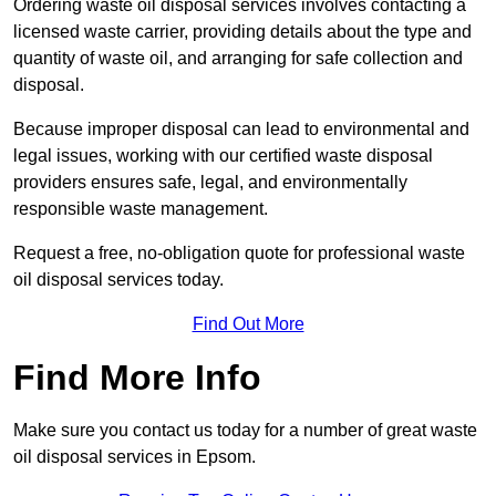
Ordering waste oil disposal services involves contacting a
licensed waste carrier, providing details about the type and
quantity of waste oil, and arranging for safe collection and
disposal.
Because improper disposal can lead to environmental and
legal issues, working with our certified waste disposal
providers ensures safe, legal, and environmentally
responsible waste management.
Request a free, no-obligation quote for professional waste
oil disposal services today.
Find Out More
Find More Info
Make sure you contact us today for a number of great waste
oil disposal services in Epsom.