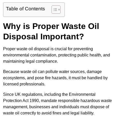
Table of Contents
Why is Proper Waste Oil
Disposal Important?
Proper waste oil disposal is crucial for preventing
environmental contamination, protecting public health, and
maintaining legal compliance.
Because waste oil can pollute water sources, damage
ecosystems, and pose fire hazards, it must be handled by
licensed professionals.
Since UK regulations, including the Environmental
Protection Act 1990, mandate responsible hazardous waste
management, businesses and individuals must dispose of
waste oil correctly to avoid fines and legal liability.