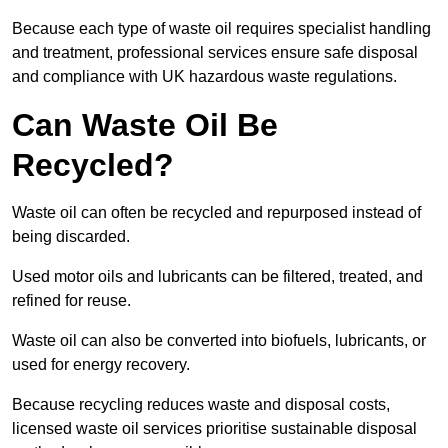
Because each type of waste oil requires specialist handling
and treatment, professional services ensure safe disposal
and compliance with UK hazardous waste regulations.
Can Waste Oil Be
Recycled?
Waste oil can often be recycled and repurposed instead of
being discarded.
Used motor oils and lubricants can be filtered, treated, and
refined for reuse.
Waste oil can also be converted into biofuels, lubricants, or
used for energy recovery.
Because recycling reduces waste and disposal costs,
licensed waste oil services prioritise sustainable disposal