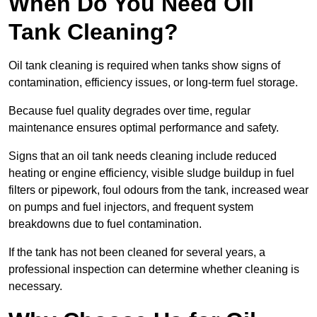
When Do You Need Oil
Tank Cleaning?
Oil tank cleaning is required when tanks show signs of
contamination, efficiency issues, or long-term fuel storage.
Because fuel quality degrades over time, regular
maintenance ensures optimal performance and safety.
Signs that an oil tank needs cleaning include reduced
heating or engine efficiency, visible sludge buildup in fuel
filters or pipework, foul odours from the tank, increased wear
on pumps and fuel injectors, and frequent system
breakdowns due to fuel contamination.
If the tank has not been cleaned for several years, a
professional inspection can determine whether cleaning is
necessary.