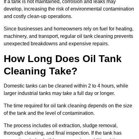
If a tank is not maintained, corrosion and leaks may
develop, increasing the risk of environmental contamination
and costly clean-up operations.
Since businesses and homeowners rely on fuel for heating,
machinery, and transport, regular oil tank cleaning prevents
unexpected breakdowns and expensive repairs.
How Long Does Oil Tank
Cleaning Take?
Domestic tanks can be cleaned within 2 to 4 hours, while
larger industrial tanks may take a full day or longer.
The time required for oil tank cleaning depends on the size
of the tank and the level of contamination.
The process includes oil extraction, sludge removal,
thorough cleaning, and final inspection. If the tank has