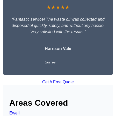
★★★★★
“Fantastic service! The waste oil was collected and
disposed of quickly, safely, and without any hassle.
Very satisfied with the results.”
Harrison Vale
Surrey
Get A Free Quote
Areas Covered
Ewell