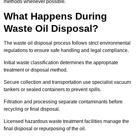
methods whenever possible.
What Happens During
Waste Oil Disposal?
The waste oil disposal process follows strict environmental
regulations to ensure safe handling and legal compliance.
Initial waste classification determines the appropriate
treatment or disposal method.
Secure collection and transportation use specialist vacuum
tankers or sealed containers to prevent spills.
Filtration and processing separate contaminants before
recycling or final disposal.
Licensed hazardous waste treatment facilities manage the
final disposal or repurposing of the oil.