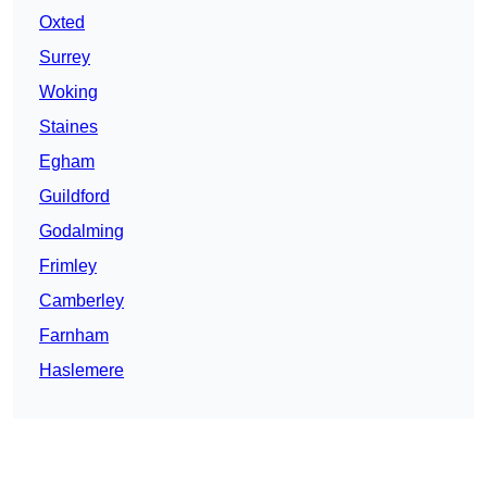
Oxted
Surrey
Woking
Staines
Egham
Guildford
Godalming
Frimley
Camberley
Farnham
Haslemere