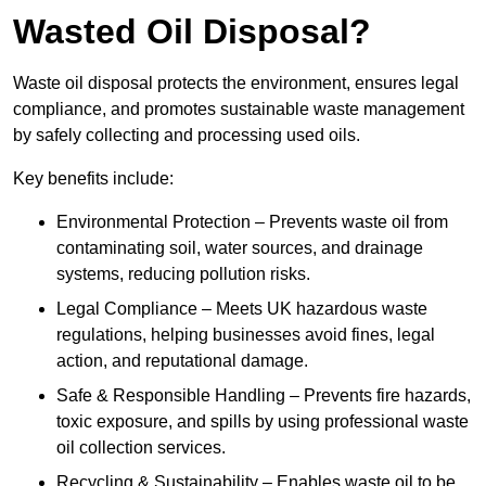
Wasted Oil Disposal?
Waste oil disposal protects the environment, ensures legal
compliance, and promotes sustainable waste management
by safely collecting and processing used oils.
Key benefits include:
Environmental Protection – Prevents waste oil from
contaminating soil, water sources, and drainage
systems, reducing pollution risks.
Legal Compliance – Meets UK hazardous waste
regulations, helping businesses avoid fines, legal
action, and reputational damage.
Safe & Responsible Handling – Prevents fire hazards,
toxic exposure, and spills by using professional waste
oil collection services.
Recycling & Sustainability – Enables waste oil to be