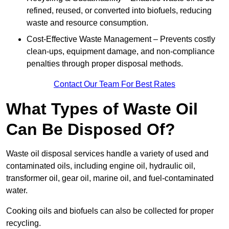
refined, reused, or converted into biofuels, reducing
waste and resource consumption.
Cost-Effective Waste Management – Prevents costly
clean-ups, equipment damage, and non-compliance
penalties through proper disposal methods.
Contact Our Team For Best Rates
What Types of Waste Oil
Can Be Disposed Of?
Waste oil disposal services handle a variety of used and
contaminated oils, including engine oil, hydraulic oil,
transformer oil, gear oil, marine oil, and fuel-contaminated
water.
Cooking oils and biofuels can also be collected for proper
recycling.