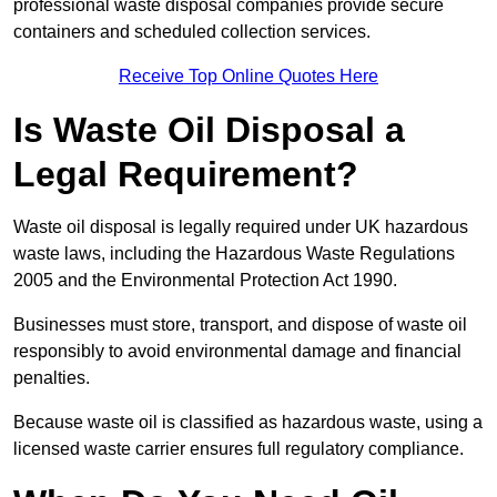
professional waste disposal companies provide secure
containers and scheduled collection services.
Receive Top Online Quotes Here
Is Waste Oil Disposal a
Legal Requirement?
Waste oil disposal is legally required under UK hazardous
waste laws, including the Hazardous Waste Regulations
2005 and the Environmental Protection Act 1990.
Businesses must store, transport, and dispose of waste oil
responsibly to avoid environmental damage and financial
penalties.
Because waste oil is classified as hazardous waste, using a
licensed waste carrier ensures full regulatory compliance.