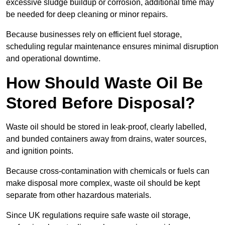
excessive sludge buildup or corrosion, additional time may
be needed for deep cleaning or minor repairs.
Because businesses rely on efficient fuel storage,
scheduling regular maintenance ensures minimal disruption
and operational downtime.
How Should Waste Oil Be
Stored Before Disposal?
Waste oil should be stored in leak-proof, clearly labelled,
and bunded containers away from drains, water sources,
and ignition points.
Because cross-contamination with chemicals or fuels can
make disposal more complex, waste oil should be kept
separate from other hazardous materials.
Since UK regulations require safe waste oil storage,