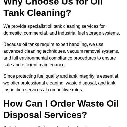
Why Choose Us for Oil
Tank Cleaning?
We provide specialist oil tank cleaning services for
domestic, commercial, and industrial fuel storage systems.
Because oil tanks require expert handling, we use
advanced cleaning techniques, vacuum removal systems,
and full environmental compliance procedures to ensure
safe and efficient maintenance.
Since protecting fuel quality and tank integrity is essential,
we offer professional cleaning, waste disposal, and tank
inspection services at competitive rates.
How Can I Order Waste Oil
Disposal Services?