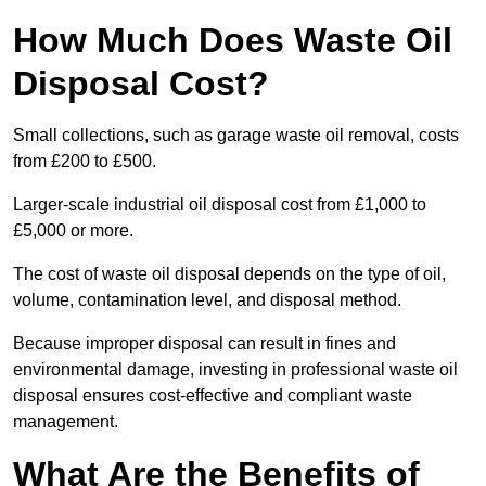
How Much Does Waste Oil
Disposal Cost?
Small collections, such as garage waste oil removal, costs
from £200 to £500.
Larger-scale industrial oil disposal cost from £1,000 to
£5,000 or more.
The cost of waste oil disposal depends on the type of oil,
volume, contamination level, and disposal method.
Because improper disposal can result in fines and
environmental damage, investing in professional waste oil
disposal ensures cost-effective and compliant waste
management.
What Are the Benefits of