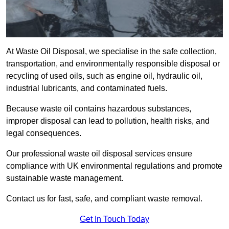
At Waste Oil Disposal, we specialise in the safe collection,
transportation, and environmentally responsible disposal or
recycling of used oils, such as engine oil, hydraulic oil,
industrial lubricants, and contaminated fuels.
Because waste oil contains hazardous substances,
improper disposal can lead to pollution, health risks, and
legal consequences.
Our professional waste oil disposal services ensure
compliance with UK environmental regulations and promote
sustainable waste management.
Contact us for fast, safe, and compliant waste removal.
Get In Touch Today