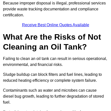
Because improper disposal is illegal, professional services
provide waste tracking documentation and compliance
certification.
Receive Best Online Quotes Available
What Are the Risks of Not
Cleaning an Oil Tank?
Failing to clean an oil tank can result in serious operational,
environmental, and financial risks.
Sludge buildup can block filters and fuel lines, leading to
reduced heating efficiency or complete system failure.
Contaminants such as water and microbes can cause
diesel bug growth, leading to further degradation of stored
fuel.