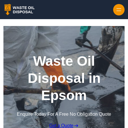
Waste Oil
Disposal in
Epsom
Enquire Today For A Free No Obligation Quote
Get a Quote