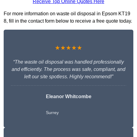
Receive Top Online Quotes Here
For more information on waste oil disposal in Epsom KT19
8, fill in the contact form below to receive a free quote today.
★★★★★
“The waste oil disposal was handled professionally
and efficiently. The process was safe, compliant, and
left our site spotless. Highly recommend!”
Eleanor Whitcombe
Surrey