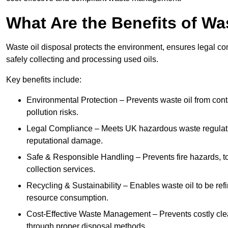
What Are the Benefits of Wa
Waste oil disposal protects the environment, ensures legal
safely collecting and processing used oils.
Key benefits include:
Environmental Protection – Prevents waste oil from cont
pollution risks.
Legal Compliance – Meets UK hazardous waste regulation
reputational damage.
Safe & Responsible Handling – Prevents fire hazards, to
collection services.
Recycling & Sustainability – Enables waste oil to be ref
resource consumption.
Cost-Effective Waste Management – Prevents costly cl
through proper disposal methods.