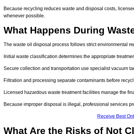
Because recycling reduces waste and disposal costs, licensed
whenever possible.
What Happens During Waste
The waste oil disposal process follows strict environmental r
Initial waste classification determines the appropriate treatm
Secure collection and transportation use specialist vacuum tan
Filtration and processing separate contaminants before recycli
Licensed hazardous waste treatment facilities manage the final
Because improper disposal is illegal, professional services p
Receive Best Onl
What Are the Risks of Not C