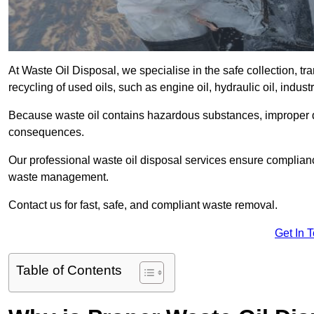
At Waste Oil Disposal, we specialise in the safe collection, t
recycling of used oils, such as engine oil, hydraulic oil, indus
Because waste oil contains hazardous substances, improper dis
consequences.
Our professional waste oil disposal services ensure complia
waste management.
Contact us for fast, safe, and compliant waste removal.
Get In 
Table of Contents