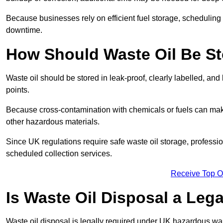
Because businesses rely on efficient fuel storage, schedulin
downtime.
How Should Waste Oil Be St
Waste oil should be stored in leak-proof, clearly labelled, an
points.
Because cross-contamination with chemicals or fuels can mak
other hazardous materials.
Since UK regulations require safe waste oil storage, profess
scheduled collection services.
Receive Top O
Is Waste Oil Disposal a Leg
Waste oil disposal is legally required under UK hazardous w