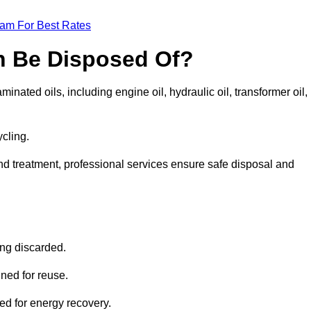
eam For Best Rates
n Be Disposed Of?
inated oils, including engine oil, hydraulic oil, transformer oil,
ycling.
nd treatment, professional services ensure safe disposal and
?
ing discarded.
ined for reuse.
sed for energy recovery.