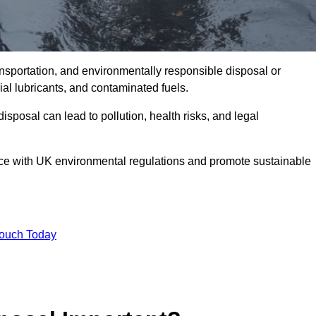
ransportation, and environmentally responsible disposal or
trial lubricants, and contaminated fuels.
posal can lead to pollution, health risks, and legal
nce with UK environmental regulations and promote sustainable
Touch Today