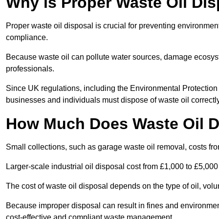
Why is Proper Waste Oil Dis
Proper waste oil disposal is crucial for preventing environmen
compliance.
Because waste oil can pollute water sources, damage ecosyst
professionals.
Since UK regulations, including the Environmental Protecti
businesses and individuals must dispose of waste oil correctly t
How Much Does Waste Oil D
Small collections, such as garage waste oil removal, costs fr
Larger-scale industrial oil disposal cost from £1,000 to £5,00
The cost of waste oil disposal depends on the type of oil, vo
Because improper disposal can result in fines and environmen
cost-effective and compliant waste management.