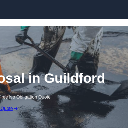
osal in Guildford
Free No Obligation Quote
 Quote