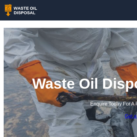
Waste Oil Disp
Enquire Today For A 
Get a