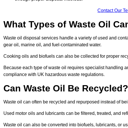
Contact Our T
What Types of Waste Oil Ca
Waste oil disposal services handle a variety of used and contam
gear oil, marine oil, and fuel-contaminated water.
Cooking oils and biofuels can also be collected for proper rec
Because each type of waste oil requires specialist handling a
compliance with UK hazardous waste regulations.
Can Waste Oil Be Recycled
Waste oil can often be recycled and repurposed instead of be
Used motor oils and lubricants can be filtered, treated, and ref
Waste oil can also be converted into biofuels, lubricants, or u