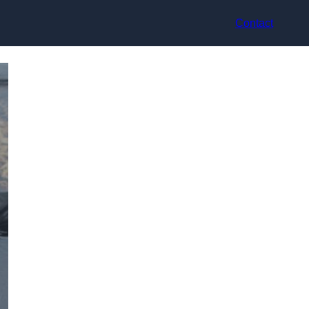
Contact