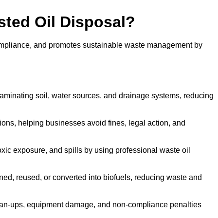
sted Oil Disposal?
 compliance, and promotes sustainable waste management by
aminating soil, water sources, and drainage systems, reducing
s, helping businesses avoid fines, legal action, and
xic exposure, and spills by using professional waste oil
ined, reused, or converted into biofuels, reducing waste and
ean-ups, equipment damage, and non-compliance penalties