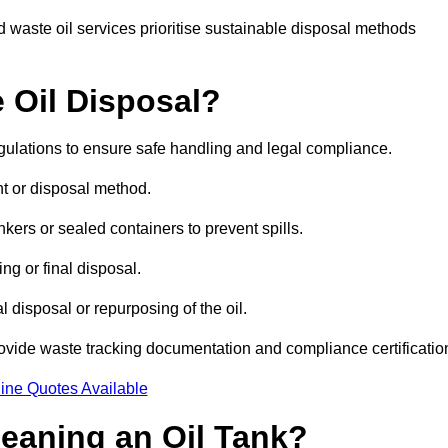
 waste oil services prioritise sustainable disposal methods
 Oil Disposal?
egulations to ensure safe handling and legal compliance.
ent or disposal method.
kers or sealed containers to prevent spills.
ng or final disposal.
 disposal or repurposing of the oil.
rovide waste tracking documentation and compliance certificatio
ine Quotes Available
leaning an Oil Tank?