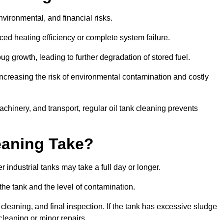
environmental, and financial risks.
uced heating efficiency or complete system failure.
 growth, leading to further degradation of stored fuel.
increasing the risk of environmental contamination and costly
hinery, and transport, regular oil tank cleaning prevents
eaning Take?
 industrial tanks may take a full day or longer.
 the tank and the level of contamination.
cleaning, and final inspection. If the tank has excessive sludge
cleaning or minor repairs.