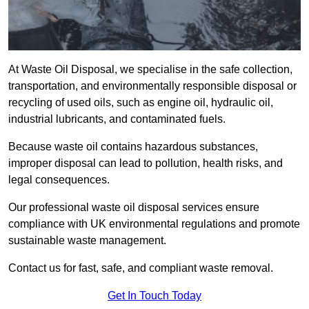
At Waste Oil Disposal, we specialise in the safe collection,
transportation, and environmentally responsible disposal or
recycling of used oils, such as engine oil, hydraulic oil,
industrial lubricants, and contaminated fuels.
Because waste oil contains hazardous substances,
improper disposal can lead to pollution, health risks, and
legal consequences.
Our professional waste oil disposal services ensure
compliance with UK environmental regulations and promote
sustainable waste management.
Contact us for fast, safe, and compliant waste removal.
Get In Touch Today