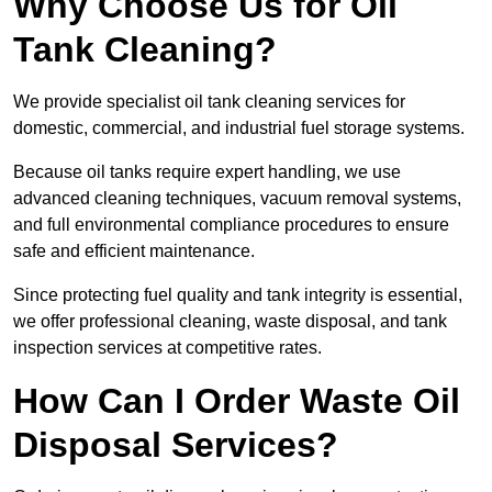
Why Choose Us for Oil
Tank Cleaning?
We provide specialist oil tank cleaning services for
domestic, commercial, and industrial fuel storage systems.
Because oil tanks require expert handling, we use
advanced cleaning techniques, vacuum removal systems,
and full environmental compliance procedures to ensure
safe and efficient maintenance.
Since protecting fuel quality and tank integrity is essential,
we offer professional cleaning, waste disposal, and tank
inspection services at competitive rates.
How Can I Order Waste Oil
Disposal Services?