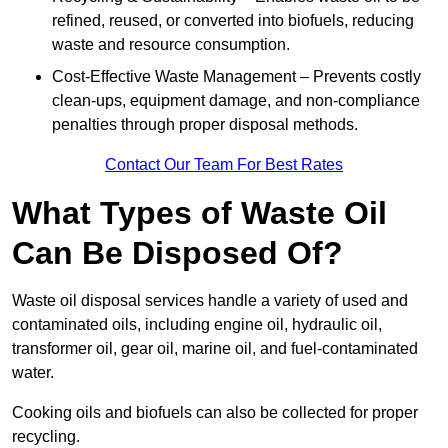
refined, reused, or converted into biofuels, reducing
waste and resource consumption.
Cost-Effective Waste Management – Prevents costly
clean-ups, equipment damage, and non-compliance
penalties through proper disposal methods.
Contact Our Team For Best Rates
What Types of Waste Oil
Can Be Disposed Of?
Waste oil disposal services handle a variety of used and
contaminated oils, including engine oil, hydraulic oil,
transformer oil, gear oil, marine oil, and fuel-contaminated
water.
Cooking oils and biofuels can also be collected for proper
recycling.