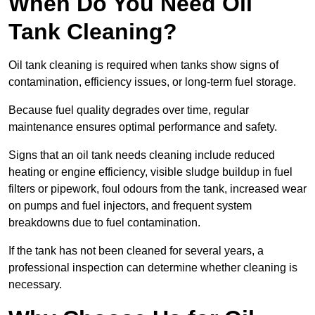
When Do You Need Oil
Tank Cleaning?
Oil tank cleaning is required when tanks show signs of
contamination, efficiency issues, or long-term fuel storage.
Because fuel quality degrades over time, regular
maintenance ensures optimal performance and safety.
Signs that an oil tank needs cleaning include reduced
heating or engine efficiency, visible sludge buildup in fuel
filters or pipework, foul odours from the tank, increased wear
on pumps and fuel injectors, and frequent system
breakdowns due to fuel contamination.
If the tank has not been cleaned for several years, a
professional inspection can determine whether cleaning is
necessary.