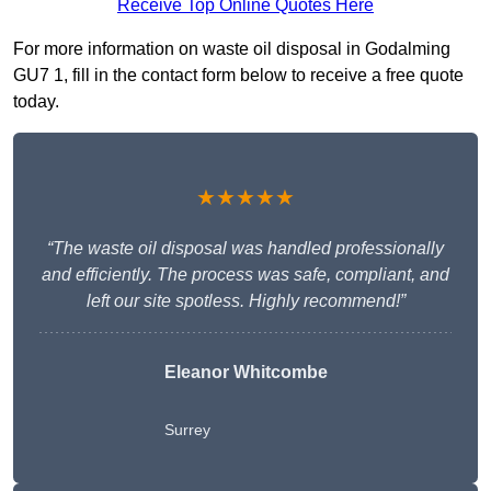
Receive Top Online Quotes Here
For more information on waste oil disposal in Godalming
GU7 1, fill in the contact form below to receive a free quote
today.
★★★★★
“The waste oil disposal was handled professionally
and efficiently. The process was safe, compliant, and
left our site spotless. Highly recommend!”
Eleanor Whitcombe
Surrey