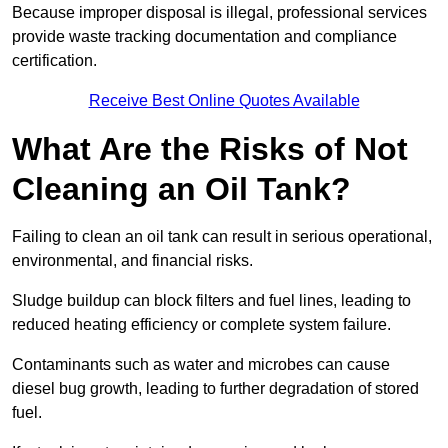
Because improper disposal is illegal, professional services
provide waste tracking documentation and compliance
certification.
Receive Best Online Quotes Available
What Are the Risks of Not
Cleaning an Oil Tank?
Failing to clean an oil tank can result in serious operational,
environmental, and financial risks.
Sludge buildup can block filters and fuel lines, leading to
reduced heating efficiency or complete system failure.
Contaminants such as water and microbes can cause
diesel bug growth, leading to further degradation of stored
fuel.