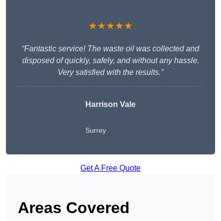
★★★★★
“Fantastic service! The waste oil was collected and
disposed of quickly, safely, and without any hassle.
Very satisfied with the results.”
Harrison Vale
Surrey
Get A Free Quote
Areas Covered