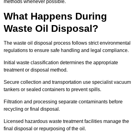
methods whenever possible.
What Happens During
Waste Oil Disposal?
The waste oil disposal process follows strict environmental
regulations to ensure safe handling and legal compliance.
Initial waste classification determines the appropriate
treatment or disposal method.
Secure collection and transportation use specialist vacuum
tankers or sealed containers to prevent spills.
Filtration and processing separate contaminants before
recycling or final disposal.
Licensed hazardous waste treatment facilities manage the
final disposal or repurposing of the oil.