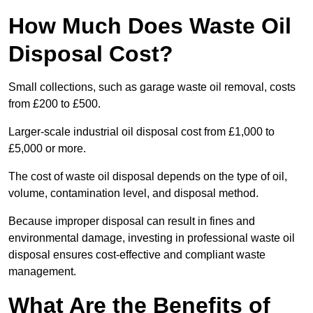
How Much Does Waste Oil
Disposal Cost?
Small collections, such as garage waste oil removal, costs
from £200 to £500.
Larger-scale industrial oil disposal cost from £1,000 to
£5,000 or more.
The cost of waste oil disposal depends on the type of oil,
volume, contamination level, and disposal method.
Because improper disposal can result in fines and
environmental damage, investing in professional waste oil
disposal ensures cost-effective and compliant waste
management.
What Are the Benefits of