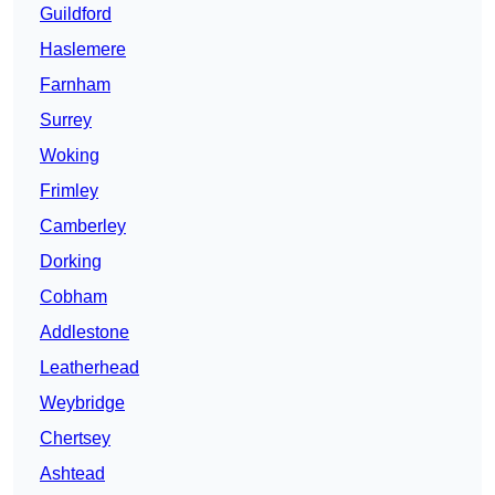
Guildford
Haslemere
Farnham
Surrey
Woking
Frimley
Camberley
Dorking
Cobham
Addlestone
Leatherhead
Weybridge
Chertsey
Ashtead