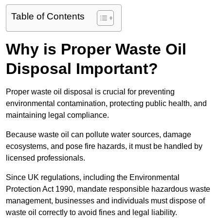
Table of Contents
Why is Proper Waste Oil
Disposal Important?
Proper waste oil disposal is crucial for preventing
environmental contamination, protecting public health, and
maintaining legal compliance.
Because waste oil can pollute water sources, damage
ecosystems, and pose fire hazards, it must be handled by
licensed professionals.
Since UK regulations, including the Environmental
Protection Act 1990, mandate responsible hazardous waste
management, businesses and individuals must dispose of
waste oil correctly to avoid fines and legal liability.