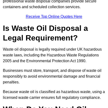
professional waste disposal companies provide secure
containers and scheduled collection services.
Receive Top Online Quotes Here
Is Waste Oil Disposal a
Legal Requirement?
Waste oil disposal is legally required under UK hazardous
waste laws, including the Hazardous Waste Regulations
2005 and the Environmental Protection Act 1990.
Businesses must store, transport, and dispose of waste oil
responsibly to avoid environmental damage and financial
penalties.
Because waste oil is classified as hazardous waste, using a
licensed waste carrier ensures full regulatory compliance.