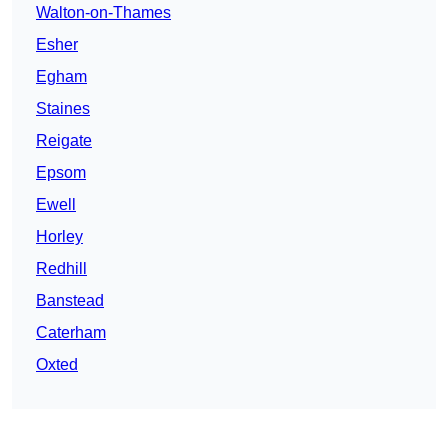
Walton-on-Thames
Esher
Egham
Staines
Reigate
Epsom
Ewell
Horley
Redhill
Banstead
Caterham
Oxted