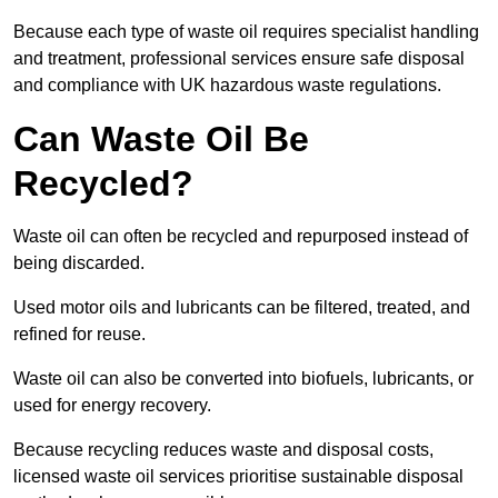
Because each type of waste oil requires specialist handling
and treatment, professional services ensure safe disposal
and compliance with UK hazardous waste regulations.
Can Waste Oil Be
Recycled?
Waste oil can often be recycled and repurposed instead of
being discarded.
Used motor oils and lubricants can be filtered, treated, and
refined for reuse.
Waste oil can also be converted into biofuels, lubricants, or
used for energy recovery.
Because recycling reduces waste and disposal costs,
licensed waste oil services prioritise sustainable disposal