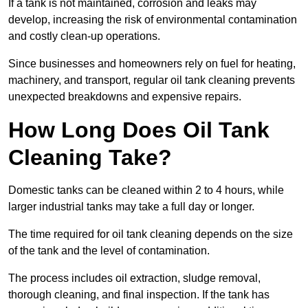
If a tank is not maintained, corrosion and leaks may
develop, increasing the risk of environmental contamination
and costly clean-up operations.
Since businesses and homeowners rely on fuel for heating,
machinery, and transport, regular oil tank cleaning prevents
unexpected breakdowns and expensive repairs.
How Long Does Oil Tank
Cleaning Take?
Domestic tanks can be cleaned within 2 to 4 hours, while
larger industrial tanks may take a full day or longer.
The time required for oil tank cleaning depends on the size
of the tank and the level of contamination.
The process includes oil extraction, sludge removal,
thorough cleaning, and final inspection. If the tank has