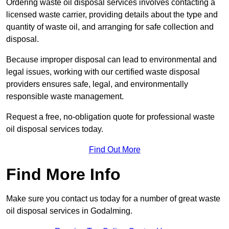
Ordering waste oil disposal services involves contacting a
licensed waste carrier, providing details about the type and
quantity of waste oil, and arranging for safe collection and
disposal.
Because improper disposal can lead to environmental and
legal issues, working with our certified waste disposal
providers ensures safe, legal, and environmentally
responsible waste management.
Request a free, no-obligation quote for professional waste
oil disposal services today.
Find Out More
Find More Info
Make sure you contact us today for a number of great waste
oil disposal services in Godalming.