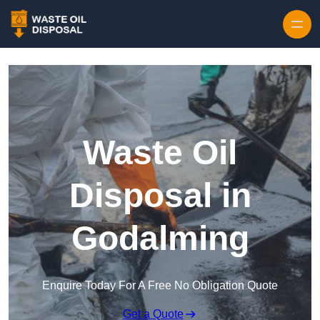
Waste Oil
Disposal in
Godalming
Enquire Today For A Free No Obligation Quote
Get a Quote