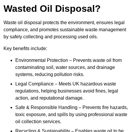
Wasted Oil Disposal?
Waste oil disposal protects the environment, ensures legal
compliance, and promotes sustainable waste management
by safely collecting and processing used oils.
Key benefits include:
Environmental Protection – Prevents waste oil from
contaminating soil, water sources, and drainage
systems, reducing pollution risks.
Legal Compliance – Meets UK hazardous waste
regulations, helping businesses avoid fines, legal
action, and reputational damage.
Safe & Responsible Handling – Prevents fire hazards,
toxic exposure, and spills by using professional waste
oil collection services.
Recycling & Sustainability – Enables waste oil to be