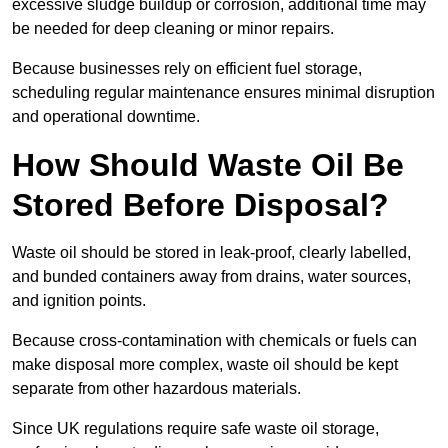
excessive sludge buildup or corrosion, additional time may
be needed for deep cleaning or minor repairs.
Because businesses rely on efficient fuel storage,
scheduling regular maintenance ensures minimal disruption
and operational downtime.
How Should Waste Oil Be
Stored Before Disposal?
Waste oil should be stored in leak-proof, clearly labelled,
and bunded containers away from drains, water sources,
and ignition points.
Because cross-contamination with chemicals or fuels can
make disposal more complex, waste oil should be kept
separate from other hazardous materials.
Since UK regulations require safe waste oil storage,