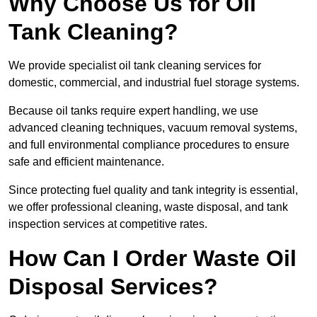
Why Choose Us for Oil
Tank Cleaning?
We provide specialist oil tank cleaning services for
domestic, commercial, and industrial fuel storage systems.
Because oil tanks require expert handling, we use
advanced cleaning techniques, vacuum removal systems,
and full environmental compliance procedures to ensure
safe and efficient maintenance.
Since protecting fuel quality and tank integrity is essential,
we offer professional cleaning, waste disposal, and tank
inspection services at competitive rates.
How Can I Order Waste Oil
Disposal Services?