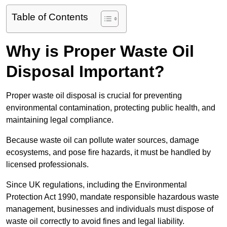
Table of Contents
Why is Proper Waste Oil
Disposal Important?
Proper waste oil disposal is crucial for preventing
environmental contamination, protecting public health, and
maintaining legal compliance.
Because waste oil can pollute water sources, damage
ecosystems, and pose fire hazards, it must be handled by
licensed professionals.
Since UK regulations, including the Environmental
Protection Act 1990, mandate responsible hazardous waste
management, businesses and individuals must dispose of
waste oil correctly to avoid fines and legal liability.