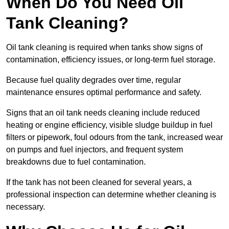
When Do You Need Oil
Tank Cleaning?
Oil tank cleaning is required when tanks show signs of
contamination, efficiency issues, or long-term fuel storage.
Because fuel quality degrades over time, regular
maintenance ensures optimal performance and safety.
Signs that an oil tank needs cleaning include reduced
heating or engine efficiency, visible sludge buildup in fuel
filters or pipework, foul odours from the tank, increased wear
on pumps and fuel injectors, and frequent system
breakdowns due to fuel contamination.
If the tank has not been cleaned for several years, a
professional inspection can determine whether cleaning is
necessary.