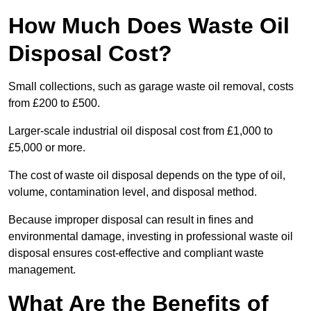
How Much Does Waste Oil
Disposal Cost?
Small collections, such as garage waste oil removal, costs
from £200 to £500.
Larger-scale industrial oil disposal cost from £1,000 to
£5,000 or more.
The cost of waste oil disposal depends on the type of oil,
volume, contamination level, and disposal method.
Because improper disposal can result in fines and
environmental damage, investing in professional waste oil
disposal ensures cost-effective and compliant waste
management.
What Are the Benefits of