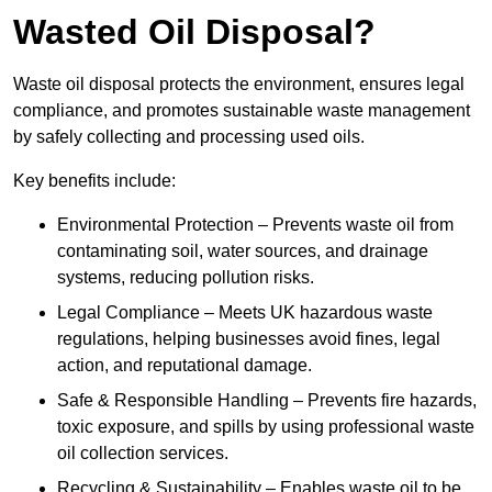
Wasted Oil Disposal?
Waste oil disposal protects the environment, ensures legal
compliance, and promotes sustainable waste management
by safely collecting and processing used oils.
Key benefits include:
Environmental Protection – Prevents waste oil from
contaminating soil, water sources, and drainage
systems, reducing pollution risks.
Legal Compliance – Meets UK hazardous waste
regulations, helping businesses avoid fines, legal
action, and reputational damage.
Safe & Responsible Handling – Prevents fire hazards,
toxic exposure, and spills by using professional waste
oil collection services.
Recycling & Sustainability – Enables waste oil to be