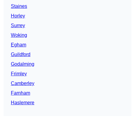
Staines
Horley
Surrey
Woking
Egham
Guildford
Godalming
Frimley
Camberley
Farnham
Haslemere