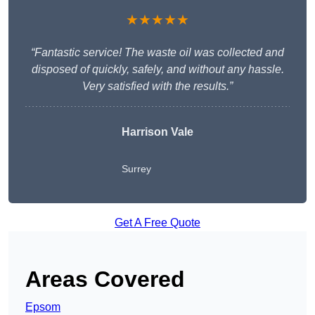
★★★★★
“Fantastic service! The waste oil was collected and
disposed of quickly, safely, and without any hassle.
Very satisfied with the results.”
Harrison Vale
Surrey
Get A Free Quote
Areas Covered
Epsom