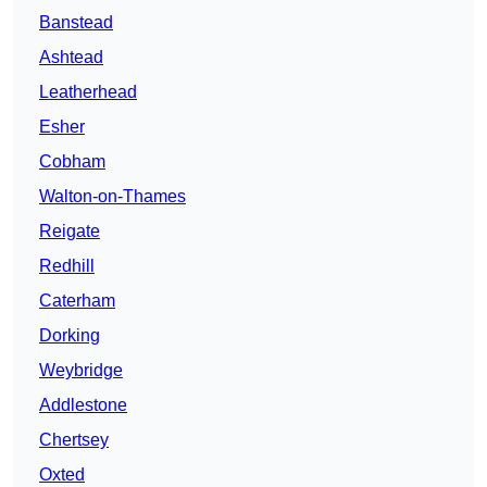
Banstead
Ashtead
Leatherhead
Esher
Cobham
Walton-on-Thames
Reigate
Redhill
Caterham
Dorking
Weybridge
Addlestone
Chertsey
Oxted