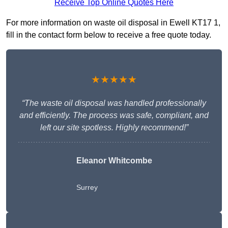
Receive Top Online Quotes Here
For more information on waste oil disposal in Ewell KT17 1,
fill in the contact form below to receive a free quote today.
★★★★★
“The waste oil disposal was handled professionally
and efficiently. The process was safe, compliant, and
left our site spotless. Highly recommend!”
Eleanor Whitcombe
Surrey