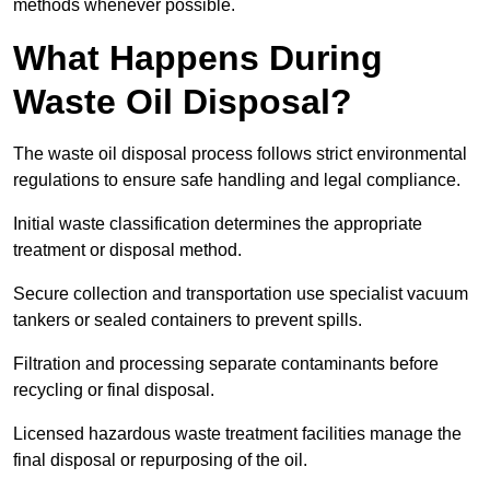
methods whenever possible.
What Happens During
Waste Oil Disposal?
The waste oil disposal process follows strict environmental
regulations to ensure safe handling and legal compliance.
Initial waste classification determines the appropriate
treatment or disposal method.
Secure collection and transportation use specialist vacuum
tankers or sealed containers to prevent spills.
Filtration and processing separate contaminants before
recycling or final disposal.
Licensed hazardous waste treatment facilities manage the
final disposal or repurposing of the oil.