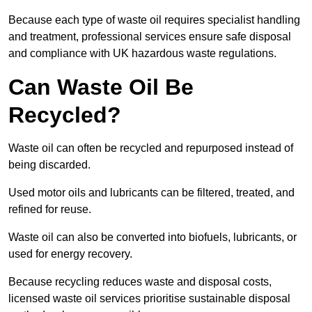
Because each type of waste oil requires specialist handling
and treatment, professional services ensure safe disposal
and compliance with UK hazardous waste regulations.
Can Waste Oil Be
Recycled?
Waste oil can often be recycled and repurposed instead of
being discarded.
Used motor oils and lubricants can be filtered, treated, and
refined for reuse.
Waste oil can also be converted into biofuels, lubricants, or
used for energy recovery.
Because recycling reduces waste and disposal costs,
licensed waste oil services prioritise sustainable disposal