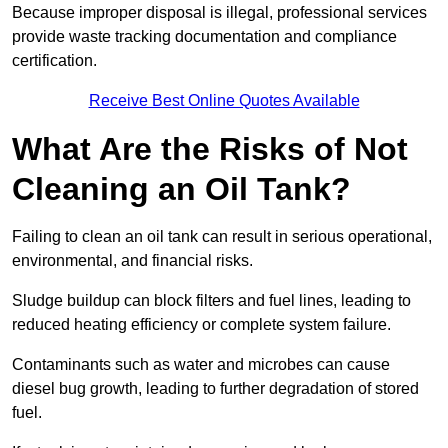
Because improper disposal is illegal, professional services
provide waste tracking documentation and compliance
certification.
Receive Best Online Quotes Available
What Are the Risks of Not
Cleaning an Oil Tank?
Failing to clean an oil tank can result in serious operational,
environmental, and financial risks.
Sludge buildup can block filters and fuel lines, leading to
reduced heating efficiency or complete system failure.
Contaminants such as water and microbes can cause
diesel bug growth, leading to further degradation of stored
fuel.