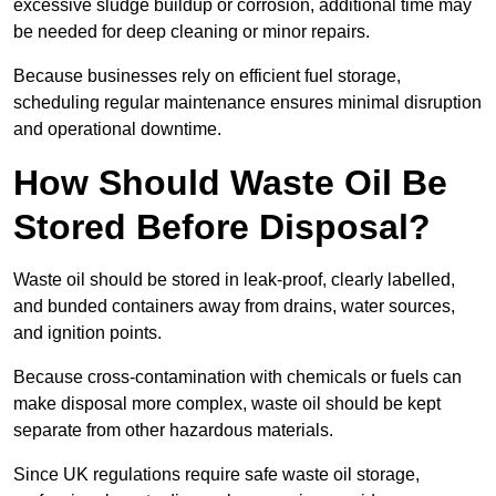
excessive sludge buildup or corrosion, additional time may
be needed for deep cleaning or minor repairs.
Because businesses rely on efficient fuel storage,
scheduling regular maintenance ensures minimal disruption
and operational downtime.
How Should Waste Oil Be
Stored Before Disposal?
Waste oil should be stored in leak-proof, clearly labelled,
and bunded containers away from drains, water sources,
and ignition points.
Because cross-contamination with chemicals or fuels can
make disposal more complex, waste oil should be kept
separate from other hazardous materials.
Since UK regulations require safe waste oil storage,