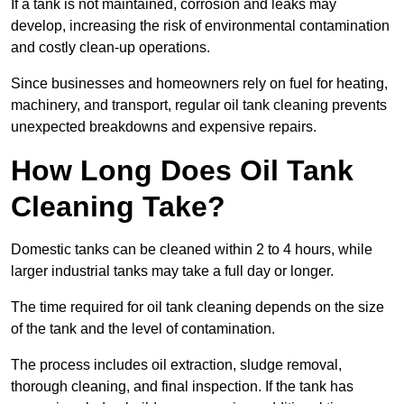
If a tank is not maintained, corrosion and leaks may
develop, increasing the risk of environmental contamination
and costly clean-up operations.
Since businesses and homeowners rely on fuel for heating,
machinery, and transport, regular oil tank cleaning prevents
unexpected breakdowns and expensive repairs.
How Long Does Oil Tank
Cleaning Take?
Domestic tanks can be cleaned within 2 to 4 hours, while
larger industrial tanks may take a full day or longer.
The time required for oil tank cleaning depends on the size
of the tank and the level of contamination.
The process includes oil extraction, sludge removal,
thorough cleaning, and final inspection. If the tank has