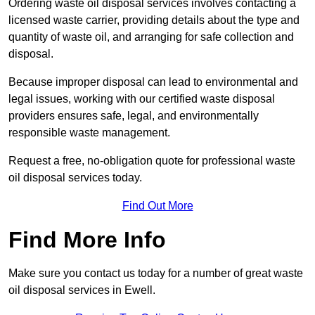
Ordering waste oil disposal services involves contacting a
licensed waste carrier, providing details about the type and
quantity of waste oil, and arranging for safe collection and
disposal.
Because improper disposal can lead to environmental and
legal issues, working with our certified waste disposal
providers ensures safe, legal, and environmentally
responsible waste management.
Request a free, no-obligation quote for professional waste
oil disposal services today.
Find Out More
Find More Info
Make sure you contact us today for a number of great waste
oil disposal services in Ewell.