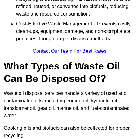
refined, reused, or converted into biofuels, reducing
waste and resource consumption.
Cost-Effective Waste Management – Prevents costly
clean-ups, equipment damage, and non-compliance
penalties through proper disposal methods.
Contact Our Team For Best Rates
What Types of Waste Oil
Can Be Disposed Of?
Waste oil disposal services handle a variety of used and
contaminated oils, including engine oil, hydraulic oil,
transformer oil, gear oil, marine oil, and fuel-contaminated
water.
Cooking oils and biofuels can also be collected for proper
recycling.