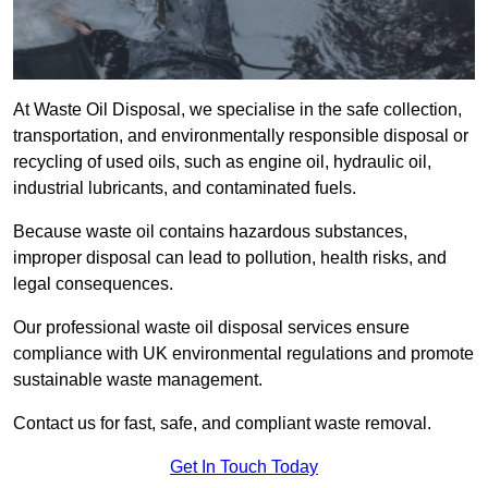
At Waste Oil Disposal, we specialise in the safe collection,
transportation, and environmentally responsible disposal or
recycling of used oils, such as engine oil, hydraulic oil,
industrial lubricants, and contaminated fuels.
Because waste oil contains hazardous substances,
improper disposal can lead to pollution, health risks, and
legal consequences.
Our professional waste oil disposal services ensure
compliance with UK environmental regulations and promote
sustainable waste management.
Contact us for fast, safe, and compliant waste removal.
Get In Touch Today