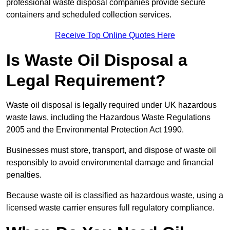
professional waste disposal companies provide secure
containers and scheduled collection services.
Receive Top Online Quotes Here
Is Waste Oil Disposal a
Legal Requirement?
Waste oil disposal is legally required under UK hazardous
waste laws, including the Hazardous Waste Regulations
2005 and the Environmental Protection Act 1990.
Businesses must store, transport, and dispose of waste oil
responsibly to avoid environmental damage and financial
penalties.
Because waste oil is classified as hazardous waste, using a
licensed waste carrier ensures full regulatory compliance.