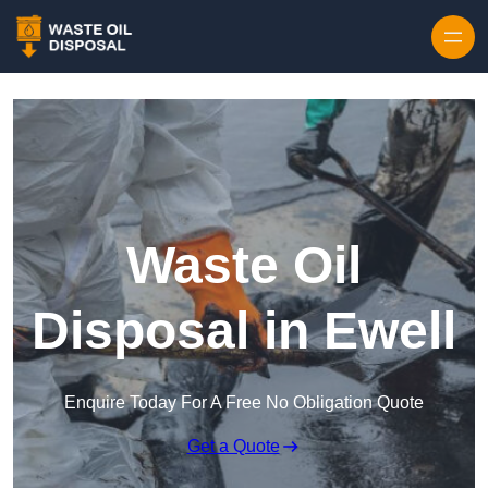
Waste Oil
Disposal in Ewell
Enquire Today For A Free No Obligation Quote
Get a Quote