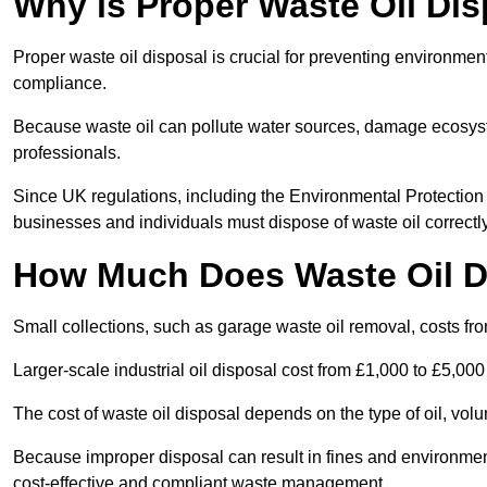
Why is Proper Waste Oil Dis
Proper waste oil disposal is crucial for preventing environmen
compliance.
Because waste oil can pollute water sources, damage ecosyst
professionals.
Since UK regulations, including the Environmental Protecti
businesses and individuals must dispose of waste oil correctly t
How Much Does Waste Oil D
Small collections, such as garage waste oil removal, costs fr
Larger-scale industrial oil disposal cost from £1,000 to £5,00
The cost of waste oil disposal depends on the type of oil, vo
Because improper disposal can result in fines and environmen
cost-effective and compliant waste management.