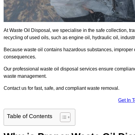
At Waste Oil Disposal, we specialise in the safe collection, t
recycling of used oils, such as engine oil, hydraulic oil, indus
Because waste oil contains hazardous substances, improper dis
consequences.
Our professional waste oil disposal services ensure complia
waste management.
Contact us for fast, safe, and compliant waste removal.
Get In 
Table of Contents