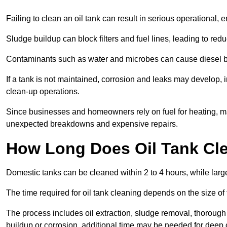
Failing to clean an oil tank can result in serious operational, 
Sludge buildup can block filters and fuel lines, leading to red
Contaminants such as water and microbes can cause diesel bug
If a tank is not maintained, corrosion and leaks may develop, 
clean-up operations.
Since businesses and homeowners rely on fuel for heating, mac
unexpected breakdowns and expensive repairs.
How Long Does Oil Tank Cl
Domestic tanks can be cleaned within 2 to 4 hours, while larger
The time required for oil tank cleaning depends on the size of
The process includes oil extraction, sludge removal, thorough 
buildup or corrosion, additional time may be needed for deep 