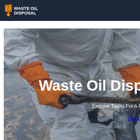
Waste Oil Dis
Enquire Today For A 
Get a