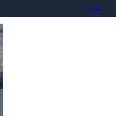
Contact