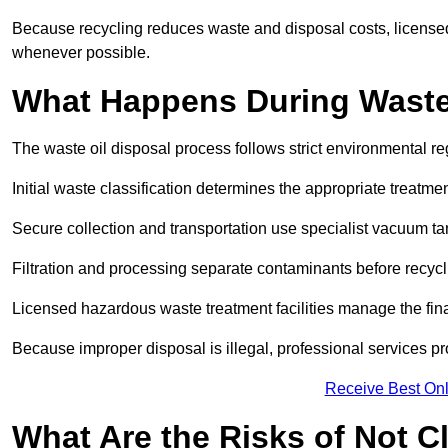
Because recycling reduces waste and disposal costs, licensed
whenever possible.
What Happens During Waste
The waste oil disposal process follows strict environmental r
Initial waste classification determines the appropriate treatm
Secure collection and transportation use specialist vacuum tan
Filtration and processing separate contaminants before recycli
Licensed hazardous waste treatment facilities manage the final
Because improper disposal is illegal, professional services p
Receive Best Onl
What Are the Risks of Not C