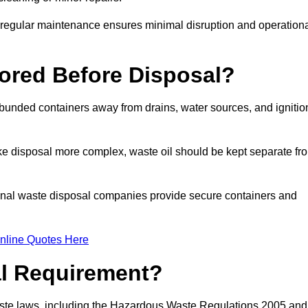
g regular maintenance ensures minimal disruption and operation
ored Before Disposal?
d bunded containers away from drains, water sources, and ignitio
e disposal more complex, waste oil should be kept separate fr
ional waste disposal companies provide secure containers and
nline Quotes Here
al Requirement?
aste laws, including the Hazardous Waste Regulations 2005 and