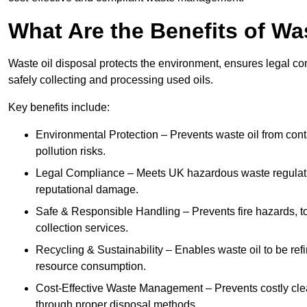
What Are the Benefits of Wa
Waste oil disposal protects the environment, ensures legal
safely collecting and processing used oils.
Key benefits include:
Environmental Protection – Prevents waste oil from cont
pollution risks.
Legal Compliance – Meets UK hazardous waste regulation
reputational damage.
Safe & Responsible Handling – Prevents fire hazards, to
collection services.
Recycling & Sustainability – Enables waste oil to be ref
resource consumption.
Cost-Effective Waste Management – Prevents costly cl
through proper disposal methods.