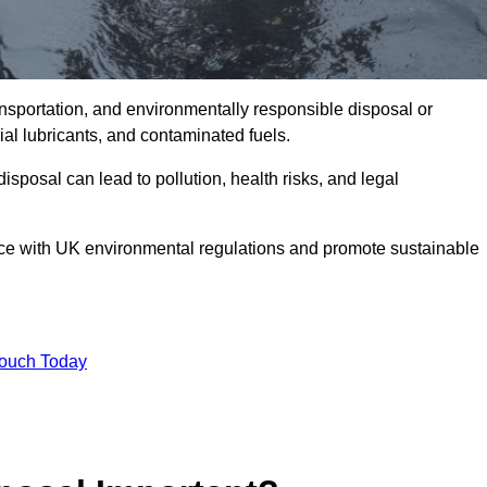
ransportation, and environmentally responsible disposal or
trial lubricants, and contaminated fuels.
posal can lead to pollution, health risks, and legal
nce with UK environmental regulations and promote sustainable
Touch Today