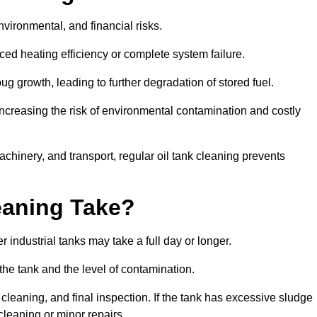
environmental, and financial risks.
uced heating efficiency or complete system failure.
 growth, leading to further degradation of stored fuel.
increasing the risk of environmental contamination and costly
hinery, and transport, regular oil tank cleaning prevents
eaning Take?
 industrial tanks may take a full day or longer.
 the tank and the level of contamination.
cleaning, and final inspection. If the tank has excessive sludge
cleaning or minor repairs.