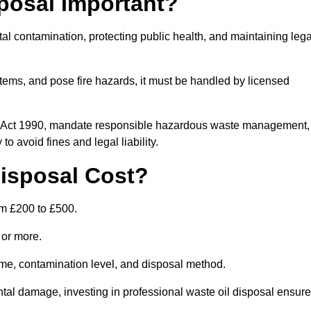
posal Important?
tal contamination, protecting public health, and maintaining lega
ems, and pose fire hazards, it must be handled by licensed
on Act 1990, mandate responsible hazardous waste management,
o avoid fines and legal liability.
isposal Cost?
om £200 to £500.
0 or more.
lume, contamination level, and disposal method.
tal damage, investing in professional waste oil disposal ensur