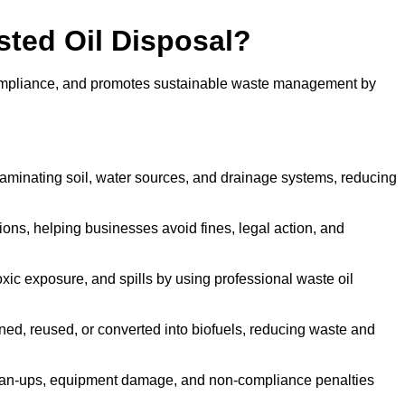
sted Oil Disposal?
 compliance, and promotes sustainable waste management by
aminating soil, water sources, and drainage systems, reducing
s, helping businesses avoid fines, legal action, and
xic exposure, and spills by using professional waste oil
ined, reused, or converted into biofuels, reducing waste and
ean-ups, equipment damage, and non-compliance penalties