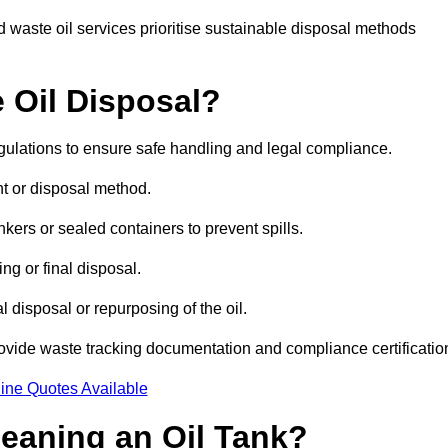
 waste oil services prioritise sustainable disposal methods
 Oil Disposal?
egulations to ensure safe handling and legal compliance.
ent or disposal method.
kers or sealed containers to prevent spills.
ng or final disposal.
 disposal or repurposing of the oil.
rovide waste tracking documentation and compliance certificatio
ine Quotes Available
leaning an Oil Tank?