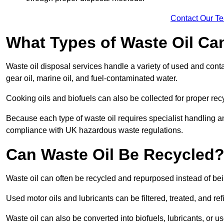
Contact Our T
What Types of Waste Oil Ca
Waste oil disposal services handle a variety of used and contam
gear oil, marine oil, and fuel-contaminated water.
Cooking oils and biofuels can also be collected for proper rec
Because each type of waste oil requires specialist handling a
compliance with UK hazardous waste regulations.
Can Waste Oil Be Recycled
Waste oil can often be recycled and repurposed instead of be
Used motor oils and lubricants can be filtered, treated, and ref
Waste oil can also be converted into biofuels, lubricants, or u