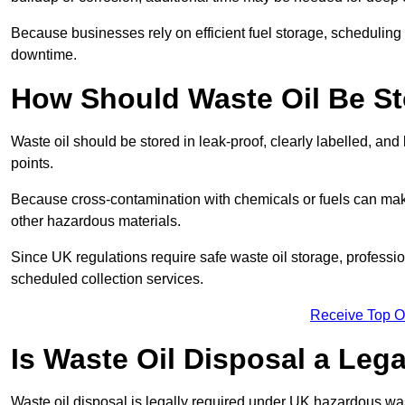
Because businesses rely on efficient fuel storage, schedulin
downtime.
How Should Waste Oil Be St
Waste oil should be stored in leak-proof, clearly labelled, an
points.
Because cross-contamination with chemicals or fuels can mak
other hazardous materials.
Since UK regulations require safe waste oil storage, profess
scheduled collection services.
Receive Top O
Is Waste Oil Disposal a Leg
Waste oil disposal is legally required under UK hazardous w