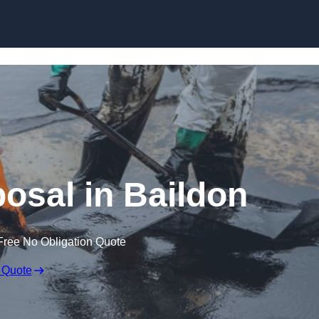
posal in Baildon
Free No Obligation Quote
 Quote