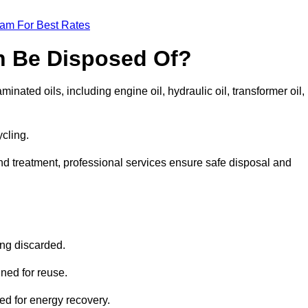
eam For Best Rates
n Be Disposed Of?
inated oils, including engine oil, hydraulic oil, transformer oil,
ycling.
nd treatment, professional services ensure safe disposal and
?
ing discarded.
ined for reuse.
sed for energy recovery.