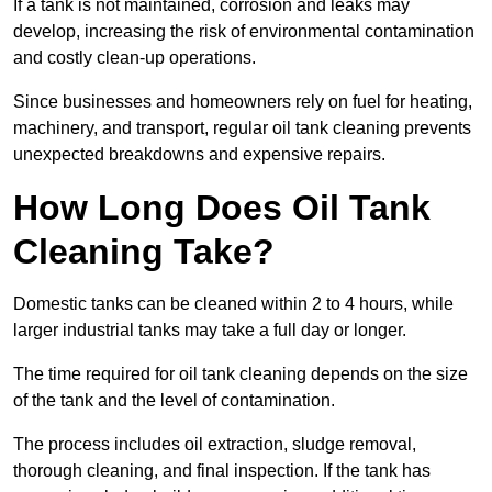
If a tank is not maintained, corrosion and leaks may
develop, increasing the risk of environmental contamination
and costly clean-up operations.
Since businesses and homeowners rely on fuel for heating,
machinery, and transport, regular oil tank cleaning prevents
unexpected breakdowns and expensive repairs.
How Long Does Oil Tank
Cleaning Take?
Domestic tanks can be cleaned within 2 to 4 hours, while
larger industrial tanks may take a full day or longer.
The time required for oil tank cleaning depends on the size
of the tank and the level of contamination.
The process includes oil extraction, sludge removal,
thorough cleaning, and final inspection. If the tank has