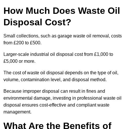
How Much Does Waste Oil
Disposal Cost?
Small collections, such as garage waste oil removal, costs
from £200 to £500.
Larger-scale industrial oil disposal cost from £1,000 to
£5,000 or more.
The cost of waste oil disposal depends on the type of oil,
volume, contamination level, and disposal method.
Because improper disposal can result in fines and
environmental damage, investing in professional waste oil
disposal ensures cost-effective and compliant waste
management.
What Are the Benefits of