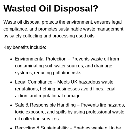
Wasted Oil Disposal?
Waste oil disposal protects the environment, ensures legal
compliance, and promotes sustainable waste management
by safely collecting and processing used oils.
Key benefits include:
Environmental Protection – Prevents waste oil from
contaminating soil, water sources, and drainage
systems, reducing pollution risks.
Legal Compliance – Meets UK hazardous waste
regulations, helping businesses avoid fines, legal
action, and reputational damage.
Safe & Responsible Handling – Prevents fire hazards,
toxic exposure, and spills by using professional waste
oil collection services.
Recycling & Sustainability – Enables waste oil to be