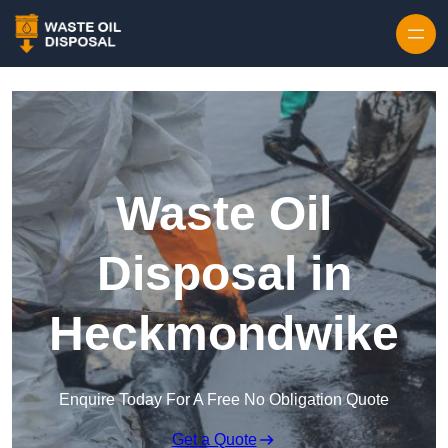
Waste Oil
Disposal in
Heckmondwike
Enquire Today For A Free No Obligation Quote
Get a Quote