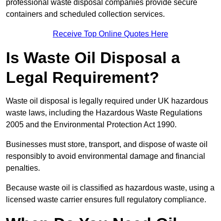
professional waste disposal companies provide secure
containers and scheduled collection services.
Receive Top Online Quotes Here
Is Waste Oil Disposal a
Legal Requirement?
Waste oil disposal is legally required under UK hazardous
waste laws, including the Hazardous Waste Regulations
2005 and the Environmental Protection Act 1990.
Businesses must store, transport, and dispose of waste oil
responsibly to avoid environmental damage and financial
penalties.
Because waste oil is classified as hazardous waste, using a
licensed waste carrier ensures full regulatory compliance.