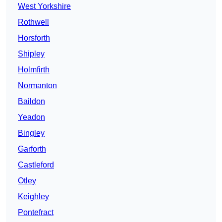
West Yorkshire
Rothwell
Horsforth
Shipley
Holmfirth
Normanton
Baildon
Yeadon
Bingley
Garforth
Castleford
Otley
Keighley
Pontefract