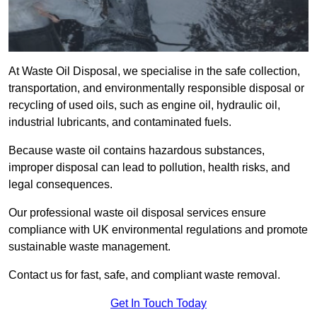
At Waste Oil Disposal, we specialise in the safe collection,
transportation, and environmentally responsible disposal or
recycling of used oils, such as engine oil, hydraulic oil,
industrial lubricants, and contaminated fuels.
Because waste oil contains hazardous substances,
improper disposal can lead to pollution, health risks, and
legal consequences.
Our professional waste oil disposal services ensure
compliance with UK environmental regulations and promote
sustainable waste management.
Contact us for fast, safe, and compliant waste removal.
Get In Touch Today