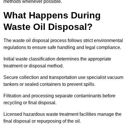
methods whenever possible.
What Happens During
Waste Oil Disposal?
The waste oil disposal process follows strict environmental
regulations to ensure safe handling and legal compliance.
Initial waste classification determines the appropriate
treatment or disposal method.
Secure collection and transportation use specialist vacuum
tankers or sealed containers to prevent spills.
Filtration and processing separate contaminants before
recycling or final disposal.
Licensed hazardous waste treatment facilities manage the
final disposal or repurposing of the oil.