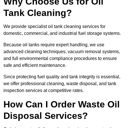
Why Choose Us for Oil
Tank Cleaning?
We provide specialist oil tank cleaning services for
domestic, commercial, and industrial fuel storage systems.
Because oil tanks require expert handling, we use
advanced cleaning techniques, vacuum removal systems,
and full environmental compliance procedures to ensure
safe and efficient maintenance.
Since protecting fuel quality and tank integrity is essential,
we offer professional cleaning, waste disposal, and tank
inspection services at competitive rates.
How Can I Order Waste Oil
Disposal Services?