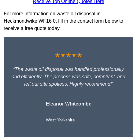
Receive Top Online Quotes Here
For more information on waste oil disposal in
Heckmondwike WF16 0, fill in the contact form below to
receive a free quote today.
★★★★★
“The waste oil disposal was handled professionally
and efficiently. The process was safe, compliant, and
left our site spotless. Highly recommend!”
Eleanor Whitcombe
West Yorkshire