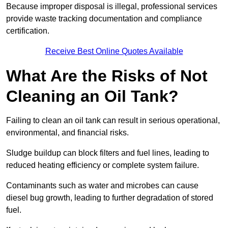
Because improper disposal is illegal, professional services
provide waste tracking documentation and compliance
certification.
Receive Best Online Quotes Available
What Are the Risks of Not
Cleaning an Oil Tank?
Failing to clean an oil tank can result in serious operational,
environmental, and financial risks.
Sludge buildup can block filters and fuel lines, leading to
reduced heating efficiency or complete system failure.
Contaminants such as water and microbes can cause
diesel bug growth, leading to further degradation of stored
fuel.