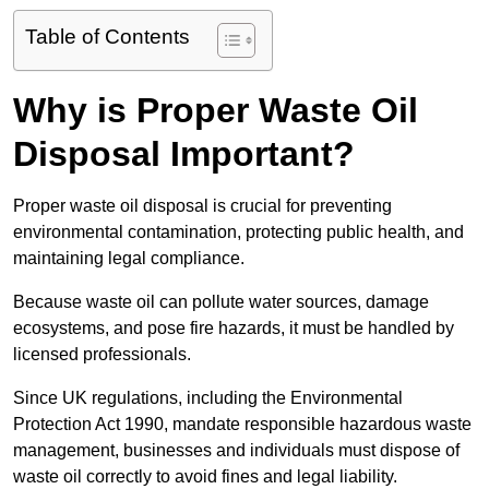
Table of Contents
Why is Proper Waste Oil
Disposal Important?
Proper waste oil disposal is crucial for preventing
environmental contamination, protecting public health, and
maintaining legal compliance.
Because waste oil can pollute water sources, damage
ecosystems, and pose fire hazards, it must be handled by
licensed professionals.
Since UK regulations, including the Environmental
Protection Act 1990, mandate responsible hazardous waste
management, businesses and individuals must dispose of
waste oil correctly to avoid fines and legal liability.