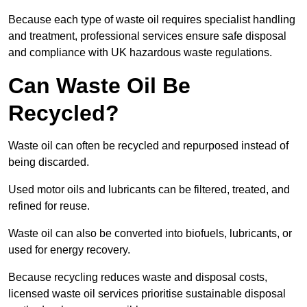
Because each type of waste oil requires specialist handling
and treatment, professional services ensure safe disposal
and compliance with UK hazardous waste regulations.
Can Waste Oil Be
Recycled?
Waste oil can often be recycled and repurposed instead of
being discarded.
Used motor oils and lubricants can be filtered, treated, and
refined for reuse.
Waste oil can also be converted into biofuels, lubricants, or
used for energy recovery.
Because recycling reduces waste and disposal costs,
licensed waste oil services prioritise sustainable disposal