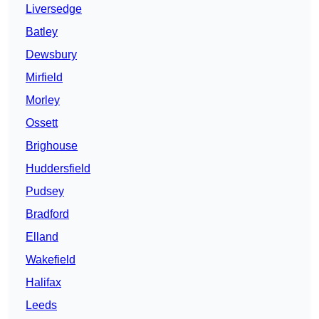
Liversedge
Batley
Dewsbury
Mirfield
Morley
Ossett
Brighouse
Huddersfield
Pudsey
Bradford
Elland
Wakefield
Halifax
Leeds