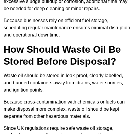
excessive sludge buildup or corrosion, additional time may
be needed for deep cleaning or minor repairs.
Because businesses rely on efficient fuel storage,
scheduling regular maintenance ensures minimal disruption
and operational downtime.
How Should Waste Oil Be
Stored Before Disposal?
Waste oil should be stored in leak-proof, clearly labelled,
and bunded containers away from drains, water sources,
and ignition points.
Because cross-contamination with chemicals or fuels can
make disposal more complex, waste oil should be kept
separate from other hazardous materials.
Since UK regulations require safe waste oil storage,