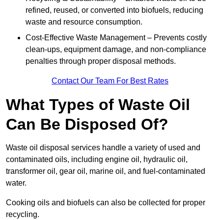
refined, reused, or converted into biofuels, reducing
waste and resource consumption.
Cost-Effective Waste Management – Prevents costly
clean-ups, equipment damage, and non-compliance
penalties through proper disposal methods.
Contact Our Team For Best Rates
What Types of Waste Oil
Can Be Disposed Of?
Waste oil disposal services handle a variety of used and
contaminated oils, including engine oil, hydraulic oil,
transformer oil, gear oil, marine oil, and fuel-contaminated
water.
Cooking oils and biofuels can also be collected for proper
recycling.