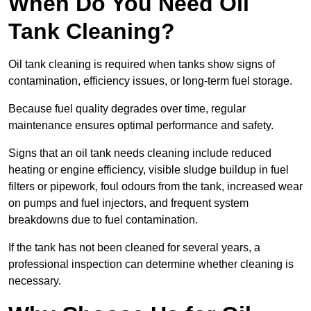
When Do You Need Oil
Tank Cleaning?
Oil tank cleaning is required when tanks show signs of
contamination, efficiency issues, or long-term fuel storage.
Because fuel quality degrades over time, regular
maintenance ensures optimal performance and safety.
Signs that an oil tank needs cleaning include reduced
heating or engine efficiency, visible sludge buildup in fuel
filters or pipework, foul odours from the tank, increased wear
on pumps and fuel injectors, and frequent system
breakdowns due to fuel contamination.
If the tank has not been cleaned for several years, a
professional inspection can determine whether cleaning is
necessary.