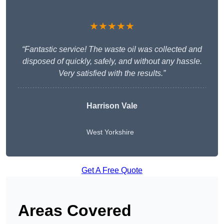
★★★★★
“Fantastic service! The waste oil was collected and
disposed of quickly, safely, and without any hassle.
Very satisfied with the results.”
Harrison Vale
West Yorkshire
Get A Free Quote
Areas Covered