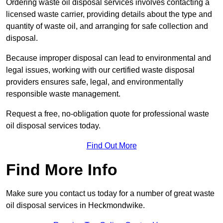
Ordering waste oil disposal services involves contacting a
licensed waste carrier, providing details about the type and
quantity of waste oil, and arranging for safe collection and
disposal.
Because improper disposal can lead to environmental and
legal issues, working with our certified waste disposal
providers ensures safe, legal, and environmentally
responsible waste management.
Request a free, no-obligation quote for professional waste
oil disposal services today.
Find Out More
Find More Info
Make sure you contact us today for a number of great waste
oil disposal services in Heckmondwike.