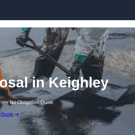
osal in Keighley
Free No Obligation Quote
 Quote