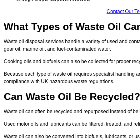
Contact Our T
What Types of Waste Oil Ca
Waste oil disposal services handle a variety of used and contam
gear oil, marine oil, and fuel-contaminated water.
Cooking oils and biofuels can also be collected for proper rec
Because each type of waste oil requires specialist handling a
compliance with UK hazardous waste regulations.
Can Waste Oil Be Recycled
Waste oil can often be recycled and repurposed instead of be
Used motor oils and lubricants can be filtered, treated, and ref
Waste oil can also be converted into biofuels, lubricants, or u