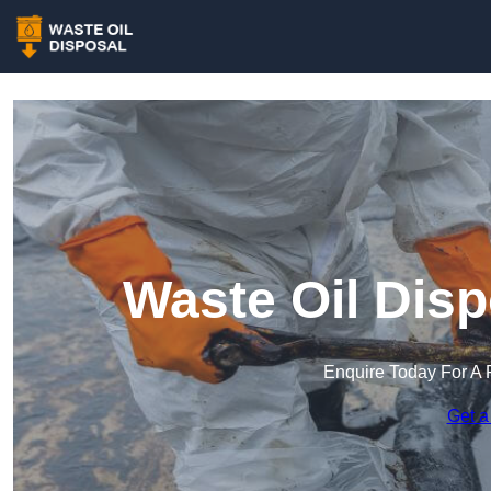
Waste Oil Disp
Enquire Today For A 
Get a