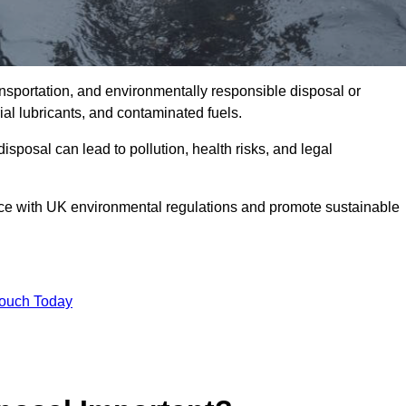
ransportation, and environmentally responsible disposal or
trial lubricants, and contaminated fuels.
posal can lead to pollution, health risks, and legal
nce with UK environmental regulations and promote sustainable
Touch Today