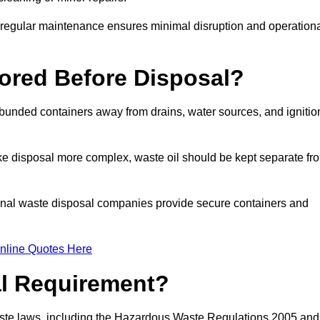
g regular maintenance ensures minimal disruption and operation
ored Before Disposal?
d bunded containers away from drains, water sources, and ignitio
e disposal more complex, waste oil should be kept separate fr
ional waste disposal companies provide secure containers and
nline Quotes Here
al Requirement?
aste laws, including the Hazardous Waste Regulations 2005 and