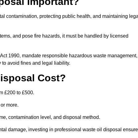
posal Important?
tal contamination, protecting public health, and maintaining lega
ems, and pose fire hazards, it must be handled by licensed
on Act 1990, mandate responsible hazardous waste management,
o avoid fines and legal liability.
isposal Cost?
om £200 to £500.
0 or more.
lume, contamination level, and disposal method.
tal damage, investing in professional waste oil disposal ensur