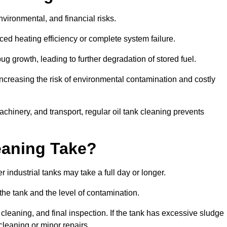
environmental, and financial risks.
uced heating efficiency or complete system failure.
 growth, leading to further degradation of stored fuel.
increasing the risk of environmental contamination and costly
hinery, and transport, regular oil tank cleaning prevents
eaning Take?
 industrial tanks may take a full day or longer.
 the tank and the level of contamination.
cleaning, and final inspection. If the tank has excessive sludge
cleaning or minor repairs.