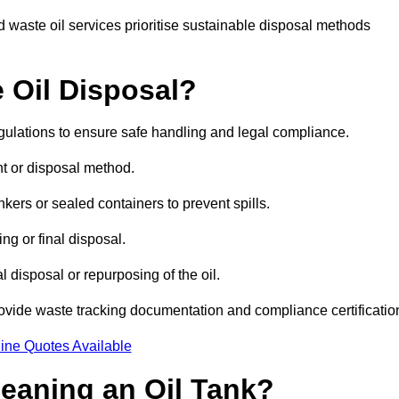
 waste oil services prioritise sustainable disposal methods
 Oil Disposal?
egulations to ensure safe handling and legal compliance.
ent or disposal method.
kers or sealed containers to prevent spills.
ng or final disposal.
 disposal or repurposing of the oil.
rovide waste tracking documentation and compliance certificatio
ine Quotes Available
leaning an Oil Tank?