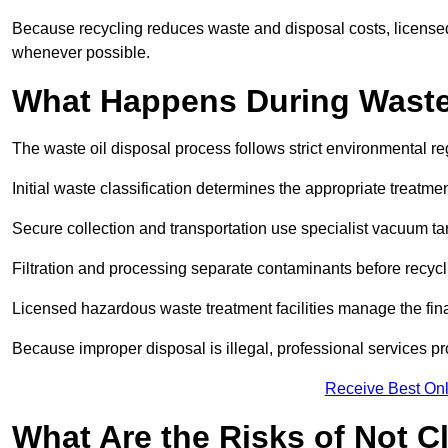
Because recycling reduces waste and disposal costs, licensed
whenever possible.
What Happens During Waste
The waste oil disposal process follows strict environmental r
Initial waste classification determines the appropriate treatm
Secure collection and transportation use specialist vacuum tan
Filtration and processing separate contaminants before recycli
Licensed hazardous waste treatment facilities manage the final
Because improper disposal is illegal, professional services p
Receive Best Onl
What Are the Risks of Not C