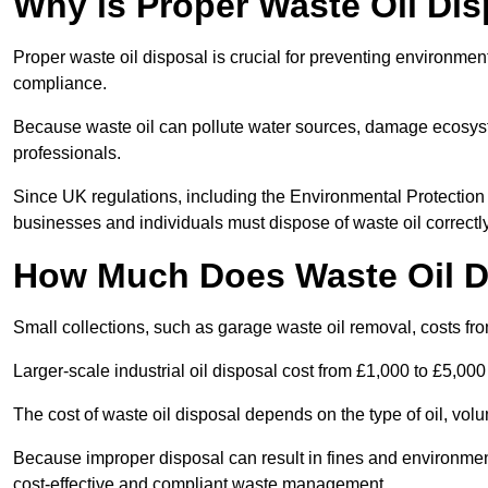
Why is Proper Waste Oil Dis
Proper waste oil disposal is crucial for preventing environmen
compliance.
Because waste oil can pollute water sources, damage ecosyst
professionals.
Since UK regulations, including the Environmental Protecti
businesses and individuals must dispose of waste oil correctly t
How Much Does Waste Oil D
Small collections, such as garage waste oil removal, costs fr
Larger-scale industrial oil disposal cost from £1,000 to £5,00
The cost of waste oil disposal depends on the type of oil, vo
Because improper disposal can result in fines and environmen
cost-effective and compliant waste management.