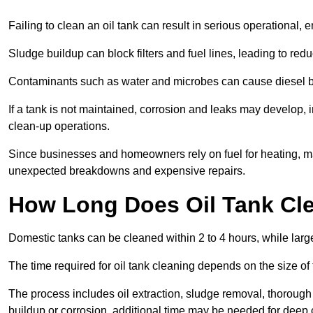
Failing to clean an oil tank can result in serious operational, 
Sludge buildup can block filters and fuel lines, leading to red
Contaminants such as water and microbes can cause diesel bug
If a tank is not maintained, corrosion and leaks may develop, 
clean-up operations.
Since businesses and homeowners rely on fuel for heating, mac
unexpected breakdowns and expensive repairs.
How Long Does Oil Tank Cl
Domestic tanks can be cleaned within 2 to 4 hours, while larger
The time required for oil tank cleaning depends on the size of
The process includes oil extraction, sludge removal, thorough 
buildup or corrosion, additional time may be needed for deep 