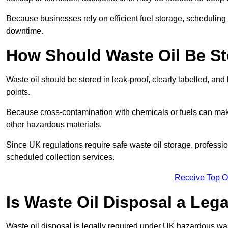
Because businesses rely on efficient fuel storage, schedulin
downtime.
How Should Waste Oil Be St
Waste oil should be stored in leak-proof, clearly labelled, an
points.
Because cross-contamination with chemicals or fuels can mak
other hazardous materials.
Since UK regulations require safe waste oil storage, profess
scheduled collection services.
Receive Top O
Is Waste Oil Disposal a Leg
Waste oil disposal is legally required under UK hazardous w