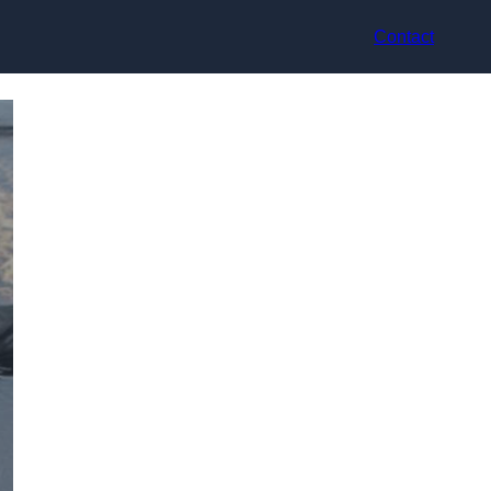
Contact