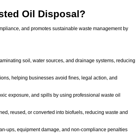
sted Oil Disposal?
 compliance, and promotes sustainable waste management by
aminating soil, water sources, and drainage systems, reducing
s, helping businesses avoid fines, legal action, and
xic exposure, and spills by using professional waste oil
ined, reused, or converted into biofuels, reducing waste and
ean-ups, equipment damage, and non-compliance penalties