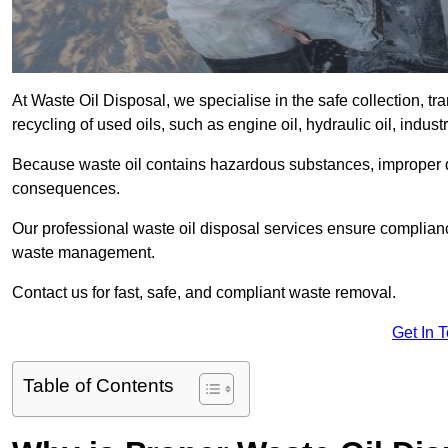
At Waste Oil Disposal, we specialise in the safe collection, t
recycling of used oils, such as engine oil, hydraulic oil, indus
Because waste oil contains hazardous substances, improper dis
consequences.
Our professional waste oil disposal services ensure complia
waste management.
Contact us for fast, safe, and compliant waste removal.
Get In 
Table of Contents