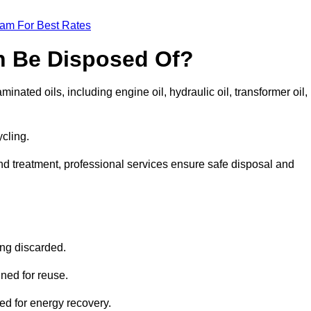
eam For Best Rates
n Be Disposed Of?
inated oils, including engine oil, hydraulic oil, transformer oil,
ycling.
nd treatment, professional services ensure safe disposal and
?
ing discarded.
ined for reuse.
sed for energy recovery.