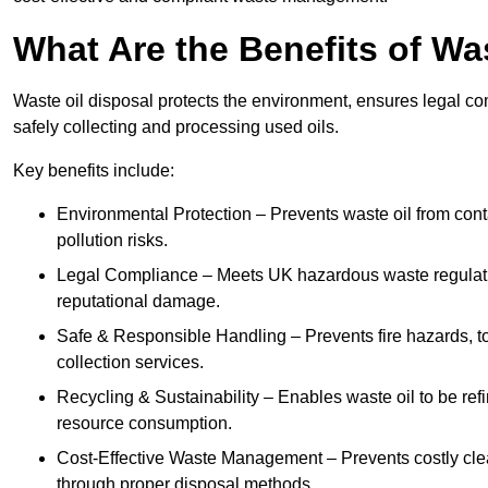
What Are the Benefits of Wa
Waste oil disposal protects the environment, ensures legal
safely collecting and processing used oils.
Key benefits include:
Environmental Protection – Prevents waste oil from cont
pollution risks.
Legal Compliance – Meets UK hazardous waste regulation
reputational damage.
Safe & Responsible Handling – Prevents fire hazards, to
collection services.
Recycling & Sustainability – Enables waste oil to be ref
resource consumption.
Cost-Effective Waste Management – Prevents costly cl
through proper disposal methods.