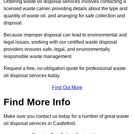
Ordering waste oil disposal services involves contacting a
licensed waste carrier, providing details about the type and
quantity of waste oil, and arranging for safe collection and
disposal.
Because improper disposal can lead to environmental and
legal issues, working with our certified waste disposal
providers ensures safe, legal, and environmentally
responsible waste management.
Request a free, no-obligation quote for professional waste
oil disposal services today.
Find Out More
Find More Info
Make sure you contact us today for a number of great waste
oil disposal services in Castleford.