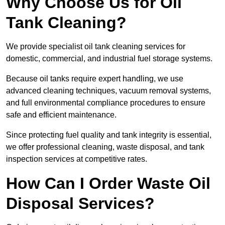
Why Choose Us for Oil
Tank Cleaning?
We provide specialist oil tank cleaning services for
domestic, commercial, and industrial fuel storage systems.
Because oil tanks require expert handling, we use
advanced cleaning techniques, vacuum removal systems,
and full environmental compliance procedures to ensure
safe and efficient maintenance.
Since protecting fuel quality and tank integrity is essential,
we offer professional cleaning, waste disposal, and tank
inspection services at competitive rates.
How Can I Order Waste Oil
Disposal Services?