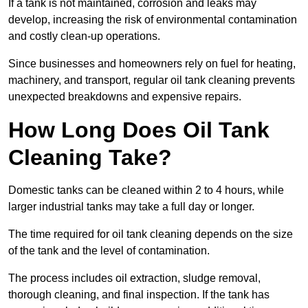
If a tank is not maintained, corrosion and leaks may
develop, increasing the risk of environmental contamination
and costly clean-up operations.
Since businesses and homeowners rely on fuel for heating,
machinery, and transport, regular oil tank cleaning prevents
unexpected breakdowns and expensive repairs.
How Long Does Oil Tank
Cleaning Take?
Domestic tanks can be cleaned within 2 to 4 hours, while
larger industrial tanks may take a full day or longer.
The time required for oil tank cleaning depends on the size
of the tank and the level of contamination.
The process includes oil extraction, sludge removal,
thorough cleaning, and final inspection. If the tank has