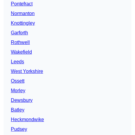
Pontefract
Normanton
Knottingley
Garforth
Rothwell
Wakefield
Leeds
West Yorkshire
Ossett
Morley
Dewsbury
Batley
Heckmondwike
Pudsey