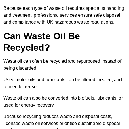
Because each type of waste oil requires specialist handling
and treatment, professional services ensure safe disposal
and compliance with UK hazardous waste regulations.
Can Waste Oil Be
Recycled?
Waste oil can often be recycled and repurposed instead of
being discarded.
Used motor oils and lubricants can be filtered, treated, and
refined for reuse.
Waste oil can also be converted into biofuels, lubricants, or
used for energy recovery.
Because recycling reduces waste and disposal costs,
licensed waste oil services prioritise sustainable disposal