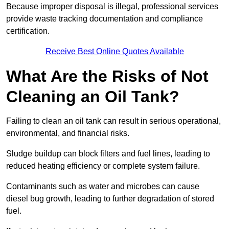
Because improper disposal is illegal, professional services
provide waste tracking documentation and compliance
certification.
Receive Best Online Quotes Available
What Are the Risks of Not
Cleaning an Oil Tank?
Failing to clean an oil tank can result in serious operational,
environmental, and financial risks.
Sludge buildup can block filters and fuel lines, leading to
reduced heating efficiency or complete system failure.
Contaminants such as water and microbes can cause
diesel bug growth, leading to further degradation of stored
fuel.