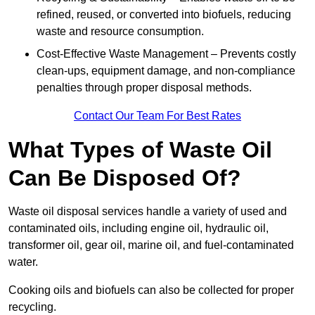
refined, reused, or converted into biofuels, reducing
waste and resource consumption.
Cost-Effective Waste Management – Prevents costly
clean-ups, equipment damage, and non-compliance
penalties through proper disposal methods.
Contact Our Team For Best Rates
What Types of Waste Oil
Can Be Disposed Of?
Waste oil disposal services handle a variety of used and
contaminated oils, including engine oil, hydraulic oil,
transformer oil, gear oil, marine oil, and fuel-contaminated
water.
Cooking oils and biofuels can also be collected for proper
recycling.