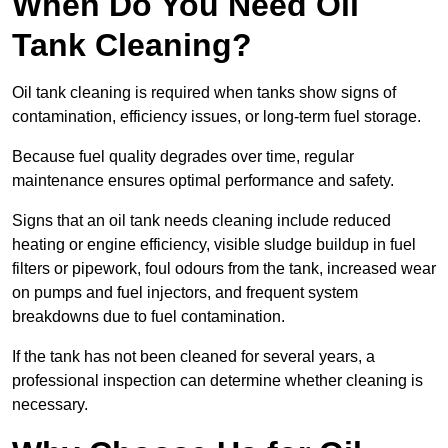
When Do You Need Oil
Tank Cleaning?
Oil tank cleaning is required when tanks show signs of
contamination, efficiency issues, or long-term fuel storage.
Because fuel quality degrades over time, regular
maintenance ensures optimal performance and safety.
Signs that an oil tank needs cleaning include reduced
heating or engine efficiency, visible sludge buildup in fuel
filters or pipework, foul odours from the tank, increased wear
on pumps and fuel injectors, and frequent system
breakdowns due to fuel contamination.
If the tank has not been cleaned for several years, a
professional inspection can determine whether cleaning is
necessary.