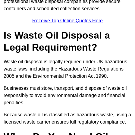
professional waste disposal companies provide secure
containers and scheduled collection services.
Receive Top Online Quotes Here
Is Waste Oil Disposal a
Legal Requirement?
Waste oil disposal is legally required under UK hazardous
waste laws, including the Hazardous Waste Regulations
2005 and the Environmental Protection Act 1990.
Businesses must store, transport, and dispose of waste oil
responsibly to avoid environmental damage and financial
penalties.
Because waste oil is classified as hazardous waste, using a
licensed waste carrier ensures full regulatory compliance.