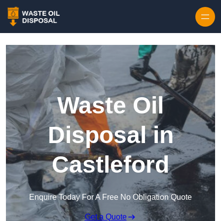
Waste Oil
Disposal in
Castleford
Enquire Today For A Free No Obligation Quote
Get a Quote