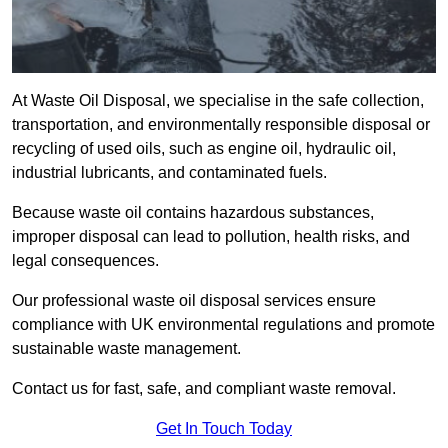
At Waste Oil Disposal, we specialise in the safe collection,
transportation, and environmentally responsible disposal or
recycling of used oils, such as engine oil, hydraulic oil,
industrial lubricants, and contaminated fuels.
Because waste oil contains hazardous substances,
improper disposal can lead to pollution, health risks, and
legal consequences.
Our professional waste oil disposal services ensure
compliance with UK environmental regulations and promote
sustainable waste management.
Contact us for fast, safe, and compliant waste removal.
Get In Touch Today