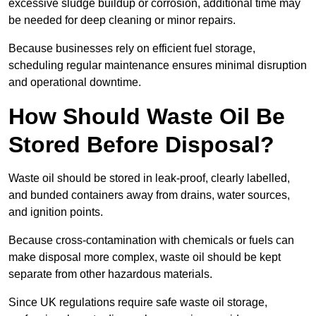
excessive sludge buildup or corrosion, additional time may
be needed for deep cleaning or minor repairs.
Because businesses rely on efficient fuel storage,
scheduling regular maintenance ensures minimal disruption
and operational downtime.
How Should Waste Oil Be
Stored Before Disposal?
Waste oil should be stored in leak-proof, clearly labelled,
and bunded containers away from drains, water sources,
and ignition points.
Because cross-contamination with chemicals or fuels can
make disposal more complex, waste oil should be kept
separate from other hazardous materials.
Since UK regulations require safe waste oil storage,