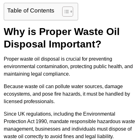
Table of Contents
Why is Proper Waste Oil
Disposal Important?
Proper waste oil disposal is crucial for preventing
environmental contamination, protecting public health, and
maintaining legal compliance.
Because waste oil can pollute water sources, damage
ecosystems, and pose fire hazards, it must be handled by
licensed professionals.
Since UK regulations, including the Environmental
Protection Act 1990, mandate responsible hazardous waste
management, businesses and individuals must dispose of
waste oil correctly to avoid fines and legal liability.