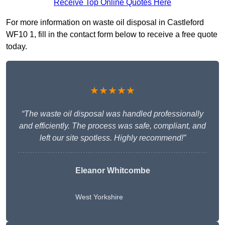
Receive Top Online Quotes Here
For more information on waste oil disposal in Castleford
WF10 1, fill in the contact form below to receive a free quote
today.
★★★★★
“The waste oil disposal was handled professionally
and efficiently. The process was safe, compliant, and
left our site spotless. Highly recommend!”
Eleanor Whitcombe
West Yorkshire