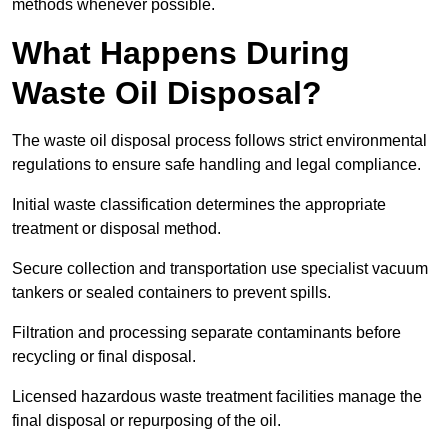
methods whenever possible.
What Happens During
Waste Oil Disposal?
The waste oil disposal process follows strict environmental
regulations to ensure safe handling and legal compliance.
Initial waste classification determines the appropriate
treatment or disposal method.
Secure collection and transportation use specialist vacuum
tankers or sealed containers to prevent spills.
Filtration and processing separate contaminants before
recycling or final disposal.
Licensed hazardous waste treatment facilities manage the
final disposal or repurposing of the oil.