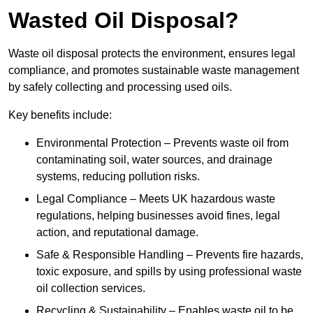
Wasted Oil Disposal?
Waste oil disposal protects the environment, ensures legal
compliance, and promotes sustainable waste management
by safely collecting and processing used oils.
Key benefits include:
Environmental Protection – Prevents waste oil from
contaminating soil, water sources, and drainage
systems, reducing pollution risks.
Legal Compliance – Meets UK hazardous waste
regulations, helping businesses avoid fines, legal
action, and reputational damage.
Safe & Responsible Handling – Prevents fire hazards,
toxic exposure, and spills by using professional waste
oil collection services.
Recycling & Sustainability – Enables waste oil to be