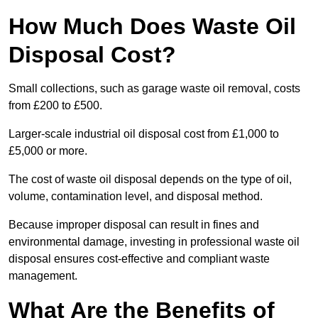
How Much Does Waste Oil
Disposal Cost?
Small collections, such as garage waste oil removal, costs
from £200 to £500.
Larger-scale industrial oil disposal cost from £1,000 to
£5,000 or more.
The cost of waste oil disposal depends on the type of oil,
volume, contamination level, and disposal method.
Because improper disposal can result in fines and
environmental damage, investing in professional waste oil
disposal ensures cost-effective and compliant waste
management.
What Are the Benefits of