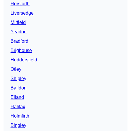
Horsforth
Liversedge
Mirfield
Yeadon
Bradford
Brighouse
Huddersfield
Otley
Shipley
Baildon
Elland
Halifax
Holmfirth
Bingley