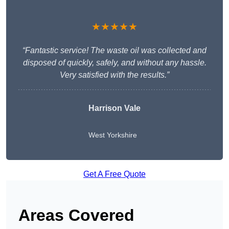
★★★★★
“Fantastic service! The waste oil was collected and
disposed of quickly, safely, and without any hassle.
Very satisfied with the results.”
Harrison Vale
West Yorkshire
Get A Free Quote
Areas Covered