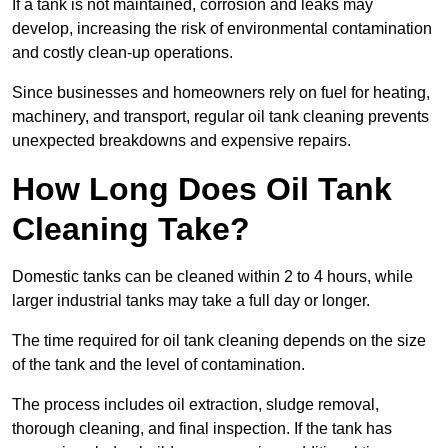
If a tank is not maintained, corrosion and leaks may
develop, increasing the risk of environmental contamination
and costly clean-up operations.
Since businesses and homeowners rely on fuel for heating,
machinery, and transport, regular oil tank cleaning prevents
unexpected breakdowns and expensive repairs.
How Long Does Oil Tank
Cleaning Take?
Domestic tanks can be cleaned within 2 to 4 hours, while
larger industrial tanks may take a full day or longer.
The time required for oil tank cleaning depends on the size
of the tank and the level of contamination.
The process includes oil extraction, sludge removal,
thorough cleaning, and final inspection. If the tank has