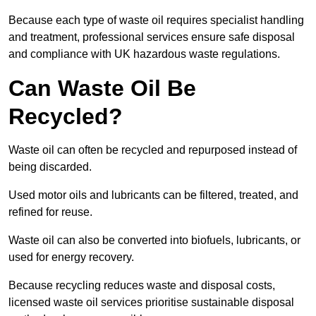
Because each type of waste oil requires specialist handling
and treatment, professional services ensure safe disposal
and compliance with UK hazardous waste regulations.
Can Waste Oil Be
Recycled?
Waste oil can often be recycled and repurposed instead of
being discarded.
Used motor oils and lubricants can be filtered, treated, and
refined for reuse.
Waste oil can also be converted into biofuels, lubricants, or
used for energy recovery.
Because recycling reduces waste and disposal costs,
licensed waste oil services prioritise sustainable disposal