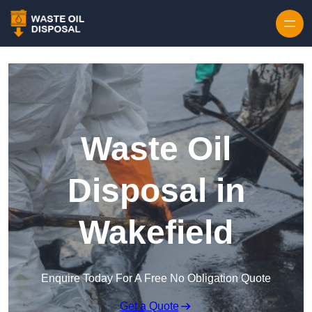
Waste Oil
Disposal in
Wakefield
Enquire Today For A Free No Obligation Quote
Get a Quote