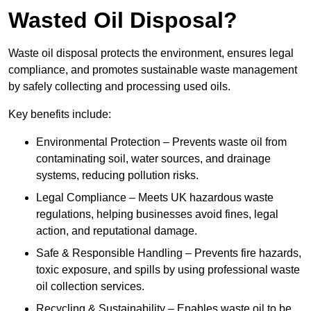
Wasted Oil Disposal?
Waste oil disposal protects the environment, ensures legal
compliance, and promotes sustainable waste management
by safely collecting and processing used oils.
Key benefits include:
Environmental Protection – Prevents waste oil from
contaminating soil, water sources, and drainage
systems, reducing pollution risks.
Legal Compliance – Meets UK hazardous waste
regulations, helping businesses avoid fines, legal
action, and reputational damage.
Safe & Responsible Handling – Prevents fire hazards,
toxic exposure, and spills by using professional waste
oil collection services.
Recycling & Sustainability – Enables waste oil to be