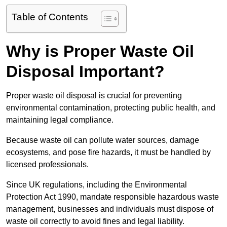
Table of Contents
Why is Proper Waste Oil
Disposal Important?
Proper waste oil disposal is crucial for preventing
environmental contamination, protecting public health, and
maintaining legal compliance.
Because waste oil can pollute water sources, damage
ecosystems, and pose fire hazards, it must be handled by
licensed professionals.
Since UK regulations, including the Environmental
Protection Act 1990, mandate responsible hazardous waste
management, businesses and individuals must dispose of
waste oil correctly to avoid fines and legal liability.