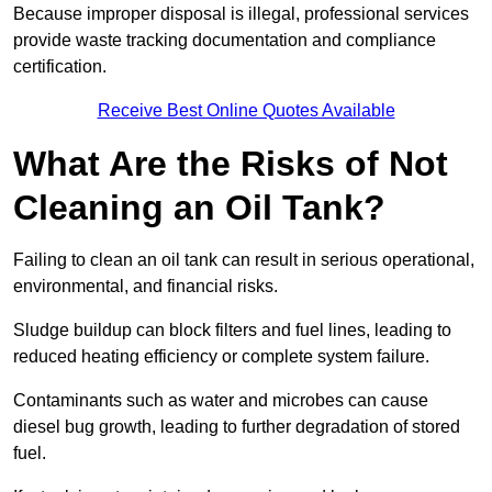
Because improper disposal is illegal, professional services
provide waste tracking documentation and compliance
certification.
Receive Best Online Quotes Available
What Are the Risks of Not
Cleaning an Oil Tank?
Failing to clean an oil tank can result in serious operational,
environmental, and financial risks.
Sludge buildup can block filters and fuel lines, leading to
reduced heating efficiency or complete system failure.
Contaminants such as water and microbes can cause
diesel bug growth, leading to further degradation of stored
fuel.