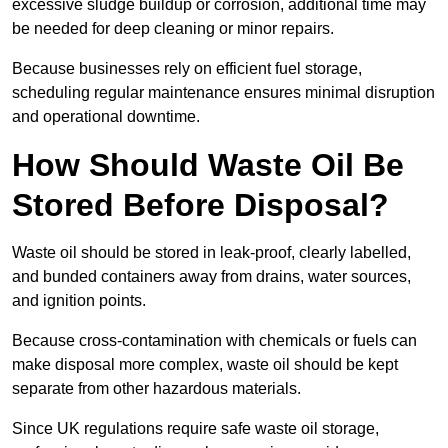
excessive sludge buildup or corrosion, additional time may
be needed for deep cleaning or minor repairs.
Because businesses rely on efficient fuel storage,
scheduling regular maintenance ensures minimal disruption
and operational downtime.
How Should Waste Oil Be
Stored Before Disposal?
Waste oil should be stored in leak-proof, clearly labelled,
and bunded containers away from drains, water sources,
and ignition points.
Because cross-contamination with chemicals or fuels can
make disposal more complex, waste oil should be kept
separate from other hazardous materials.
Since UK regulations require safe waste oil storage,