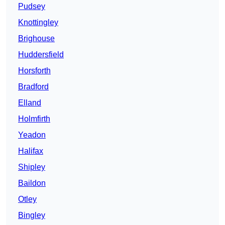
Pudsey
Knottingley
Brighouse
Huddersfield
Horsforth
Bradford
Elland
Holmfirth
Yeadon
Halifax
Shipley
Baildon
Otley
Bingley