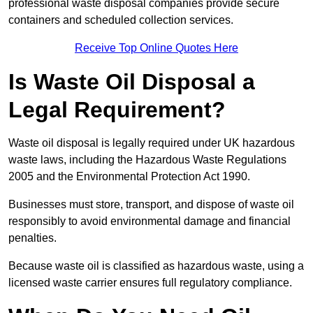
professional waste disposal companies provide secure
containers and scheduled collection services.
Receive Top Online Quotes Here
Is Waste Oil Disposal a
Legal Requirement?
Waste oil disposal is legally required under UK hazardous
waste laws, including the Hazardous Waste Regulations
2005 and the Environmental Protection Act 1990.
Businesses must store, transport, and dispose of waste oil
responsibly to avoid environmental damage and financial
penalties.
Because waste oil is classified as hazardous waste, using a
licensed waste carrier ensures full regulatory compliance.