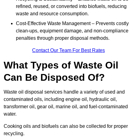
refined, reused, or converted into biofuels, reducing
waste and resource consumption.
Cost-Effective Waste Management – Prevents costly
clean-ups, equipment damage, and non-compliance
penalties through proper disposal methods.
Contact Our Team For Best Rates
What Types of Waste Oil
Can Be Disposed Of?
Waste oil disposal services handle a variety of used and
contaminated oils, including engine oil, hydraulic oil,
transformer oil, gear oil, marine oil, and fuel-contaminated
water.
Cooking oils and biofuels can also be collected for proper
recycling.