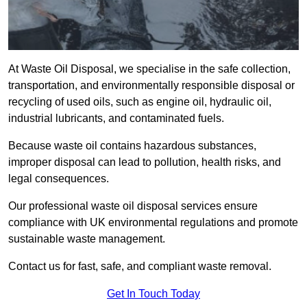
At Waste Oil Disposal, we specialise in the safe collection,
transportation, and environmentally responsible disposal or
recycling of used oils, such as engine oil, hydraulic oil,
industrial lubricants, and contaminated fuels.
Because waste oil contains hazardous substances,
improper disposal can lead to pollution, health risks, and
legal consequences.
Our professional waste oil disposal services ensure
compliance with UK environmental regulations and promote
sustainable waste management.
Contact us for fast, safe, and compliant waste removal.
Get In Touch Today