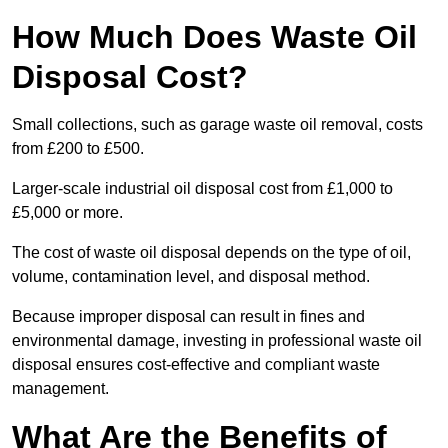
How Much Does Waste Oil
Disposal Cost?
Small collections, such as garage waste oil removal, costs
from £200 to £500.
Larger-scale industrial oil disposal cost from £1,000 to
£5,000 or more.
The cost of waste oil disposal depends on the type of oil,
volume, contamination level, and disposal method.
Because improper disposal can result in fines and
environmental damage, investing in professional waste oil
disposal ensures cost-effective and compliant waste
management.
What Are the Benefits of