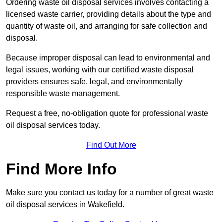
Ordering waste oil disposal services involves contacting a
licensed waste carrier, providing details about the type and
quantity of waste oil, and arranging for safe collection and
disposal.
Because improper disposal can lead to environmental and
legal issues, working with our certified waste disposal
providers ensures safe, legal, and environmentally
responsible waste management.
Request a free, no-obligation quote for professional waste
oil disposal services today.
Find Out More
Find More Info
Make sure you contact us today for a number of great waste
oil disposal services in Wakefield.