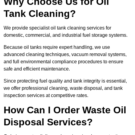
Why Choose Us for Oil
Tank Cleaning?
We provide specialist oil tank cleaning services for
domestic, commercial, and industrial fuel storage systems.
Because oil tanks require expert handling, we use
advanced cleaning techniques, vacuum removal systems,
and full environmental compliance procedures to ensure
safe and efficient maintenance.
Since protecting fuel quality and tank integrity is essential,
we offer professional cleaning, waste disposal, and tank
inspection services at competitive rates.
How Can I Order Waste Oil
Disposal Services?