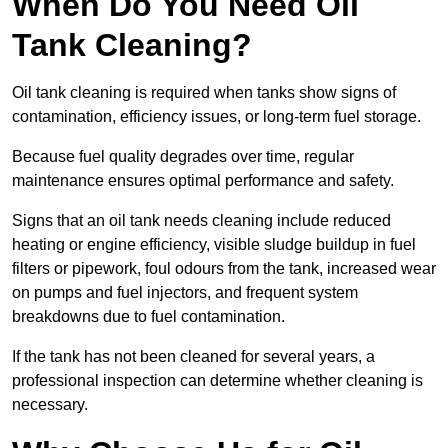
When Do You Need Oil
Tank Cleaning?
Oil tank cleaning is required when tanks show signs of
contamination, efficiency issues, or long-term fuel storage.
Because fuel quality degrades over time, regular
maintenance ensures optimal performance and safety.
Signs that an oil tank needs cleaning include reduced
heating or engine efficiency, visible sludge buildup in fuel
filters or pipework, foul odours from the tank, increased wear
on pumps and fuel injectors, and frequent system
breakdowns due to fuel contamination.
If the tank has not been cleaned for several years, a
professional inspection can determine whether cleaning is
necessary.