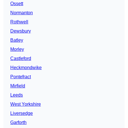
Ossett
Normanton
Rothwell
Dewsbury
Batley
Morley
Castleford
Heckmondwike
Pontefract
Mirfield
Leeds
West Yorkshire
Liversedge
Garforth