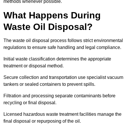
methods whenever possible.
What Happens During
Waste Oil Disposal?
The waste oil disposal process follows strict environmental
regulations to ensure safe handling and legal compliance.
Initial waste classification determines the appropriate
treatment or disposal method.
Secure collection and transportation use specialist vacuum
tankers or sealed containers to prevent spills.
Filtration and processing separate contaminants before
recycling or final disposal.
Licensed hazardous waste treatment facilities manage the
final disposal or repurposing of the oil.