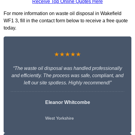
Receive Top Online Quotes Here
For more information on waste oil disposal in Wakefield
WF1 3, fill in the contact form below to receive a free quote
today.
★★★★★
“The waste oil disposal was handled professionally
and efficiently. The process was safe, compliant, and
left our site spotless. Highly recommend!”
Eleanor Whitcombe
West Yorkshire