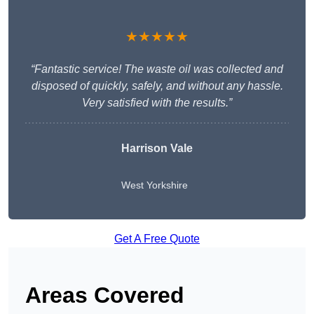
★★★★★
“Fantastic service! The waste oil was collected and
disposed of quickly, safely, and without any hassle.
Very satisfied with the results.”
Harrison Vale
West Yorkshire
Get A Free Quote
Areas Covered