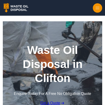
Waste Oil
Disposal in
Clifton
Enquire Today For A Free No Obligation Quote
Get a Quote