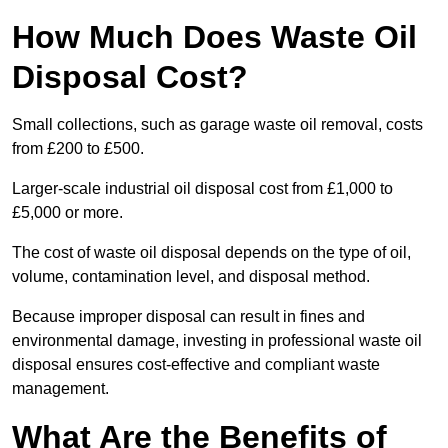
How Much Does Waste Oil
Disposal Cost?
Small collections, such as garage waste oil removal, costs
from £200 to £500.
Larger-scale industrial oil disposal cost from £1,000 to
£5,000 or more.
The cost of waste oil disposal depends on the type of oil,
volume, contamination level, and disposal method.
Because improper disposal can result in fines and
environmental damage, investing in professional waste oil
disposal ensures cost-effective and compliant waste
management.
What Are the Benefits of