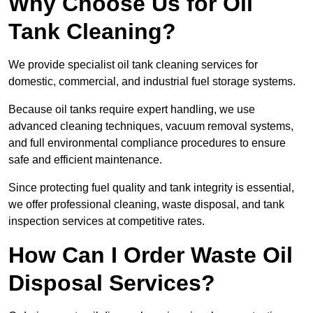
Why Choose Us for Oil
Tank Cleaning?
We provide specialist oil tank cleaning services for
domestic, commercial, and industrial fuel storage systems.
Because oil tanks require expert handling, we use
advanced cleaning techniques, vacuum removal systems,
and full environmental compliance procedures to ensure
safe and efficient maintenance.
Since protecting fuel quality and tank integrity is essential,
we offer professional cleaning, waste disposal, and tank
inspection services at competitive rates.
How Can I Order Waste Oil
Disposal Services?