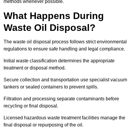
methods whenever possible.
What Happens During
Waste Oil Disposal?
The waste oil disposal process follows strict environmental
regulations to ensure safe handling and legal compliance.
Initial waste classification determines the appropriate
treatment or disposal method.
Secure collection and transportation use specialist vacuum
tankers or sealed containers to prevent spills.
Filtration and processing separate contaminants before
recycling or final disposal.
Licensed hazardous waste treatment facilities manage the
final disposal or repurposing of the oil.