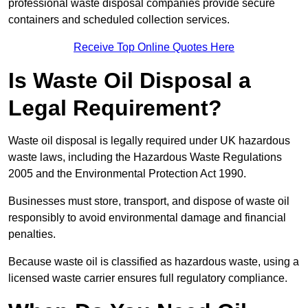
professional waste disposal companies provide secure
containers and scheduled collection services.
Receive Top Online Quotes Here
Is Waste Oil Disposal a
Legal Requirement?
Waste oil disposal is legally required under UK hazardous
waste laws, including the Hazardous Waste Regulations
2005 and the Environmental Protection Act 1990.
Businesses must store, transport, and dispose of waste oil
responsibly to avoid environmental damage and financial
penalties.
Because waste oil is classified as hazardous waste, using a
licensed waste carrier ensures full regulatory compliance.