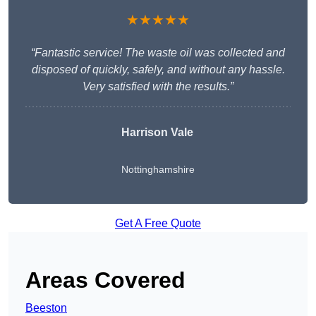
★★★★★
“Fantastic service! The waste oil was collected and
disposed of quickly, safely, and without any hassle.
Very satisfied with the results.”
Harrison Vale
Nottinghamshire
Get A Free Quote
Areas Covered
Beeston