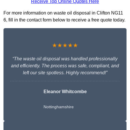
Receive Top Online Quotes Here
For more information on waste oil disposal in Clifton NG11
6, fill in the contact form below to receive a free quote today.
★★★★★
“The waste oil disposal was handled professionally
and efficiently. The process was safe, compliant, and
left our site spotless. Highly recommend!”
Eleanor Whitcombe
Nottinghamshire