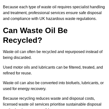
Because each type of waste oil requires specialist handling
and treatment, professional services ensure safe disposal
and compliance with UK hazardous waste regulations.
Can Waste Oil Be
Recycled?
Waste oil can often be recycled and repurposed instead of
being discarded.
Used motor oils and lubricants can be filtered, treated, and
refined for reuse.
Waste oil can also be converted into biofuels, lubricants, or
used for energy recovery.
Because recycling reduces waste and disposal costs,
licensed waste oil services prioritise sustainable disposal