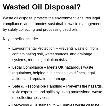
Wasted Oil Disposal?
Waste oil disposal protects the environment, ensures legal
compliance, and promotes sustainable waste management
by safely collecting and processing used oils.
Key benefits include:
Environmental Protection – Prevents waste oil from
contaminating soil, water sources, and drainage
systems, reducing pollution risks.
Legal Compliance – Meets UK hazardous waste
regulations, helping businesses avoid fines, legal
action, and reputational damage.
Safe & Responsible Handling – Prevents fire hazards,
toxic exposure, and spills by using professional waste
oil collection services.
Recycling & Sustainability – Enables waste oil to be