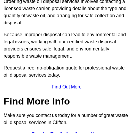
Ordering waste oil disposal services involves contacting a
licensed waste carrier, providing details about the type and
quantity of waste oil, and arranging for safe collection and
disposal.
Because improper disposal can lead to environmental and
legal issues, working with our certified waste disposal
providers ensures safe, legal, and environmentally
responsible waste management.
Request a free, no-obligation quote for professional waste
oil disposal services today.
Find Out More
Find More Info
Make sure you contact us today for a number of great waste
oil disposal services in Clifton.