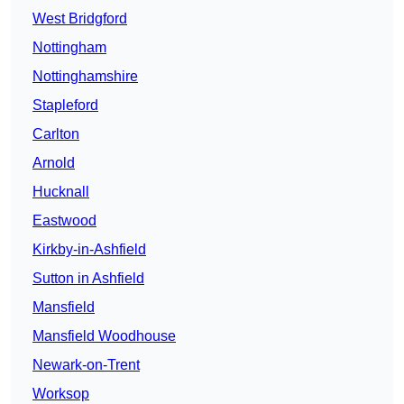
West Bridgford
Nottingham
Nottinghamshire
Stapleford
Carlton
Arnold
Hucknall
Eastwood
Kirkby-in-Ashfield
Sutton in Ashfield
Mansfield
Mansfield Woodhouse
Newark-on-Trent
Worksop