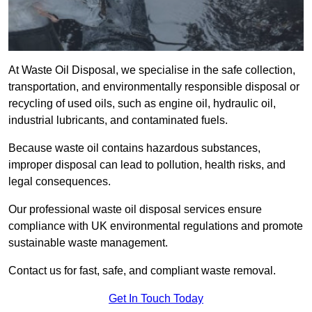
At Waste Oil Disposal, we specialise in the safe collection,
transportation, and environmentally responsible disposal or
recycling of used oils, such as engine oil, hydraulic oil,
industrial lubricants, and contaminated fuels.
Because waste oil contains hazardous substances,
improper disposal can lead to pollution, health risks, and
legal consequences.
Our professional waste oil disposal services ensure
compliance with UK environmental regulations and promote
sustainable waste management.
Contact us for fast, safe, and compliant waste removal.
Get In Touch Today