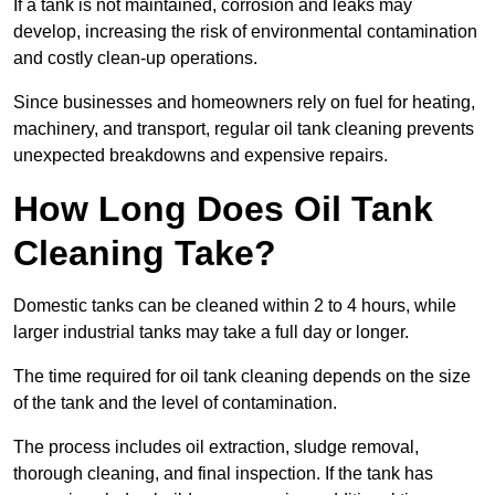
If a tank is not maintained, corrosion and leaks may
develop, increasing the risk of environmental contamination
and costly clean-up operations.
Since businesses and homeowners rely on fuel for heating,
machinery, and transport, regular oil tank cleaning prevents
unexpected breakdowns and expensive repairs.
How Long Does Oil Tank
Cleaning Take?
Domestic tanks can be cleaned within 2 to 4 hours, while
larger industrial tanks may take a full day or longer.
The time required for oil tank cleaning depends on the size
of the tank and the level of contamination.
The process includes oil extraction, sludge removal,
thorough cleaning, and final inspection. If the tank has