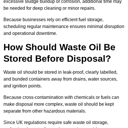
excessive sludge buildup or corrosion, additional time may
be needed for deep cleaning or minor repairs.
Because businesses rely on efficient fuel storage,
scheduling regular maintenance ensures minimal disruption
and operational downtime.
How Should Waste Oil Be
Stored Before Disposal?
Waste oil should be stored in leak-proof, clearly labelled,
and bunded containers away from drains, water sources,
and ignition points.
Because cross-contamination with chemicals or fuels can
make disposal more complex, waste oil should be kept
separate from other hazardous materials.
Since UK regulations require safe waste oil storage,