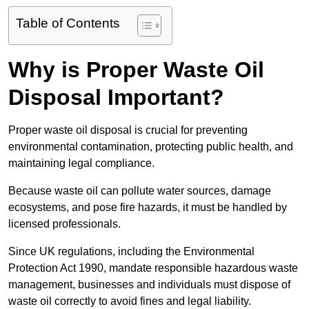
Table of Contents
Why is Proper Waste Oil
Disposal Important?
Proper waste oil disposal is crucial for preventing
environmental contamination, protecting public health, and
maintaining legal compliance.
Because waste oil can pollute water sources, damage
ecosystems, and pose fire hazards, it must be handled by
licensed professionals.
Since UK regulations, including the Environmental
Protection Act 1990, mandate responsible hazardous waste
management, businesses and individuals must dispose of
waste oil correctly to avoid fines and legal liability.