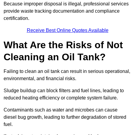
Because improper disposal is illegal, professional services
provide waste tracking documentation and compliance
certification.
Receive Best Online Quotes Available
What Are the Risks of Not
Cleaning an Oil Tank?
Failing to clean an oil tank can result in serious operational,
environmental, and financial risks.
Sludge buildup can block filters and fuel lines, leading to
reduced heating efficiency or complete system failure.
Contaminants such as water and microbes can cause
diesel bug growth, leading to further degradation of stored
fuel.