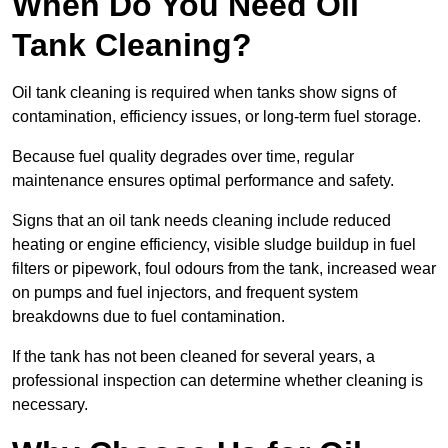
When Do You Need Oil
Tank Cleaning?
Oil tank cleaning is required when tanks show signs of
contamination, efficiency issues, or long-term fuel storage.
Because fuel quality degrades over time, regular
maintenance ensures optimal performance and safety.
Signs that an oil tank needs cleaning include reduced
heating or engine efficiency, visible sludge buildup in fuel
filters or pipework, foul odours from the tank, increased wear
on pumps and fuel injectors, and frequent system
breakdowns due to fuel contamination.
If the tank has not been cleaned for several years, a
professional inspection can determine whether cleaning is
necessary.