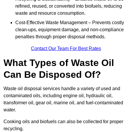
refined, reused, or converted into biofuels, reducing
waste and resource consumption.
Cost-Effective Waste Management – Prevents costly
clean-ups, equipment damage, and non-compliance
penalties through proper disposal methods.
Contact Our Team For Best Rates
What Types of Waste Oil
Can Be Disposed Of?
Waste oil disposal services handle a variety of used and
contaminated oils, including engine oil, hydraulic oil,
transformer oil, gear oil, marine oil, and fuel-contaminated
water.
Cooking oils and biofuels can also be collected for proper
recycling.