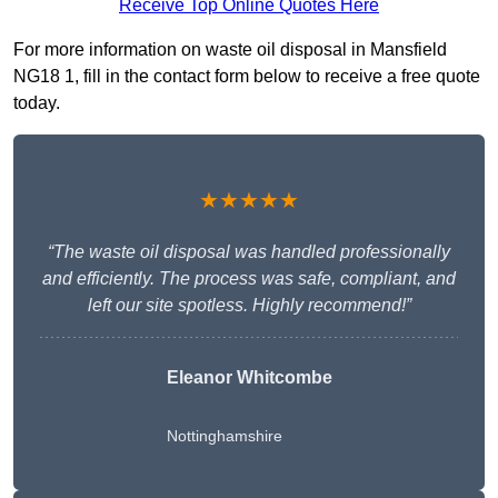
Receive Top Online Quotes Here
For more information on waste oil disposal in Mansfield
NG18 1, fill in the contact form below to receive a free quote
today.
★★★★★
“The waste oil disposal was handled professionally
and efficiently. The process was safe, compliant, and
left our site spotless. Highly recommend!”
Eleanor Whitcombe
Nottinghamshire