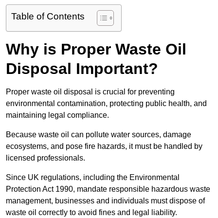
Table of Contents
Why is Proper Waste Oil
Disposal Important?
Proper waste oil disposal is crucial for preventing
environmental contamination, protecting public health, and
maintaining legal compliance.
Because waste oil can pollute water sources, damage
ecosystems, and pose fire hazards, it must be handled by
licensed professionals.
Since UK regulations, including the Environmental
Protection Act 1990, mandate responsible hazardous waste
management, businesses and individuals must dispose of
waste oil correctly to avoid fines and legal liability.