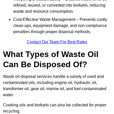
refined, reused, or converted into biofuels, reducing
waste and resource consumption.
Cost-Effective Waste Management – Prevents costly
clean-ups, equipment damage, and non-compliance
penalties through proper disposal methods.
Contact Our Team For Best Rates
What Types of Waste Oil
Can Be Disposed Of?
Waste oil disposal services handle a variety of used and
contaminated oils, including engine oil, hydraulic oil,
transformer oil, gear oil, marine oil, and fuel-contaminated
water.
Cooking oils and biofuels can also be collected for proper
recycling.