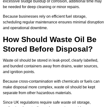
excessive sludge buildup or corrosion, additional time may
be needed for deep cleaning or minor repairs.
Because businesses rely on efficient fuel storage,
scheduling regular maintenance ensures minimal disruption
and operational downtime.
How Should Waste Oil Be
Stored Before Disposal?
Waste oil should be stored in leak-proof, clearly labelled,
and bunded containers away from drains, water sources,
and ignition points.
Because cross-contamination with chemicals or fuels can
make disposal more complex, waste oil should be kept
separate from other hazardous materials.
Since UK regulations require safe waste oil storage,