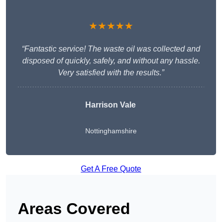
★★★★★
“Fantastic service! The waste oil was collected and
disposed of quickly, safely, and without any hassle.
Very satisfied with the results.”
Harrison Vale
Nottinghamshire
Get A Free Quote
Areas Covered