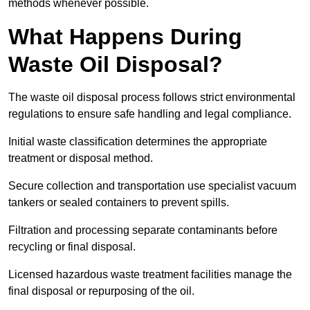
methods whenever possible.
What Happens During
Waste Oil Disposal?
The waste oil disposal process follows strict environmental
regulations to ensure safe handling and legal compliance.
Initial waste classification determines the appropriate
treatment or disposal method.
Secure collection and transportation use specialist vacuum
tankers or sealed containers to prevent spills.
Filtration and processing separate contaminants before
recycling or final disposal.
Licensed hazardous waste treatment facilities manage the
final disposal or repurposing of the oil.