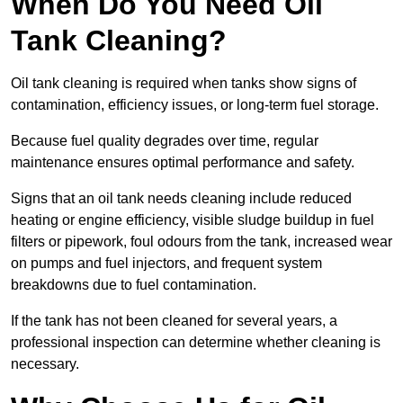
When Do You Need Oil
Tank Cleaning?
Oil tank cleaning is required when tanks show signs of
contamination, efficiency issues, or long-term fuel storage.
Because fuel quality degrades over time, regular
maintenance ensures optimal performance and safety.
Signs that an oil tank needs cleaning include reduced
heating or engine efficiency, visible sludge buildup in fuel
filters or pipework, foul odours from the tank, increased wear
on pumps and fuel injectors, and frequent system
breakdowns due to fuel contamination.
If the tank has not been cleaned for several years, a
professional inspection can determine whether cleaning is
necessary.