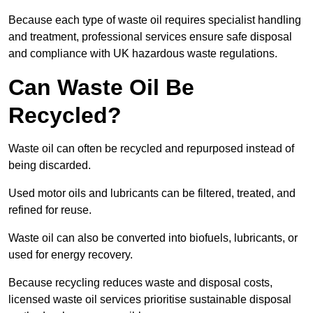
Because each type of waste oil requires specialist handling
and treatment, professional services ensure safe disposal
and compliance with UK hazardous waste regulations.
Can Waste Oil Be
Recycled?
Waste oil can often be recycled and repurposed instead of
being discarded.
Used motor oils and lubricants can be filtered, treated, and
refined for reuse.
Waste oil can also be converted into biofuels, lubricants, or
used for energy recovery.
Because recycling reduces waste and disposal costs,
licensed waste oil services prioritise sustainable disposal