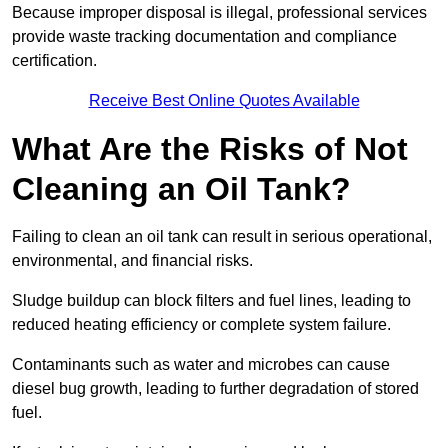
Because improper disposal is illegal, professional services
provide waste tracking documentation and compliance
certification.
Receive Best Online Quotes Available
What Are the Risks of Not
Cleaning an Oil Tank?
Failing to clean an oil tank can result in serious operational,
environmental, and financial risks.
Sludge buildup can block filters and fuel lines, leading to
reduced heating efficiency or complete system failure.
Contaminants such as water and microbes can cause
diesel bug growth, leading to further degradation of stored
fuel.