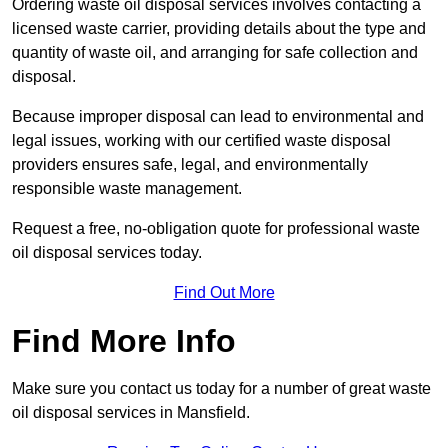
Ordering waste oil disposal services involves contacting a
licensed waste carrier, providing details about the type and
quantity of waste oil, and arranging for safe collection and
disposal.
Because improper disposal can lead to environmental and
legal issues, working with our certified waste disposal
providers ensures safe, legal, and environmentally
responsible waste management.
Request a free, no-obligation quote for professional waste
oil disposal services today.
Find Out More
Find More Info
Make sure you contact us today for a number of great waste
oil disposal services in Mansfield.