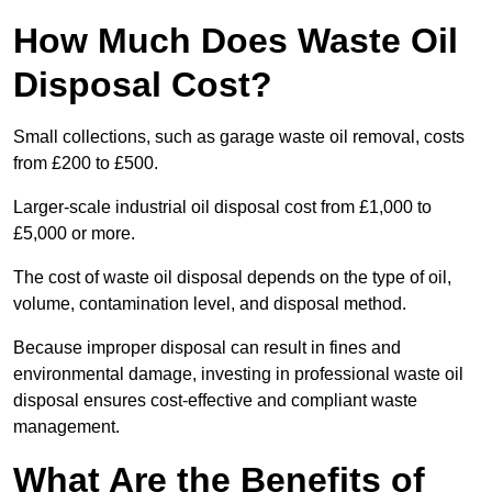
How Much Does Waste Oil
Disposal Cost?
Small collections, such as garage waste oil removal, costs
from £200 to £500.
Larger-scale industrial oil disposal cost from £1,000 to
£5,000 or more.
The cost of waste oil disposal depends on the type of oil,
volume, contamination level, and disposal method.
Because improper disposal can result in fines and
environmental damage, investing in professional waste oil
disposal ensures cost-effective and compliant waste
management.
What Are the Benefits of