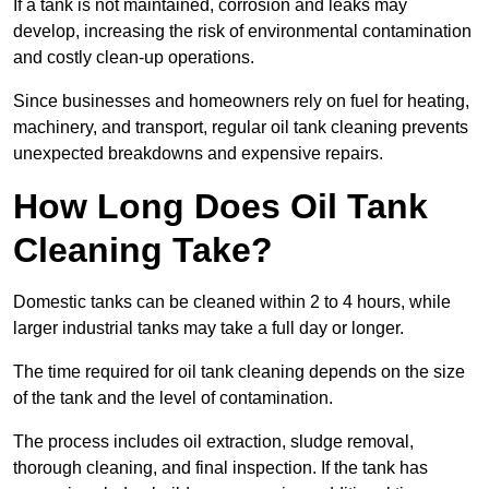
If a tank is not maintained, corrosion and leaks may
develop, increasing the risk of environmental contamination
and costly clean-up operations.
Since businesses and homeowners rely on fuel for heating,
machinery, and transport, regular oil tank cleaning prevents
unexpected breakdowns and expensive repairs.
How Long Does Oil Tank
Cleaning Take?
Domestic tanks can be cleaned within 2 to 4 hours, while
larger industrial tanks may take a full day or longer.
The time required for oil tank cleaning depends on the size
of the tank and the level of contamination.
The process includes oil extraction, sludge removal,
thorough cleaning, and final inspection. If the tank has