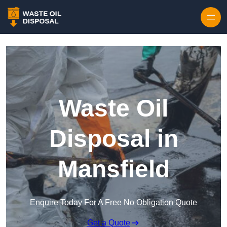
Waste Oil
Disposal in
Mansfield
Enquire Today For A Free No Obligation Quote
Get a Quote