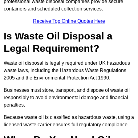
professional waste disposal companies provide secure
containers and scheduled collection services.
Receive Top Online Quotes Here
Is Waste Oil Disposal a
Legal Requirement?
Waste oil disposal is legally required under UK hazardous
waste laws, including the Hazardous Waste Regulations
2005 and the Environmental Protection Act 1990.
Businesses must store, transport, and dispose of waste oil
responsibly to avoid environmental damage and financial
penalties.
Because waste oil is classified as hazardous waste, using a
licensed waste carrier ensures full regulatory compliance.