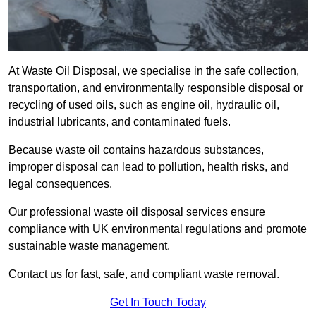
At Waste Oil Disposal, we specialise in the safe collection,
transportation, and environmentally responsible disposal or
recycling of used oils, such as engine oil, hydraulic oil,
industrial lubricants, and contaminated fuels.
Because waste oil contains hazardous substances,
improper disposal can lead to pollution, health risks, and
legal consequences.
Our professional waste oil disposal services ensure
compliance with UK environmental regulations and promote
sustainable waste management.
Contact us for fast, safe, and compliant waste removal.
Get In Touch Today