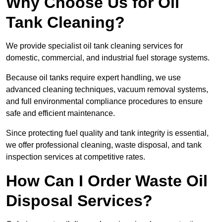
Why Choose Us for Oil
Tank Cleaning?
We provide specialist oil tank cleaning services for
domestic, commercial, and industrial fuel storage systems.
Because oil tanks require expert handling, we use
advanced cleaning techniques, vacuum removal systems,
and full environmental compliance procedures to ensure
safe and efficient maintenance.
Since protecting fuel quality and tank integrity is essential,
we offer professional cleaning, waste disposal, and tank
inspection services at competitive rates.
How Can I Order Waste Oil
Disposal Services?