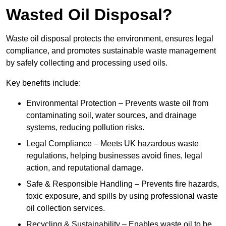
Wasted Oil Disposal?
Waste oil disposal protects the environment, ensures legal
compliance, and promotes sustainable waste management
by safely collecting and processing used oils.
Key benefits include:
Environmental Protection – Prevents waste oil from
contaminating soil, water sources, and drainage
systems, reducing pollution risks.
Legal Compliance – Meets UK hazardous waste
regulations, helping businesses avoid fines, legal
action, and reputational damage.
Safe & Responsible Handling – Prevents fire hazards,
toxic exposure, and spills by using professional waste
oil collection services.
Recycling & Sustainability – Enables waste oil to be