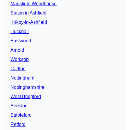
Mansfield Woodhouse
Sutton in Ashfield
Kirkby-in-Ashfield
Hucknall
Eastwood
Arnold
Worksop
Carlton
Nottingham
Nottinghamshire
West Bridgford
Beeston
Stapleford
Retford