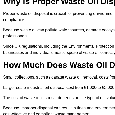
Why is Proper Waste Oil Dis
Proper waste oil disposal is crucial for preventing environmen
compliance.
Because waste oil can pollute water sources, damage ecosyst
professionals.
Since UK regulations, including the Environmental Protecti
businesses and individuals must dispose of waste oil correctly t
How Much Does Waste Oil D
Small collections, such as garage waste oil removal, costs fr
Larger-scale industrial oil disposal cost from £1,000 to £5,00
The cost of waste oil disposal depends on the type of oil, vo
Because improper disposal can result in fines and environmen
cost-effective and compliant waste management.