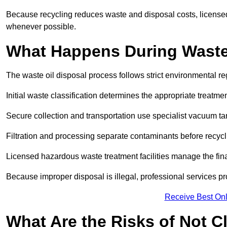
Because recycling reduces waste and disposal costs, licensed
whenever possible.
What Happens During Waste
The waste oil disposal process follows strict environmental r
Initial waste classification determines the appropriate treatm
Secure collection and transportation use specialist vacuum tan
Filtration and processing separate contaminants before recycli
Licensed hazardous waste treatment facilities manage the final
Because improper disposal is illegal, professional services p
Receive Best Onl
What Are the Risks of Not C