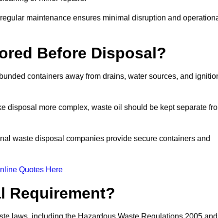
g regular maintenance ensures minimal disruption and operation
ored Before Disposal?
d bunded containers away from drains, water sources, and ignitio
e disposal more complex, waste oil should be kept separate fr
ional waste disposal companies provide secure containers and
nline Quotes Here
al Requirement?
aste laws, including the Hazardous Waste Regulations 2005 and