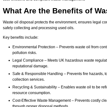
What Are the Benefits of Wa
Waste oil disposal protects the environment, ensures legal
safely collecting and processing used oils.
Key benefits include:
Environmental Protection – Prevents waste oil from cont
pollution risks.
Legal Compliance – Meets UK hazardous waste regulation
reputational damage.
Safe & Responsible Handling – Prevents fire hazards, to
collection services.
Recycling & Sustainability – Enables waste oil to be ref
resource consumption.
Cost-Effective Waste Management – Prevents costly cl
through proper disposal methods.