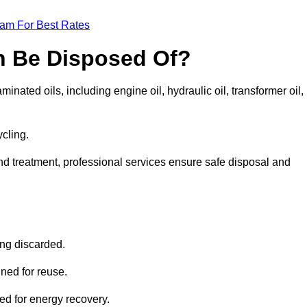
eam For Best Rates
n Be Disposed Of?
inated oils, including engine oil, hydraulic oil, transformer oil,
ycling.
nd treatment, professional services ensure safe disposal and
?
ing discarded.
ined for reuse.
sed for energy recovery.