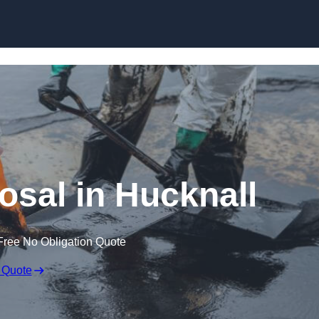
osal in Hucknall
Free No Obligation Quote
 Quote