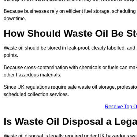
Because businesses rely on efficient fuel storage, schedulin
downtime.
How Should Waste Oil Be St
Waste oil should be stored in leak-proof, clearly labelled, an
points.
Because cross-contamination with chemicals or fuels can mak
other hazardous materials.
Since UK regulations require safe waste oil storage, profess
scheduled collection services.
Receive Top O
Is Waste Oil Disposal a Leg
Waste oil disposal is legally required under UK hazardous w