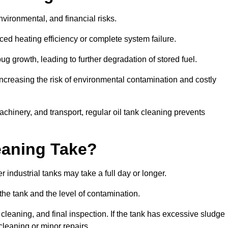
environmental, and financial risks.
uced heating efficiency or complete system failure.
 growth, leading to further degradation of stored fuel.
increasing the risk of environmental contamination and costly
hinery, and transport, regular oil tank cleaning prevents
eaning Take?
 industrial tanks may take a full day or longer.
 the tank and the level of contamination.
cleaning, and final inspection. If the tank has excessive sludge
cleaning or minor repairs.