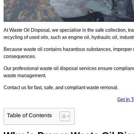
At Waste Oil Disposal, we specialise in the safe collection, t
recycling of used oils, such as engine oil, hydraulic oil, indus
Because waste oil contains hazardous substances, improper dis
consequences.
Our professional waste oil disposal services ensure complia
waste management.
Contact us for fast, safe, and compliant waste removal.
Get In 
Table of Contents