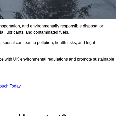
ransportation, and environmentally responsible disposal or
trial lubricants, and contaminated fuels.
posal can lead to pollution, health risks, and legal
nce with UK environmental regulations and promote sustainable
Touch Today