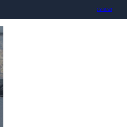
Contact