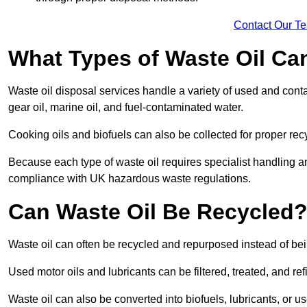
Contact Our T
What Types of Waste Oil Ca
Waste oil disposal services handle a variety of used and contam
gear oil, marine oil, and fuel-contaminated water.
Cooking oils and biofuels can also be collected for proper rec
Because each type of waste oil requires specialist handling a
compliance with UK hazardous waste regulations.
Can Waste Oil Be Recycled
Waste oil can often be recycled and repurposed instead of be
Used motor oils and lubricants can be filtered, treated, and ref
Waste oil can also be converted into biofuels, lubricants, or u