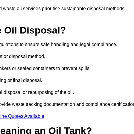
 waste oil services prioritise sustainable disposal methods
 Oil Disposal?
egulations to ensure safe handling and legal compliance.
ent or disposal method.
kers or sealed containers to prevent spills.
ng or final disposal.
 disposal or repurposing of the oil.
rovide waste tracking documentation and compliance certificatio
ine Quotes Available
leaning an Oil Tank?