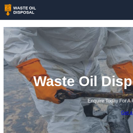
Waste Oil Disp
Enquire Today For A 
Get a