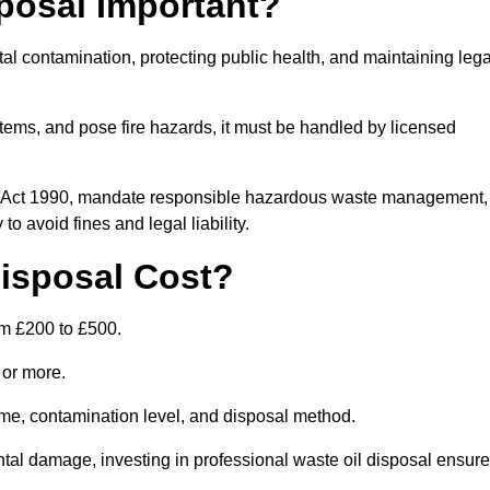
posal Important?
tal contamination, protecting public health, and maintaining lega
ems, and pose fire hazards, it must be handled by licensed
on Act 1990, mandate responsible hazardous waste management,
o avoid fines and legal liability.
isposal Cost?
om £200 to £500.
0 or more.
lume, contamination level, and disposal method.
tal damage, investing in professional waste oil disposal ensur