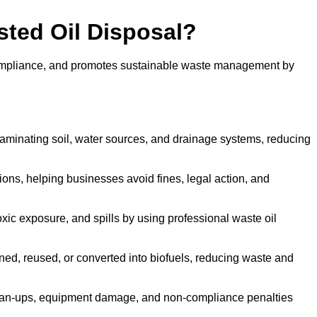
sted Oil Disposal?
 compliance, and promotes sustainable waste management by
aminating soil, water sources, and drainage systems, reducing
s, helping businesses avoid fines, legal action, and
xic exposure, and spills by using professional waste oil
ined, reused, or converted into biofuels, reducing waste and
ean-ups, equipment damage, and non-compliance penalties