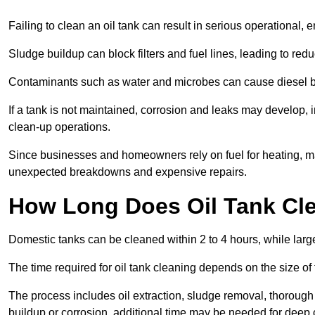
Failing to clean an oil tank can result in serious operational, 
Sludge buildup can block filters and fuel lines, leading to red
Contaminants such as water and microbes can cause diesel bug
If a tank is not maintained, corrosion and leaks may develop, 
clean-up operations.
Since businesses and homeowners rely on fuel for heating, mac
unexpected breakdowns and expensive repairs.
How Long Does Oil Tank Cl
Domestic tanks can be cleaned within 2 to 4 hours, while larger
The time required for oil tank cleaning depends on the size of
The process includes oil extraction, sludge removal, thorough 
buildup or corrosion, additional time may be needed for deep 