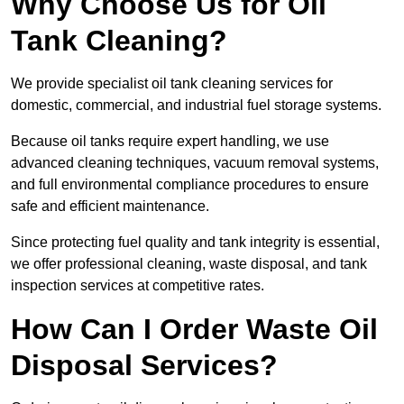
Why Choose Us for Oil
Tank Cleaning?
We provide specialist oil tank cleaning services for
domestic, commercial, and industrial fuel storage systems.
Because oil tanks require expert handling, we use
advanced cleaning techniques, vacuum removal systems,
and full environmental compliance procedures to ensure
safe and efficient maintenance.
Since protecting fuel quality and tank integrity is essential,
we offer professional cleaning, waste disposal, and tank
inspection services at competitive rates.
How Can I Order Waste Oil
Disposal Services?