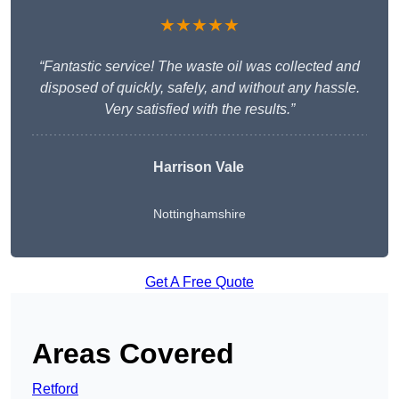
★★★★★
“Fantastic service! The waste oil was collected and
disposed of quickly, safely, and without any hassle.
Very satisfied with the results.”
Harrison Vale
Nottinghamshire
Get A Free Quote
Areas Covered
Retford