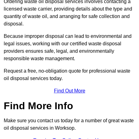
Ordering waste oil disposal services involves contacting a
licensed waste carrier, providing details about the type and
quantity of waste oil, and arranging for safe collection and
disposal.
Because improper disposal can lead to environmental and
legal issues, working with our certified waste disposal
providers ensures safe, legal, and environmentally
responsible waste management.
Request a free, no-obligation quote for professional waste
oil disposal services today.
Find Out More
Find More Info
Make sure you contact us today for a number of great waste
oil disposal services in Worksop.