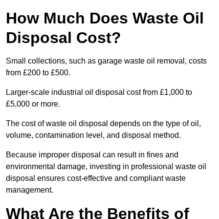
How Much Does Waste Oil
Disposal Cost?
Small collections, such as garage waste oil removal, costs
from £200 to £500.
Larger-scale industrial oil disposal cost from £1,000 to
£5,000 or more.
The cost of waste oil disposal depends on the type of oil,
volume, contamination level, and disposal method.
Because improper disposal can result in fines and
environmental damage, investing in professional waste oil
disposal ensures cost-effective and compliant waste
management.
What Are the Benefits of