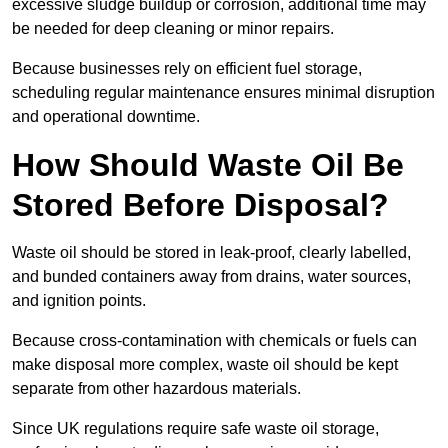
excessive sludge buildup or corrosion, additional time may
be needed for deep cleaning or minor repairs.
Because businesses rely on efficient fuel storage,
scheduling regular maintenance ensures minimal disruption
and operational downtime.
How Should Waste Oil Be
Stored Before Disposal?
Waste oil should be stored in leak-proof, clearly labelled,
and bunded containers away from drains, water sources,
and ignition points.
Because cross-contamination with chemicals or fuels can
make disposal more complex, waste oil should be kept
separate from other hazardous materials.
Since UK regulations require safe waste oil storage,