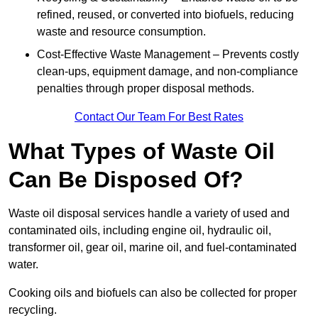
refined, reused, or converted into biofuels, reducing
waste and resource consumption.
Cost-Effective Waste Management – Prevents costly
clean-ups, equipment damage, and non-compliance
penalties through proper disposal methods.
Contact Our Team For Best Rates
What Types of Waste Oil
Can Be Disposed Of?
Waste oil disposal services handle a variety of used and
contaminated oils, including engine oil, hydraulic oil,
transformer oil, gear oil, marine oil, and fuel-contaminated
water.
Cooking oils and biofuels can also be collected for proper
recycling.