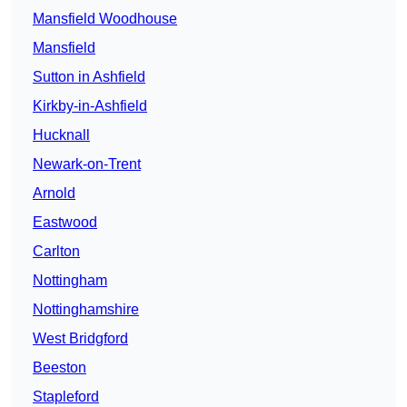
Mansfield Woodhouse
Mansfield
Sutton in Ashfield
Kirkby-in-Ashfield
Hucknall
Newark-on-Trent
Arnold
Eastwood
Carlton
Nottingham
Nottinghamshire
West Bridgford
Beeston
Stapleford