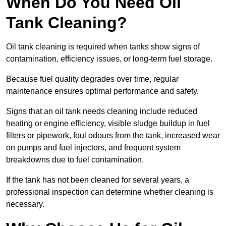
When Do You Need Oil
Tank Cleaning?
Oil tank cleaning is required when tanks show signs of
contamination, efficiency issues, or long-term fuel storage.
Because fuel quality degrades over time, regular
maintenance ensures optimal performance and safety.
Signs that an oil tank needs cleaning include reduced
heating or engine efficiency, visible sludge buildup in fuel
filters or pipework, foul odours from the tank, increased wear
on pumps and fuel injectors, and frequent system
breakdowns due to fuel contamination.
If the tank has not been cleaned for several years, a
professional inspection can determine whether cleaning is
necessary.