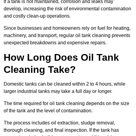
If a tank is not maintained, corrosion and leaks may
develop, increasing the risk of environmental contamination
and costly clean-up operations.
Since businesses and homeowners rely on fuel for heating,
machinery, and transport, regular oil tank cleaning prevents
unexpected breakdowns and expensive repairs.
How Long Does Oil Tank
Cleaning Take?
Domestic tanks can be cleaned within 2 to 4 hours, while
larger industrial tanks may take a full day or longer.
The time required for oil tank cleaning depends on the size
of the tank and the level of contamination.
The process includes oil extraction, sludge removal,
thorough cleaning, and final inspection. If the tank has