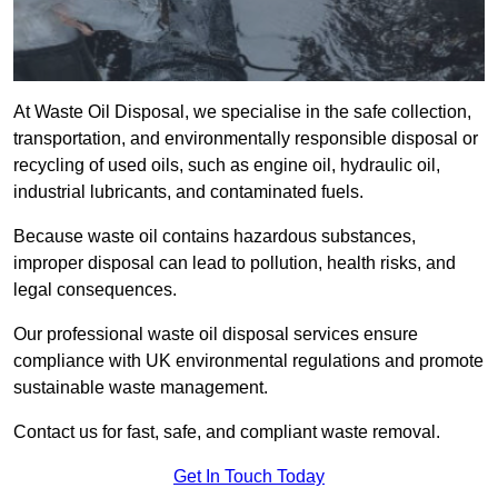
At Waste Oil Disposal, we specialise in the safe collection,
transportation, and environmentally responsible disposal or
recycling of used oils, such as engine oil, hydraulic oil,
industrial lubricants, and contaminated fuels.
Because waste oil contains hazardous substances,
improper disposal can lead to pollution, health risks, and
legal consequences.
Our professional waste oil disposal services ensure
compliance with UK environmental regulations and promote
sustainable waste management.
Contact us for fast, safe, and compliant waste removal.
Get In Touch Today