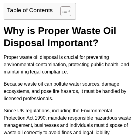
Table of Contents
Why is Proper Waste Oil
Disposal Important?
Proper waste oil disposal is crucial for preventing
environmental contamination, protecting public health, and
maintaining legal compliance.
Because waste oil can pollute water sources, damage
ecosystems, and pose fire hazards, it must be handled by
licensed professionals.
Since UK regulations, including the Environmental
Protection Act 1990, mandate responsible hazardous waste
management, businesses and individuals must dispose of
waste oil correctly to avoid fines and legal liability.