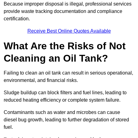
Because improper disposal is illegal, professional services
provide waste tracking documentation and compliance
certification.
Receive Best Online Quotes Available
What Are the Risks of Not
Cleaning an Oil Tank?
Failing to clean an oil tank can result in serious operational,
environmental, and financial risks.
Sludge buildup can block filters and fuel lines, leading to
reduced heating efficiency or complete system failure.
Contaminants such as water and microbes can cause
diesel bug growth, leading to further degradation of stored
fuel.