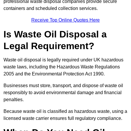
professional waste disposal companies provide secure
containers and scheduled collection services.
Receive Top Online Quotes Here
Is Waste Oil Disposal a
Legal Requirement?
Waste oil disposal is legally required under UK hazardous
waste laws, including the Hazardous Waste Regulations
2005 and the Environmental Protection Act 1990.
Businesses must store, transport, and dispose of waste oil
responsibly to avoid environmental damage and financial
penalties.
Because waste oil is classified as hazardous waste, using a
licensed waste carrier ensures full regulatory compliance.