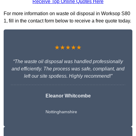
Receive Top Online Quotes Here
For more information on waste oil disposal in Worksop S80
1, fill in the contact form below to receive a free quote today.
★★★★★
“The waste oil disposal was handled professionally
and efficiently. The process was safe, compliant, and
left our site spotless. Highly recommend!”
Eleanor Whitcombe
Nottinghamshire