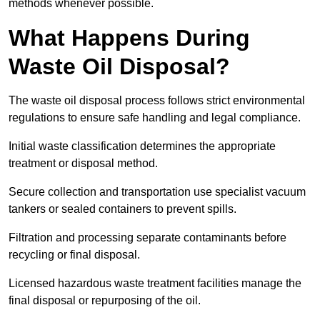
methods whenever possible.
What Happens During
Waste Oil Disposal?
The waste oil disposal process follows strict environmental
regulations to ensure safe handling and legal compliance.
Initial waste classification determines the appropriate
treatment or disposal method.
Secure collection and transportation use specialist vacuum
tankers or sealed containers to prevent spills.
Filtration and processing separate contaminants before
recycling or final disposal.
Licensed hazardous waste treatment facilities manage the
final disposal or repurposing of the oil.