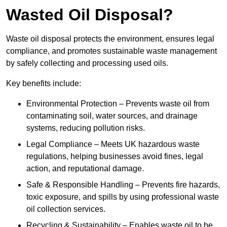
Wasted Oil Disposal?
Waste oil disposal protects the environment, ensures legal
compliance, and promotes sustainable waste management
by safely collecting and processing used oils.
Key benefits include:
Environmental Protection – Prevents waste oil from
contaminating soil, water sources, and drainage
systems, reducing pollution risks.
Legal Compliance – Meets UK hazardous waste
regulations, helping businesses avoid fines, legal
action, and reputational damage.
Safe & Responsible Handling – Prevents fire hazards,
toxic exposure, and spills by using professional waste
oil collection services.
Recycling & Sustainability – Enables waste oil to be