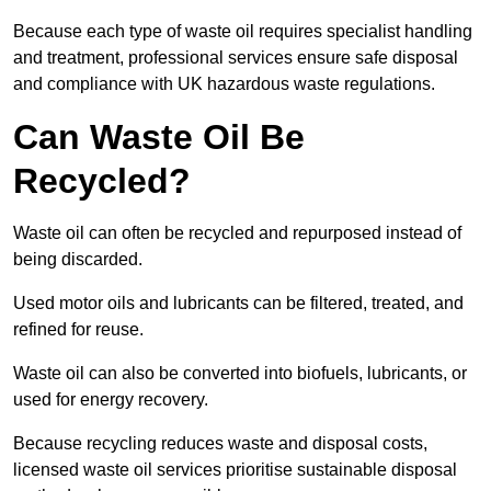
Because each type of waste oil requires specialist handling
and treatment, professional services ensure safe disposal
and compliance with UK hazardous waste regulations.
Can Waste Oil Be
Recycled?
Waste oil can often be recycled and repurposed instead of
being discarded.
Used motor oils and lubricants can be filtered, treated, and
refined for reuse.
Waste oil can also be converted into biofuels, lubricants, or
used for energy recovery.
Because recycling reduces waste and disposal costs,
licensed waste oil services prioritise sustainable disposal