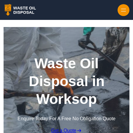
Waste Oil
Disposal in
Worksop
Enquire Today For A Free No Obligation Quote
Get a Quote