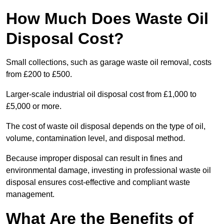
How Much Does Waste Oil
Disposal Cost?
Small collections, such as garage waste oil removal, costs
from £200 to £500.
Larger-scale industrial oil disposal cost from £1,000 to
£5,000 or more.
The cost of waste oil disposal depends on the type of oil,
volume, contamination level, and disposal method.
Because improper disposal can result in fines and
environmental damage, investing in professional waste oil
disposal ensures cost-effective and compliant waste
management.
What Are the Benefits of