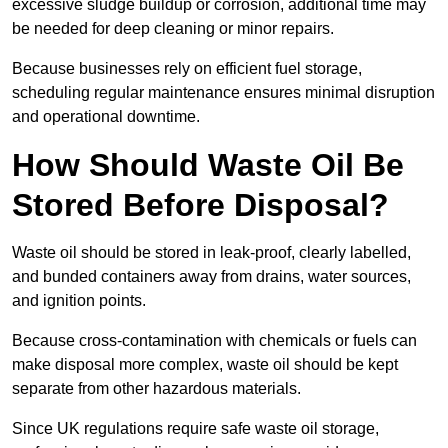
excessive sludge buildup or corrosion, additional time may
be needed for deep cleaning or minor repairs.
Because businesses rely on efficient fuel storage,
scheduling regular maintenance ensures minimal disruption
and operational downtime.
How Should Waste Oil Be
Stored Before Disposal?
Waste oil should be stored in leak-proof, clearly labelled,
and bunded containers away from drains, water sources,
and ignition points.
Because cross-contamination with chemicals or fuels can
make disposal more complex, waste oil should be kept
separate from other hazardous materials.
Since UK regulations require safe waste oil storage,