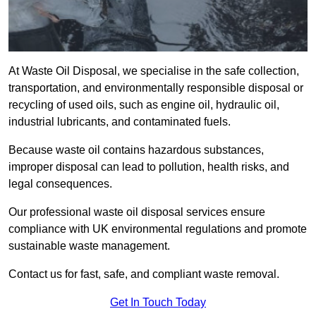
At Waste Oil Disposal, we specialise in the safe collection,
transportation, and environmentally responsible disposal or
recycling of used oils, such as engine oil, hydraulic oil,
industrial lubricants, and contaminated fuels.
Because waste oil contains hazardous substances,
improper disposal can lead to pollution, health risks, and
legal consequences.
Our professional waste oil disposal services ensure
compliance with UK environmental regulations and promote
sustainable waste management.
Contact us for fast, safe, and compliant waste removal.
Get In Touch Today