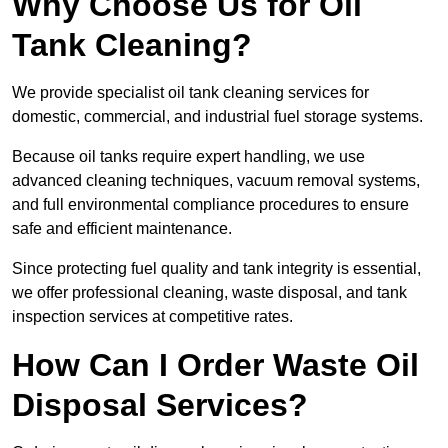
Why Choose Us for Oil
Tank Cleaning?
We provide specialist oil tank cleaning services for
domestic, commercial, and industrial fuel storage systems.
Because oil tanks require expert handling, we use
advanced cleaning techniques, vacuum removal systems,
and full environmental compliance procedures to ensure
safe and efficient maintenance.
Since protecting fuel quality and tank integrity is essential,
we offer professional cleaning, waste disposal, and tank
inspection services at competitive rates.
How Can I Order Waste Oil
Disposal Services?