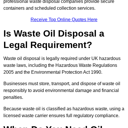
professional waste disposal companies provide secure
containers and scheduled collection services.
Receive Top Online Quotes Here
Is Waste Oil Disposal a
Legal Requirement?
Waste oil disposal is legally required under UK hazardous
waste laws, including the Hazardous Waste Regulations
2005 and the Environmental Protection Act 1990.
Businesses must store, transport, and dispose of waste oil
responsibly to avoid environmental damage and financial
penalties.
Because waste oil is classified as hazardous waste, using a
licensed waste carrier ensures full regulatory compliance.