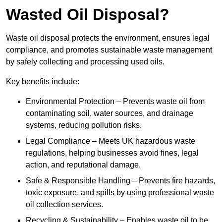
Wasted Oil Disposal?
Waste oil disposal protects the environment, ensures legal
compliance, and promotes sustainable waste management
by safely collecting and processing used oils.
Key benefits include:
Environmental Protection – Prevents waste oil from
contaminating soil, water sources, and drainage
systems, reducing pollution risks.
Legal Compliance – Meets UK hazardous waste
regulations, helping businesses avoid fines, legal
action, and reputational damage.
Safe & Responsible Handling – Prevents fire hazards,
toxic exposure, and spills by using professional waste
oil collection services.
Recycling & Sustainability – Enables waste oil to be