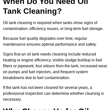
When Do You Need Oil
Tank Cleaning?
Oil tank cleaning is required when tanks show signs of
contamination, efficiency issues, or long-term fuel storage.
Because fuel quality degrades over time, regular
maintenance ensures optimal performance and safety.
Signs that an oil tank needs cleaning include reduced
heating or engine efficiency, visible sludge buildup in fuel
filters or pipework, foul odours from the tank, increased wear
on pumps and fuel injectors, and frequent system
breakdowns due to fuel contamination.
If the tank has not been cleaned for several years, a
professional inspection can determine whether cleaning is
necessary.