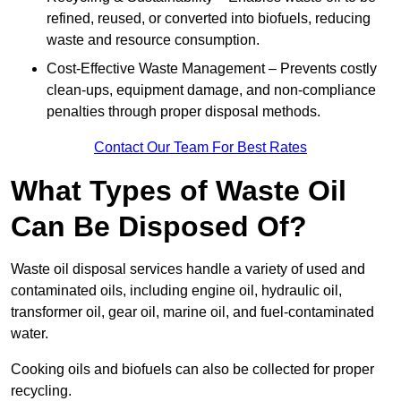
refined, reused, or converted into biofuels, reducing
waste and resource consumption.
Cost-Effective Waste Management – Prevents costly
clean-ups, equipment damage, and non-compliance
penalties through proper disposal methods.
Contact Our Team For Best Rates
What Types of Waste Oil
Can Be Disposed Of?
Waste oil disposal services handle a variety of used and
contaminated oils, including engine oil, hydraulic oil,
transformer oil, gear oil, marine oil, and fuel-contaminated
water.
Cooking oils and biofuels can also be collected for proper
recycling.