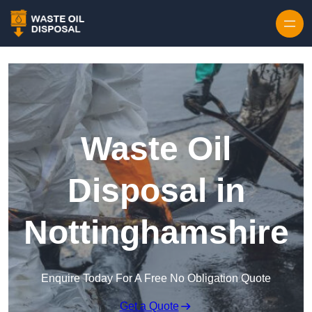
Waste Oil
Disposal in
Nottinghamshire
Enquire Today For A Free No Obligation Quote
Get a Quote