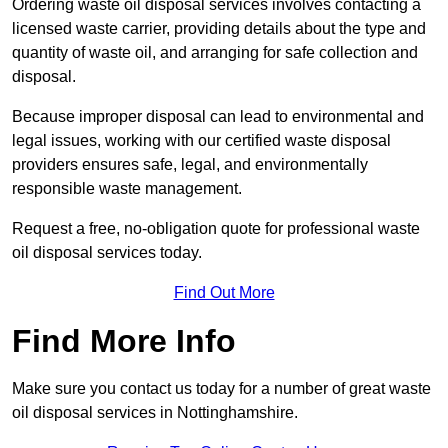
Ordering waste oil disposal services involves contacting a
licensed waste carrier, providing details about the type and
quantity of waste oil, and arranging for safe collection and
disposal.
Because improper disposal can lead to environmental and
legal issues, working with our certified waste disposal
providers ensures safe, legal, and environmentally
responsible waste management.
Request a free, no-obligation quote for professional waste
oil disposal services today.
Find Out More
Find More Info
Make sure you contact us today for a number of great waste
oil disposal services in Nottinghamshire.