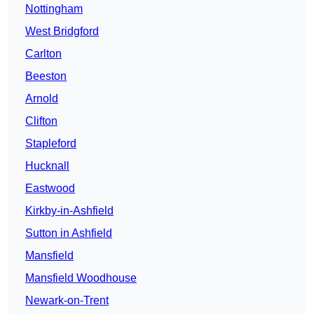
Nottingham
West Bridgford
Carlton
Beeston
Arnold
Clifton
Stapleford
Hucknall
Eastwood
Kirkby-in-Ashfield
Sutton in Ashfield
Mansfield
Mansfield Woodhouse
Newark-on-Trent