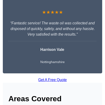
★★★★★
“Fantastic service! The waste oil was collected and
disposed of quickly, safely, and without any hassle.
Very satisfied with the results.”
Harrison Vale
Nottinghamshire
Get A Free Quote
Areas Covered