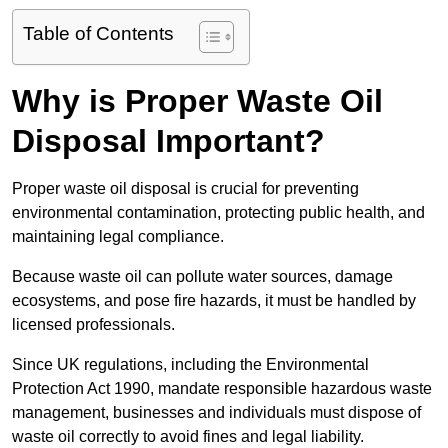
Table of Contents
Why is Proper Waste Oil
Disposal Important?
Proper waste oil disposal is crucial for preventing
environmental contamination, protecting public health, and
maintaining legal compliance.
Because waste oil can pollute water sources, damage
ecosystems, and pose fire hazards, it must be handled by
licensed professionals.
Since UK regulations, including the Environmental
Protection Act 1990, mandate responsible hazardous waste
management, businesses and individuals must dispose of
waste oil correctly to avoid fines and legal liability.