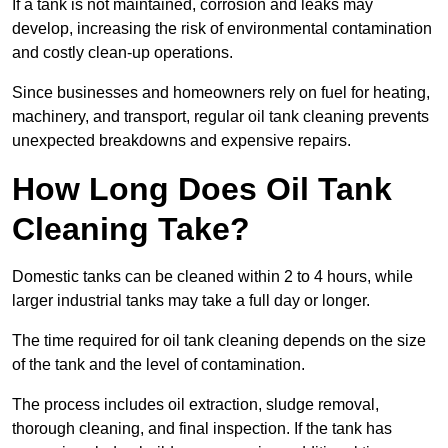
If a tank is not maintained, corrosion and leaks may
develop, increasing the risk of environmental contamination
and costly clean-up operations.
Since businesses and homeowners rely on fuel for heating,
machinery, and transport, regular oil tank cleaning prevents
unexpected breakdowns and expensive repairs.
How Long Does Oil Tank
Cleaning Take?
Domestic tanks can be cleaned within 2 to 4 hours, while
larger industrial tanks may take a full day or longer.
The time required for oil tank cleaning depends on the size
of the tank and the level of contamination.
The process includes oil extraction, sludge removal,
thorough cleaning, and final inspection. If the tank has