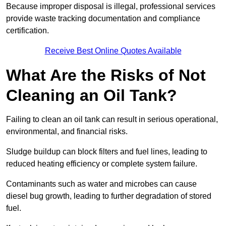
Because improper disposal is illegal, professional services
provide waste tracking documentation and compliance
certification.
Receive Best Online Quotes Available
What Are the Risks of Not
Cleaning an Oil Tank?
Failing to clean an oil tank can result in serious operational,
environmental, and financial risks.
Sludge buildup can block filters and fuel lines, leading to
reduced heating efficiency or complete system failure.
Contaminants such as water and microbes can cause
diesel bug growth, leading to further degradation of stored
fuel.