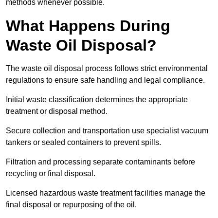
methods whenever possible.
What Happens During
Waste Oil Disposal?
The waste oil disposal process follows strict environmental
regulations to ensure safe handling and legal compliance.
Initial waste classification determines the appropriate
treatment or disposal method.
Secure collection and transportation use specialist vacuum
tankers or sealed containers to prevent spills.
Filtration and processing separate contaminants before
recycling or final disposal.
Licensed hazardous waste treatment facilities manage the
final disposal or repurposing of the oil.