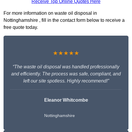
Receive Top Online Quotes Here
For more information on waste oil disposal in
Nottinghamshire , fill in the contact form below to receive a
free quote today.
★★★★★
“The waste oil disposal was handled professionally
and efficiently. The process was safe, compliant, and
left our site spotless. Highly recommend!”
Eleanor Whitcombe
Nottinghamshire