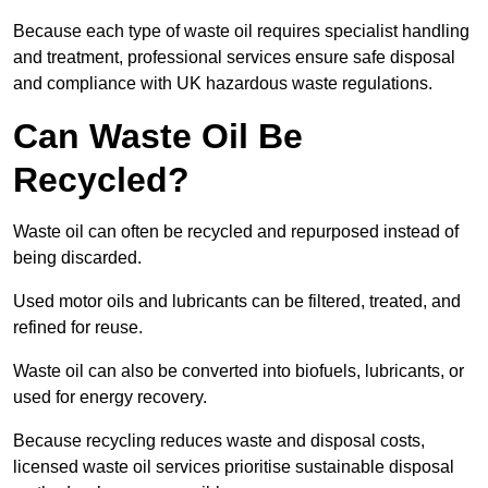
Because each type of waste oil requires specialist handling
and treatment, professional services ensure safe disposal
and compliance with UK hazardous waste regulations.
Can Waste Oil Be
Recycled?
Waste oil can often be recycled and repurposed instead of
being discarded.
Used motor oils and lubricants can be filtered, treated, and
refined for reuse.
Waste oil can also be converted into biofuels, lubricants, or
used for energy recovery.
Because recycling reduces waste and disposal costs,
licensed waste oil services prioritise sustainable disposal