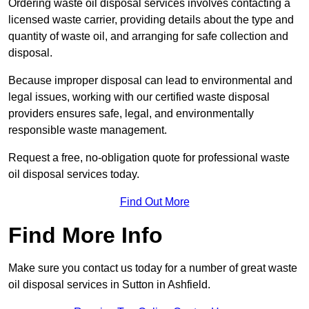
Ordering waste oil disposal services involves contacting a
licensed waste carrier, providing details about the type and
quantity of waste oil, and arranging for safe collection and
disposal.
Because improper disposal can lead to environmental and
legal issues, working with our certified waste disposal
providers ensures safe, legal, and environmentally
responsible waste management.
Request a free, no-obligation quote for professional waste
oil disposal services today.
Find Out More
Find More Info
Make sure you contact us today for a number of great waste
oil disposal services in Sutton in Ashfield.