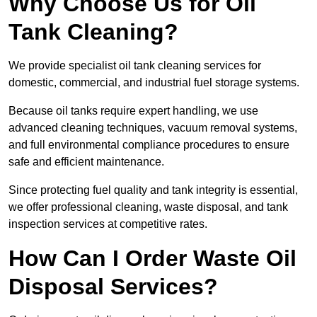
Why Choose Us for Oil
Tank Cleaning?
We provide specialist oil tank cleaning services for
domestic, commercial, and industrial fuel storage systems.
Because oil tanks require expert handling, we use
advanced cleaning techniques, vacuum removal systems,
and full environmental compliance procedures to ensure
safe and efficient maintenance.
Since protecting fuel quality and tank integrity is essential,
we offer professional cleaning, waste disposal, and tank
inspection services at competitive rates.
How Can I Order Waste Oil
Disposal Services?