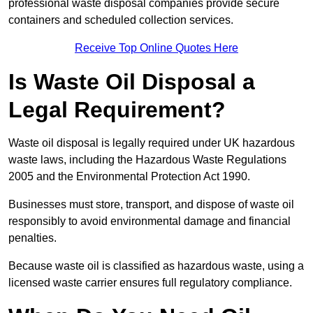
professional waste disposal companies provide secure
containers and scheduled collection services.
Receive Top Online Quotes Here
Is Waste Oil Disposal a
Legal Requirement?
Waste oil disposal is legally required under UK hazardous
waste laws, including the Hazardous Waste Regulations
2005 and the Environmental Protection Act 1990.
Businesses must store, transport, and dispose of waste oil
responsibly to avoid environmental damage and financial
penalties.
Because waste oil is classified as hazardous waste, using a
licensed waste carrier ensures full regulatory compliance.