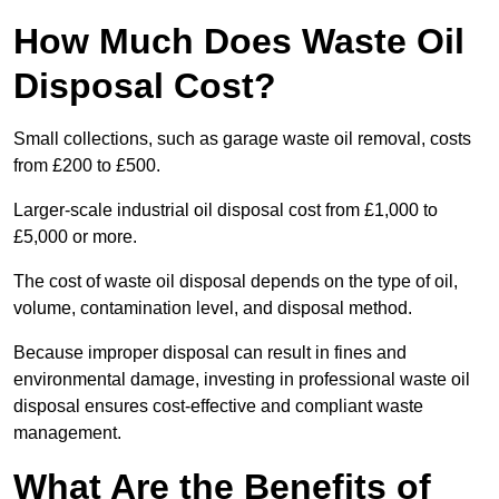
How Much Does Waste Oil
Disposal Cost?
Small collections, such as garage waste oil removal, costs
from £200 to £500.
Larger-scale industrial oil disposal cost from £1,000 to
£5,000 or more.
The cost of waste oil disposal depends on the type of oil,
volume, contamination level, and disposal method.
Because improper disposal can result in fines and
environmental damage, investing in professional waste oil
disposal ensures cost-effective and compliant waste
management.
What Are the Benefits of