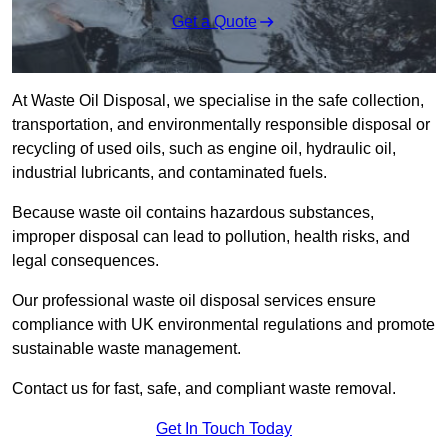
Get a Quote
At Waste Oil Disposal, we specialise in the safe collection,
transportation, and environmentally responsible disposal or
recycling of used oils, such as engine oil, hydraulic oil,
industrial lubricants, and contaminated fuels.
Because waste oil contains hazardous substances,
improper disposal can lead to pollution, health risks, and
legal consequences.
Our professional waste oil disposal services ensure
compliance with UK environmental regulations and promote
sustainable waste management.
Contact us for fast, safe, and compliant waste removal.
Get In Touch Today