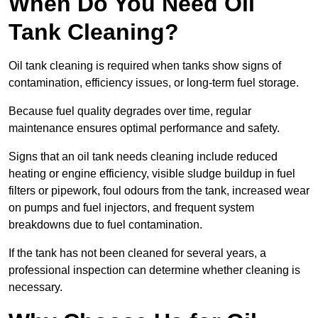
When Do You Need Oil
Tank Cleaning?
Oil tank cleaning is required when tanks show signs of
contamination, efficiency issues, or long-term fuel storage.
Because fuel quality degrades over time, regular
maintenance ensures optimal performance and safety.
Signs that an oil tank needs cleaning include reduced
heating or engine efficiency, visible sludge buildup in fuel
filters or pipework, foul odours from the tank, increased wear
on pumps and fuel injectors, and frequent system
breakdowns due to fuel contamination.
If the tank has not been cleaned for several years, a
professional inspection can determine whether cleaning is
necessary.