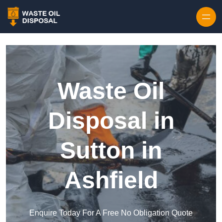
Waste Oil
Disposal in
Sutton in
Ashfield
Enquire Today For A Free No Obligation Quote