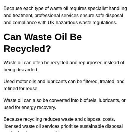
Because each type of waste oil requires specialist handling
and treatment, professional services ensure safe disposal
and compliance with UK hazardous waste regulations.
Can Waste Oil Be
Recycled?
Waste oil can often be recycled and repurposed instead of
being discarded.
Used motor oils and lubricants can be filtered, treated, and
refined for reuse.
Waste oil can also be converted into biofuels, lubricants, or
used for energy recovery.
Because recycling reduces waste and disposal costs,
licensed waste oil services prioritise sustainable disposal