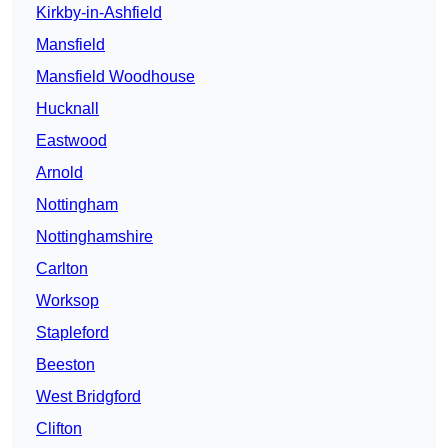
Kirkby-in-Ashfield
Mansfield
Mansfield Woodhouse
Hucknall
Eastwood
Arnold
Nottingham
Nottinghamshire
Carlton
Worksop
Stapleford
Beeston
West Bridgford
Clifton