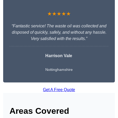
★★★★★
“Fantastic service! The waste oil was collected and
disposed of quickly, safely, and without any hassle.
Very satisfied with the results.”
Harrison Vale
Nottinghamshire
Get A Free Quote
Areas Covered