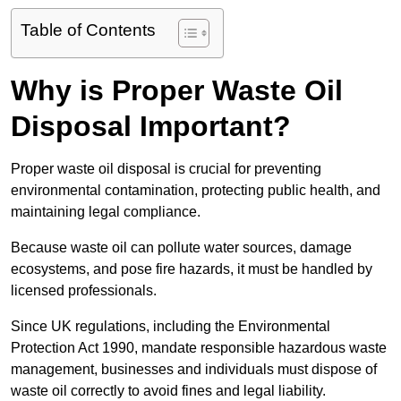
Table of Contents
Why is Proper Waste Oil
Disposal Important?
Proper waste oil disposal is crucial for preventing
environmental contamination, protecting public health, and
maintaining legal compliance.
Because waste oil can pollute water sources, damage
ecosystems, and pose fire hazards, it must be handled by
licensed professionals.
Since UK regulations, including the Environmental
Protection Act 1990, mandate responsible hazardous waste
management, businesses and individuals must dispose of
waste oil correctly to avoid fines and legal liability.