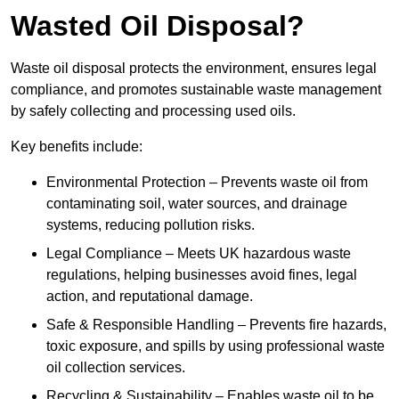
Wasted Oil Disposal?
Waste oil disposal protects the environment, ensures legal
compliance, and promotes sustainable waste management
by safely collecting and processing used oils.
Key benefits include:
Environmental Protection – Prevents waste oil from
contaminating soil, water sources, and drainage
systems, reducing pollution risks.
Legal Compliance – Meets UK hazardous waste
regulations, helping businesses avoid fines, legal
action, and reputational damage.
Safe & Responsible Handling – Prevents fire hazards,
toxic exposure, and spills by using professional waste
oil collection services.
Recycling & Sustainability – Enables waste oil to be