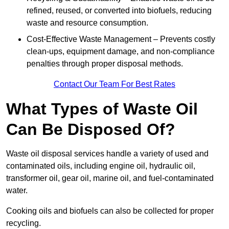
refined, reused, or converted into biofuels, reducing
waste and resource consumption.
Cost-Effective Waste Management – Prevents costly
clean-ups, equipment damage, and non-compliance
penalties through proper disposal methods.
Contact Our Team For Best Rates
What Types of Waste Oil
Can Be Disposed Of?
Waste oil disposal services handle a variety of used and
contaminated oils, including engine oil, hydraulic oil,
transformer oil, gear oil, marine oil, and fuel-contaminated
water.
Cooking oils and biofuels can also be collected for proper
recycling.