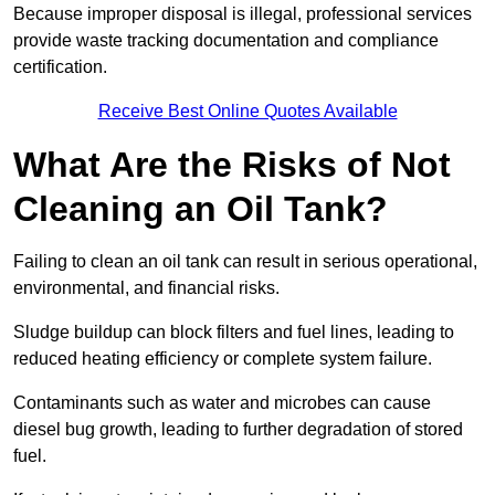
Because improper disposal is illegal, professional services
provide waste tracking documentation and compliance
certification.
Receive Best Online Quotes Available
What Are the Risks of Not
Cleaning an Oil Tank?
Failing to clean an oil tank can result in serious operational,
environmental, and financial risks.
Sludge buildup can block filters and fuel lines, leading to
reduced heating efficiency or complete system failure.
Contaminants such as water and microbes can cause
diesel bug growth, leading to further degradation of stored
fuel.