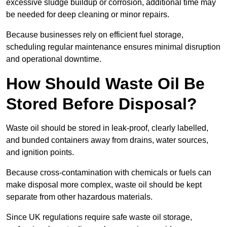
excessive sludge buildup or corrosion, additional time may
be needed for deep cleaning or minor repairs.
Because businesses rely on efficient fuel storage,
scheduling regular maintenance ensures minimal disruption
and operational downtime.
How Should Waste Oil Be
Stored Before Disposal?
Waste oil should be stored in leak-proof, clearly labelled,
and bunded containers away from drains, water sources,
and ignition points.
Because cross-contamination with chemicals or fuels can
make disposal more complex, waste oil should be kept
separate from other hazardous materials.
Since UK regulations require safe waste oil storage,