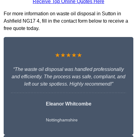
Receive Top Online Quotes Here
For more information on waste oil disposal in Sutton in
Ashfield NG17 4, fill in the contact form below to receive a
free quote today.
★★★★★
“The waste oil disposal was handled professionally
and efficiently. The process was safe, compliant, and
left our site spotless. Highly recommend!”
Eleanor Whitcombe
Nottinghamshire