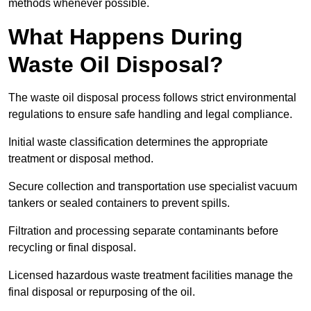
methods whenever possible.
What Happens During
Waste Oil Disposal?
The waste oil disposal process follows strict environmental
regulations to ensure safe handling and legal compliance.
Initial waste classification determines the appropriate
treatment or disposal method.
Secure collection and transportation use specialist vacuum
tankers or sealed containers to prevent spills.
Filtration and processing separate contaminants before
recycling or final disposal.
Licensed hazardous waste treatment facilities manage the
final disposal or repurposing of the oil.