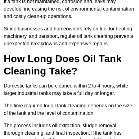
If a tank is not maintained, corrosion and leaks may
develop, increasing the risk of environmental contamination
and costly clean-up operations.
Since businesses and homeowners rely on fuel for heating,
machinery, and transport, regular oil tank cleaning prevents
unexpected breakdowns and expensive repairs.
How Long Does Oil Tank
Cleaning Take?
Domestic tanks can be cleaned within 2 to 4 hours, while
larger industrial tanks may take a full day or longer.
The time required for oil tank cleaning depends on the size
of the tank and the level of contamination.
The process includes oil extraction, sludge removal,
thorough cleaning, and final inspection. If the tank has