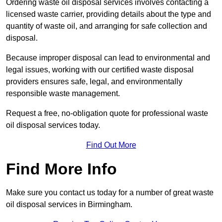
Ordering waste oil disposal services involves contacting a
licensed waste carrier, providing details about the type and
quantity of waste oil, and arranging for safe collection and
disposal.
Because improper disposal can lead to environmental and
legal issues, working with our certified waste disposal
providers ensures safe, legal, and environmentally
responsible waste management.
Request a free, no-obligation quote for professional waste
oil disposal services today.
Find Out More
Find More Info
Make sure you contact us today for a number of great waste
oil disposal services in Birmingham.