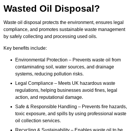
Wasted Oil Disposal?
Waste oil disposal protects the environment, ensures legal
compliance, and promotes sustainable waste management
by safely collecting and processing used oils.
Key benefits include:
Environmental Protection – Prevents waste oil from
contaminating soil, water sources, and drainage
systems, reducing pollution risks.
Legal Compliance – Meets UK hazardous waste
regulations, helping businesses avoid fines, legal
action, and reputational damage.
Safe & Responsible Handling – Prevents fire hazards,
toxic exposure, and spills by using professional waste
oil collection services.
Recycling & Sustainability – Enables waste oil to be