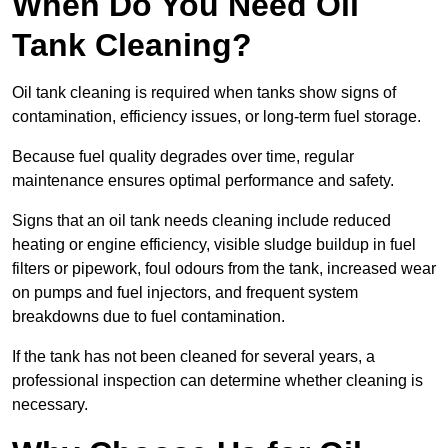
When Do You Need Oil
Tank Cleaning?
Oil tank cleaning is required when tanks show signs of
contamination, efficiency issues, or long-term fuel storage.
Because fuel quality degrades over time, regular
maintenance ensures optimal performance and safety.
Signs that an oil tank needs cleaning include reduced
heating or engine efficiency, visible sludge buildup in fuel
filters or pipework, foul odours from the tank, increased wear
on pumps and fuel injectors, and frequent system
breakdowns due to fuel contamination.
If the tank has not been cleaned for several years, a
professional inspection can determine whether cleaning is
necessary.