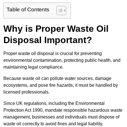
Table of Contents
Why is Proper Waste Oil
Disposal Important?
Proper waste oil disposal is crucial for preventing
environmental contamination, protecting public health, and
maintaining legal compliance.
Because waste oil can pollute water sources, damage
ecosystems, and pose fire hazards, it must be handled by
licensed professionals.
Since UK regulations, including the Environmental
Protection Act 1990, mandate responsible hazardous waste
management, businesses and individuals must dispose of
waste oil correctly to avoid fines and legal liability.