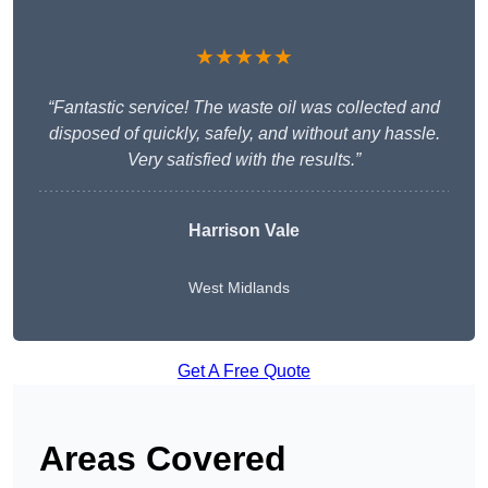
★★★★★
“Fantastic service! The waste oil was collected and
disposed of quickly, safely, and without any hassle.
Very satisfied with the results.”
Harrison Vale
West Midlands
Get A Free Quote
Areas Covered