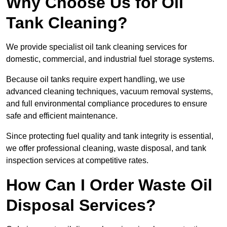
Why Choose Us for Oil
Tank Cleaning?
We provide specialist oil tank cleaning services for
domestic, commercial, and industrial fuel storage systems.
Because oil tanks require expert handling, we use
advanced cleaning techniques, vacuum removal systems,
and full environmental compliance procedures to ensure
safe and efficient maintenance.
Since protecting fuel quality and tank integrity is essential,
we offer professional cleaning, waste disposal, and tank
inspection services at competitive rates.
How Can I Order Waste Oil
Disposal Services?