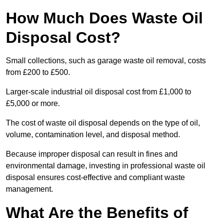
How Much Does Waste Oil
Disposal Cost?
Small collections, such as garage waste oil removal, costs
from £200 to £500.
Larger-scale industrial oil disposal cost from £1,000 to
£5,000 or more.
The cost of waste oil disposal depends on the type of oil,
volume, contamination level, and disposal method.
Because improper disposal can result in fines and
environmental damage, investing in professional waste oil
disposal ensures cost-effective and compliant waste
management.
What Are the Benefits of