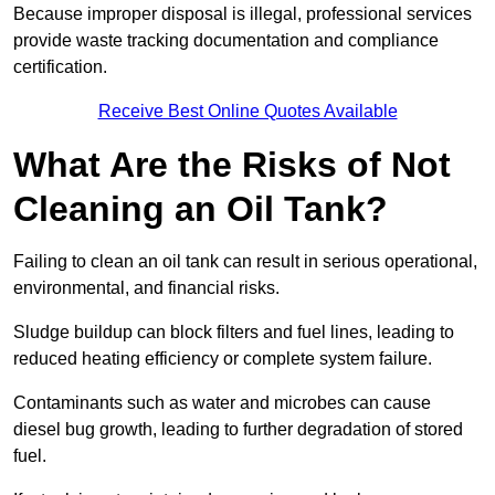
Because improper disposal is illegal, professional services
provide waste tracking documentation and compliance
certification.
Receive Best Online Quotes Available
What Are the Risks of Not
Cleaning an Oil Tank?
Failing to clean an oil tank can result in serious operational,
environmental, and financial risks.
Sludge buildup can block filters and fuel lines, leading to
reduced heating efficiency or complete system failure.
Contaminants such as water and microbes can cause
diesel bug growth, leading to further degradation of stored
fuel.