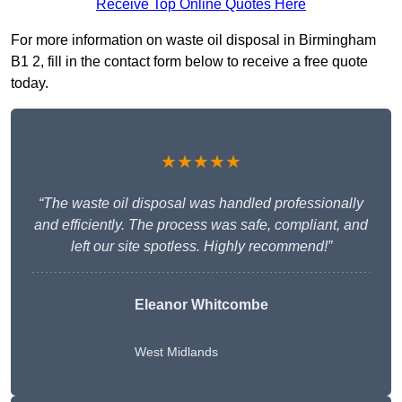
Receive Top Online Quotes Here
For more information on waste oil disposal in Birmingham
B1 2, fill in the contact form below to receive a free quote
today.
★★★★★
“The waste oil disposal was handled professionally
and efficiently. The process was safe, compliant, and
left our site spotless. Highly recommend!”
Eleanor Whitcombe
West Midlands