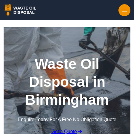
Waste Oil
Disposal in
Birmingham
Enquire Today For A Free No Obligation Quote
Get a Quote