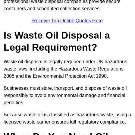
professional waste disposal companies provide secure
containers and scheduled collection services.
Receive Top Online Quotes Here
Is Waste Oil Disposal a
Legal Requirement?
Waste oil disposal is legally required under UK hazardous
waste laws, including the Hazardous Waste Regulations
2005 and the Environmental Protection Act 1990.
Businesses must store, transport, and dispose of waste oil
responsibly to avoid environmental damage and financial
penalties.
Because waste oil is classified as hazardous waste, using a
licensed waste carrier ensures full regulatory compliance.