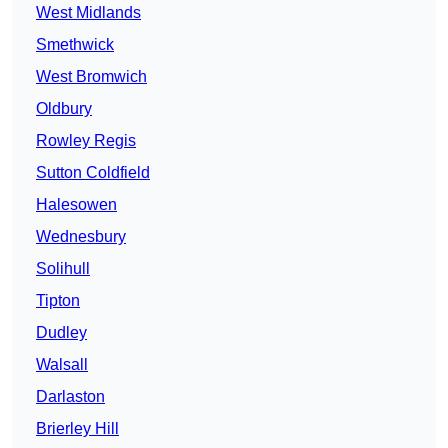
West Midlands
Smethwick
West Bromwich
Oldbury
Rowley Regis
Sutton Coldfield
Halesowen
Wednesbury
Solihull
Tipton
Dudley
Walsall
Darlaston
Brierley Hill