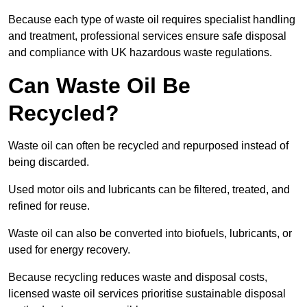
Because each type of waste oil requires specialist handling
and treatment, professional services ensure safe disposal
and compliance with UK hazardous waste regulations.
Can Waste Oil Be
Recycled?
Waste oil can often be recycled and repurposed instead of
being discarded.
Used motor oils and lubricants can be filtered, treated, and
refined for reuse.
Waste oil can also be converted into biofuels, lubricants, or
used for energy recovery.
Because recycling reduces waste and disposal costs,
licensed waste oil services prioritise sustainable disposal