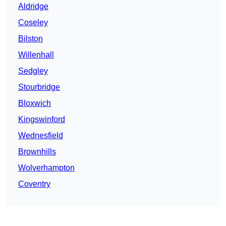
Aldridge
Coseley
Bilston
Willenhall
Sedgley
Stourbridge
Bloxwich
Kingswinford
Wednesfield
Brownhills
Wolverhampton
Coventry