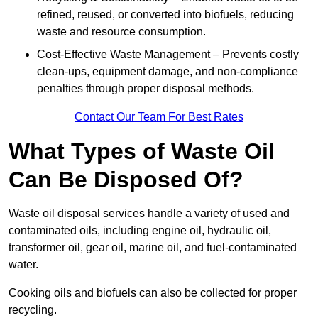
refined, reused, or converted into biofuels, reducing
waste and resource consumption.
Cost-Effective Waste Management – Prevents costly
clean-ups, equipment damage, and non-compliance
penalties through proper disposal methods.
Contact Our Team For Best Rates
What Types of Waste Oil
Can Be Disposed Of?
Waste oil disposal services handle a variety of used and
contaminated oils, including engine oil, hydraulic oil,
transformer oil, gear oil, marine oil, and fuel-contaminated
water.
Cooking oils and biofuels can also be collected for proper
recycling.