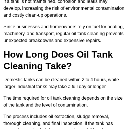
If a tank is not maintained, corrosion and leaks may
develop, increasing the risk of environmental contamination
and costly clean-up operations.
Since businesses and homeowners rely on fuel for heating,
machinery, and transport, regular oil tank cleaning prevents
unexpected breakdowns and expensive repairs.
How Long Does Oil Tank
Cleaning Take?
Domestic tanks can be cleaned within 2 to 4 hours, while
larger industrial tanks may take a full day or longer.
The time required for oil tank cleaning depends on the size
of the tank and the level of contamination.
The process includes oil extraction, sludge removal,
thorough cleaning, and final inspection. If the tank has