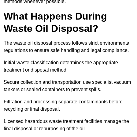
methods whenever possible.
What Happens During
Waste Oil Disposal?
The waste oil disposal process follows strict environmental
regulations to ensure safe handling and legal compliance.
Initial waste classification determines the appropriate
treatment or disposal method.
Secure collection and transportation use specialist vacuum
tankers or sealed containers to prevent spills.
Filtration and processing separate contaminants before
recycling or final disposal.
Licensed hazardous waste treatment facilities manage the
final disposal or repurposing of the oil.