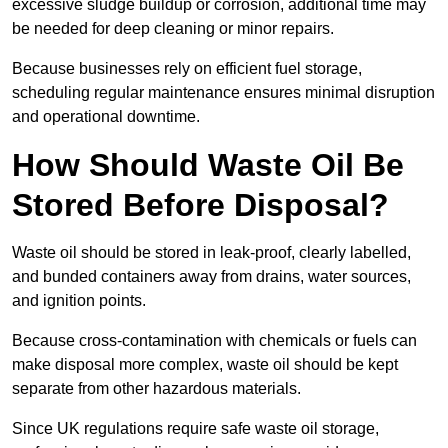
excessive sludge buildup or corrosion, additional time may
be needed for deep cleaning or minor repairs.
Because businesses rely on efficient fuel storage,
scheduling regular maintenance ensures minimal disruption
and operational downtime.
How Should Waste Oil Be
Stored Before Disposal?
Waste oil should be stored in leak-proof, clearly labelled,
and bunded containers away from drains, water sources,
and ignition points.
Because cross-contamination with chemicals or fuels can
make disposal more complex, waste oil should be kept
separate from other hazardous materials.
Since UK regulations require safe waste oil storage,