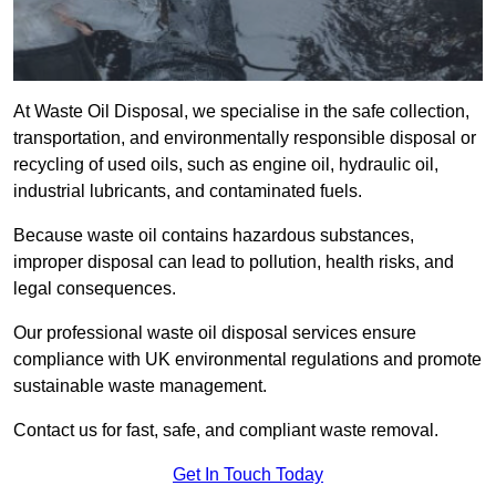
At Waste Oil Disposal, we specialise in the safe collection,
transportation, and environmentally responsible disposal or
recycling of used oils, such as engine oil, hydraulic oil,
industrial lubricants, and contaminated fuels.
Because waste oil contains hazardous substances,
improper disposal can lead to pollution, health risks, and
legal consequences.
Our professional waste oil disposal services ensure
compliance with UK environmental regulations and promote
sustainable waste management.
Contact us for fast, safe, and compliant waste removal.
Get In Touch Today