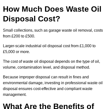
How Much Does Waste Oil
Disposal Cost?
Small collections, such as garage waste oil removal, costs
from £200 to £500.
Larger-scale industrial oil disposal cost from £1,000 to
£5,000 or more.
The cost of waste oil disposal depends on the type of oil,
volume, contamination level, and disposal method.
Because improper disposal can result in fines and
environmental damage, investing in professional waste oil
disposal ensures cost-effective and compliant waste
management.
What Are the Benefits of