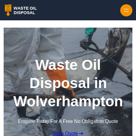
Waste Oil
Disposal in
Wolverhampton
Enquire Today For A Free No Obligation Quote
Get a Quote