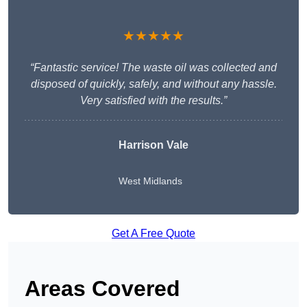
★★★★★
“Fantastic service! The waste oil was collected and
disposed of quickly, safely, and without any hassle.
Very satisfied with the results.”
Harrison Vale
West Midlands
Get A Free Quote
Areas Covered