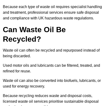
Because each type of waste oil requires specialist handling
and treatment, professional services ensure safe disposal
and compliance with UK hazardous waste regulations.
Can Waste Oil Be
Recycled?
Waste oil can often be recycled and repurposed instead of
being discarded.
Used motor oils and lubricants can be filtered, treated, and
refined for reuse.
Waste oil can also be converted into biofuels, lubricants, or
used for energy recovery.
Because recycling reduces waste and disposal costs,
licensed waste oil services prioritise sustainable disposal