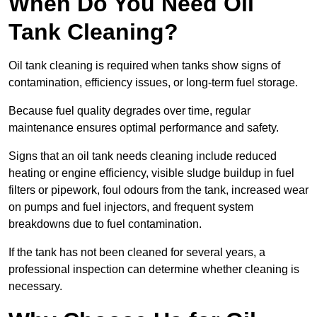
When Do You Need Oil
Tank Cleaning?
Oil tank cleaning is required when tanks show signs of
contamination, efficiency issues, or long-term fuel storage.
Because fuel quality degrades over time, regular
maintenance ensures optimal performance and safety.
Signs that an oil tank needs cleaning include reduced
heating or engine efficiency, visible sludge buildup in fuel
filters or pipework, foul odours from the tank, increased wear
on pumps and fuel injectors, and frequent system
breakdowns due to fuel contamination.
If the tank has not been cleaned for several years, a
professional inspection can determine whether cleaning is
necessary.