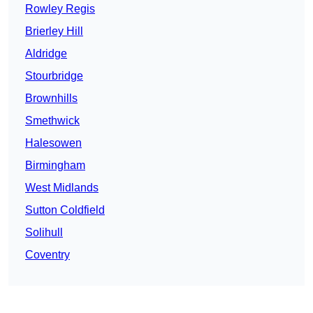
Rowley Regis
Brierley Hill
Aldridge
Stourbridge
Brownhills
Smethwick
Halesowen
Birmingham
West Midlands
Sutton Coldfield
Solihull
Coventry