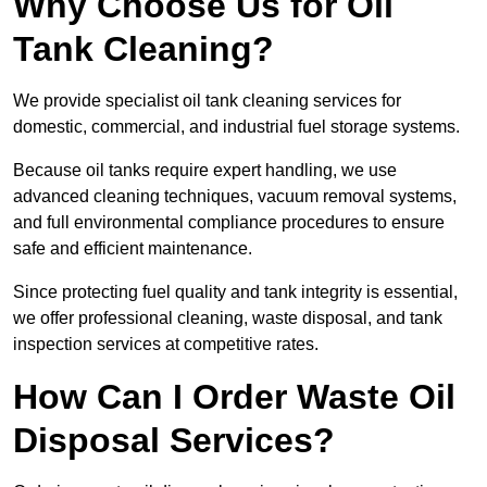
Why Choose Us for Oil
Tank Cleaning?
We provide specialist oil tank cleaning services for
domestic, commercial, and industrial fuel storage systems.
Because oil tanks require expert handling, we use
advanced cleaning techniques, vacuum removal systems,
and full environmental compliance procedures to ensure
safe and efficient maintenance.
Since protecting fuel quality and tank integrity is essential,
we offer professional cleaning, waste disposal, and tank
inspection services at competitive rates.
How Can I Order Waste Oil
Disposal Services?