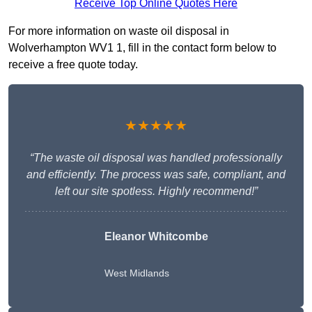
Receive Top Online Quotes Here
For more information on waste oil disposal in
Wolverhampton WV1 1, fill in the contact form below to
receive a free quote today.
★★★★★
“The waste oil disposal was handled professionally
and efficiently. The process was safe, compliant, and
left our site spotless. Highly recommend!”
Eleanor Whitcombe
West Midlands