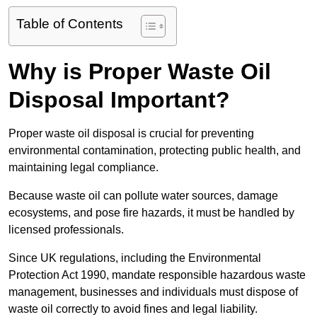
Table of Contents
Why is Proper Waste Oil
Disposal Important?
Proper waste oil disposal is crucial for preventing
environmental contamination, protecting public health, and
maintaining legal compliance.
Because waste oil can pollute water sources, damage
ecosystems, and pose fire hazards, it must be handled by
licensed professionals.
Since UK regulations, including the Environmental
Protection Act 1990, mandate responsible hazardous waste
management, businesses and individuals must dispose of
waste oil correctly to avoid fines and legal liability.