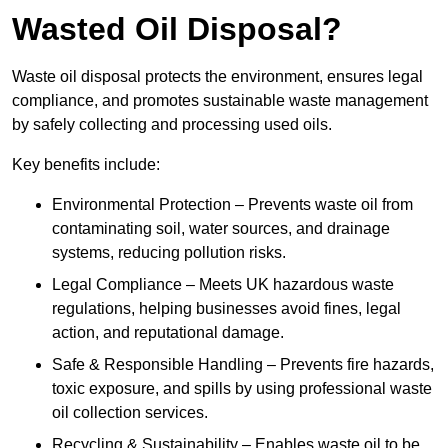
Wasted Oil Disposal?
Waste oil disposal protects the environment, ensures legal
compliance, and promotes sustainable waste management
by safely collecting and processing used oils.
Key benefits include:
Environmental Protection – Prevents waste oil from
contaminating soil, water sources, and drainage
systems, reducing pollution risks.
Legal Compliance – Meets UK hazardous waste
regulations, helping businesses avoid fines, legal
action, and reputational damage.
Safe & Responsible Handling – Prevents fire hazards,
toxic exposure, and spills by using professional waste
oil collection services.
Recycling & Sustainability – Enables waste oil to be