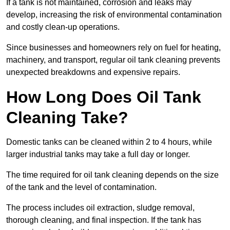
If a tank is not maintained, corrosion and leaks may
develop, increasing the risk of environmental contamination
and costly clean-up operations.
Since businesses and homeowners rely on fuel for heating,
machinery, and transport, regular oil tank cleaning prevents
unexpected breakdowns and expensive repairs.
How Long Does Oil Tank
Cleaning Take?
Domestic tanks can be cleaned within 2 to 4 hours, while
larger industrial tanks may take a full day or longer.
The time required for oil tank cleaning depends on the size
of the tank and the level of contamination.
The process includes oil extraction, sludge removal,
thorough cleaning, and final inspection. If the tank has