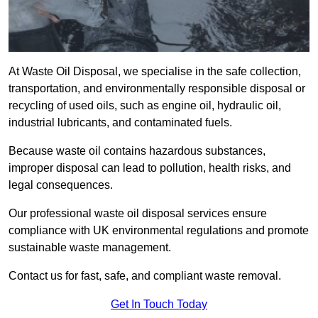
At Waste Oil Disposal, we specialise in the safe collection,
transportation, and environmentally responsible disposal or
recycling of used oils, such as engine oil, hydraulic oil,
industrial lubricants, and contaminated fuels.
Because waste oil contains hazardous substances,
improper disposal can lead to pollution, health risks, and
legal consequences.
Our professional waste oil disposal services ensure
compliance with UK environmental regulations and promote
sustainable waste management.
Contact us for fast, safe, and compliant waste removal.
Get In Touch Today