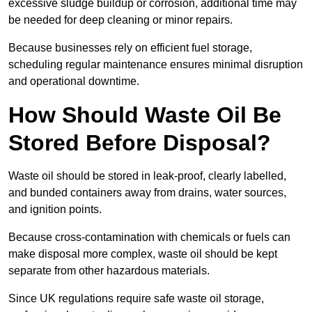
excessive sludge buildup or corrosion, additional time may
be needed for deep cleaning or minor repairs.
Because businesses rely on efficient fuel storage,
scheduling regular maintenance ensures minimal disruption
and operational downtime.
How Should Waste Oil Be
Stored Before Disposal?
Waste oil should be stored in leak-proof, clearly labelled,
and bunded containers away from drains, water sources,
and ignition points.
Because cross-contamination with chemicals or fuels can
make disposal more complex, waste oil should be kept
separate from other hazardous materials.
Since UK regulations require safe waste oil storage,