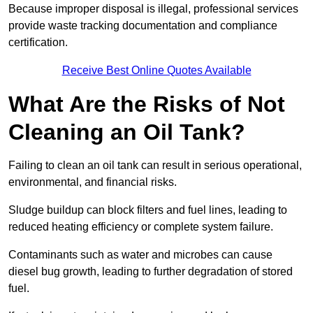
Because improper disposal is illegal, professional services
provide waste tracking documentation and compliance
certification.
Receive Best Online Quotes Available
What Are the Risks of Not
Cleaning an Oil Tank?
Failing to clean an oil tank can result in serious operational,
environmental, and financial risks.
Sludge buildup can block filters and fuel lines, leading to
reduced heating efficiency or complete system failure.
Contaminants such as water and microbes can cause
diesel bug growth, leading to further degradation of stored
fuel.