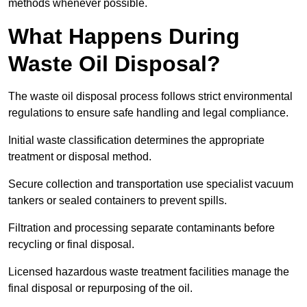
methods whenever possible.
What Happens During
Waste Oil Disposal?
The waste oil disposal process follows strict environmental
regulations to ensure safe handling and legal compliance.
Initial waste classification determines the appropriate
treatment or disposal method.
Secure collection and transportation use specialist vacuum
tankers or sealed containers to prevent spills.
Filtration and processing separate contaminants before
recycling or final disposal.
Licensed hazardous waste treatment facilities manage the
final disposal or repurposing of the oil.