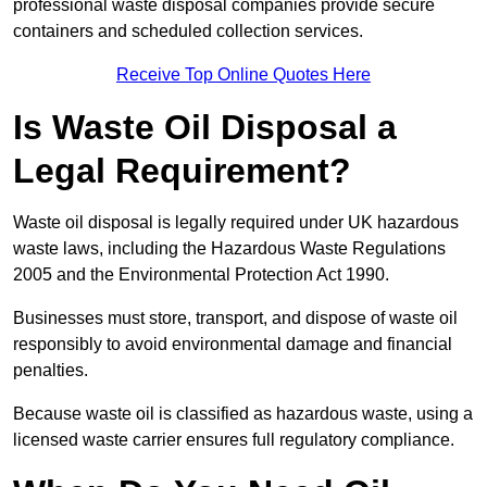
professional waste disposal companies provide secure
containers and scheduled collection services.
Receive Top Online Quotes Here
Is Waste Oil Disposal a
Legal Requirement?
Waste oil disposal is legally required under UK hazardous
waste laws, including the Hazardous Waste Regulations
2005 and the Environmental Protection Act 1990.
Businesses must store, transport, and dispose of waste oil
responsibly to avoid environmental damage and financial
penalties.
Because waste oil is classified as hazardous waste, using a
licensed waste carrier ensures full regulatory compliance.