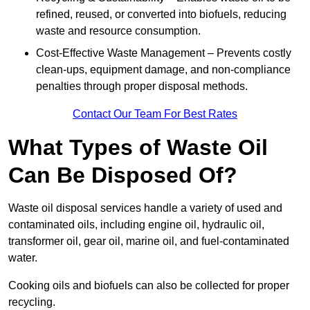
refined, reused, or converted into biofuels, reducing
waste and resource consumption.
Cost-Effective Waste Management – Prevents costly
clean-ups, equipment damage, and non-compliance
penalties through proper disposal methods.
Contact Our Team For Best Rates
What Types of Waste Oil
Can Be Disposed Of?
Waste oil disposal services handle a variety of used and
contaminated oils, including engine oil, hydraulic oil,
transformer oil, gear oil, marine oil, and fuel-contaminated
water.
Cooking oils and biofuels can also be collected for proper
recycling.