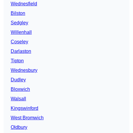
Wednesfield
Bilston
Sedgley
Willenhall
Coseley
Darlaston
Tipton
Wednesbury
Dudley
Bloxwich
Walsall
Kingswinford
West Bromwich
Oldbury