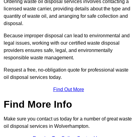
Ordering waste oil disposal services involves contacting a
licensed waste carrier, providing details about the type and
quantity of waste oil, and arranging for safe collection and
disposal.
Because improper disposal can lead to environmental and
legal issues, working with our certified waste disposal
providers ensures safe, legal, and environmentally
responsible waste management.
Request a free, no-obligation quote for professional waste
oil disposal services today.
Find Out More
Find More Info
Make sure you contact us today for a number of great waste
oil disposal services in Wolverhampton.