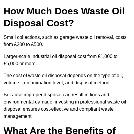
How Much Does Waste Oil
Disposal Cost?
Small collections, such as garage waste oil removal, costs
from £200 to £500.
Larger-scale industrial oil disposal cost from £1,000 to
£5,000 or more.
The cost of waste oil disposal depends on the type of oil,
volume, contamination level, and disposal method.
Because improper disposal can result in fines and
environmental damage, investing in professional waste oil
disposal ensures cost-effective and compliant waste
management.
What Are the Benefits of