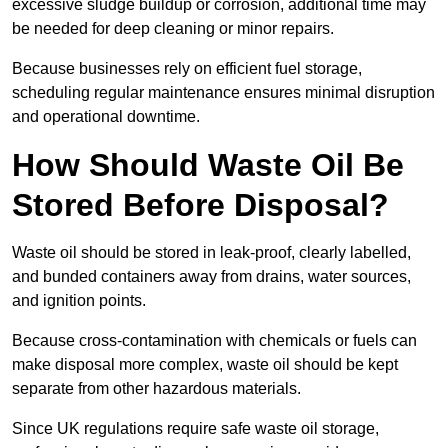
excessive sludge buildup or corrosion, additional time may
be needed for deep cleaning or minor repairs.
Because businesses rely on efficient fuel storage,
scheduling regular maintenance ensures minimal disruption
and operational downtime.
How Should Waste Oil Be
Stored Before Disposal?
Waste oil should be stored in leak-proof, clearly labelled,
and bunded containers away from drains, water sources,
and ignition points.
Because cross-contamination with chemicals or fuels can
make disposal more complex, waste oil should be kept
separate from other hazardous materials.
Since UK regulations require safe waste oil storage,