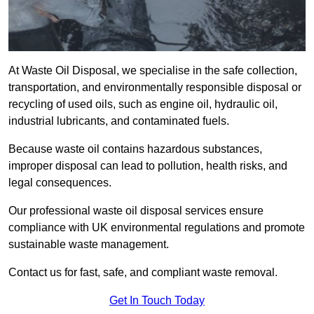
At Waste Oil Disposal, we specialise in the safe collection,
transportation, and environmentally responsible disposal or
recycling of used oils, such as engine oil, hydraulic oil,
industrial lubricants, and contaminated fuels.
Because waste oil contains hazardous substances,
improper disposal can lead to pollution, health risks, and
legal consequences.
Our professional waste oil disposal services ensure
compliance with UK environmental regulations and promote
sustainable waste management.
Contact us for fast, safe, and compliant waste removal.
Get In Touch Today