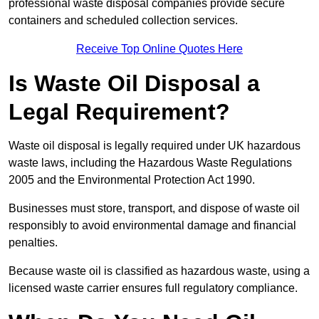
professional waste disposal companies provide secure
containers and scheduled collection services.
Receive Top Online Quotes Here
Is Waste Oil Disposal a
Legal Requirement?
Waste oil disposal is legally required under UK hazardous
waste laws, including the Hazardous Waste Regulations
2005 and the Environmental Protection Act 1990.
Businesses must store, transport, and dispose of waste oil
responsibly to avoid environmental damage and financial
penalties.
Because waste oil is classified as hazardous waste, using a
licensed waste carrier ensures full regulatory compliance.