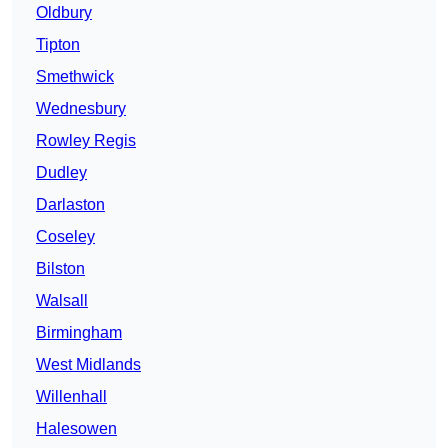
Oldbury
Tipton
Smethwick
Wednesbury
Rowley Regis
Dudley
Darlaston
Coseley
Bilston
Walsall
Birmingham
West Midlands
Willenhall
Halesowen