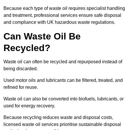
Because each type of waste oil requires specialist handling
and treatment, professional services ensure safe disposal
and compliance with UK hazardous waste regulations.
Can Waste Oil Be
Recycled?
Waste oil can often be recycled and repurposed instead of
being discarded.
Used motor oils and lubricants can be filtered, treated, and
refined for reuse.
Waste oil can also be converted into biofuels, lubricants, or
used for energy recovery.
Because recycling reduces waste and disposal costs,
licensed waste oil services prioritise sustainable disposal