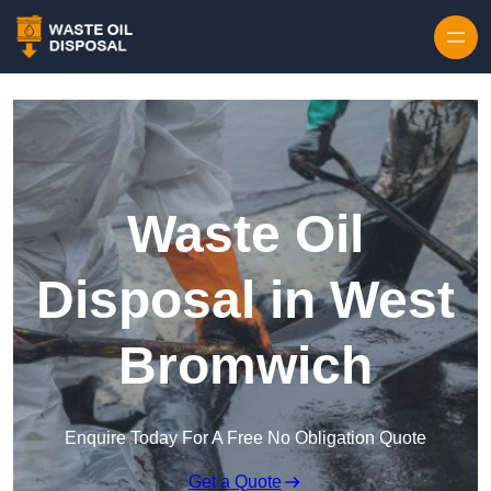
Waste Oil
Disposal in West
Bromwich
Enquire Today For A Free No Obligation Quote
Get a Quote