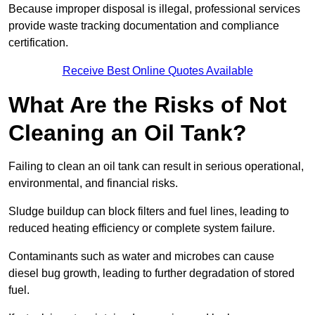
Because improper disposal is illegal, professional services
provide waste tracking documentation and compliance
certification.
Receive Best Online Quotes Available
What Are the Risks of Not
Cleaning an Oil Tank?
Failing to clean an oil tank can result in serious operational,
environmental, and financial risks.
Sludge buildup can block filters and fuel lines, leading to
reduced heating efficiency or complete system failure.
Contaminants such as water and microbes can cause
diesel bug growth, leading to further degradation of stored
fuel.