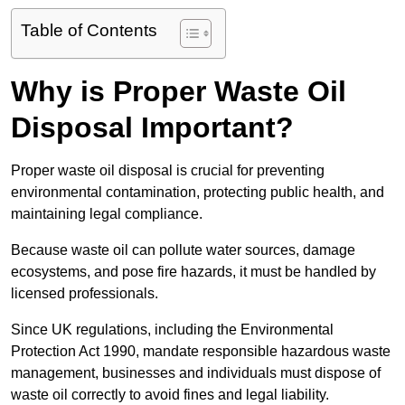
Table of Contents
Why is Proper Waste Oil
Disposal Important?
Proper waste oil disposal is crucial for preventing
environmental contamination, protecting public health, and
maintaining legal compliance.
Because waste oil can pollute water sources, damage
ecosystems, and pose fire hazards, it must be handled by
licensed professionals.
Since UK regulations, including the Environmental
Protection Act 1990, mandate responsible hazardous waste
management, businesses and individuals must dispose of
waste oil correctly to avoid fines and legal liability.