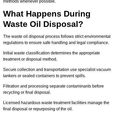
methods whenever possible.
What Happens During
Waste Oil Disposal?
The waste oil disposal process follows strict environmental
regulations to ensure safe handling and legal compliance.
Initial waste classification determines the appropriate
treatment or disposal method.
Secure collection and transportation use specialist vacuum
tankers or sealed containers to prevent spills.
Filtration and processing separate contaminants before
recycling or final disposal.
Licensed hazardous waste treatment facilities manage the
final disposal or repurposing of the oil.