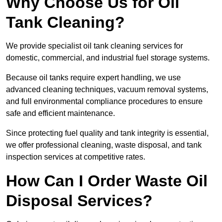
Why Choose Us for Oil
Tank Cleaning?
We provide specialist oil tank cleaning services for
domestic, commercial, and industrial fuel storage systems.
Because oil tanks require expert handling, we use
advanced cleaning techniques, vacuum removal systems,
and full environmental compliance procedures to ensure
safe and efficient maintenance.
Since protecting fuel quality and tank integrity is essential,
we offer professional cleaning, waste disposal, and tank
inspection services at competitive rates.
How Can I Order Waste Oil
Disposal Services?