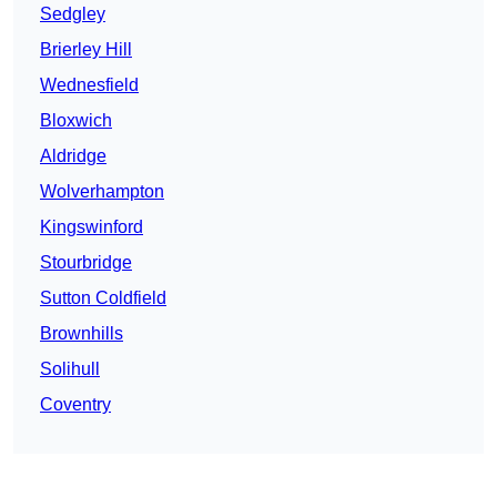
Sedgley
Brierley Hill
Wednesfield
Bloxwich
Aldridge
Wolverhampton
Kingswinford
Stourbridge
Sutton Coldfield
Brownhills
Solihull
Coventry