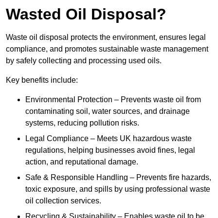
Wasted Oil Disposal?
Waste oil disposal protects the environment, ensures legal
compliance, and promotes sustainable waste management
by safely collecting and processing used oils.
Key benefits include:
Environmental Protection – Prevents waste oil from
contaminating soil, water sources, and drainage
systems, reducing pollution risks.
Legal Compliance – Meets UK hazardous waste
regulations, helping businesses avoid fines, legal
action, and reputational damage.
Safe & Responsible Handling – Prevents fire hazards,
toxic exposure, and spills by using professional waste
oil collection services.
Recycling & Sustainability – Enables waste oil to be