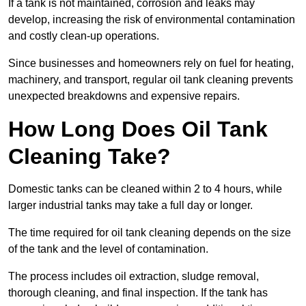
If a tank is not maintained, corrosion and leaks may
develop, increasing the risk of environmental contamination
and costly clean-up operations.
Since businesses and homeowners rely on fuel for heating,
machinery, and transport, regular oil tank cleaning prevents
unexpected breakdowns and expensive repairs.
How Long Does Oil Tank
Cleaning Take?
Domestic tanks can be cleaned within 2 to 4 hours, while
larger industrial tanks may take a full day or longer.
The time required for oil tank cleaning depends on the size
of the tank and the level of contamination.
The process includes oil extraction, sludge removal,
thorough cleaning, and final inspection. If the tank has