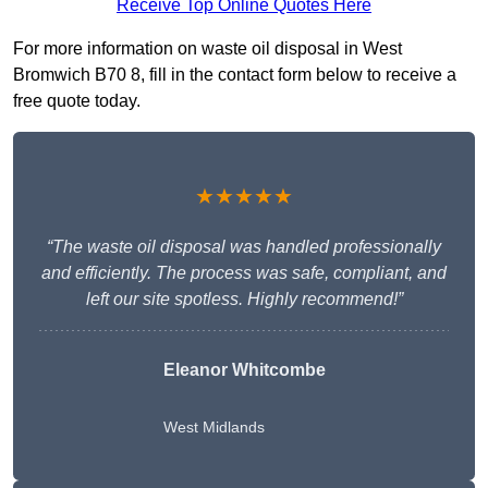
Receive Top Online Quotes Here
For more information on waste oil disposal in West
Bromwich B70 8, fill in the contact form below to receive a
free quote today.
★★★★★
“The waste oil disposal was handled professionally
and efficiently. The process was safe, compliant, and
left our site spotless. Highly recommend!”
Eleanor Whitcombe
West Midlands