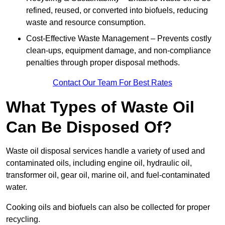
refined, reused, or converted into biofuels, reducing
waste and resource consumption.
Cost-Effective Waste Management – Prevents costly
clean-ups, equipment damage, and non-compliance
penalties through proper disposal methods.
Contact Our Team For Best Rates
What Types of Waste Oil
Can Be Disposed Of?
Waste oil disposal services handle a variety of used and
contaminated oils, including engine oil, hydraulic oil,
transformer oil, gear oil, marine oil, and fuel-contaminated
water.
Cooking oils and biofuels can also be collected for proper
recycling.