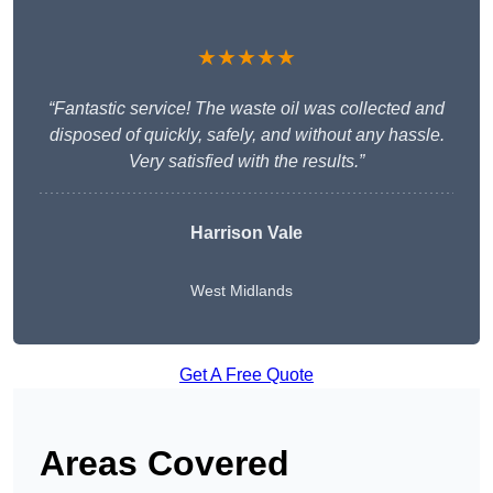
★★★★★
“Fantastic service! The waste oil was collected and
disposed of quickly, safely, and without any hassle.
Very satisfied with the results.”
Harrison Vale
West Midlands
Get A Free Quote
Areas Covered