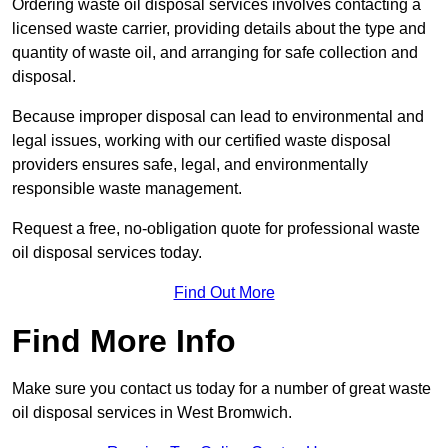
Ordering waste oil disposal services involves contacting a
licensed waste carrier, providing details about the type and
quantity of waste oil, and arranging for safe collection and
disposal.
Because improper disposal can lead to environmental and
legal issues, working with our certified waste disposal
providers ensures safe, legal, and environmentally
responsible waste management.
Request a free, no-obligation quote for professional waste
oil disposal services today.
Find Out More
Find More Info
Make sure you contact us today for a number of great waste
oil disposal services in West Bromwich.