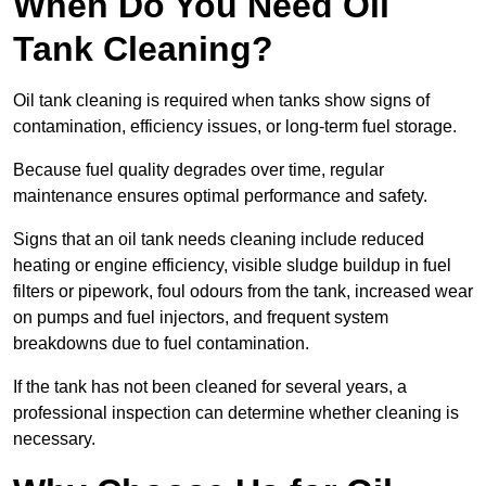
When Do You Need Oil
Tank Cleaning?
Oil tank cleaning is required when tanks show signs of
contamination, efficiency issues, or long-term fuel storage.
Because fuel quality degrades over time, regular
maintenance ensures optimal performance and safety.
Signs that an oil tank needs cleaning include reduced
heating or engine efficiency, visible sludge buildup in fuel
filters or pipework, foul odours from the tank, increased wear
on pumps and fuel injectors, and frequent system
breakdowns due to fuel contamination.
If the tank has not been cleaned for several years, a
professional inspection can determine whether cleaning is
necessary.