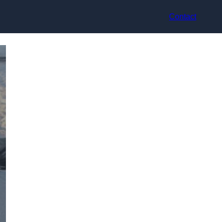
Contact