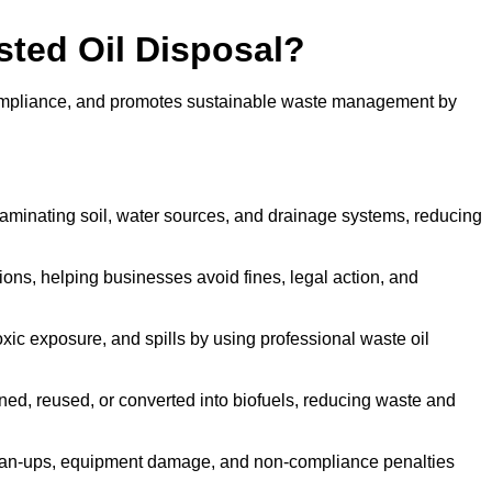
sted Oil Disposal?
 compliance, and promotes sustainable waste management by
aminating soil, water sources, and drainage systems, reducing
s, helping businesses avoid fines, legal action, and
xic exposure, and spills by using professional waste oil
ined, reused, or converted into biofuels, reducing waste and
ean-ups, equipment damage, and non-compliance penalties