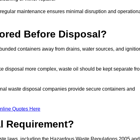
g regular maintenance ensures minimal disruption and operation
ored Before Disposal?
d bunded containers away from drains, water sources, and ignitio
e disposal more complex, waste oil should be kept separate fr
ional waste disposal companies provide secure containers and
nline Quotes Here
al Requirement?
aste laws, including the Hazardous Waste Regulations 2005 and