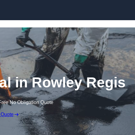
al in Rowley Regis
Free No Obligation Quote
 Quote