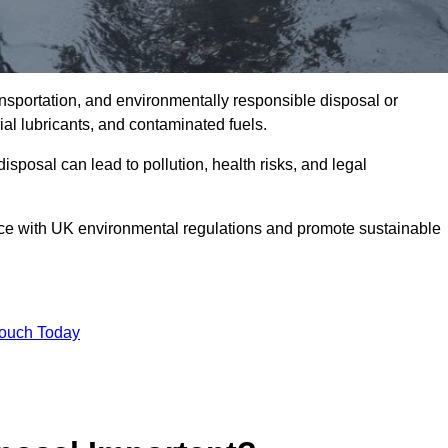
ransportation, and environmentally responsible disposal or
trial lubricants, and contaminated fuels.
posal can lead to pollution, health risks, and legal
nce with UK environmental regulations and promote sustainable
Touch Today