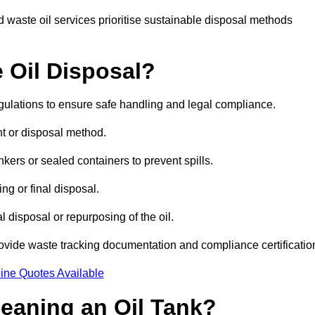
 waste oil services prioritise sustainable disposal methods
 Oil Disposal?
egulations to ensure safe handling and legal compliance.
ent or disposal method.
kers or sealed containers to prevent spills.
ng or final disposal.
 disposal or repurposing of the oil.
rovide waste tracking documentation and compliance certificatio
ine Quotes Available
leaning an Oil Tank?