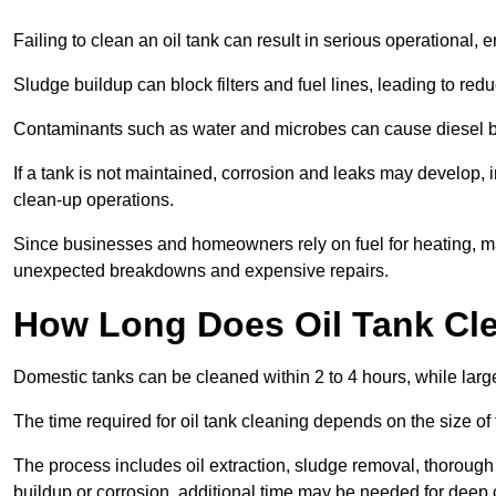
Failing to clean an oil tank can result in serious operational, 
Sludge buildup can block filters and fuel lines, leading to red
Contaminants such as water and microbes can cause diesel bug
If a tank is not maintained, corrosion and leaks may develop, 
clean-up operations.
Since businesses and homeowners rely on fuel for heating, mac
unexpected breakdowns and expensive repairs.
How Long Does Oil Tank Cl
Domestic tanks can be cleaned within 2 to 4 hours, while larger
The time required for oil tank cleaning depends on the size of
The process includes oil extraction, sludge removal, thorough 
buildup or corrosion, additional time may be needed for deep 