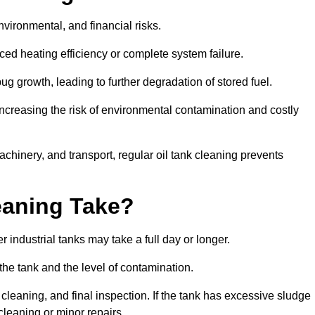
environmental, and financial risks.
uced heating efficiency or complete system failure.
 growth, leading to further degradation of stored fuel.
increasing the risk of environmental contamination and costly
hinery, and transport, regular oil tank cleaning prevents
eaning Take?
 industrial tanks may take a full day or longer.
 the tank and the level of contamination.
cleaning, and final inspection. If the tank has excessive sludge
cleaning or minor repairs.