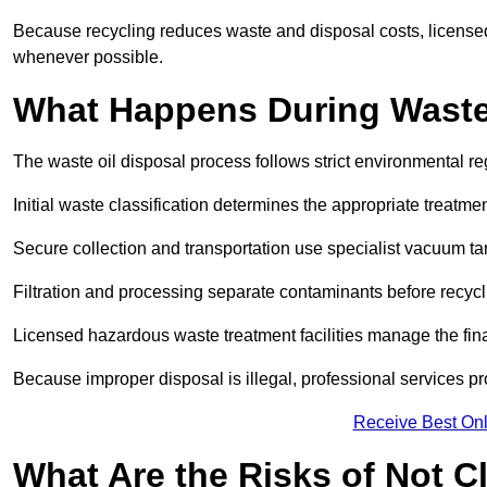
Because recycling reduces waste and disposal costs, licensed
whenever possible.
What Happens During Waste
The waste oil disposal process follows strict environmental r
Initial waste classification determines the appropriate treatm
Secure collection and transportation use specialist vacuum tan
Filtration and processing separate contaminants before recycli
Licensed hazardous waste treatment facilities manage the final
Because improper disposal is illegal, professional services p
Receive Best Onl
What Are the Risks of Not C