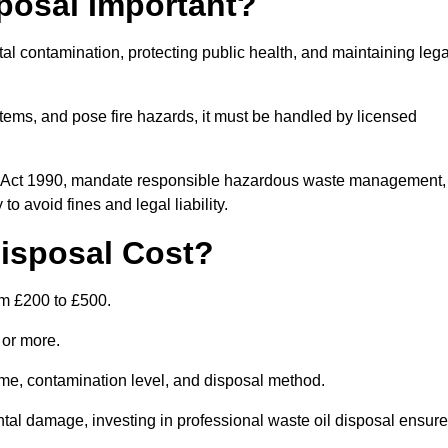
posal Important?
tal contamination, protecting public health, and maintaining lega
ems, and pose fire hazards, it must be handled by licensed
on Act 1990, mandate responsible hazardous waste management,
o avoid fines and legal liability.
isposal Cost?
om £200 to £500.
0 or more.
lume, contamination level, and disposal method.
tal damage, investing in professional waste oil disposal ensur