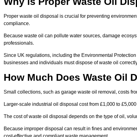
Why is Proper Waste Oil Dis
Proper waste oil disposal is crucial for preventing environmen
compliance.
Because waste oil can pollute water sources, damage ecosyst
professionals.
Since UK regulations, including the Environmental Protecti
businesses and individuals must dispose of waste oil correctly t
How Much Does Waste Oil D
Small collections, such as garage waste oil removal, costs fr
Larger-scale industrial oil disposal cost from £1,000 to £5,00
The cost of waste oil disposal depends on the type of oil, vo
Because improper disposal can result in fines and environmen
cost-effective and compliant waste management.