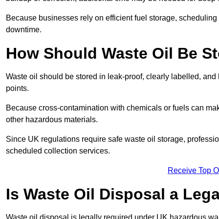
Because businesses rely on efficient fuel storage, schedulin
downtime.
How Should Waste Oil Be St
Waste oil should be stored in leak-proof, clearly labelled, an
points.
Because cross-contamination with chemicals or fuels can mak
other hazardous materials.
Since UK regulations require safe waste oil storage, profess
scheduled collection services.
Receive Top O
Is Waste Oil Disposal a Leg
Waste oil disposal is legally required under UK hazardous w