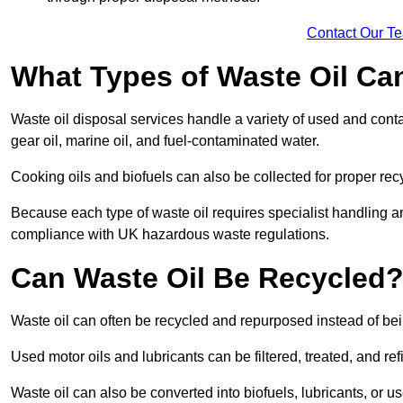
Contact Our T
What Types of Waste Oil Ca
Waste oil disposal services handle a variety of used and contam
gear oil, marine oil, and fuel-contaminated water.
Cooking oils and biofuels can also be collected for proper rec
Because each type of waste oil requires specialist handling a
compliance with UK hazardous waste regulations.
Can Waste Oil Be Recycled
Waste oil can often be recycled and repurposed instead of be
Used motor oils and lubricants can be filtered, treated, and ref
Waste oil can also be converted into biofuels, lubricants, or u