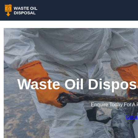
Waste Oil Dispos
Enquire Today For A 
Get a