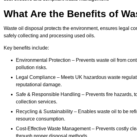
What Are the Benefits of Wa
Waste oil disposal protects the environment, ensures legal
safely collecting and processing used oils.
Key benefits include:
Environmental Protection – Prevents waste oil from cont
pollution risks.
Legal Compliance – Meets UK hazardous waste regulation
reputational damage.
Safe & Responsible Handling – Prevents fire hazards, to
collection services.
Recycling & Sustainability – Enables waste oil to be ref
resource consumption.
Cost-Effective Waste Management – Prevents costly cl
through proper disposal methods.