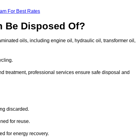
eam For Best Rates
n Be Disposed Of?
inated oils, including engine oil, hydraulic oil, transformer oil,
ycling.
nd treatment, professional services ensure safe disposal and
?
ing discarded.
ined for reuse.
sed for energy recovery.