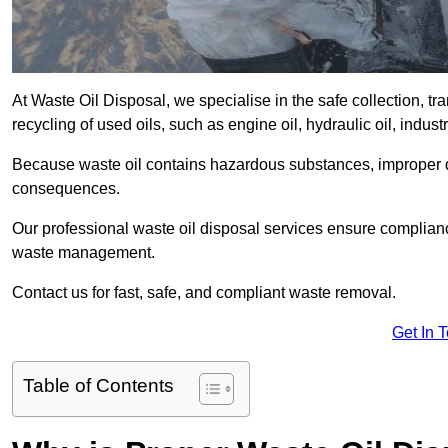
At Waste Oil Disposal, we specialise in the safe collection, t
recycling of used oils, such as engine oil, hydraulic oil, indus
Because waste oil contains hazardous substances, improper dis
consequences.
Our professional waste oil disposal services ensure complia
waste management.
Contact us for fast, safe, and compliant waste removal.
Get In 
Table of Contents