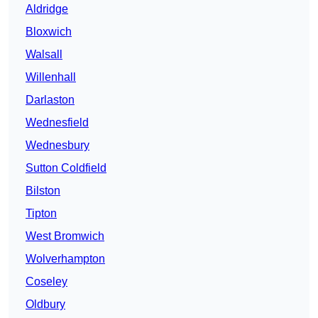
Aldridge
Bloxwich
Walsall
Willenhall
Darlaston
Wednesfield
Wednesbury
Sutton Coldfield
Bilston
Tipton
West Bromwich
Wolverhampton
Coseley
Oldbury