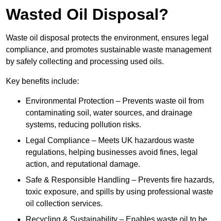
Wasted Oil Disposal?
Waste oil disposal protects the environment, ensures legal
compliance, and promotes sustainable waste management
by safely collecting and processing used oils.
Key benefits include:
Environmental Protection – Prevents waste oil from
contaminating soil, water sources, and drainage
systems, reducing pollution risks.
Legal Compliance – Meets UK hazardous waste
regulations, helping businesses avoid fines, legal
action, and reputational damage.
Safe & Responsible Handling – Prevents fire hazards,
toxic exposure, and spills by using professional waste
oil collection services.
Recycling & Sustainability – Enables waste oil to be