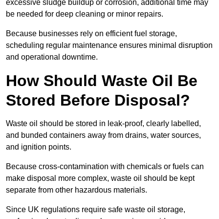
excessive sludge buildup or corrosion, additional time may
be needed for deep cleaning or minor repairs.
Because businesses rely on efficient fuel storage,
scheduling regular maintenance ensures minimal disruption
and operational downtime.
How Should Waste Oil Be
Stored Before Disposal?
Waste oil should be stored in leak-proof, clearly labelled,
and bunded containers away from drains, water sources,
and ignition points.
Because cross-contamination with chemicals or fuels can
make disposal more complex, waste oil should be kept
separate from other hazardous materials.
Since UK regulations require safe waste oil storage,