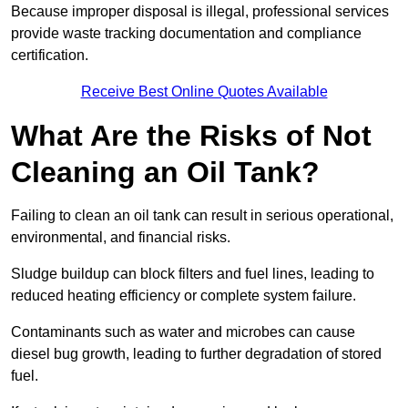
Because improper disposal is illegal, professional services
provide waste tracking documentation and compliance
certification.
Receive Best Online Quotes Available
What Are the Risks of Not
Cleaning an Oil Tank?
Failing to clean an oil tank can result in serious operational,
environmental, and financial risks.
Sludge buildup can block filters and fuel lines, leading to
reduced heating efficiency or complete system failure.
Contaminants such as water and microbes can cause
diesel bug growth, leading to further degradation of stored
fuel.