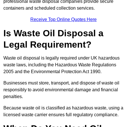
professional waste disposal companies provide secure
containers and scheduled collection services.
Receive Top Online Quotes Here
Is Waste Oil Disposal a
Legal Requirement?
Waste oil disposal is legally required under UK hazardous
waste laws, including the Hazardous Waste Regulations
2005 and the Environmental Protection Act 1990.
Businesses must store, transport, and dispose of waste oil
responsibly to avoid environmental damage and financial
penalties.
Because waste oil is classified as hazardous waste, using a
licensed waste carrier ensures full regulatory compliance.