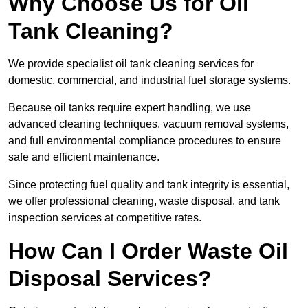
Why Choose Us for Oil
Tank Cleaning?
We provide specialist oil tank cleaning services for
domestic, commercial, and industrial fuel storage systems.
Because oil tanks require expert handling, we use
advanced cleaning techniques, vacuum removal systems,
and full environmental compliance procedures to ensure
safe and efficient maintenance.
Since protecting fuel quality and tank integrity is essential,
we offer professional cleaning, waste disposal, and tank
inspection services at competitive rates.
How Can I Order Waste Oil
Disposal Services?