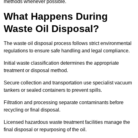
methods whenever possible.
What Happens During
Waste Oil Disposal?
The waste oil disposal process follows strict environmental
regulations to ensure safe handling and legal compliance.
Initial waste classification determines the appropriate
treatment or disposal method.
Secure collection and transportation use specialist vacuum
tankers or sealed containers to prevent spills.
Filtration and processing separate contaminants before
recycling or final disposal.
Licensed hazardous waste treatment facilities manage the
final disposal or repurposing of the oil.