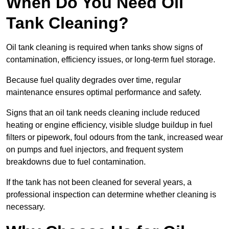
When Do You Need Oil
Tank Cleaning?
Oil tank cleaning is required when tanks show signs of
contamination, efficiency issues, or long-term fuel storage.
Because fuel quality degrades over time, regular
maintenance ensures optimal performance and safety.
Signs that an oil tank needs cleaning include reduced
heating or engine efficiency, visible sludge buildup in fuel
filters or pipework, foul odours from the tank, increased wear
on pumps and fuel injectors, and frequent system
breakdowns due to fuel contamination.
If the tank has not been cleaned for several years, a
professional inspection can determine whether cleaning is
necessary.