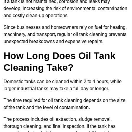
If a tank is not maintained, corrosion and leaks may
develop, increasing the risk of environmental contamination
and costly clean-up operations.
Since businesses and homeowners rely on fuel for heating,
machinery, and transport, regular oil tank cleaning prevents
unexpected breakdowns and expensive repairs.
How Long Does Oil Tank
Cleaning Take?
Domestic tanks can be cleaned within 2 to 4 hours, while
larger industrial tanks may take a full day or longer.
The time required for oil tank cleaning depends on the size
of the tank and the level of contamination.
The process includes oil extraction, sludge removal,
thorough cleaning, and final inspection. If the tank has