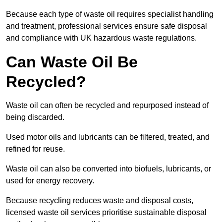
Because each type of waste oil requires specialist handling
and treatment, professional services ensure safe disposal
and compliance with UK hazardous waste regulations.
Can Waste Oil Be
Recycled?
Waste oil can often be recycled and repurposed instead of
being discarded.
Used motor oils and lubricants can be filtered, treated, and
refined for reuse.
Waste oil can also be converted into biofuels, lubricants, or
used for energy recovery.
Because recycling reduces waste and disposal costs,
licensed waste oil services prioritise sustainable disposal