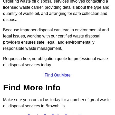
Ordering waste oil disposal services involves contacting a
licensed waste carrier, providing details about the type and
quantity of waste oil, and arranging for safe collection and
disposal.
Because improper disposal can lead to environmental and
legal issues, working with our certified waste disposal
providers ensures safe, legal, and environmentally
responsible waste management.
Request a free, no-obligation quote for professional waste
oil disposal services today.
Find Out More
Find More Info
Make sure you contact us today for a number of great waste
oil disposal services in Brownhills.