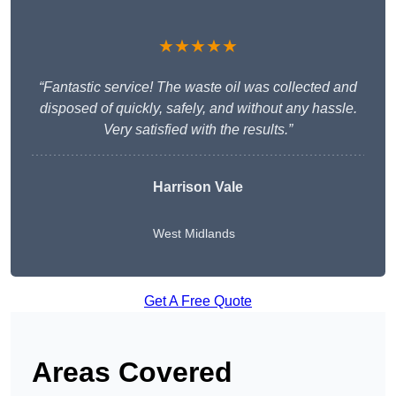
★★★★★
“Fantastic service! The waste oil was collected and
disposed of quickly, safely, and without any hassle.
Very satisfied with the results.”
Harrison Vale
West Midlands
Get A Free Quote
Areas Covered