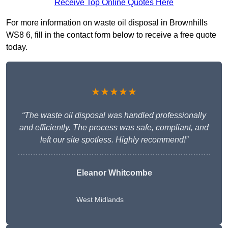
Receive Top Online Quotes Here
For more information on waste oil disposal in Brownhills
WS8 6, fill in the contact form below to receive a free quote
today.
★★★★★
“The waste oil disposal was handled professionally
and efficiently. The process was safe, compliant, and
left our site spotless. Highly recommend!”
Eleanor Whitcombe
West Midlands