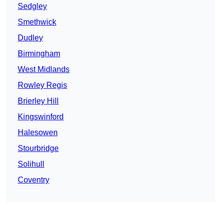
Sedgley
Smethwick
Dudley
Birmingham
West Midlands
Rowley Regis
Brierley Hill
Kingswinford
Halesowen
Stourbridge
Solihull
Coventry