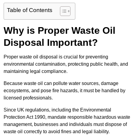
Table of Contents
Why is Proper Waste Oil
Disposal Important?
Proper waste oil disposal is crucial for preventing
environmental contamination, protecting public health, and
maintaining legal compliance.
Because waste oil can pollute water sources, damage
ecosystems, and pose fire hazards, it must be handled by
licensed professionals.
Since UK regulations, including the Environmental
Protection Act 1990, mandate responsible hazardous waste
management, businesses and individuals must dispose of
waste oil correctly to avoid fines and legal liability.