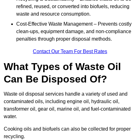
refined, reused, or converted into biofuels, reducing
waste and resource consumption.
Cost-Effective Waste Management – Prevents costly
clean-ups, equipment damage, and non-compliance
penalties through proper disposal methods.
Contact Our Team For Best Rates
What Types of Waste Oil
Can Be Disposed Of?
Waste oil disposal services handle a variety of used and
contaminated oils, including engine oil, hydraulic oil,
transformer oil, gear oil, marine oil, and fuel-contaminated
water.
Cooking oils and biofuels can also be collected for proper
recycling.