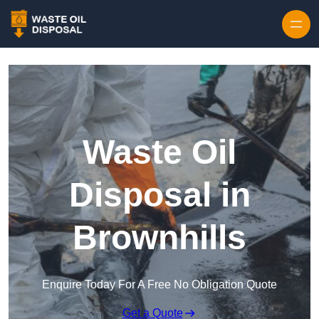
Waste Oil
Disposal in
Brownhills
Enquire Today For A Free No Obligation Quote
Get a Quote