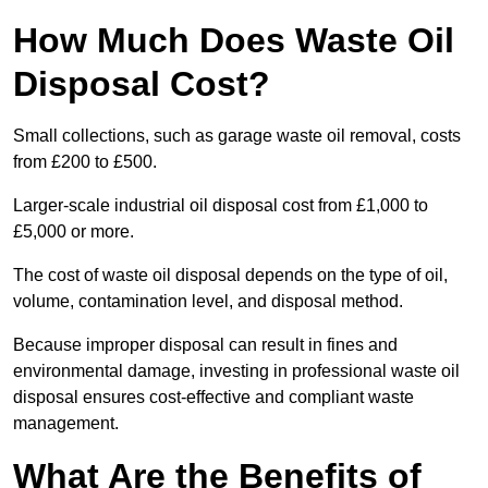
How Much Does Waste Oil
Disposal Cost?
Small collections, such as garage waste oil removal, costs
from £200 to £500.
Larger-scale industrial oil disposal cost from £1,000 to
£5,000 or more.
The cost of waste oil disposal depends on the type of oil,
volume, contamination level, and disposal method.
Because improper disposal can result in fines and
environmental damage, investing in professional waste oil
disposal ensures cost-effective and compliant waste
management.
What Are the Benefits of