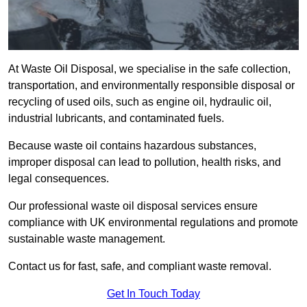
At Waste Oil Disposal, we specialise in the safe collection,
transportation, and environmentally responsible disposal or
recycling of used oils, such as engine oil, hydraulic oil,
industrial lubricants, and contaminated fuels.
Because waste oil contains hazardous substances,
improper disposal can lead to pollution, health risks, and
legal consequences.
Our professional waste oil disposal services ensure
compliance with UK environmental regulations and promote
sustainable waste management.
Contact us for fast, safe, and compliant waste removal.
Get In Touch Today