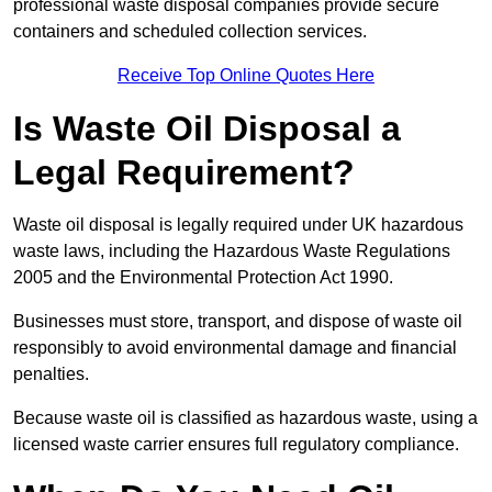
professional waste disposal companies provide secure
containers and scheduled collection services.
Receive Top Online Quotes Here
Is Waste Oil Disposal a
Legal Requirement?
Waste oil disposal is legally required under UK hazardous
waste laws, including the Hazardous Waste Regulations
2005 and the Environmental Protection Act 1990.
Businesses must store, transport, and dispose of waste oil
responsibly to avoid environmental damage and financial
penalties.
Because waste oil is classified as hazardous waste, using a
licensed waste carrier ensures full regulatory compliance.