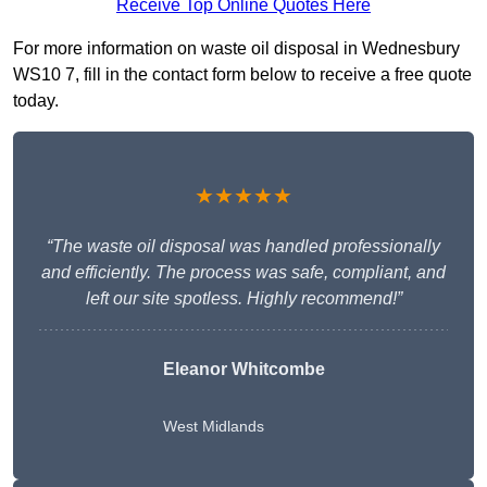
Receive Top Online Quotes Here
For more information on waste oil disposal in Wednesbury
WS10 7, fill in the contact form below to receive a free quote
today.
★★★★★
“The waste oil disposal was handled professionally
and efficiently. The process was safe, compliant, and
left our site spotless. Highly recommend!”
Eleanor Whitcombe
West Midlands