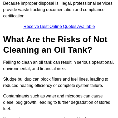
Because improper disposal is illegal, professional services
provide waste tracking documentation and compliance
certification.
Receive Best Online Quotes Available
What Are the Risks of Not
Cleaning an Oil Tank?
Failing to clean an oil tank can result in serious operational,
environmental, and financial risks.
Sludge buildup can block filters and fuel lines, leading to
reduced heating efficiency or complete system failure.
Contaminants such as water and microbes can cause
diesel bug growth, leading to further degradation of stored
fuel.