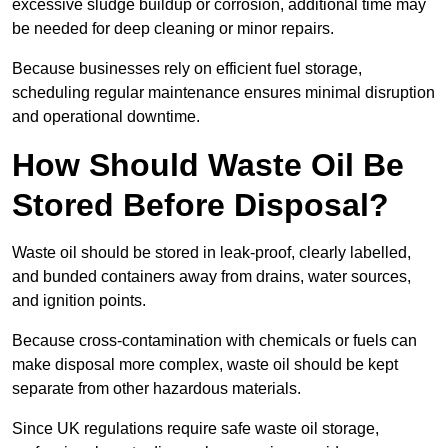
excessive sludge buildup or corrosion, additional time may
be needed for deep cleaning or minor repairs.
Because businesses rely on efficient fuel storage,
scheduling regular maintenance ensures minimal disruption
and operational downtime.
How Should Waste Oil Be
Stored Before Disposal?
Waste oil should be stored in leak-proof, clearly labelled,
and bunded containers away from drains, water sources,
and ignition points.
Because cross-contamination with chemicals or fuels can
make disposal more complex, waste oil should be kept
separate from other hazardous materials.
Since UK regulations require safe waste oil storage,