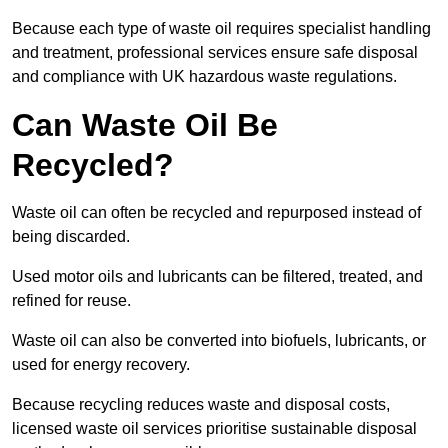
Because each type of waste oil requires specialist handling
and treatment, professional services ensure safe disposal
and compliance with UK hazardous waste regulations.
Can Waste Oil Be
Recycled?
Waste oil can often be recycled and repurposed instead of
being discarded.
Used motor oils and lubricants can be filtered, treated, and
refined for reuse.
Waste oil can also be converted into biofuels, lubricants, or
used for energy recovery.
Because recycling reduces waste and disposal costs,
licensed waste oil services prioritise sustainable disposal