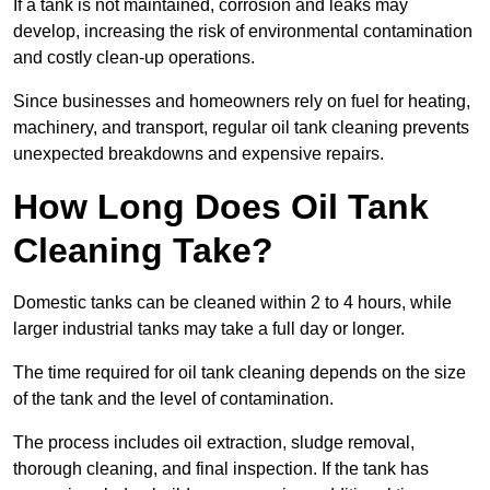
If a tank is not maintained, corrosion and leaks may
develop, increasing the risk of environmental contamination
and costly clean-up operations.
Since businesses and homeowners rely on fuel for heating,
machinery, and transport, regular oil tank cleaning prevents
unexpected breakdowns and expensive repairs.
How Long Does Oil Tank
Cleaning Take?
Domestic tanks can be cleaned within 2 to 4 hours, while
larger industrial tanks may take a full day or longer.
The time required for oil tank cleaning depends on the size
of the tank and the level of contamination.
The process includes oil extraction, sludge removal,
thorough cleaning, and final inspection. If the tank has