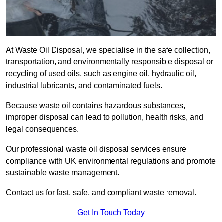
At Waste Oil Disposal, we specialise in the safe collection,
transportation, and environmentally responsible disposal or
recycling of used oils, such as engine oil, hydraulic oil,
industrial lubricants, and contaminated fuels.
Because waste oil contains hazardous substances,
improper disposal can lead to pollution, health risks, and
legal consequences.
Our professional waste oil disposal services ensure
compliance with UK environmental regulations and promote
sustainable waste management.
Contact us for fast, safe, and compliant waste removal.
Get In Touch Today