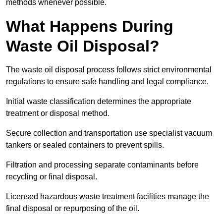
methods whenever possible.
What Happens During
Waste Oil Disposal?
The waste oil disposal process follows strict environmental
regulations to ensure safe handling and legal compliance.
Initial waste classification determines the appropriate
treatment or disposal method.
Secure collection and transportation use specialist vacuum
tankers or sealed containers to prevent spills.
Filtration and processing separate contaminants before
recycling or final disposal.
Licensed hazardous waste treatment facilities manage the
final disposal or repurposing of the oil.