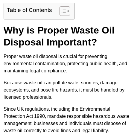
Table of Contents
Why is Proper Waste Oil
Disposal Important?
Proper waste oil disposal is crucial for preventing
environmental contamination, protecting public health, and
maintaining legal compliance.
Because waste oil can pollute water sources, damage
ecosystems, and pose fire hazards, it must be handled by
licensed professionals.
Since UK regulations, including the Environmental
Protection Act 1990, mandate responsible hazardous waste
management, businesses and individuals must dispose of
waste oil correctly to avoid fines and legal liability.