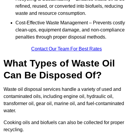
refined, reused, or converted into biofuels, reducing
waste and resource consumption.
Cost-Effective Waste Management – Prevents costly
clean-ups, equipment damage, and non-compliance
penalties through proper disposal methods.
Contact Our Team For Best Rates
What Types of Waste Oil
Can Be Disposed Of?
Waste oil disposal services handle a variety of used and
contaminated oils, including engine oil, hydraulic oil,
transformer oil, gear oil, marine oil, and fuel-contaminated
water.
Cooking oils and biofuels can also be collected for proper
recycling.