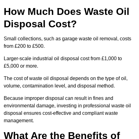
How Much Does Waste Oil
Disposal Cost?
Small collections, such as garage waste oil removal, costs
from £200 to £500.
Larger-scale industrial oil disposal cost from £1,000 to
£5,000 or more.
The cost of waste oil disposal depends on the type of oil,
volume, contamination level, and disposal method.
Because improper disposal can result in fines and
environmental damage, investing in professional waste oil
disposal ensures cost-effective and compliant waste
management.
What Are the Benefits of