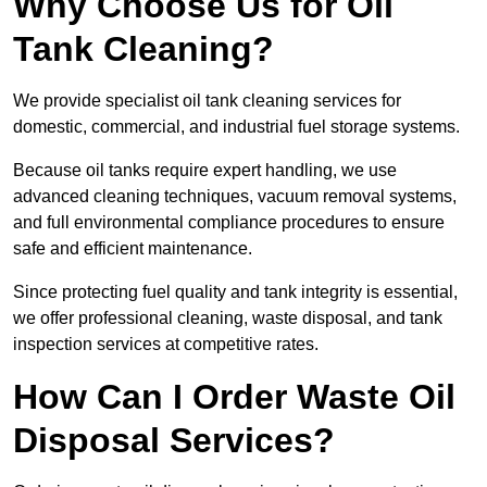
Why Choose Us for Oil
Tank Cleaning?
We provide specialist oil tank cleaning services for
domestic, commercial, and industrial fuel storage systems.
Because oil tanks require expert handling, we use
advanced cleaning techniques, vacuum removal systems,
and full environmental compliance procedures to ensure
safe and efficient maintenance.
Since protecting fuel quality and tank integrity is essential,
we offer professional cleaning, waste disposal, and tank
inspection services at competitive rates.
How Can I Order Waste Oil
Disposal Services?