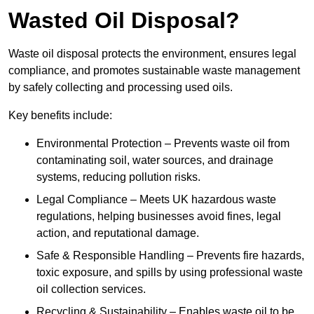
Wasted Oil Disposal?
Waste oil disposal protects the environment, ensures legal
compliance, and promotes sustainable waste management
by safely collecting and processing used oils.
Key benefits include:
Environmental Protection – Prevents waste oil from
contaminating soil, water sources, and drainage
systems, reducing pollution risks.
Legal Compliance – Meets UK hazardous waste
regulations, helping businesses avoid fines, legal
action, and reputational damage.
Safe & Responsible Handling – Prevents fire hazards,
toxic exposure, and spills by using professional waste
oil collection services.
Recycling & Sustainability – Enables waste oil to be