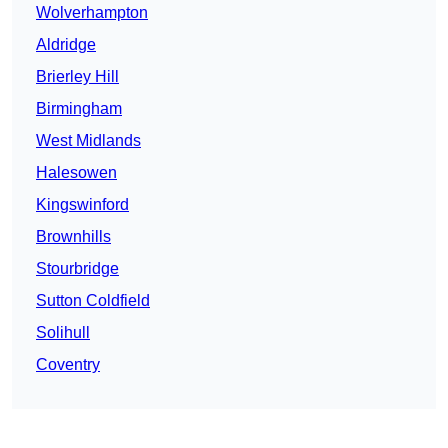
Wolverhampton
Aldridge
Brierley Hill
Birmingham
West Midlands
Halesowen
Kingswinford
Brownhills
Stourbridge
Sutton Coldfield
Solihull
Coventry