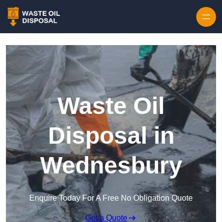
Waste Oil
Disposal in
Wednesbury
Enquire Today For A Free No Obligation Quote
Get a Quote