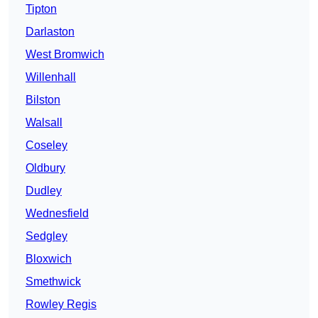
Tipton
Darlaston
West Bromwich
Willenhall
Bilston
Walsall
Coseley
Oldbury
Dudley
Wednesfield
Sedgley
Bloxwich
Smethwick
Rowley Regis