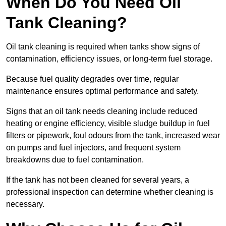
When Do You Need Oil
Tank Cleaning?
Oil tank cleaning is required when tanks show signs of
contamination, efficiency issues, or long-term fuel storage.
Because fuel quality degrades over time, regular
maintenance ensures optimal performance and safety.
Signs that an oil tank needs cleaning include reduced
heating or engine efficiency, visible sludge buildup in fuel
filters or pipework, foul odours from the tank, increased wear
on pumps and fuel injectors, and frequent system
breakdowns due to fuel contamination.
If the tank has not been cleaned for several years, a
professional inspection can determine whether cleaning is
necessary.