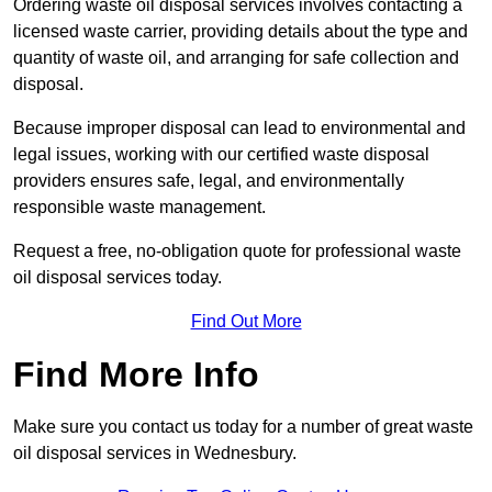
Ordering waste oil disposal services involves contacting a
licensed waste carrier, providing details about the type and
quantity of waste oil, and arranging for safe collection and
disposal.
Because improper disposal can lead to environmental and
legal issues, working with our certified waste disposal
providers ensures safe, legal, and environmentally
responsible waste management.
Request a free, no-obligation quote for professional waste
oil disposal services today.
Find Out More
Find More Info
Make sure you contact us today for a number of great waste
oil disposal services in Wednesbury.