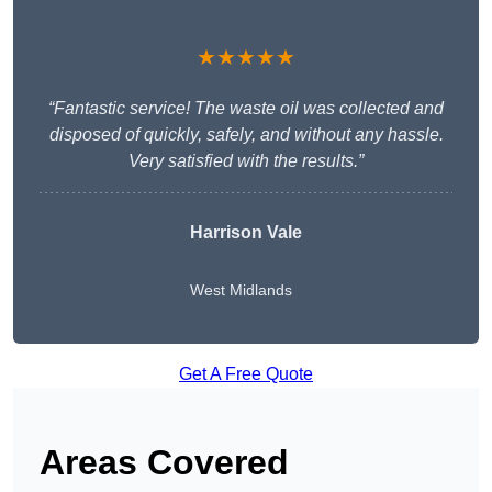
★★★★★
“Fantastic service! The waste oil was collected and
disposed of quickly, safely, and without any hassle.
Very satisfied with the results.”
Harrison Vale
West Midlands
Get A Free Quote
Areas Covered