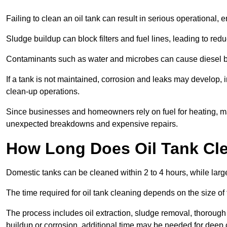
Failing to clean an oil tank can result in serious operational, 
Sludge buildup can block filters and fuel lines, leading to red
Contaminants such as water and microbes can cause diesel bug
If a tank is not maintained, corrosion and leaks may develop, 
clean-up operations.
Since businesses and homeowners rely on fuel for heating, mac
unexpected breakdowns and expensive repairs.
How Long Does Oil Tank Cl
Domestic tanks can be cleaned within 2 to 4 hours, while larger
The time required for oil tank cleaning depends on the size of
The process includes oil extraction, sludge removal, thorough 
buildup or corrosion, additional time may be needed for deep 