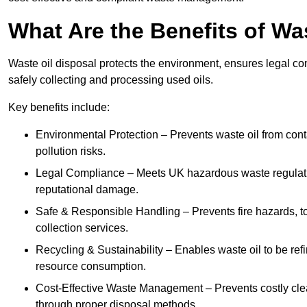
What Are the Benefits of Wa
Waste oil disposal protects the environment, ensures legal
safely collecting and processing used oils.
Key benefits include:
Environmental Protection – Prevents waste oil from cont
pollution risks.
Legal Compliance – Meets UK hazardous waste regulation
reputational damage.
Safe & Responsible Handling – Prevents fire hazards, to
collection services.
Recycling & Sustainability – Enables waste oil to be ref
resource consumption.
Cost-Effective Waste Management – Prevents costly cl
through proper disposal methods.