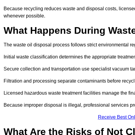
Because recycling reduces waste and disposal costs, licensed
whenever possible.
What Happens During Waste
The waste oil disposal process follows strict environmental r
Initial waste classification determines the appropriate treatm
Secure collection and transportation use specialist vacuum tan
Filtration and processing separate contaminants before recycli
Licensed hazardous waste treatment facilities manage the final
Because improper disposal is illegal, professional services p
Receive Best Onl
What Are the Risks of Not C