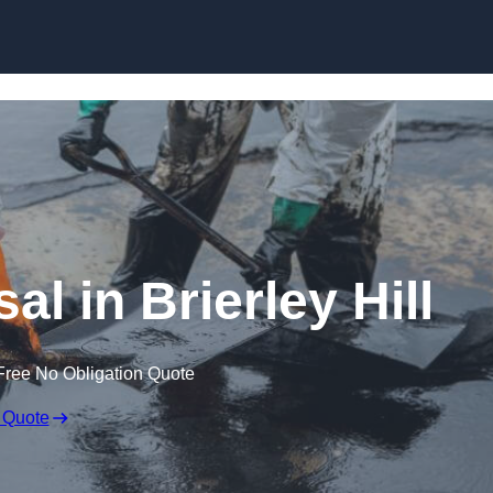
al in Brierley Hill
Free No Obligation Quote
 Quote