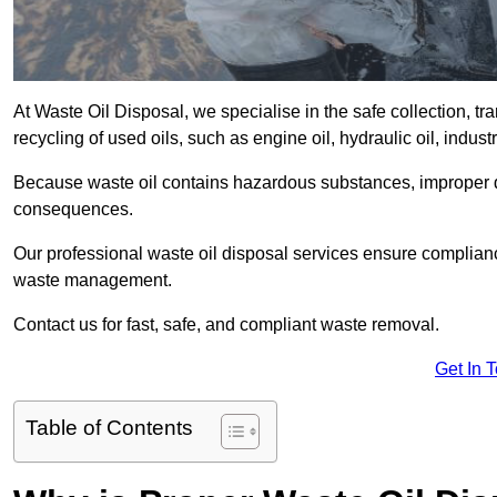
At Waste Oil Disposal, we specialise in the safe collection, t
recycling of used oils, such as engine oil, hydraulic oil, indus
Because waste oil contains hazardous substances, improper dis
consequences.
Our professional waste oil disposal services ensure complia
waste management.
Contact us for fast, safe, and compliant waste removal.
Get In 
Table of Contents