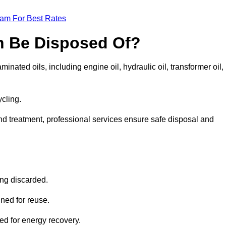
eam For Best Rates
n Be Disposed Of?
inated oils, including engine oil, hydraulic oil, transformer oil,
ycling.
nd treatment, professional services ensure safe disposal and
?
ing discarded.
ined for reuse.
sed for energy recovery.