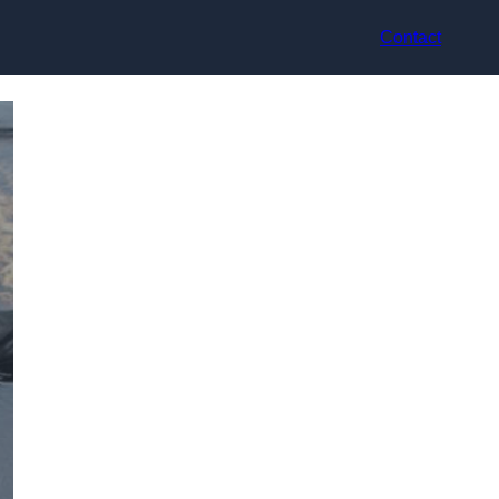
Contact