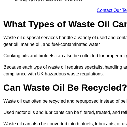
Contact Our T
What Types of Waste Oil Ca
Waste oil disposal services handle a variety of used and contam
gear oil, marine oil, and fuel-contaminated water.
Cooking oils and biofuels can also be collected for proper rec
Because each type of waste oil requires specialist handling a
compliance with UK hazardous waste regulations.
Can Waste Oil Be Recycled
Waste oil can often be recycled and repurposed instead of be
Used motor oils and lubricants can be filtered, treated, and ref
Waste oil can also be converted into biofuels, lubricants, or u