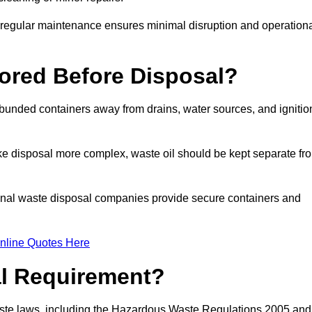
g regular maintenance ensures minimal disruption and operation
ored Before Disposal?
d bunded containers away from drains, water sources, and ignitio
e disposal more complex, waste oil should be kept separate fr
ional waste disposal companies provide secure containers and
nline Quotes Here
al Requirement?
aste laws, including the Hazardous Waste Regulations 2005 and