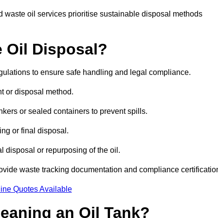
 waste oil services prioritise sustainable disposal methods
 Oil Disposal?
egulations to ensure safe handling and legal compliance.
ent or disposal method.
kers or sealed containers to prevent spills.
ng or final disposal.
 disposal or repurposing of the oil.
rovide waste tracking documentation and compliance certificatio
ine Quotes Available
leaning an Oil Tank?