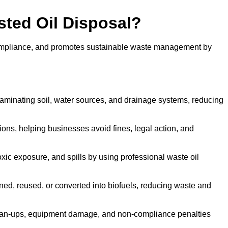
sted Oil Disposal?
 compliance, and promotes sustainable waste management by
aminating soil, water sources, and drainage systems, reducing
s, helping businesses avoid fines, legal action, and
xic exposure, and spills by using professional waste oil
ined, reused, or converted into biofuels, reducing waste and
ean-ups, equipment damage, and non-compliance penalties