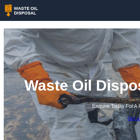
Waste Oil Dispos
Enquire Today For A 
Get a