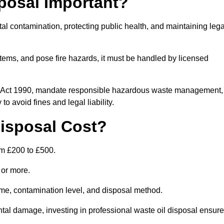
posal Important?
tal contamination, protecting public health, and maintaining lega
ems, and pose fire hazards, it must be handled by licensed
on Act 1990, mandate responsible hazardous waste management,
o avoid fines and legal liability.
isposal Cost?
om £200 to £500.
0 or more.
lume, contamination level, and disposal method.
tal damage, investing in professional waste oil disposal ensur