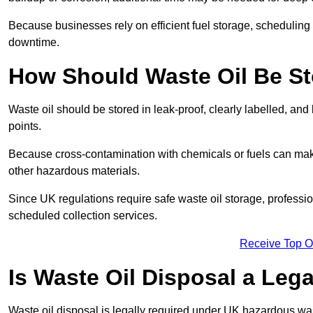
Because businesses rely on efficient fuel storage, schedulin
downtime.
How Should Waste Oil Be St
Waste oil should be stored in leak-proof, clearly labelled, an
points.
Because cross-contamination with chemicals or fuels can mak
other hazardous materials.
Since UK regulations require safe waste oil storage, profess
scheduled collection services.
Receive Top O
Is Waste Oil Disposal a Leg
Waste oil disposal is legally required under UK hazardous w