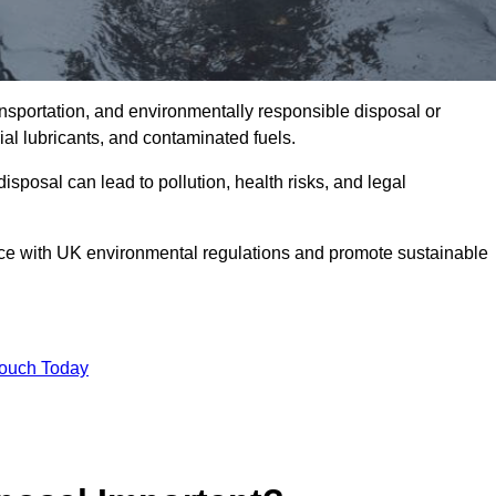
ransportation, and environmentally responsible disposal or
trial lubricants, and contaminated fuels.
posal can lead to pollution, health risks, and legal
nce with UK environmental regulations and promote sustainable
Touch Today