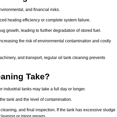
environmental, and financial risks.
uced heating efficiency or complete system failure.
 growth, leading to further degradation of stored fuel.
increasing the risk of environmental contamination and costly
hinery, and transport, regular oil tank cleaning prevents
eaning Take?
 industrial tanks may take a full day or longer.
 the tank and the level of contamination.
cleaning, and final inspection. If the tank has excessive sludge
cleaning or minor repairs.