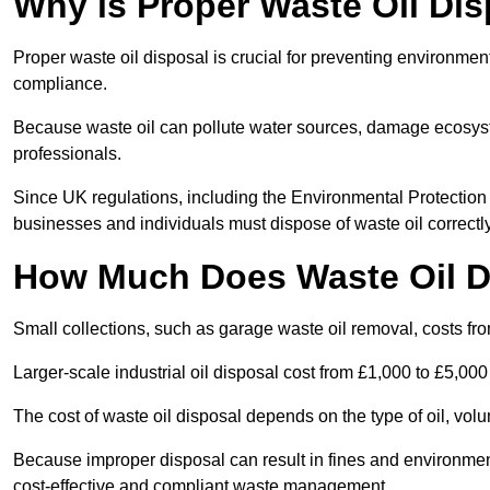
Why is Proper Waste Oil Dis
Proper waste oil disposal is crucial for preventing environmen
compliance.
Because waste oil can pollute water sources, damage ecosyst
professionals.
Since UK regulations, including the Environmental Protecti
businesses and individuals must dispose of waste oil correctly t
How Much Does Waste Oil D
Small collections, such as garage waste oil removal, costs fr
Larger-scale industrial oil disposal cost from £1,000 to £5,00
The cost of waste oil disposal depends on the type of oil, vo
Because improper disposal can result in fines and environmen
cost-effective and compliant waste management.