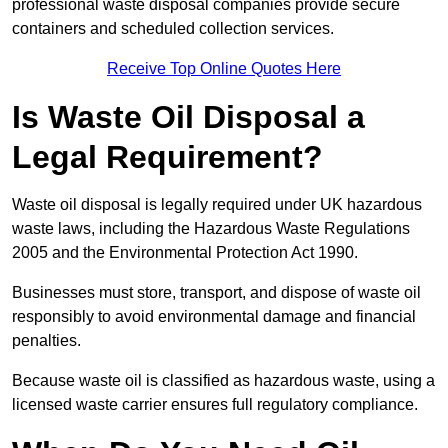
professional waste disposal companies provide secure
containers and scheduled collection services.
Receive Top Online Quotes Here
Is Waste Oil Disposal a
Legal Requirement?
Waste oil disposal is legally required under UK hazardous
waste laws, including the Hazardous Waste Regulations
2005 and the Environmental Protection Act 1990.
Businesses must store, transport, and dispose of waste oil
responsibly to avoid environmental damage and financial
penalties.
Because waste oil is classified as hazardous waste, using a
licensed waste carrier ensures full regulatory compliance.