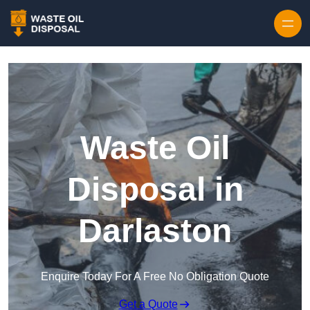
Waste Oil
Disposal in
Darlaston
Enquire Today For A Free No Obligation Quote
Get a Quote