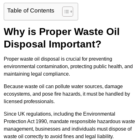
Table of Contents
Why is Proper Waste Oil
Disposal Important?
Proper waste oil disposal is crucial for preventing
environmental contamination, protecting public health, and
maintaining legal compliance.
Because waste oil can pollute water sources, damage
ecosystems, and pose fire hazards, it must be handled by
licensed professionals.
Since UK regulations, including the Environmental
Protection Act 1990, mandate responsible hazardous waste
management, businesses and individuals must dispose of
waste oil correctly to avoid fines and legal liability.