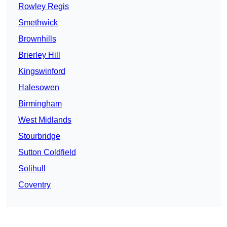
Rowley Regis
Smethwick
Brownhills
Brierley Hill
Kingswinford
Halesowen
Birmingham
West Midlands
Stourbridge
Sutton Coldfield
Solihull
Coventry