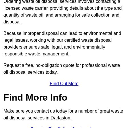
Ordering waste oil disposal services involves contacting a
licensed waste carrier, providing details about the type and
quantity of waste oil, and arranging for safe collection and
disposal.
Because improper disposal can lead to environmental and
legal issues, working with our certified waste disposal
providers ensures safe, legal, and environmentally
responsible waste management.
Request a free, no-obligation quote for professional waste
oil disposal services today.
Find Out More
Find More Info
Make sure you contact us today for a number of great waste
oil disposal services in Darlaston.