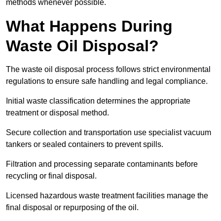
methods whenever possible.
What Happens During
Waste Oil Disposal?
The waste oil disposal process follows strict environmental
regulations to ensure safe handling and legal compliance.
Initial waste classification determines the appropriate
treatment or disposal method.
Secure collection and transportation use specialist vacuum
tankers or sealed containers to prevent spills.
Filtration and processing separate contaminants before
recycling or final disposal.
Licensed hazardous waste treatment facilities manage the
final disposal or repurposing of the oil.