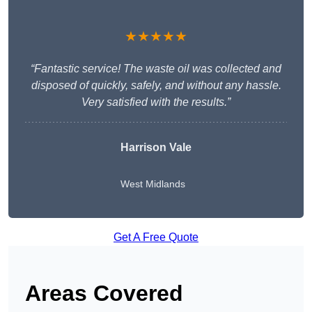
★★★★★
“Fantastic service! The waste oil was collected and
disposed of quickly, safely, and without any hassle.
Very satisfied with the results.”
Harrison Vale
West Midlands
Get A Free Quote
Areas Covered