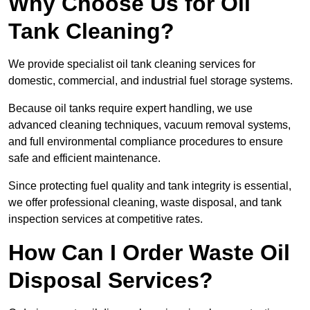
Why Choose Us for Oil
Tank Cleaning?
We provide specialist oil tank cleaning services for
domestic, commercial, and industrial fuel storage systems.
Because oil tanks require expert handling, we use
advanced cleaning techniques, vacuum removal systems,
and full environmental compliance procedures to ensure
safe and efficient maintenance.
Since protecting fuel quality and tank integrity is essential,
we offer professional cleaning, waste disposal, and tank
inspection services at competitive rates.
How Can I Order Waste Oil
Disposal Services?