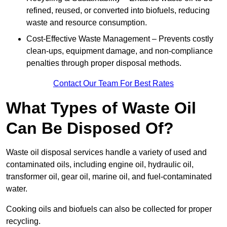
refined, reused, or converted into biofuels, reducing
waste and resource consumption.
Cost-Effective Waste Management – Prevents costly
clean-ups, equipment damage, and non-compliance
penalties through proper disposal methods.
Contact Our Team For Best Rates
What Types of Waste Oil
Can Be Disposed Of?
Waste oil disposal services handle a variety of used and
contaminated oils, including engine oil, hydraulic oil,
transformer oil, gear oil, marine oil, and fuel-contaminated
water.
Cooking oils and biofuels can also be collected for proper
recycling.