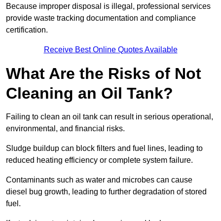
Because improper disposal is illegal, professional services
provide waste tracking documentation and compliance
certification.
Receive Best Online Quotes Available
What Are the Risks of Not
Cleaning an Oil Tank?
Failing to clean an oil tank can result in serious operational,
environmental, and financial risks.
Sludge buildup can block filters and fuel lines, leading to
reduced heating efficiency or complete system failure.
Contaminants such as water and microbes can cause
diesel bug growth, leading to further degradation of stored
fuel.