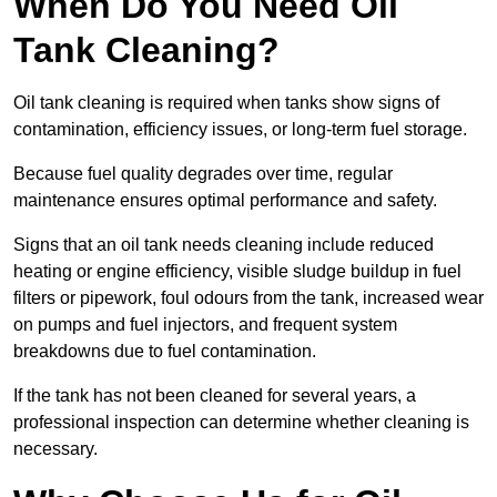
When Do You Need Oil
Tank Cleaning?
Oil tank cleaning is required when tanks show signs of
contamination, efficiency issues, or long-term fuel storage.
Because fuel quality degrades over time, regular
maintenance ensures optimal performance and safety.
Signs that an oil tank needs cleaning include reduced
heating or engine efficiency, visible sludge buildup in fuel
filters or pipework, foul odours from the tank, increased wear
on pumps and fuel injectors, and frequent system
breakdowns due to fuel contamination.
If the tank has not been cleaned for several years, a
professional inspection can determine whether cleaning is
necessary.