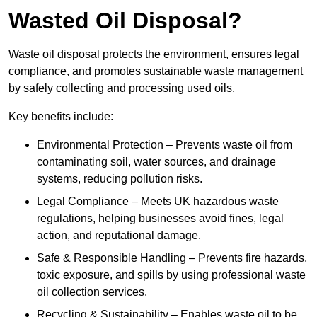
Wasted Oil Disposal?
Waste oil disposal protects the environment, ensures legal
compliance, and promotes sustainable waste management
by safely collecting and processing used oils.
Key benefits include:
Environmental Protection – Prevents waste oil from
contaminating soil, water sources, and drainage
systems, reducing pollution risks.
Legal Compliance – Meets UK hazardous waste
regulations, helping businesses avoid fines, legal
action, and reputational damage.
Safe & Responsible Handling – Prevents fire hazards,
toxic exposure, and spills by using professional waste
oil collection services.
Recycling & Sustainability – Enables waste oil to be