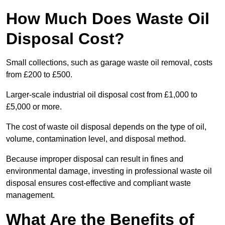
How Much Does Waste Oil
Disposal Cost?
Small collections, such as garage waste oil removal, costs
from £200 to £500.
Larger-scale industrial oil disposal cost from £1,000 to
£5,000 or more.
The cost of waste oil disposal depends on the type of oil,
volume, contamination level, and disposal method.
Because improper disposal can result in fines and
environmental damage, investing in professional waste oil
disposal ensures cost-effective and compliant waste
management.
What Are the Benefits of