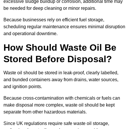
excessive sludge buildup or corrosion, additional time may
be needed for deep cleaning or minor repairs.
Because businesses rely on efficient fuel storage,
scheduling regular maintenance ensures minimal disruption
and operational downtime.
How Should Waste Oil Be
Stored Before Disposal?
Waste oil should be stored in leak-proof, clearly labelled,
and bunded containers away from drains, water sources,
and ignition points.
Because cross-contamination with chemicals or fuels can
make disposal more complex, waste oil should be kept
separate from other hazardous materials.
Since UK regulations require safe waste oil storage,