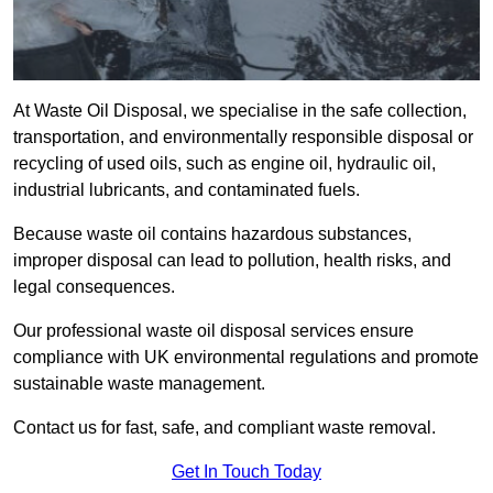
At Waste Oil Disposal, we specialise in the safe collection,
transportation, and environmentally responsible disposal or
recycling of used oils, such as engine oil, hydraulic oil,
industrial lubricants, and contaminated fuels.
Because waste oil contains hazardous substances,
improper disposal can lead to pollution, health risks, and
legal consequences.
Our professional waste oil disposal services ensure
compliance with UK environmental regulations and promote
sustainable waste management.
Contact us for fast, safe, and compliant waste removal.
Get In Touch Today