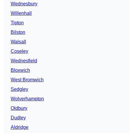
Wednesbury
Willenhall
Tipton
Bilston
Walsall
Coseley
Wednesfield
Bloxwich
West Bromwich
Sedgley
Wolverhampton
Oldbury
Dudley
Aldridge