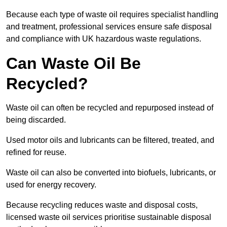
Because each type of waste oil requires specialist handling
and treatment, professional services ensure safe disposal
and compliance with UK hazardous waste regulations.
Can Waste Oil Be
Recycled?
Waste oil can often be recycled and repurposed instead of
being discarded.
Used motor oils and lubricants can be filtered, treated, and
refined for reuse.
Waste oil can also be converted into biofuels, lubricants, or
used for energy recovery.
Because recycling reduces waste and disposal costs,
licensed waste oil services prioritise sustainable disposal