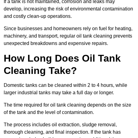
If a tank is not maintained, corrosion and leaks may
develop, increasing the risk of environmental contamination
and costly clean-up operations.
Since businesses and homeowners rely on fuel for heating,
machinery, and transport, regular oil tank cleaning prevents
unexpected breakdowns and expensive repairs.
How Long Does Oil Tank
Cleaning Take?
Domestic tanks can be cleaned within 2 to 4 hours, while
larger industrial tanks may take a full day or longer.
The time required for oil tank cleaning depends on the size
of the tank and the level of contamination.
The process includes oil extraction, sludge removal,
thorough cleaning, and final inspection. If the tank has