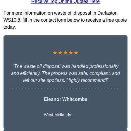
Receive Top Online Quotes Here
For more information on waste oil disposal in Darlaston
WS10 8, fill in the contact form below to receive a free quote
today.
★★★★★
“The waste oil disposal was handled professionally
and efficiently. The process was safe, compliant, and
left our site spotless. Highly recommend!”
Eleanor Whitcombe
West Midlands