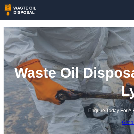
Waste Oil Dispos
L
Enquire Today For A 
Get a