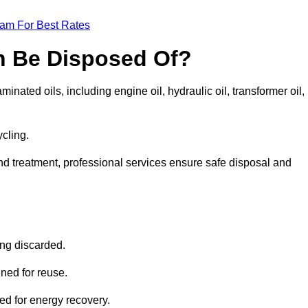
eam For Best Rates
n Be Disposed Of?
inated oils, including engine oil, hydraulic oil, transformer oil,
ycling.
nd treatment, professional services ensure safe disposal and
?
ing discarded.
ined for reuse.
sed for energy recovery.