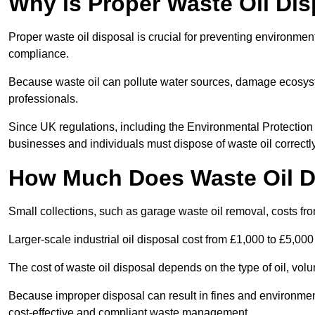
Why is Proper Waste Oil Dis
Proper waste oil disposal is crucial for preventing environmen
compliance.
Because waste oil can pollute water sources, damage ecosyst
professionals.
Since UK regulations, including the Environmental Protecti
businesses and individuals must dispose of waste oil correctly t
How Much Does Waste Oil D
Small collections, such as garage waste oil removal, costs fr
Larger-scale industrial oil disposal cost from £1,000 to £5,00
The cost of waste oil disposal depends on the type of oil, vo
Because improper disposal can result in fines and environmen
cost-effective and compliant waste management.