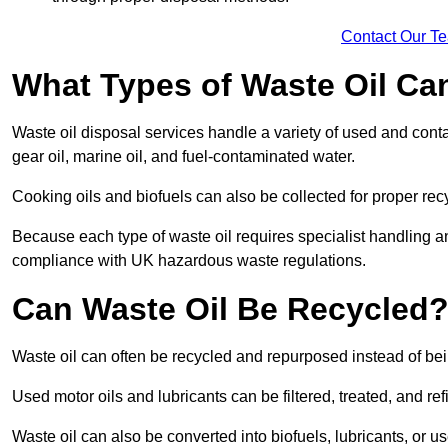
Contact Our T
What Types of Waste Oil Ca
Waste oil disposal services handle a variety of used and contam
gear oil, marine oil, and fuel-contaminated water.
Cooking oils and biofuels can also be collected for proper rec
Because each type of waste oil requires specialist handling a
compliance with UK hazardous waste regulations.
Can Waste Oil Be Recycled
Waste oil can often be recycled and repurposed instead of be
Used motor oils and lubricants can be filtered, treated, and ref
Waste oil can also be converted into biofuels, lubricants, or u