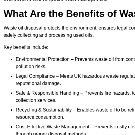
What Are the Benefits of Wa
Waste oil disposal protects the environment, ensures legal
safely collecting and processing used oils.
Key benefits include:
Environmental Protection – Prevents waste oil from cont
pollution risks.
Legal Compliance – Meets UK hazardous waste regulation
reputational damage.
Safe & Responsible Handling – Prevents fire hazards, to
collection services.
Recycling & Sustainability – Enables waste oil to be ref
resource consumption.
Cost-Effective Waste Management – Prevents costly cl
through proper disposal methods.