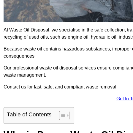
At Waste Oil Disposal, we specialise in the safe collection, t
recycling of used oils, such as engine oil, hydraulic oil, indus
Because waste oil contains hazardous substances, improper dis
consequences.
Our professional waste oil disposal services ensure complia
waste management.
Contact us for fast, safe, and compliant waste removal.
Get In 
Table of Contents