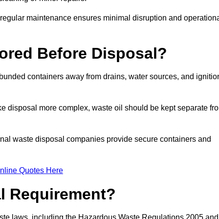
g regular maintenance ensures minimal disruption and operation
ored Before Disposal?
d bunded containers away from drains, water sources, and ignitio
e disposal more complex, waste oil should be kept separate fr
ional waste disposal companies provide secure containers and
nline Quotes Here
al Requirement?
aste laws, including the Hazardous Waste Regulations 2005 and