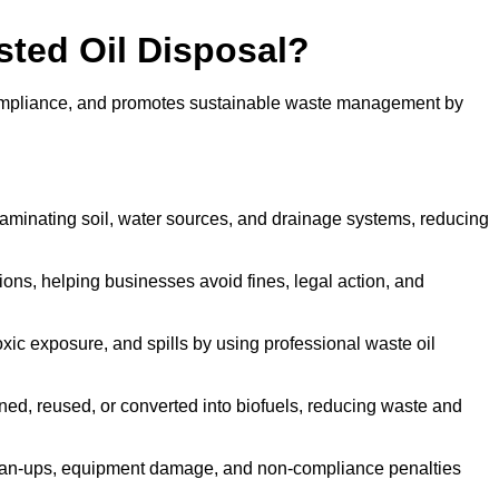
sted Oil Disposal?
 compliance, and promotes sustainable waste management by
aminating soil, water sources, and drainage systems, reducing
s, helping businesses avoid fines, legal action, and
xic exposure, and spills by using professional waste oil
ined, reused, or converted into biofuels, reducing waste and
ean-ups, equipment damage, and non-compliance penalties