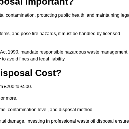
posal Important?
tal contamination, protecting public health, and maintaining lega
ems, and pose fire hazards, it must be handled by licensed
on Act 1990, mandate responsible hazardous waste management,
o avoid fines and legal liability.
isposal Cost?
om £200 to £500.
0 or more.
lume, contamination level, and disposal method.
tal damage, investing in professional waste oil disposal ensur