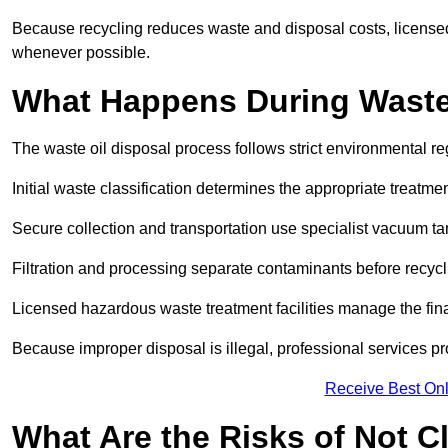
Because recycling reduces waste and disposal costs, licensed
whenever possible.
What Happens During Waste
The waste oil disposal process follows strict environmental r
Initial waste classification determines the appropriate treatm
Secure collection and transportation use specialist vacuum tan
Filtration and processing separate contaminants before recycli
Licensed hazardous waste treatment facilities manage the final
Because improper disposal is illegal, professional services p
Receive Best Onl
What Are the Risks of Not C