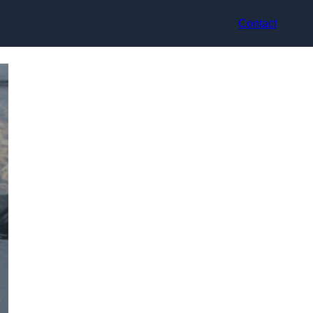
Contact