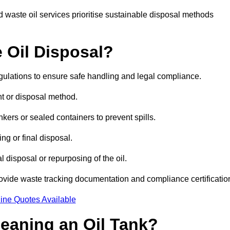
 waste oil services prioritise sustainable disposal methods
 Oil Disposal?
egulations to ensure safe handling and legal compliance.
ent or disposal method.
kers or sealed containers to prevent spills.
ng or final disposal.
 disposal or repurposing of the oil.
rovide waste tracking documentation and compliance certificatio
ine Quotes Available
leaning an Oil Tank?