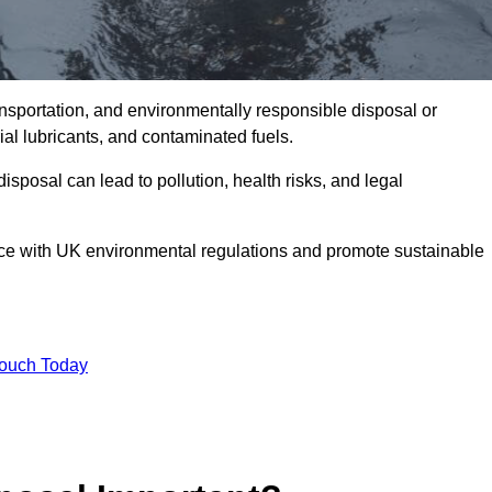
ransportation, and environmentally responsible disposal or
trial lubricants, and contaminated fuels.
posal can lead to pollution, health risks, and legal
nce with UK environmental regulations and promote sustainable
Touch Today