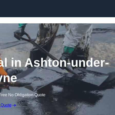
al in Ashton-under-
yne
Free No Obligation Quote
 Quote