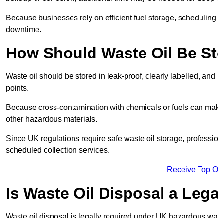
Because businesses rely on efficient fuel storage, schedulin
downtime.
How Should Waste Oil Be St
Waste oil should be stored in leak-proof, clearly labelled, an
points.
Because cross-contamination with chemicals or fuels can mak
other hazardous materials.
Since UK regulations require safe waste oil storage, profess
scheduled collection services.
Receive Top O
Is Waste Oil Disposal a Leg
Waste oil disposal is legally required under UK hazardous w