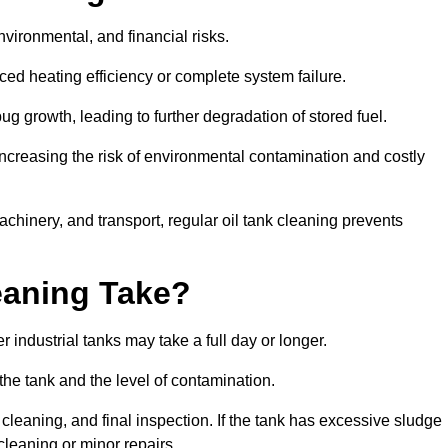
environmental, and financial risks.
uced heating efficiency or complete system failure.
 growth, leading to further degradation of stored fuel.
increasing the risk of environmental contamination and costly
hinery, and transport, regular oil tank cleaning prevents
eaning Take?
 industrial tanks may take a full day or longer.
 the tank and the level of contamination.
cleaning, and final inspection. If the tank has excessive sludge
cleaning or minor repairs.