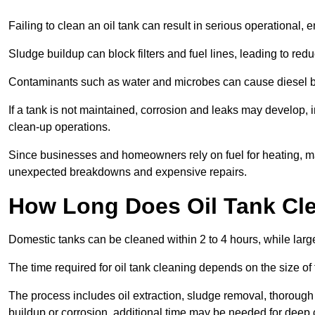
Failing to clean an oil tank can result in serious operational, 
Sludge buildup can block filters and fuel lines, leading to red
Contaminants such as water and microbes can cause diesel bug
If a tank is not maintained, corrosion and leaks may develop, 
clean-up operations.
Since businesses and homeowners rely on fuel for heating, mac
unexpected breakdowns and expensive repairs.
How Long Does Oil Tank Cl
Domestic tanks can be cleaned within 2 to 4 hours, while larger
The time required for oil tank cleaning depends on the size of
The process includes oil extraction, sludge removal, thorough 
buildup or corrosion, additional time may be needed for deep 